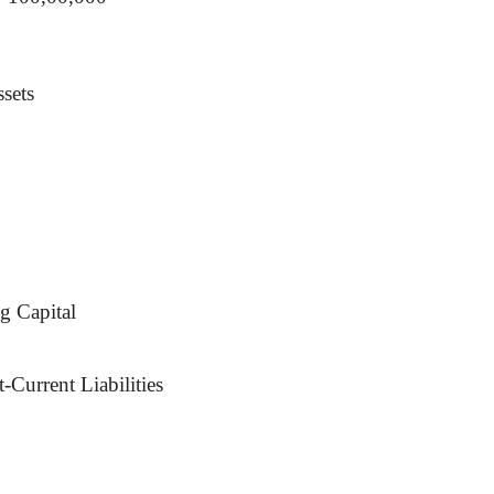
sets
g Capital
-Current Liabilities