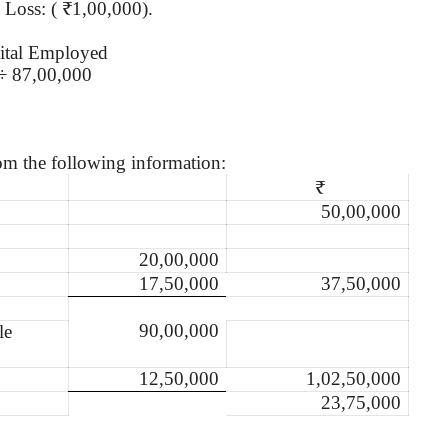
& Loss: ( ₹1,00,000).
ital Employed
÷ 87,00,000
om the following information:
₹
50,00,000
20,00,000
17,50,000
37,50,000
90,00,000
le
12,50,000
1,02,50,000
23,75,000