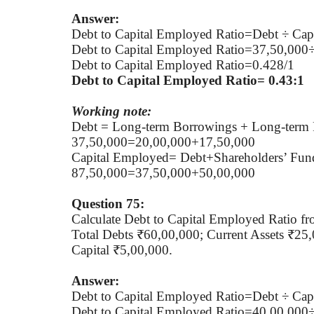
Answer:
Debt to Capital Employed Ratio=Debt ÷ Cap
Debt to Capital Employed Ratio=37,50,000
Debt to Capital Employed Ratio=0.428/1
Debt to Capital Employed Ratio= 0.43:1
Working note:
Debt = Long-term Borrowings + Long-term 
37,50,000=20,00,000+17,50,000
Capital Employed= Debt+Shareholders’ Fun
87,50,000=37,50,000+50,00,000
Question 75:
Calculate Debt to Capital Employed Ratio fr
Total Debts ₹60,00,000; Current Assets ₹25
Capital ₹5,00,000.
Answer:
Debt to Capital Employed Ratio=Debt ÷ Cap
Debt to Capital Employed Ratio=40,00,000