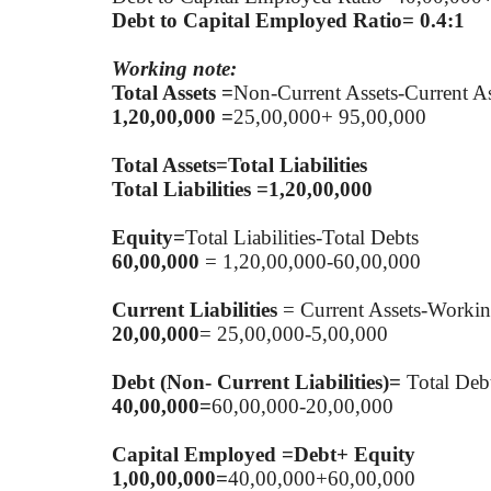
Debt to Capital Employed Ratio= 0.4:1
Working note:
Total Assets =
Non-Current Assets-Current As
1,20,00,000 =
25,00,000+ 95,00,000
Total Assets=Total Liabilities
Total Liabilities =1,20,00,000
Equity=
Total Liabilities-Total Debts
60,00,000
= 1,20,00,000-60,00,000
Current Liabilities
= Current Assets-Workin
20,00,000
= 25,00,000-5,00,000
Debt (Non- Current Liabilities)=
Total Debt
40,00,000=
60,00,000-20,00,000
Capital Employed =Debt+ Equity
1,00,00,000=
40,00,000+60,00,000