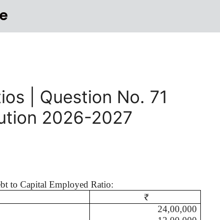
e
ios | Question No. 71
lution 2026-2027
ebt to Capital Employed Ratio:
₹
24,00,000