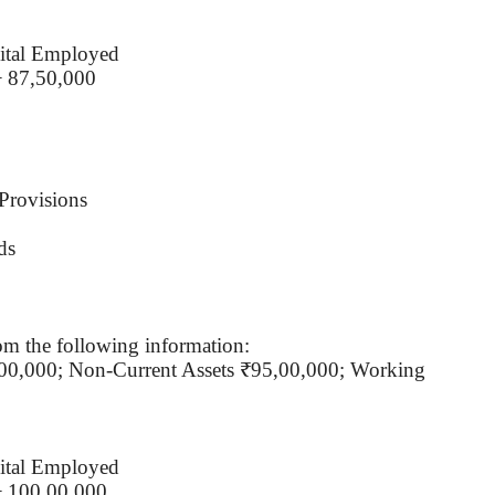
ital Employed
÷ 87,50,000
Provisions
ds
om the following information:
,00,000; Non-Current Assets ₹95,00,000; Working
ital Employed
÷ 100,00,000