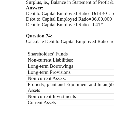
Surplus, ie., Balance in Statement of Profit 
Answer:
Debt to Capital Employed Ratio=Debt ÷ Cap
Debt to Capital Employed Ratio=36,00,000 
Debt to Capital Employed Ratio=0.41/1
Question 74:
Calculate Debt to Capital Employed Ratio fr
Shareholders’ Funds
Non-current Liabilities:
Long-term Borrowings
Long-term Provisions
Non-current Assets:
Property, plant and Equipment and Intangib
Assets
Non-current Investments
Current Assets