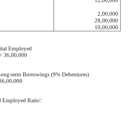
12,00,000
2,00,000
28,00,000
10,00,000
ital Employed
÷ 36,00,000
Long-term Borrowings (9% Debentures)
36,00,000
al Employed Ratio':