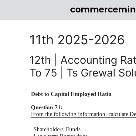
commercemin
11th 2025-2026
12th | Accounting Rat
To 75 | Ts Grewal So
Debt to Capital Employed Ratio
Question 71:
From the following information, calculate D
Shareholders' Funds