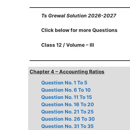
Ts Grewal Solution 2026-2027
Click below for more Questions
Class 12 / Volume – III
Chapter 4 – Accounting Ratios
Question No. 1 To 5
Question No. 6 To 10
Question No. 11 To 15
Question No. 16 To 20
Question No. 21 To 25
Question No. 26 To 30
Question No. 31 To 35