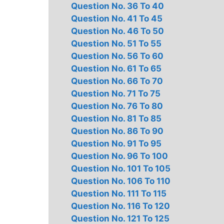
Question No. 36 To 40
Question No. 41 To 45
Question No. 46 To 50
Question No. 51 To 55
Question No. 56 To 60
Question No. 61 To 65
Question No. 66 To 70
Question No. 71 To 75
Question No. 76 To 80
Question No. 81 To 85
Question No. 86 To 90
Question No. 91 To 95
Question No. 96 To 100
Question No. 101 To 105
Question No. 106 To 110
Question No. 111 To 115
Question No. 116 To 120
Question No. 121 To 125