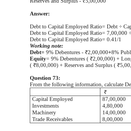
Reserves and Surplus - ₹5,00,000
Answer:
Debt to Capital Employed Ratio= Debt ÷ Ca
Debt to Capital Employed Ratio= 7,00,000 
Debt to Capital Employed Ratio= 0.41/1
Working note:
Debt=
9% Debentures - ₹2,00,000
+
8% Publi
Equity
= 9% Debentures ( ₹2,00,000) + Long
( ₹8,00,000) + Reserves and Surplus ( ₹5,0
Question 73:
From the following information, calculate D
₹
Capital Employed
87,00,000
Investments
4,80,000
Machinery
14,00,000
Trade Receivables
8,00,000