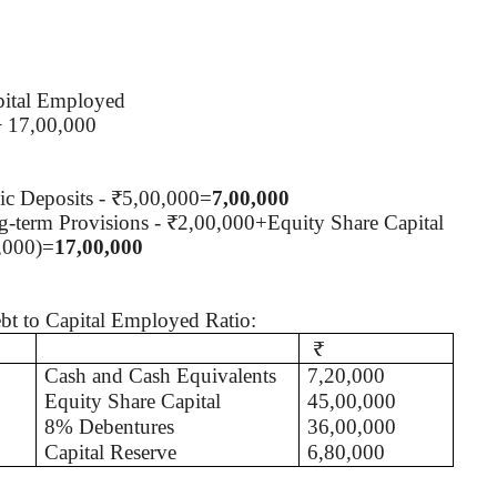
pital Employed
÷ 17,00,000
c Deposits - ₹5,00,000=
7,00,000
-term Provisions - ₹2,00,000+Equity Share Capital
0,000)=
17,00,000
ebt to Capital Employed Ratio:
₹
Cash and Cash Equivalents
7,20,000
Equity Share Capital
45,00,000
8% Debentures
36,00,000
Capital Reserve
6,80,000