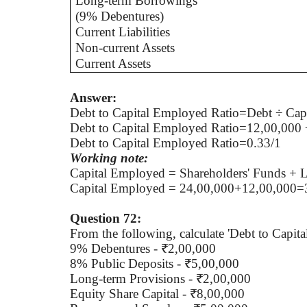
Long-term Borrowings
(9% Debentures)
Current Liabilities
Non-current Assets
Current Assets
Answer:
Debt to Capital Employed Ratio=Debt ÷ Cap
Debt to Capital Employed Ratio=12,00,000 
Debt to Capital Employed Ratio=0.33/1
Working note:
Capital Employed = Shareholders' Funds + 
Capital Employed = 24,00,000+12,00,000=
Question 72:
From the following, calculate 'Debt to Capit
9% Debentures - ₹2,00,000
8% Public Deposits - ₹5,00,000
Long-term Provisions - ₹2,00,000
Equity Share Capital - ₹8,00,000