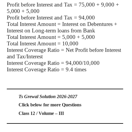
Profit before Interest and Tax = 75,000 + 9,000 +
5,000 + 5,000
Profit before Interest and Tax = 94,000
Total Interest Amount = Interest on Debentures +
Interest on Long-term loans from Bank
Total Interest Amount = 5,000 + 5,000
Total Interest Amount = 10,000
Interest Coverage Ratio = Net Profit before Interest
and Tax/Interest
Interest Coverage Ratio = 94,000/10,000
Interest Coverage Ratio = 9.4 times
Ts Grewal Solution 2026-2027
Click below for more Questions
Class 12 / Volume – III