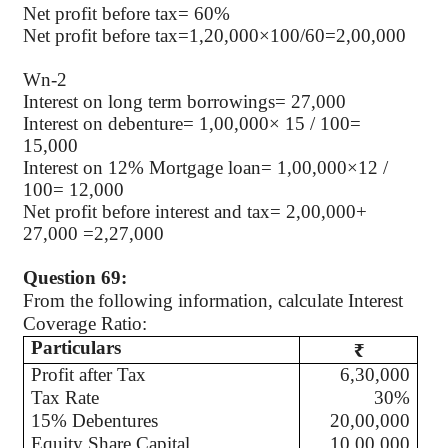
Net profit before tax= 60%
Net profit before tax=1,20,000×100/60=2,00,000
Wn-2
Interest on long term borrowings= 27,000
Interest on debenture= 1,00,000× 15 / 100=
15,000
Interest on 12% Mortgage loan= 1,00,000×12 /
100= 12,000
Net profit before interest and tax= 2,00,000+
27,000 =2,27,000
Question 69:
From the following information, calculate Interest
Coverage Ratio:
Particulars
₹
Profit after Tax
6,30,000
Tax Rate
30%
15% Debentures
20,00,000
Equity Share Capital
10,00,000