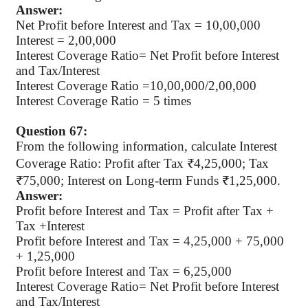
Answer:
Net Profit before Interest and Tax = 10,00,000
Interest = 2,00,000
Interest Coverage Ratio= Net Profit before Interest
and Tax/Interest
Interest Coverage Ratio
=10,00,000/2,00,000
Interest Coverage Ratio
= 5 times
Question 67:
From the following information, calculate Interest
Coverage Ratio: Profit after Tax ₹4,25,000; Tax
₹75,000; Interest on Long-term Funds ₹1,25,000.
Answer:
Profit before Interest and Tax = Profit after Tax +
Tax +Interest
Profit before Interest and Tax = 4,25,000 + 75,000
+ 1,25,000
Profit before Interest and Tax
= 6,25,000
Interest Coverage Ratio= Net Profit before Interest
and Tax/Interest