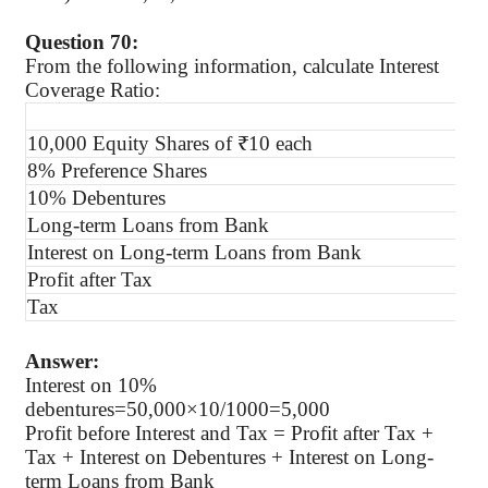
Question 70:
From the following information, calculate Interest
Coverage Ratio:
10,000 Equity Shares of ₹10 each
8% Preference Shares
10% Debentures
Long-term Loans from Bank
Interest on Long-term Loans from Bank
Profit after Tax
Tax
Answer:
Interest on 10%
debentures=50,000×10/1000=5,000
Profit before Interest and Tax = Profit after Tax +
Tax + Interest on Debentures + Interest on Long-
term Loans from Bank