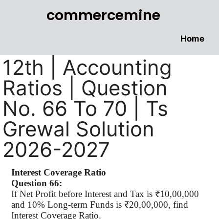
commercemine
Home
12th | Accounting
Ratios | Question
No. 66 To 70 | Ts
Grewal Solution
2026-2027
Interest Coverage Ratio
Question 66:
If Net Profit before Interest and Tax is ₹10,00,000
and 10% Long-term Funds is ₹20,00,000, find
Interest Coverage Ratio.