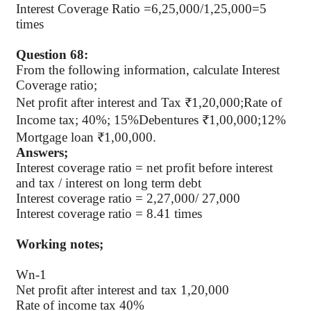
Interest Coverage Ratio =6,25,000/1,25,000=5
times
Question 68:
From the following information, calculate Interest
Coverage ratio;
Net profit after interest and Tax ₹1,20,000;Rate of
Income tax; 40%; 15%Debentures ₹1,00,000;12%
Mortgage loan ₹1,00,000.
Answers;
Interest coverage ratio = net profit before interest
and tax / interest on long term debt
Interest coverage ratio = 2,27,000/ 27,000
Interest coverage ratio = 8.41 times
Working notes;
Wn-1
Net profit after interest and tax 1,20,000
Rate of income tax 40%