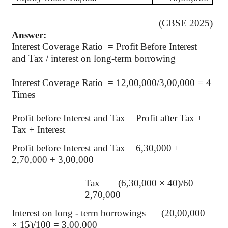
(CBSE 2025)
Answer:
Interest Coverage Ratio = Profit Before Interest
and Tax / interest on long-term borrowing
=
Interest Coverage Ratio = 12,00,000/3,00,000
4
Times
Profit before Interest and Tax = Profit after Tax +
Tax + Interest
Profit before Interest and Tax = 6,30,000 +
2,70,000 + 3,00,000
Tax = (6,30,000 × 40)/60 =
2,70,000
Interest on long - term borrowings = (20,00,000
× 15)/100 = 3,00,000