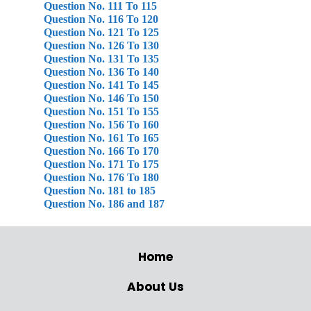
Question No. 111 To 115
Question No. 116 To 120
Question No. 121 To 125
Question No. 126 To 130
Question No. 131 To 135
Question No. 136 To 140
Question No. 141 To 145
Question No. 146 To 150
Question No. 151 To 155
Question No. 156 To 160
Question No. 161 To 165
Question No. 166 To 170
Question No. 171 To 175
Question No. 176 To 180
Question No. 181 to 185
Question No. 186 and 187
Home
About Us