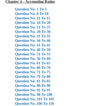
Chapter 4 – Accounting Ratios
Question No. 1 To 5
Question No. 6 To 10
Question No. 11 To 15
Question No. 16 To 20
Question No. 21 To 25
Question No. 26 To 30
Question No. 31 To 35
Question No. 36 To 40
Question No. 41 To 45
Question No. 46 To 50
Question No. 51 To 55
Question No. 56 To 60
Question No. 61 To 65
Question No. 66 To 70
Question No. 71 To 75
Question No. 76 To 80
Question No. 81 To 85
Question No. 86 To 90
Question No. 91 To 95
Question No. 96 To 100
Question No. 101 To 105
Question No. 106 To 110