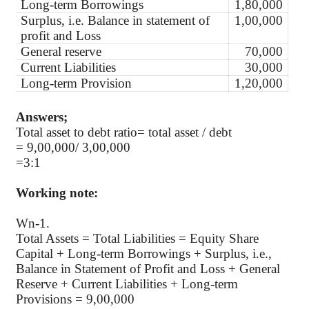
Long-term Borrowings
1,80,000
Surplus, i.e. Balance in statement of
1,00,000
profit and Loss
General reserve
70,000
Current Liabilities
30,000
Long-term Provision
1,20,000
Answers;
Total asset to debt ratio= total asset / debt
= 9,00,000/ 3,00,000
=3:1
Working note:
Wn-1.
Total Assets = Total Liabilities = Equity Share
Capital + Long-term Borrowings + Surplus, i.e.,
Balance in Statement of Profit and Loss + General
Reserve + Current Liabilities + Long-term
Provisions = 9,00,000