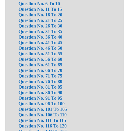
Question No. 6 To 10
Question No. 11 To 15
Question No. 16 To 20
Question No. 21 To 25
Question No. 26 To 30
Question No. 31 To 35
Question No. 36 To 40
Question No. 41 To 45
Question No. 46 To 50
Question No. 51 To 55
Question No. 56 To 60
Question No. 61 To 65
Question No. 66 To 70
Question No. 71 To 75
Question No. 76 To 80
Question No. 81 To 85
Question No. 86 To 90
Question No. 91 To 95
Question No. 96 To 100
Question No. 101 To 105
Question No. 106 To 110
Question No. 111 To 115
Question No. 116 To 120