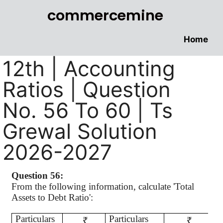
commercemine
Home
12th | Accounting
Ratios | Question
No. 56 To 60 | Ts
Grewal Solution
2026-2027
Question 56:
From the following information, calculate 'Total
Assets to Debt Ratio':
Particulars
Particulars
₹
₹