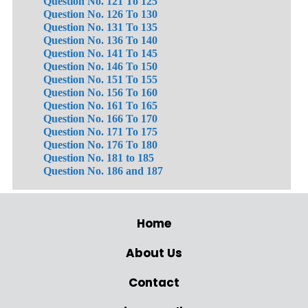
Question No. 121 To 125
Question No. 126 To 130
Question No. 131 To 135
Question No. 136 To 140
Question No. 141 To 145
Question No. 146 To 150
Question No. 151 To 155
Question No. 156 To 160
Question No. 161 To 165
Question No. 166 To 170
Question No. 171 To 175
Question No. 176 To 180
Question No. 181 to 185
Question No. 186 and 187
Home
About Us
Contact