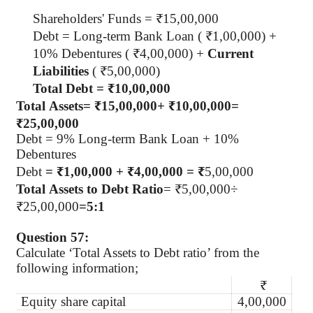
Shareholders' Funds = ₹15,00,000
Debt = Long-term Bank Loan ( ₹1,00,000) +
10% Debentures ( ₹4,00,000) +
Current
Liabilities
( ₹5,00,000)
Total Debt = ₹10,00,000
Total Assets
=
₹15
,
00
,
000
+
₹10
,
00
,
000
=
₹25
,
00
,
000
Debt = 9% Long-term Bank Loan + 10%
Debentures
Debt
= ₹1,00,000 + ₹4,00,000 = ₹
5,00,000
Total Assets to Debt Ratio
=
₹5
,
00
,
000÷
₹25
,
00
,
000
=
5
:
1
Question 57:
Calculate ‘Total Assets to Debt ratio’ from the
following information;
₹
Equity share capital
4,00,000