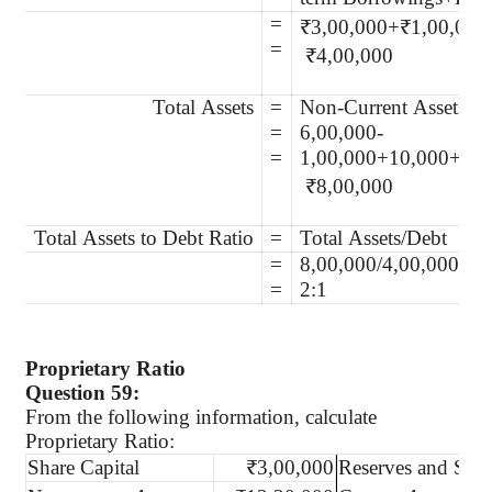
=
₹3,00,000+₹1,00,000
=
₹4,00,000
Total Assets
=
Non-Current Assets + 
=
6,00,000-
=
1,00,000+10,000+2,5
₹8,00,000
Total Assets to Debt Ratio
=
Total Assets/Debt
=
8,00,000/4,00,000
=
2:1
Proprietary Ratio
Question 59:
From the following information, calculate
Proprietary Ratio:
Share Capital
₹3,00,000
Reserves and Surp