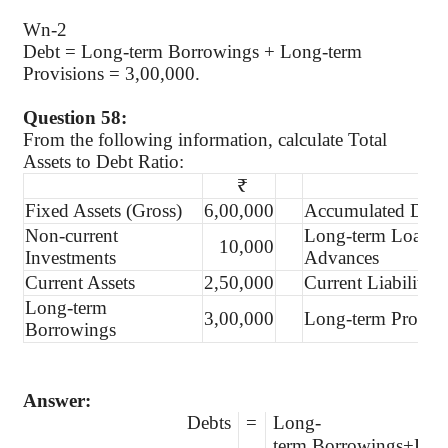
Wn-2
Debt = Long-term Borrowings + Long-term
Provisions = 3,00,000.
Question 58:
From the following information, calculate Total
Assets to Debt Ratio:
₹
Fixed Assets (Gross)
6,00,000
Accumulated Depre
Non-current
Long-term Loans 
10,000
Investments
Advances
Current Assets
2,50,000
Current Liabilities
Long-term
3,00,000
Long-term Provisi
Borrowings
Answer:
Debts
=
Long-
term Borrowings+Long