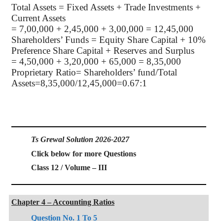
Total Assets = Fixed Assets + Trade Investments +
Current Assets
= 7,00,000 + 2,45,000 + 3,00,000 = 12,45,000
Shareholders’ Funds = Equity Share Capital + 10%
Preference Share Capital + Reserves and Surplus
= 4,50,000 + 3,20,000 + 65,000 = 8,35,000
Proprietary Ratio= Shareholders’ fund/Total
Assets=8,35,000/12,45,000=0.67:1
Ts Grewal Solution 2026-2027
Click below for more Questions
Class 12 / Volume – III
Chapter 4 – Accounting Ratios
Question No. 1 To 5