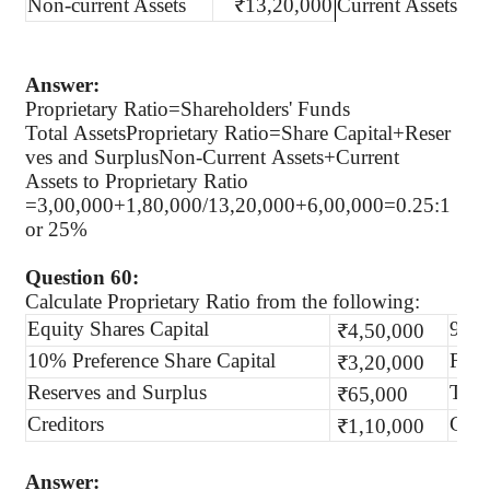
Non-current Assets
₹13,20,000
Current Assets
Answer:
Proprietary Ratio=Shareholders' Funds
Total AssetsProprietary Ratio=Share Capital+Reser
ves and SurplusNon-Current Assets+Current
Assets to Proprietary Ratio
=3,00,000+1,80,000/13,20,000+6,00,000=0.25:1
or 25%
Question 60:
Calculate Proprietary Ratio from the following:
Equity Shares Capital
9% D
₹4,50,000
10% Preference Share Capital
Fixe
₹3,20,000
Reserves and Surplus
Trad
₹65,000
Creditors
Curr
₹1,10,000
Answer: