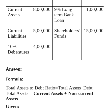
Current
8,00,000
9% Long-
1,00,000
Assets
term Bank
Loan
Current
5,00,000
Shareholders'
15,00,000
Liabilities
Funds
10%
4,00,000
Debentures
Answer:
Formula:
Total Assets to Debt Ratio=Total Assets÷Debt
Total Assets =
Current Assets + Non-current
Assets
Given: