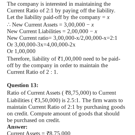
The company is interested in maintaining the
Current Ratio of 2:1 by paying off the liability.
Let the liability paid-off by the company =
x
∴
New Current Assets = 3,00,000 −
x
New Current Liabilities = 2,00,000 −
x
New Current ratio= 3,00,000-x/2,00,000-x=2:1
Or 3,00,000-3x=4,00,000-2x
Or 1,00,000
Therefore, liability of ₹1,00,000 need to be paid-
off by the company in order to maintain the
Current Ratio of 2 : 1.
Question 13:
Ratio of Current Assets ( ₹8,75,000) to Current
Liabilities ( ₹3,50,000) is 2.5:1. The firm wants to
maintain Current Ratio of 2:1 by purchasing goods
on credit. Compute amount of goods that should
be purchased on credit.
Answer:
Current Assets = ₹8,75,000