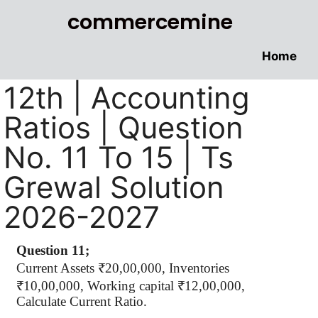
commercemine
Home
12th | Accounting
Ratios | Question
No. 11 To 15 | Ts
Grewal Solution
2026-2027
Question 11;
Current Assets ₹20,00,000, Inventories
₹10,00,000, Working capital ₹12,00,000,
Calculate Current Ratio.