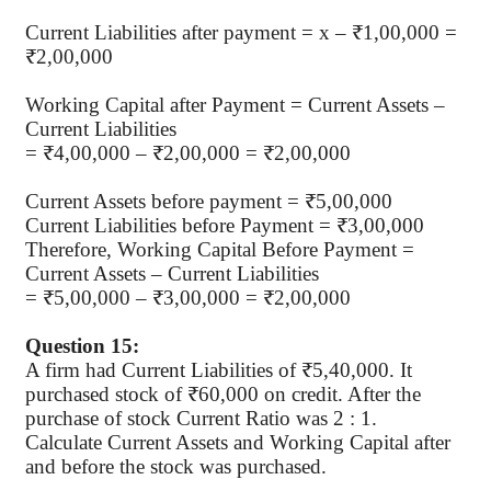
Current Liabilities after payment = x – ₹1,00,000 =
₹2,00,000
Working Capital after Payment = Current Assets –
Current Liabilities
= ₹4,00,000 – ₹2,00,000 = ₹2,00,000
Current Assets before payment = ₹5,00,000
Current Liabilities before Payment = ₹3,00,000
Therefore, Working Capital Before Payment =
Current Assets – Current Liabilities
= ₹5,00,000 – ₹3,00,000 = ₹2,00,000
Question 15:
A firm had Current Liabilities of ₹5,40,000. It
purchased stock of ₹60,000 on credit. After the
purchase of stock Current Ratio was 2 : 1.
Calculate Current Assets and Working Capital after
and before the stock was purchased.