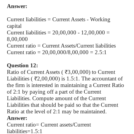
Answer:
Current liabilities =
Current Assets - Working
capital
Current liabilities =
20,00,000 - 12,00,000 =
8,00,000
Current ratio = Current Assets/Current liabilities
Current ratio = 20,00,000/8,00,000 = 2.5:1
Question 12:
Ratio of Current Assets ( ₹3,00,000) to Current
Liabilities ( ₹2,00,000) is 1.5:1. The accountant of
the firm is interested in maintaining a Current Ratio
of 2:1 by paying off a part of the Current
Liabilities. Compute amount of the Current
Liabilities that should be paid so that the Current
Ratio at the level of 2:1 may be maintained.
Answer:
Current ratio= Current assets/Current
liabilities=1.5:1