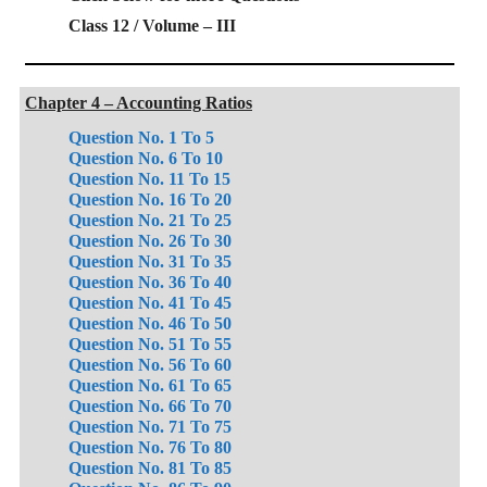
Class 12 / Volume – III
Chapter 4 – Accounting Ratios
Question No. 1 To 5
Question No. 6 To 10
Question No. 11 To 15
Question No. 16 To 20
Question No. 21 To 25
Question No. 26 To 30
Question No. 31 To 35
Question No. 36 To 40
Question No. 41 To 45
Question No. 46 To 50
Question No. 51 To 55
Question No. 56 To 60
Question No. 61 To 65
Question No. 66 To 70
Question No. 71 To 75
Question No. 76 To 80
Question No. 81 To 85