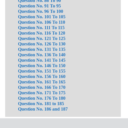
Question No. 86 To 90
Question No. 91 To 95
Question No. 96 To 100
Question No. 101 To 105
Question No. 106 To 110
Question No. 111 To 115
Question No. 116 To 120
Question No. 121 To 125
Question No. 126 To 130
Question No. 131 To 135
Question No. 136 To 140
Question No. 141 To 145
Question No. 146 To 150
Question No. 151 To 155
Question No. 156 To 160
Question No. 161 To 165
Question No. 166 To 170
Question No. 171 To 175
Question No. 176 To 180
Question No. 181 to 185
Question No. 186 and 187