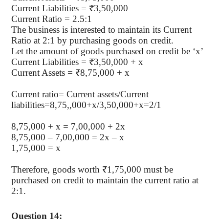
Current Liabilities = ₹3,50,000
Current Ratio = 2.5:1
The business is interested to maintain its Current
Ratio at 2:1 by purchasing goods on credit.
Let the amount of goods purchased on credit be ‘x’
Current Liabilities = ₹3,50,000 + x
Current Assets = ₹8,75,000 + x
Current ratio= Current assets/Current
liabilities=8,75,,000+x/3,50,000+x=2/1
8,75,000 + x = 7,00,000 + 2x
8,75,000 – 7,00,000 = 2x – x
1,75,000 = x
Therefore, goods worth ₹1,75,000 must be
purchased on credit to maintain the current ratio at
2:1.
Question 14: