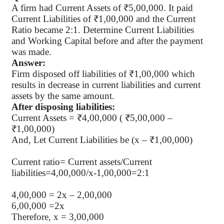
A firm had Current Assets of ₹5,00,000. It paid
Current Liabilities of ₹1,00,000 and the Current
Ratio became 2:1. Determine Current Liabilities
and Working Capital before and after the payment
was made.
Answer:
Firm disposed off liabilities of ₹1,00,000 which
results in decrease in current liabilities and current
assets by the same amount.
After disposing liabilities:
Current Assets = ₹4,00,000 ( ₹5,00,000 –
₹1,00,000)
And, Let Current Liabilities be (x – ₹1,00,000)
Current ratio= Current assets/Current
liabilities=4,00,000/x-1,00,000=2:1
4,00,000 = 2x – 2,00,000
6,00,000 =2x
Therefore, x = 3,00,000