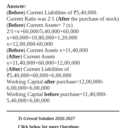
Answer:
(
Before
) Current Liabilities of ₹5,40,000.
Current Ratio was 2:1 (
After
the purchase of stock)
(
Before
) Current Assets= ? (x)
2/1=x+60,000/5,40,000+60,000
x+60,000=10,80,000+1,20,000
x=12,00,000-60,000
(
Before
) Current Assets x=11,40,000
(
After
) Current Assets
x=11,40,000+60,000=12,00,000
(
After
) Current Liabilities of
₹5,40,000+60,000=6,00,000
Working Capital
after
purchase=12,00,000-
6,00,000=6,00,000
Working Capital
before
purchase=11,40,000-
5,40,000=6,00,000
Ts Grewal Solution 2026-2027
Click below for more Questions