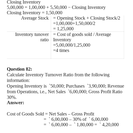
Closing Inventory
5,00,000 = 1,00,000 + 5,50,000 − Closing Inventory
Closing Inventory = 1,50,000
Average Stock
= Opening Stock + Closing Stock/2
=1,00,000+1,50,000/2
= 1,25,000
Inventory tunover
= Cost of goods sold / Average
ratio
Inventory
=5,00,000/1,25,000
=4 times
Question 82:
Calculate Inventory Turnover Ratio from the following
information:
Opening Inventory is
`
50,000; Purchases
`
3,90,000; Revenue
from Operations, i.e., Net Sales
`
6,00,000; Gross Profit Ratio
30%.
Answer:
Cost of Goods Sold = Net Sales – Gross Profit
=
`
6,00,000 – 30% of
`
6,00,000
=
`
6,00,000 –
`
1,80,000 =
`
4,20,000