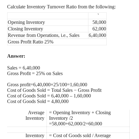
Calculate Inventory Turnover Ratio from the following:
`
Opening Inventory
58,000
Closing Inventory
62,000
Revenue from Operations, i.e., Sales
6,40,000
Gross Profit Ratio 25%
Answer:
Sales = 6,40,000
Gross Profit = 25% on Sales
Gross profit=6,40,000×25/100=1,60,000
Cost of Goods Sold = Total Sales − Gross Profit
Cost of Goods Sold = 6,40,000 – 1,60,000
Cost of Goods Sold = 4,80,000
Average
= Opening Inventory + Closing
Inventory
Inventory /2
=58,000+62,000/2=60,000
Inventory
= Cost of Goods sold / Average