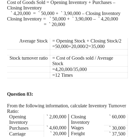
Cost of Goods Sold = Opening Inventory + Purchases –
Closing Inventory
`
4,20,000 =
`
50,000 +
`
3,90,000 – Closing Inventory
Closing Inventory =
`
50,000 +
`
3,90,000 –
`
4,20,000
=
`
20,000
Average Stock
= Opening Stock + Closing Stock/2
=50,000+20,000/2=35,000
Stock turnover ratio
= Cost of Goods sold / Average
Stock
=4,20,000/35,000
=12 Times
Question 83:
From the following information, calculate Inventory Turnover
Ratio:
Opening
`
2,00,000
Closing
`
60,000
Inventory
Inventory
`
4,60,000
Wages
Purchases
`
30,000
`
20,000
Freight
Carriage
`
37,500