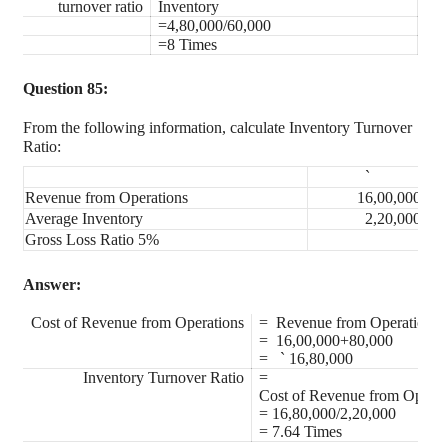
turnover ratio
Inventory
=4,80,000/60,000
=8 Times
Question 85:
From the following information, calculate Inventory Turnover
Ratio:
`
Revenue from Operations
16,00,000
Average Inventory
2,20,000
Gross Loss Ratio 5%
Answer:
Cost of Revenue from Operations
= Revenue from Operation+
= 16,00,000+80,000
=
`
16,80,000
Inventory Turnover Ratio
=
Cost of Revenue from Operat
= 16,80,000/2,20,000
= 7.64 Times