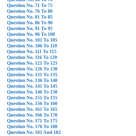
Question No. 71 To 75
Question No. 76 To 80
Question No. 81 To 85
Question No. 86 To 90
Question No. 91 To 95
Question No. 96 To 100
Question No. 101 To 105
Question No. 106 To 110
Question No. 111 To 115
Question No. 116 To 120
Question No. 121 To 125
Question No. 126 To 130
Question No. 131 To 135
Question No. 136 To 140
Question No. 141 To 145
Question No. 146 To 150
Question No. 151 To 155
Question No. 156 To 160
Question No. 161 To 165
Question No. 166 To 170
Question No. 171 To 175
Question No. 176 To 180
Question No. 181 And 182