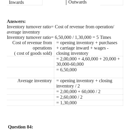
Outwards
Inwards
Answers:
Inventory turnover ratio= Cost of revenue from operation/
average inventory
Inventory turnover ratio= 6,50,000 / 1,30,000 = 5 Times
Cost of revenue from
= opening inventory + purchases
operations
+ carriage inward + wages -
( cost of goods sold)
closing inventory
= 2,00,000 + 4,60,000 + 20,000 +
30,000-60,000
= 6,50,000
Average inventory
= opening inventory + closing
inventory / 2
= 2,00,000 + 60,000 / 2
= 2,60,000 / 2
= 1,30,000
Question 84: