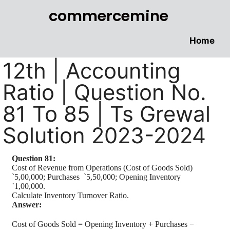
commercemine
Home
12th | Accounting
Ratio | Question No.
81 To 85 | Ts Grewal
Solution 2023-2024
Question 81:
Cost of Revenue from Operations (Cost of Goods Sold)
`
5,00,000; Purchases
`
5,50,000; Opening Inventory
`
1,00,000.
Calculate Inventory Turnover Ratio.
Answer:
Cost of Goods Sold = Opening Inventory + Purchases −