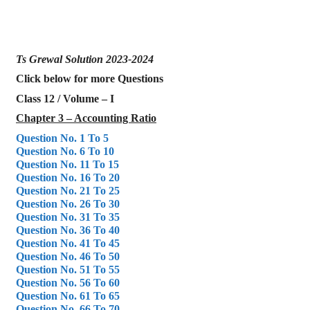
Ts Grewal Solution 2023-2024
Click below for more Questions
Class 12 / Volume – I
Chapter 3 – Accounting Ratio
Question No. 1 To 5
Question No. 6 To 10
Question No. 11 To 15
Question No. 16 To 20
Question No. 21 To 25
Question No. 26 To 30
Question No. 31 To 35
Question No. 36 To 40
Question No. 41 To 45
Question No. 46 To 50
Question No. 51 To 55
Question No. 56 To 60
Question No. 61 To 65
Question No. 66 To 70