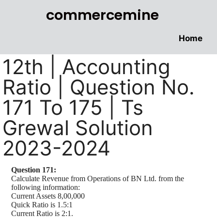
commercemine
Home
12th | Accounting
Ratio | Question No.
171 To 175 | Ts
Grewal Solution
2023-2024
Question 171:
Calculate Revenue from Operations of BN Ltd. from the
following information:
Current Assets 8,00,000
Quick Ratio is 1.5:1
Current Ratio is 2:1.