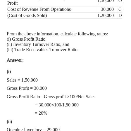
1,50,000
Openin
Profit
Cost of Revenue From Operations
30,000
Closin
(Cost of Goods Sold)
1,20,000
Debtor
From the above information, calculate following ratios:
(i) Gross Profit Ratio,
(ii) Inventory Turnover Ratio, and
(iii) Trade Receivables Turnover Ratio.
Answer:
(i)
Sales = 1,50,000
Gross Profit = 30,000
Gross Profit Ratio= Gross profit ×100/Net Sales
= 30,000×100/1,50,000
= 20%
(ii)
Opening Inventory = 29,000