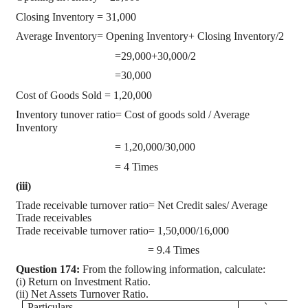
Closing Inventory = 31,000
Average Inventory= Opening Inventory+ Closing Inventory/2
=29,000+30,000/2
=30,000
Cost of Goods Sold = 1,20,000
Inventory tunover ratio= Cost of goods sold / Average
Inventory
= 1,20,000/30,000
= 4 Times
(iii)
Trade receivable turnover ratio= Net Credit sales/ Average
Trade receivables
Trade receivable turnover ratio= 1,50,000/16,000
= 9.4 Times
Question 174:
From the following information, calculate:
(i) Return on Investment Ratio.
(ii) Net Assets Turnover Ratio.
Particulars
`