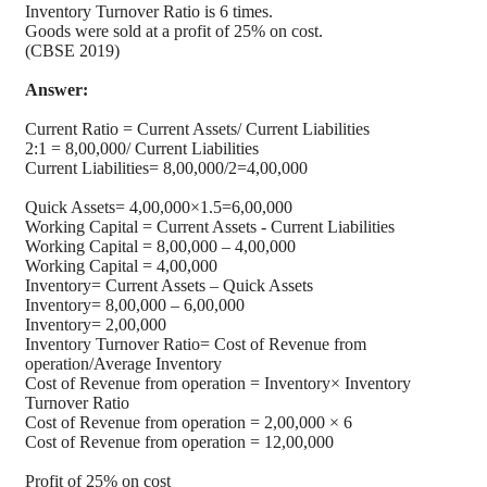
Inventory Turnover Ratio is 6 times.
Goods were sold at a profit of 25% on cost.
(CBSE 2019)
Answer:
Current Ratio = Current Assets/ Current Liabilities
2:1 = 8,00,000/ Current Liabilities
Current Liabilities= 8,00,000/2=4,00,000
Quick Assets= 4,00,000×1.5=6,00,000
Working Capital = Current Assets - Current Liabilities
Working Capital = 8,00,000 – 4,00,000
Working Capital = 4,00,000
Inventory= Current Assets – Quick Assets
Inventory= 8,00,000 – 6,00,000
Inventory= 2,00,000
Inventory Turnover Ratio= Cost of Revenue from
operation/Average Inventory
Cost of Revenue from operation = Inventory× Inventory
Turnover Ratio
Cost of Revenue from operation = 2,00,000 × 6
Cost of Revenue from operation = 12,00,000
Profit of 25% on cost