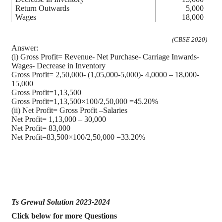
Return Outwards
5,000
Wages
18,000
(CBSE 2020)
Answer:
(i) Gross Profit= Revenue- Net Purchase- Carriage Inwards-
Wages- Decrease in Inventory
Gross Profit= 2,50,000- (1,05,000-5,000)- 4,0000 – 18,000-
15,000
Gross Profit=1,13,500
Gross Profit=1,13,500×100/2,50,000 =45.20%
(ii) Net Profit= Gross Profit –Salaries
Net Profit= 1,13,000 – 30,000
Net Profit= 83,000
Net Profit=83,500×100/2,50,000 =33.20%
Ts Grewal Solution 2023-2024
Click below for more Questions