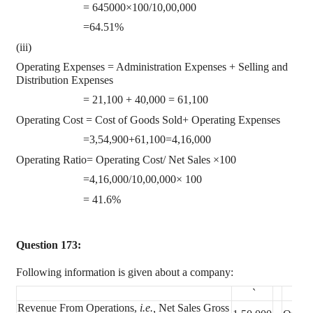
= 645000×100/10,00,000
=64.51%
(iii)
Operating Expenses = Administration Expenses + Selling and
Distribution Expenses
= 21,100 + 40,000 = 61,100
Operating Cost = Cost of Goods Sold+ Operating Expenses
=3,54,900+61,100=4,16,000
Operating Ratio= Operating Cost/ Net Sales ×100
=4,16,000/10,00,000× 100
= 41.6%
Question 173:
Following information is given about a company:
`
Revenue From Operations,
i.e.,
Net Sales Gross