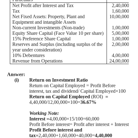
Net Profit after Interest and Tax
2,40,000
Tax
1,60,000
Net Fixed Assets: Property, Plant and
10,00,000
Equipment and intangible Assets
Non-current Investments (Non-trade)
1,00,000
Equity Share Capital (Face Value 10 per share)
5,00,000
15% Preference Share Capital
1,00,000
Reserves and Surplus (including surplus of the
2,00,000
year under consideration)
10% Debentures
4,00,000
Revenue from Operations
24,00,000
Answer:
(i)
Return on Investment Ratio
Return on Capital Employed = Profit Before
interest, tax and dividend/ Capital Employed×100
Return on Capital Employed
(ROI)
=
4,40,000/12,00,000×100=
36.67%
Working Note:
Interest =
4,00,000×15/100=60,000
Profit Before interest= Profit after interest +
Interest
Profit Before interest and
tax=
2,40,000+1,60,000+40,000=
4,40,000