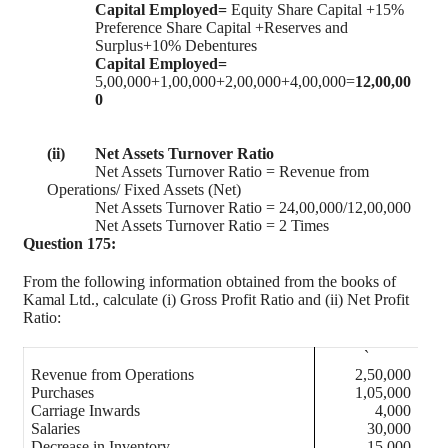
Capital Employed=
Equity Share Capital +15%
Preference Share Capital +Reserves and
Surplus+10% Debentures
Capital Employed=
5,00,000+1,00,000+2,00,000+4,00,000=
12,00,00
0
(ii)
Net Assets Turnover Ratio
Net Assets Turnover Ratio = Revenue from
Operations/ Fixed Assets (Net)
Net Assets Turnover Ratio = 24,00,000/12,00,000
Net Assets Turnover Ratio = 2 Times
Question 175:
From the following information obtained from the books of
Kamal Ltd., calculate (i) Gross Profit Ratio and (ii) Net Profit
Ratio:
`
Revenue from Operations
2,50,000
Purchases
1,05,000
Carriage Inwards
4,000
Salaries
30,000
Decrease in Inventory
15,000