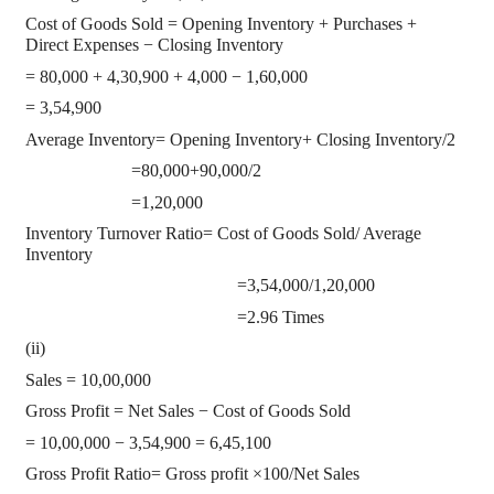
Cost of Goods Sold = Opening Inventory + Purchases +
Direct Expenses − Closing Inventory
= 80,000 + 4,30,900 + 4,000 − 1,60,000
= 3,54,900
Average Inventory= Opening Inventory+ Closing Inventory/2
=80,000+90,000/2
=1,20,000
Inventory Turnover Ratio= Cost of Goods Sold/ Average
Inventory
=3,54,000/1,20,000
=2.96 Times
(ii)
Sales = 10,00,000
Gross Profit = Net Sales − Cost of Goods Sold
= 10,00,000 − 3,54,900 = 6,45,100
Gross Profit Ratio= Gross profit ×100/Net Sales