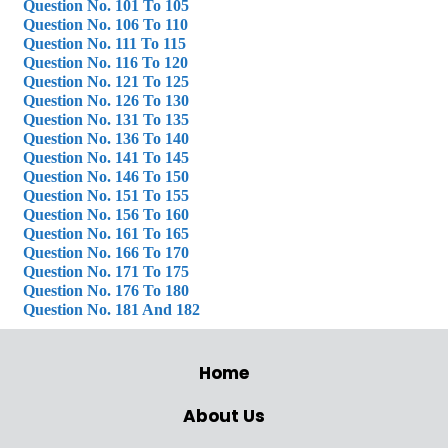
Question No. 101 To 105
Question No. 106 To 110
Question No. 111 To 115
Question No. 116 To 120
Question No. 121 To 125
Question No. 126 To 130
Question No. 131 To 135
Question No. 136 To 140
Question No. 141 To 145
Question No. 146 To 150
Question No. 151 To 155
Question No. 156 To 160
Question No. 161 To 165
Question No. 166 To 170
Question No. 171 To 175
Question No. 176 To 180
Question No. 181 And 182
Home
About Us