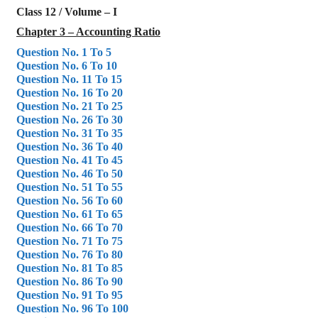
Class 12 / Volume – I
Chapter 3 – Accounting Ratio
Question No. 1 To 5
Question No. 6 To 10
Question No. 11 To 15
Question No. 16 To 20
Question No. 21 To 25
Question No. 26 To 30
Question No. 31 To 35
Question No. 36 To 40
Question No. 41 To 45
Question No. 46 To 50
Question No. 51 To 55
Question No. 56 To 60
Question No. 61 To 65
Question No. 66 To 70
Question No. 71 To 75
Question No. 76 To 80
Question No. 81 To 85
Question No. 86 To 90
Question No. 91 To 95
Question No. 96 To 100