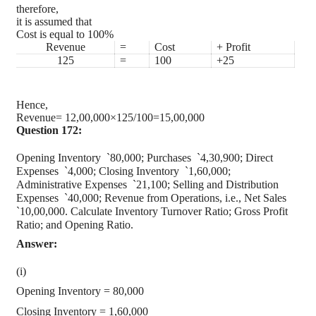
therefore,
it is assumed that
Cost is equal to 100%
Revenue
=
Cost
+ Profit
125
=
100
+25
Hence,
Revenue= 12,00,000×125/100=15,00,000
Question 172:
Opening Inventory
`
80,000; Purchases
`
4,30,900; Direct
Expenses
`
4,000; Closing Inventory
`
1,60,000;
Administrative Expenses
`
21,100; Selling and Distribution
Expenses
`
40,000; Revenue from Operations, i.e., Net Sales
`
10,00,000. Calculate Inventory Turnover Ratio; Gross Profit
Ratio; and Opening Ratio.
Answer:
(i)
Opening Inventory = 80,000
Closing Inventory = 1,60,000