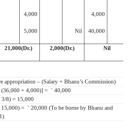
4,000
4,000
5,000
Nil
40,000
21,000(Dr.)
2,000(Dr.)
Nil
ore appropriation – (Salary + Bhanu’s Commission)
 (36,000 + 4,000)] =
`
40,000
 3/8) = 15,000
 15,000) =
`
20,000 (To be borne by Bhanu and
1)