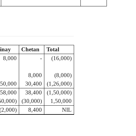
inay
Chetan
Total
8,000
-
(16,000)
8,000
(8,000)
50,000
30,400
(1,26,000)
58,000
38,400
(1,50,000)
60,000)
(30,000)
1,50,000
(2,000)
8,400
NIL