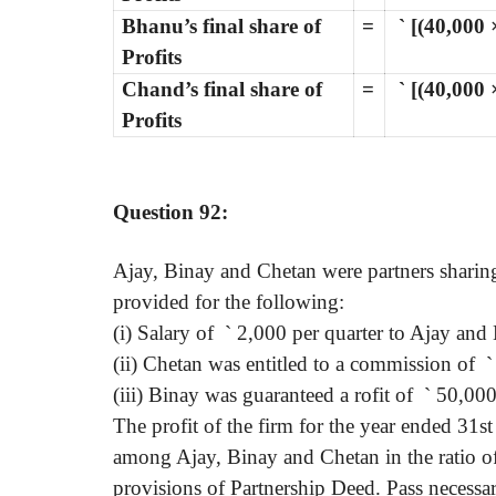
Bhanu’s final share of
=
`
[(40,000 
Profits
Chand’s final share of
=
`
[(40,000 ×
Profits
Question 92:
Ajay, Binay and Chetan were partners sharing 
provided for the following:
(i) Salary of
`
2,000 per quarter to Ajay and 
(ii) Chetan was entitled to a commission of
`
(iii) Binay was guaranteed a rofit of
`
50,000
The profit of the firm for the year ended 31
among Ajay, Binay and Chetan in the ratio of 
provisions of Partnership Deed. Pass necessar