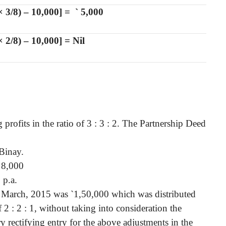
× 3/8) – 10,000] =
`
5,000
 2/8) – 10,000] = Nil
profits in the ratio of 3 : 3 : 2. The Partnership Deed
Binay.
8,000
 p.a.
st March, 2015 was
`
1,50,000 which was distributed
2 : 2 : 1, without taking into consideration the
y rectifying entry for the above adjustments in the