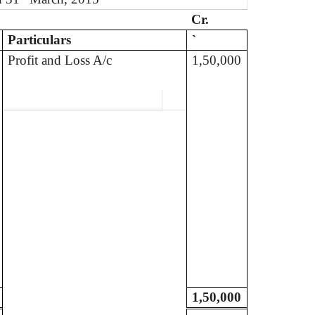
Cr.
Particulars
`
Profit and Loss A/c
1,50,000
1,50,000