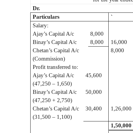
Dr.
Particulars
`
Salary:
Ajay’s Capital A/c
8,000
Binay’s Capital A/c
8,000
16,000
Chetan’s Capital A/c
8,000
(Commission)
Profit transferred to:
Ajay’s Capital A/c
45,600
(47,250 – 1,650)
Binay’s Capital A/c
50,000
(47,250 + 2,750)
Chetan’s Capital A/c
30,400
1,26,000
(31,500 – 1,100)
1,50,000