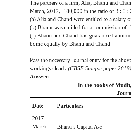
The partners of a firm, Alia, Bhanu and Chand
March, 2017,
`
80,000 in the ratio of 3 : 3 
(a) Alia and Chand were entitled to a salary o
(b) Bhanu was entitled for a commission of
(c) Bhanu and Chand had guaranteed a mini
borne equally by Bhanu and Chand.
Pass the necessary Journal entry for the abo
workings clearly.
(CBSE Sample paper 2018
Answer:
In the books of Mudi
Journ
Date
Particulars
2017
March
Bhanu’s Capital A/c