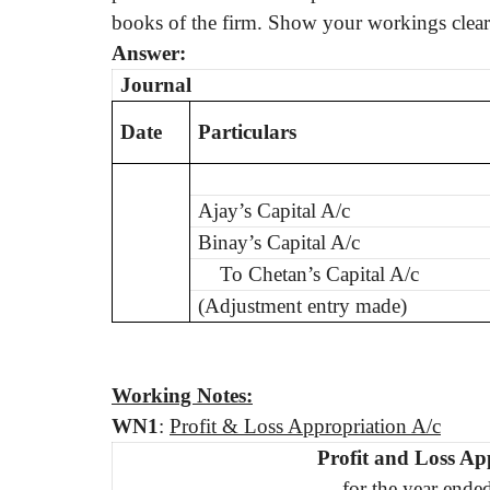
books of the firm. Show your workings clear
Answer:
Journal
Date
Particulars
Ajay’s Capital A/c
Binay’s Capital A/c
To Chetan’s Capital A/c
(Adjustment entry made)
Working Notes:
WN
1
:
Profit & Loss Appropriation A/c
Profit and Loss Ap
for the year ende