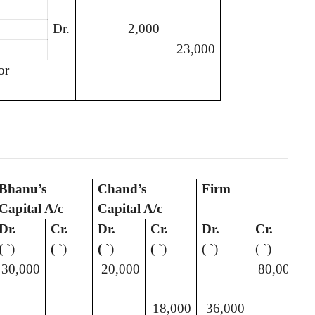
Dr.
2,000
23,000
or
Bhanu’s
Chand’s
Firm
Capital A/c
Capital A/c
Dr.
Cr.
Dr.
Cr.
Dr.
Cr.
(
`
)
(
`
)
(
`
)
(
`
)
(
`
)
(
`
)
30,000
20,000
80,000
18,000
36,000