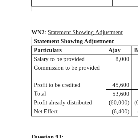
WN
2
:
Statement Showing Adjustment
Statement Showing Adjustment
Particulars
Ajay
B
Salary to be provided
8,000
Commission to be provided
Profit to be credited
45,600
Total
53,600
Profit already distributed
(60,000)
(
Net Effect
(6,400)
Question 93: