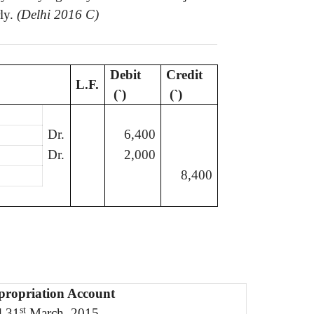
ly.
(Delhi 2016 C)
Debit
Credit
L.F.
(
`
)
(
`
)
Dr.
6,400
Dr.
2,000
8,400
propriation Account
st
d 31
March, 2015