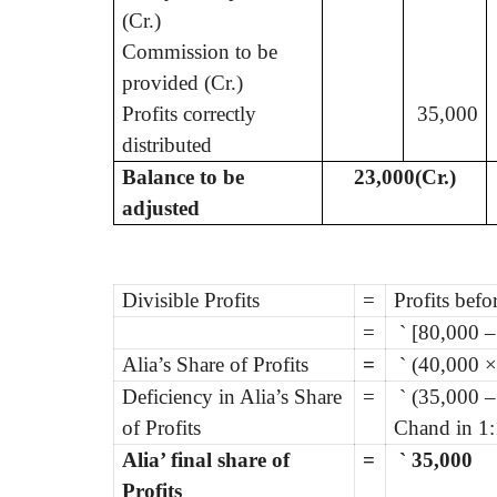
(Cr.)
Commission to be
provided (Cr.)
Profits correctly
35,000
distributed
Balance to be
23,000(Cr.)
adjusted
Divisible Profits
=
Profits bef
=
`
[80,000 –
Alia’s Share of Profits
=
`
(40,000 ×
Deficiency in Alia’s Share
=
`
(35,000 –
of Profits
Chand in 1:
Alia’ final share of
=
`
35,000
Profits