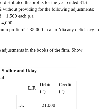
 distributed the profits for the year ended 31st
: 2 without providing for the following adjustments:
f
`
1,500 each p.a.
`
4,000.
mum profit of
`
35,000 p.a. to Alia any deficiency to
ve adjustments in the books of the firm. Show
)
t, Sudhir and Uday
al
Debit
Credit
L.F.
(
`
)
(
`
)
Dr.
21,000