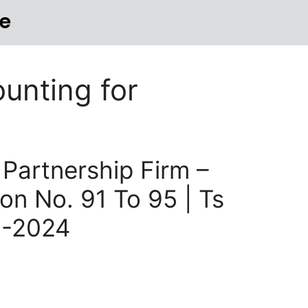
e
unting for
 Partnership Firm –
on No. 91 To 95 | Ts
3-2024