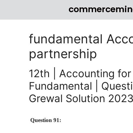
commercemin
fundamental Acco
partnership
12th | Accounting for
Fundamental | Questi
Grewal Solution 202
Question 91: