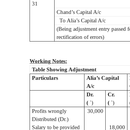
31
Chand’s Capital A/c
To Alia’s Capital A/c
(Being adjustment entry passed f
rectification of errors)
Working Notes:
Table Showing Adjustment
Particulars
Alia’s Capital
A/c
Dr.
Cr.
(
`
)
(
`
)
Profits wrongly
30,000
Distributed (Dr.)
Salary to be provided
18,000