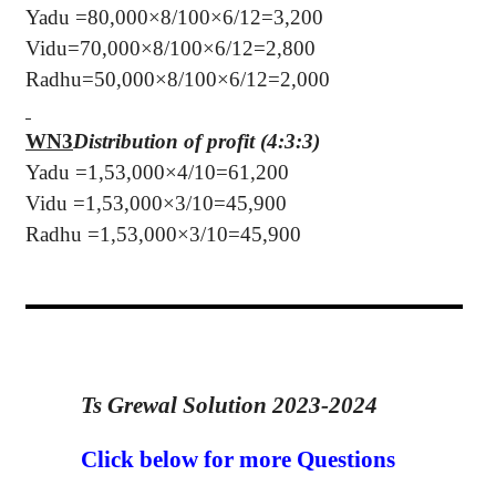
Yadu =80,000×8/100×6/12=3,200
Vidu=70,000×8/100×6/12=2,800
Radhu=50,000×8/100×6/12=2,000
WN3
Distribution of profit (4:3:3)
Yadu =1,53,000×4/10=61,200
Vidu =1,53,000×3/10=45,900
Radhu =1,53,000×3/10=45,900
Ts Grewal Solution 2023-2024
Click below for more Questions