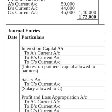
A’s Current A/c
50,000
B’s Current A/c
44,000
C’s Current A/c
46,000
1,40,000
1,72,000
Journal Entries
Date
Particulars
Interest on Capital A/c
To A’s Current A/c
To B’s Current A/c
To C’s Current A/c
(Interest on partners’ capital allowed to
partners)
Salary A/c
To C’s Current A/c
(Salary allowed to C)
Profit and Loss Appropriation A/c
To A’s Current A/c
To B’s Current A/c
To C’s Current A/c