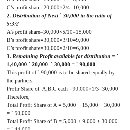
C’s profit share=20,000×2/4=10,000
2.
Distribution of Next
`
30,000 in the ratio of
5:3:2
A’s profit share=30,000×5/10=15,000
B’s profit share=30,000×3/10=9,000
C’s profit share=30,000×2/10=6,000
3.
Remaining Profit available for distribution
=
`
1,40,000-
`
20,000 -
`
30,000 =
`
90,000
This profit of
`
90,000 is to be shared equally by
the partners.
Profir Share of
A,B,C each =90,000×1/3=30,000
Therefore,
Total Profit Share of A = 5,000 + 15,000 + 30,000
=
`
50,000
Total Profit Share of B = 5,000 + 9,000 + 30,000
=
`
44,000