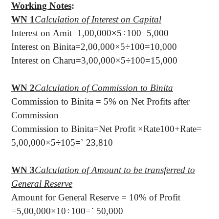
Working Notes
:
WN 1
Calculation of Interest on Capital
Interest on Amit=1,00,000×5÷100=5,000
Interest on Binita=2,00,000×5÷100=10,000
Interest on Charu=3,00,000×5÷100=15,000
WN 2
Calculation of Commission to Binita
Commission to Binita = 5% on Net Profits after
Commission
Commission to Binita=Net Profit ×Rate100+Rate=
5,00,000×5÷105=
`
23,810
WN 3
Calculation of Amount to be transferred to
General Reserve
Amount for General Reserve = 10% of Profit
=5,00,000×10÷100=
`
50,000