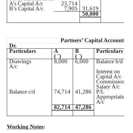
A’s Capital A/c
23,714
B’s Capital A/c
7,905
31,619
50,000
Partners’ Capital Accounts
Dr.
Particulars
A
B
Particulars
(
`
)
(
`
)
Drawings
8,000
6,000
Balance b/d
A/c
Interest on
Capital A/c
Commission A/
Salary A/c
Balance c/d
74,714
41,286
P/L
Appropriation
A/c
82,714
47,286
Working Notes
: