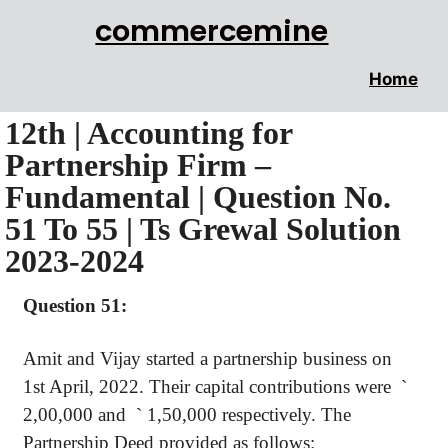
commercemine
Home
12th | Accounting for
Partnership Firm –
Fundamental | Question No.
51 To 55 | Ts Grewal Solution
2023-2024
Question 51:
Amit and Vijay started a partnership business on
1st April, 2022. Their capital contributions were
`
2,00,000 and
`
1,50,000 respectively. The
Partnership Deed provided as follows: