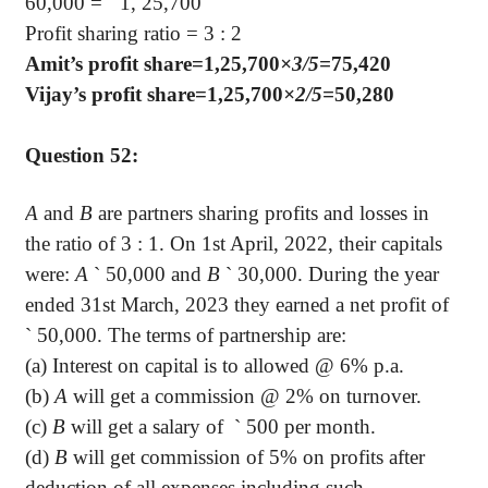
60,000 =
`
1, 25,700
Profit sharing ratio = 3 : 2
Amit’s profit share=1,25,700
×3/5=
75,420
Vijay’s profit share=1,25,700
×2/5=
50,280
Question 52:
A
and
B
are partners sharing profits and losses in
the ratio of 3 : 1. On 1st April, 2022, their capitals
were:
A
`
50,000 and
B
`
30,000. During the year
ended 31st March, 2023 they earned a net profit of
`
50,000. The terms of partnership are:
(a) Interest on capital is to allowed @ 6% p.a.
(b)
A
will get a commission @ 2% on turnover.
(c)
B
will get a salary of
`
500 per month.
(d)
B
will get commission of 5% on profits after
deduction of all expenses including such