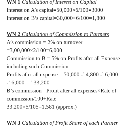
WN 1
Calculation of Interest on Capital
Interest on A’s capital=50,000×6/100=3000
Interest on B’s capital=30,000×6/100=1,800
WN 2
Calculation of Commission to Partners
A’s commission = 2% on turnover
=3,00,000×2/100=6,000
Commission to B = 5% on Profits after all Expense
including such Commission
Profits after all expense = 50,000 -
`
4,800 -
`
6,000
-
`
6,000 =
`
33,200
B’s commission= Profit after all expenses×Rate of
commission/100+Rate
33.200×5/105=1,581 (approx.)
WN 3
Calculation of Profit Share of each Partner