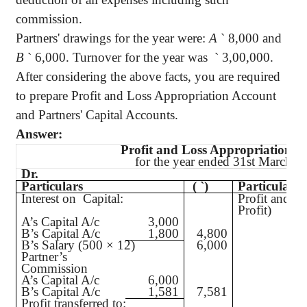
commission.
Partners' drawings for the year were:
A
`
8,000 and
B
`
6,000. Turnover for the year was
`
3,00,000.
After considering the above facts, you are required
to prepare Profit and Loss Appropriation Account
and Partners' Capital Accounts.
Answer:
Profit and Loss Appropriation A
for the year ended 31st March, 
Dr.
Particulars
(
`
)
Particulars
Interest on Capital:
Profit and Lo
Profit)
A’s Capital A/c
3,000
B’s Capital A/c
1,800
4,800
B’s Salary (500 × 12)
6,000
Partner’s
Commission
A’s Capital A/c
6,000
B’s Capital A/c
1,581
7,581
Profit transferred to: