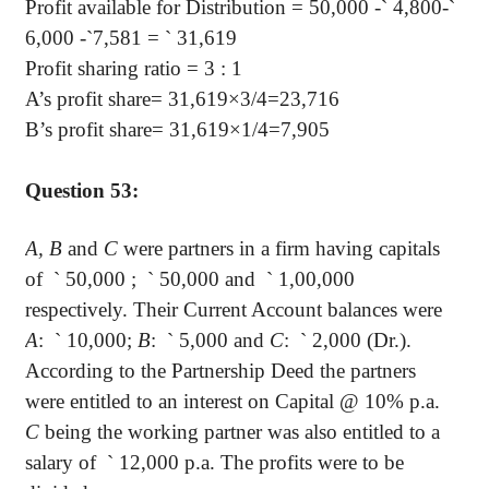
Profit available for Distribution = 50,000 -
`
4,800-
`
6,000 -
`
7,581 =
`
31,619
Profit sharing ratio = 3 : 1
A’s profit share= 31,619×3/4=23,716
B’s profit share= 31,619×1/4=7,905
Question 53:
A, B
and
C
were partners in a firm having capitals
of
`
50,000 ;
`
50,000 and
`
1,00,000
respectively. Their Current Account balances were
A
:
`
10,000;
B
:
`
5,000 and
C
:
`
2,000 (Dr.).
According to the Partnership Deed the partners
were entitled to an interest on Capital @ 10% p.a.
C
being the working partner was also entitled to a
salary of
`
12,000 p.a. The profits were to be