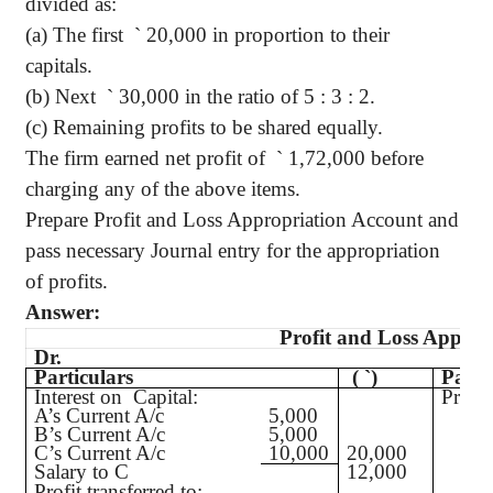
divided as:
(a) The first
`
20,000 in proportion to their
capitals.
(b) Next
`
30,000 in the ratio of 5 : 3 : 2.
(c) Remaining profits to be shared equally.
The firm earned net profit of
`
1,72,000 before
charging any of the above items.
Prepare Profit and Loss Appropriation Account and
pass necessary Journal entry for the appropriation
of profits.
Answer:
Profit and Loss Approp
Dr.
Particulars
(
`
)
Parti
Interest on Capital:
Profit
A’s Current A/c
5,000
B’s Current A/c
5,000
C’s Current A/c
10,000
20,000
Salary to C
12,000
Profit transferred to: