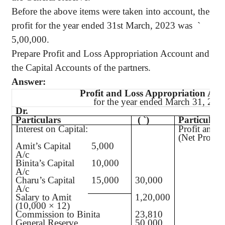
Before the above items were taken into account, the
profit for the year ended 31st March, 2023 was
`
5,00,000.
Prepare Profit and Loss Appropriation Account and
the Capital Accounts of the partners.
Answer:
Profit and Loss Appropriation Acc
for the year ended March 31, 202
Dr.
Particulars
(
`
)
Particulars
Interest on Capital:
Profit and 
(Net Profi
Amit’s Capital
5,000
A/c
Binita’s Capital
10,000
A/c
Charu’s Capital
15,000
30,000
A/c
Salary to Amit
1,20,000
(10,000 × 12)
Commission to Binita
23,810
General Reserve
50,000