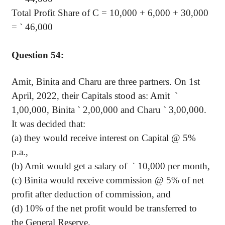
Total Profit Share of C = 10,000 + 6,000 + 30,000
=
`
46,000
Question 54:
Amit, Binita and Charu are three partners. On 1st
April, 2022, their Capitals stood as: Amit
`
1,00,000, Binita
`
2,00,000 and Charu
`
3,00,000.
It was decided that:
(a) they would receive interest on Capital @ 5%
p.a.,
(b) Amit would get a salary of
`
10,000 per month,
(c) Binita would receive commission @ 5% of net
profit after deduction of commission, and
(d) 10% of the net profit would be transferred to
the General Reserve.