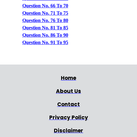
Question No. 66 To 70
Question No. 71 To 75
Question No. 76 To 80
Question No. 81 To 85
Question No. 86 To 90
Question No. 91 To 95
Home
About Us
Contact
Privacy Policy
Disclaimer