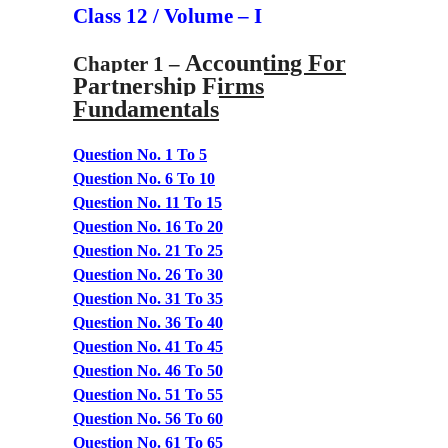
Class 12 / Volume – I
Accounting For
Chapter 1 –
Partnership Firms
Fundamentals
Question No. 1 To 5
Question No. 6 To 10
Question No. 11 To 15
Question No. 16 To 20
Question No. 21 To 25
Question No. 26 To 30
Question No. 31 To 35
Question No. 36 To 40
Question No. 41 To 45
Question No. 46 To 50
Question No. 51 To 55
Question No. 56 To 60
Question No. 61 To 65