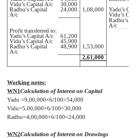
Vidu’s Capital A/c
30,000
Radhu’s Capital
24,000
1,08,000
Yadu’s Capit
A/c
Vidu’s Capit
Radhu’s Cap
A/c
Profit transferred to:
Yadu’s Capital A/c
61,200
Vidu’s Capital A/c
45,900
Radhu’s Capital
48,900
1,53,000
A/c
2,61,000
Working notes:
WN1
Calculation of Interest on Capital
Yadu =9,00,000×6/100=54,000
Vidu=5,00,000×6/100=30,000
Radhu=4,00,000×6/100=24,000
WN2
Calculation of Interest on Drawings