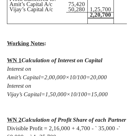
Amit’s Capital A/c
75,420
Vijay’s Capital A/c
50,280
1,25,700
2,20,700
Working Notes
:
WN 1
Calculation of Interest on Capital
Interest on
Amit’s Capital=2,00,000×10/100=20,000
Interest on
Vijay’s Capital=1,50,000×10/100=15,000
WN 2
Calculation of Profit Share of each Partner
Divisible Profit = 2,16,000 + 4,700 -
`
35,000 -
`