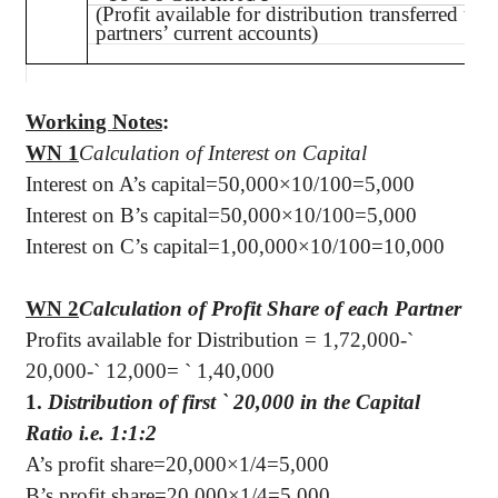
(Profit available for distribution transferred to
partners’ current accounts)
Working Notes
:
WN 1
Calculation of Interest on Capital
Interest on A’s capital=50,000×10/100=5,000
Interest on B’s capital=50,000×10/100=5,000
Interest on C’s capital=1,00,000×10/100=10,000
WN 2
Calculation of Profit Share of each Partner
Profits available for Distribution = 1,72,000-
`
20,000-
`
12,000=
`
1,40,000
1.
Distribution of first
`
20,000 in the Capital
Ratio i.e. 1:1:2
A’s profit share=20,000×1/4=5,000
B’s profit share=20,000×1/4=5,000