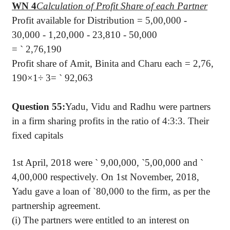
WN 4
Calculation of Profit Share of each Partner
Profit available for Distribution = 5,00,000 -
30,000 - 1,20,000 - 23,810 - 50,000
=
`
2,76,190
Profit share of Amit, Binita and Charu each = 2,76,
190×1÷ 3=
`
92,063
Question 55:
Yadu, Vidu and Radhu were partners
in a firm sharing profits in the ratio of 4:3:3. Their
fixed capitals
1st April, 2018 were
`
9,00,000,
`
5,00,000 and
`
4,00,000 respectively. On 1st November, 2018,
Yadu gave a loan of
`
80,000 to the firm, as per the
partnership agreement.
(i) The partners were entitled to an interest on