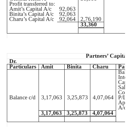
Profit transferred to:
Amit’s Capital A/c
92,063
Binita’s Capital A/c
92,063
Charu’s Capital A/c
92,064
2,76,190
33,360
Partners’ Capital A
Dr.
Particulars
Amit
Binita
Charu
Partic
Balanc
Interes
Capita
Salary
Commi
Balance c/d
3,17,063
3,25,873
4,07,064
P/L
Approp
A/c
3,17,063
3,25,873
4,07,064