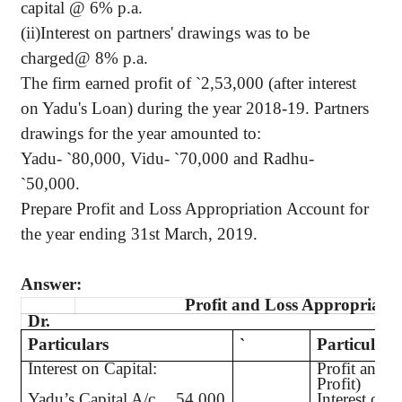
capital @ 6% p.a.
(ii)Interest on partners' drawings was to be
charged@ 8% p.a.
The firm earned profit of
`
2,53,000 (after interest
on Yadu's Loan) during the year 2018-19. Partners
drawings for the year amounted to:
Yadu-
`
80,000, Vidu-
`
70,000 and Radhu-
`
50,000.
Prepare Profit and Loss Appropriation Account for
the year ending 31st March, 2019.
Answer:
Profit and Loss Appropriati
Dr.
Particulars
`
Particulars
Interest on Capital:
Profit and L
Profit)
Yadu’s Capital A/c
54,000
Interest on C