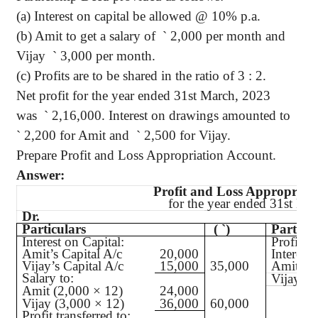
(a) Interest on capital be allowed @ 10% p.a.
(b) Amit to get a salary of
`
2,000 per month and
Vijay
`
3,000 per month.
(c) Profits are to be shared in the ratio of 3 : 2.
Net profit for the year ended 31st March, 2023
was
`
2,16,000. Interest on drawings amounted to
`
2,200 for Amit and
`
2,500 for Vijay.
Prepare Profit and Loss Appropriation Account.
Answer:
Profit and Loss Appropriat
for the year ended 31st Ma
Dr.
Particulars
(
`
)
Particul
Interest on Capital:
Profit a
Amit’s Capital A/c
20,000
Interest
Vijay’s Capital A/c
15,000
35,000
Amit’s C
Salary to:
Vijay’s 
Amit (2,000 × 12)
24,000
Vijay (3,000 × 12)
36,000
60,000
Profit transferred to: