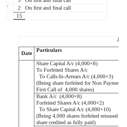
`
3
On first and final call
`
2
On first and final call
15
Jou
Particulars
Date
Share Capital A/c (4,000×8)
To Forfeited Shares A/c
To Calls-In-Arrears A/c (4,000×3)
(Being share forfeited for Non Payment o
First Call of
4,000 shares)
Bank A/c
(4,000×8)
Forfeited Shares A/c (4,000×2)
To Share Capital A/c (4,000×10)
(Being 4,000 shares forfeited reissued
at 
share credited as fully paid
)