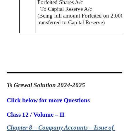
Forfeited Shares A/c
To Capital Reserve A/c
(Being full amount Forfeited on 2,000 Sh
transferred to Capital Reserve)
Ts Grewal Solution 2024-2025
Click below for more Questions
Class 12 / Volume – II
Chapter 8 – Company Accounts – Issue of