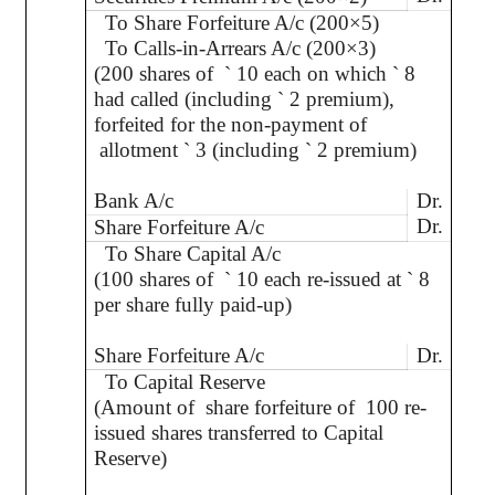
To Share Forfeiture A/c (200×5)
To Calls-in-Arrears A/c (200×3)
(200 shares of
`
10 each on which
`
8
had called (including
`
2 premium),
forfeited for the non-payment of
allotment
`
3 (including
`
2 premium)
Bank A/c
Dr.
Dr.
Share Forfeiture A/c
To Share Capital A/c
(100 shares of
`
10 each re-issued at
`
8
per share fully paid-up)
Share Forfeiture A/c
Dr.
To Capital Reserve
(Amount of
share forfeiture of
100 re-
issued shares transferred to Capital
Reserve)