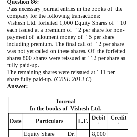
Question 86:
Pass necessary journal entries in the books of
the
company for the following transactions:
Vishesh Ltd. forfeited 1,000 Equity Shares of
`
10
each issued at a premium of
`
2 per share for non-
payment of
allotment money of
`
5 per share
including premium. The final call of
`
2 per share
was not yet called on these shares. Of
the forfeited
shares 800 shares were reissued at
`
12 per share as
fully paid-up.
The remaining shares were reissued at
`
11 per
share fully paid-up. (
CBSE 2013 C
)
Answer:
Journal
In the books of
Vishesh Ltd.
Debit
Credit
Date
Particulars
L.F.
`
`
Equity Share
Dr.
8,000