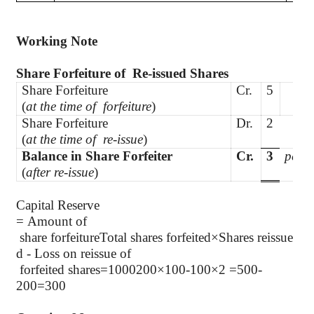
Working Note
Share Forfeiture of
Re-issued Shares
Share Forfeiture
Cr.
5
(
at the time of
forfeiture
)
Share Forfeiture
Dr.
2
(
at the time of
re-issue
)
Balance in Share Forfeiter
Cr.
3
per s
(
after re-issue
)
Capital Reserve
= Amount of
share forfeitureTotal shares forfeited×Shares reissue
d - Loss on reissue of
forfeited shares=1000200×100-100×2 =500-
200=300