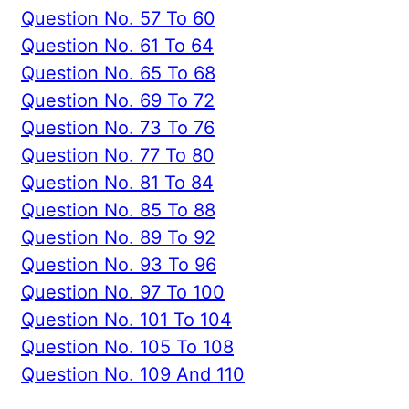
Question No. 57 To 60
Question No. 61 To 64
Question No. 65 To 68
Question No. 69 To 72
Question No. 73 To 76
Question No. 77 To 80
Question No. 81 To 84
Question No. 85 To 88
Question No. 89 To 92
Question No. 93 To 96
Question No. 97 To 100
Question No. 101 To 104
Question No. 105 To 108
Question No. 109 And 110