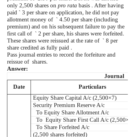
only 2,500 shares on
pro rata
basis . After having
paid
`
3 per share on application, he did not pay
allotment money of
`
4.50 per share (including
premium) and on his subsequent failure to pay the
first call of
`
2 per share, his shares were forfeited.
These shares were reissued at the rate of
`
8 per
share credited as fully paid .
Pass journal entries to record the forfeiture and
reissue of
shares.
Answer:
Journal
Date
Particulars
Equity Share Capital A/c (2,500×7)
Security Premium Reserve A/c
To Equity Share Allotment A/c
To Equity Share First Call A/c (2,500×2)
To Share Forfeited A/c
(
2,500 shares forfeited)