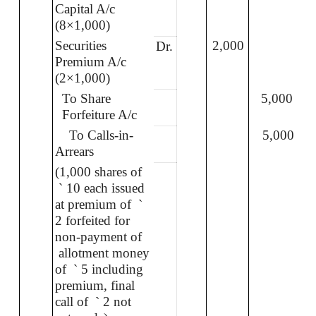
Capital A/c
(8×1,000)
Securities
2,000
Dr.
Premium A/c
(2×1,000)
To Share
5,000
Forfeiture A/c
To Calls-in-
5,000
Arrears
(1,000 shares of
`
10 each issued
at premium of
`
2 forfeited for
non-payment of
allotment money
of
`
5 including
premium, final
call of
`
2 not