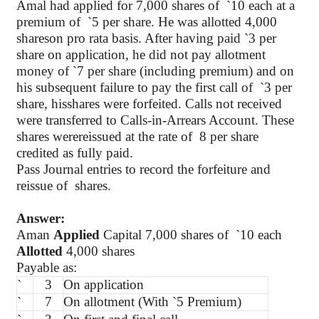
Amal had applied for 7,000 shares of
`
10 each at a
premium of
`
5 per share. He was allotted 4,000
shareson pro rata basis. After having paid
`
3 per
share on application, he did not pay allotment
money of
`
7 per share (including premium) and on
his subsequent failure to pay the first call of
`
3 per
share, hisshares were forfeited. Calls not received
were transferred to Calls-in-Arrears Account. These
shares werereissued at the rate of
8 per share
credited as fully paid.
Pass Journal entries to record the forfeiture and
reissue of
shares.
Answer:
Aman
Applied
Capital 7,000 shares of
`
10 each
Allotted
4,000 shares
Payable as:
`
3
On application
`
7
On allotment (With
`
5 Premium)