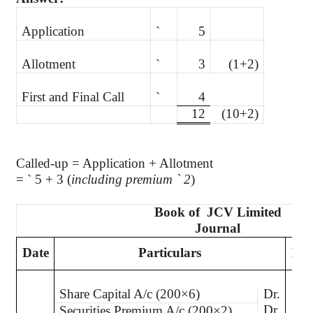
Application
`
5
Allotment
`
3
(1+2)
First and Final Call
`
4
12
(10+2)
Called-up = Application + Allotment
=
`
5 + 3 (
including premium
`
2
)
Book of
JCV Limited
Journal
Date
Particulars
L.F
Share Capital A/c (200×6)
Dr.
Dr.
Securities Premium A/c (200×2)