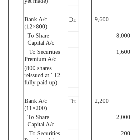
yet made)
Bank A/c
9,600
Dr.
(12×800)
To Share
8,000
Capital A/c
To Securities
1,600
Premium A/c
(800 shares
reissued at
`
12
fully paid up)
Bank A/c
2,200
Dr.
(11×200)
To Share
2,000
Capital A/c
To Securities
200