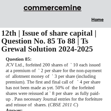
commercemine
Home
12th | Issue of share capital |
Question No. 85 To 88 | Ts
Grewal Solution 2024-2025
Question 85:
JCV
Ltd., forfeited 200 shares of
`
10 each issued
at a premium of
`
2 per share for the non-payment
of
allotment money of
`
3 per share (including
premium). The first and final call of
`
4 per share
has not been made as yet. 50% of
the forfeited
shares were reissued at
`
8 per share as fully paid-
up . Pass necessary Journal entries for the forfeiture
and reissue of
shares. (
CBSE 2011 C
)
Answer: