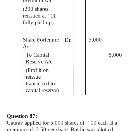
Premium A/c
(200 shares
reissued at
`
11
fully paid up)
Share Forfeiture
5,000
Dr.
A/c
To Capital
5,000
Reserve A/c
(Prof it on
reissue
transferred to
capital reserve)
Question 87:
Gaurav applied for 5,000 shares of
`
10 each at a
premium of
2.50 per share. But he was allotted