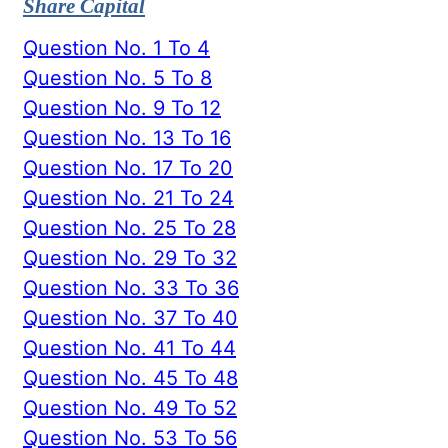
Share Capital
Question No. 1 To 4
Question No. 5 To 8
Question No. 9 To 12
Question No. 13 To 16
Question No. 17 To 20
Question No. 21 To 24
Question No. 25 To 28
Question No. 29 To 32
Question No. 33 To 36
Question No. 37 To 40
Question No. 41 To 44
Question No. 45 To 48
Question No. 49 To 52
Question No. 53 To 56