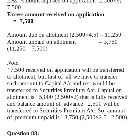
Less
: Amount adjusted on application (2,500×3) =
7,500
Excess amount received on application
= 7,500
Amount due on allotment (2,500×4.5) = 11,250
Amount unpaid on allotment = 3,750
(11,250 – 7,500)
Note
:
`
7,500 received on application will be transferred
to allotment, but first of
all we have to transfer
such amount to Capital A/c and rest would be
transferred to Securities Premium A/c. Capital on
allotment is
`
5,000 (2,500×2) that is fully received
and balance amount of
advance
`
2,500 will be
transferred to Securities Premium A/c. So, amount
of
premium unpaid is
`
3,750 (2,500×2.5 –2,500).
Question 88: