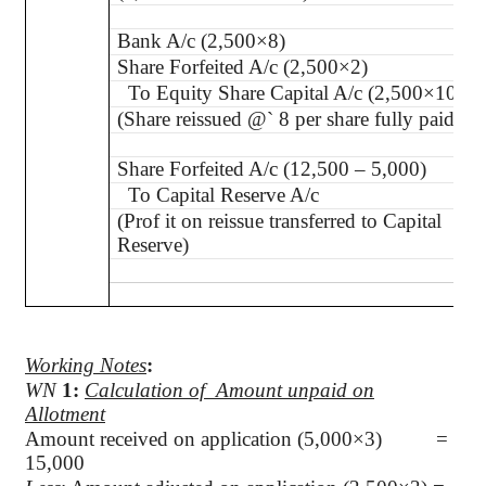
Bank A/c (2,500×8)
Share Forfeited A/c (2,500×2)
To Equity Share Capital A/c (2,500×10)
(Share reissued @
`
8 per share fully paid-up
Share Forfeited A/c (12,500 – 5,000)
To Capital Reserve A/c
(
Prof it on reissue transferred to Capital
Reserve)
Working Notes
:
WN
1
:
Calculation of
Amount unpaid on
Allotment
Amount received on application (5,000×3) =
15,000