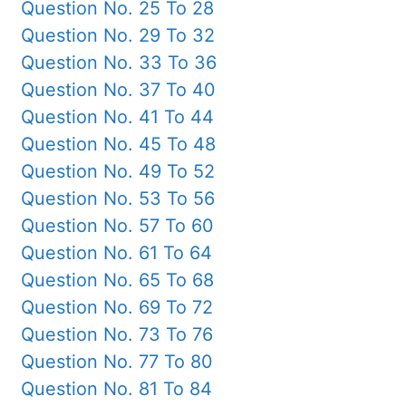
Question No. 25 To 28
Question No. 29 To 32
Question No. 33 To 36
Question No. 37 To 40
Question No. 41 To 44
Question No. 45 To 48
Question No. 49 To 52
Question No. 53 To 56
Question No. 57 To 60
Question No. 61 To 64
Question No. 65 To 68
Question No. 69 To 72
Question No. 73 To 76
Question No. 77 To 80
Question No. 81 To 84