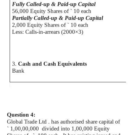
Fully Called-up & Paid-up Capital
56,000 Equity Shares of
`
10 each
Partially Called-up & Paid-up Capital
2,000 Equity Shares of
`
10 each
Less: Calls-in-arrears (2000×3)
3.
Cash and Cash Equivalents
Bank
Question 4:
Global Trade
Ltd .
has
authorised
share capital of
`
1,00,00,000 divided into 1,00,000 Equity