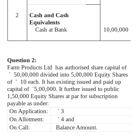
2
Cash and Cash
Equivalents
Cash at Bank
10,00,000
Question 2:
Farm Products
Ltd
has
authorised
share capital of
`
50,00,000 divided into 5,00,000 Equity Shares
of
`
10 each. It has existing issued and paid up
capital
of
`
5,00,000. It further issued to public
1
,50,000
Equity Shares at par for subscription
payable as under:
On Application:
`
3
On Allotment:
`
4 and
On Call:
Balance Amount.