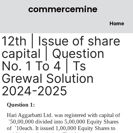
commercemine
Home
12th | Issue of share
capital | Question
No. 1 To 4 | Ts
Grewal Solution
2024-2025
Question 1:
Hari
Aggarbatti
Ltd. was registered with capital
of
`
50,00,000 divided into 5,00,000 Equity Shares
of
`
10each. It issued 1
,00,000
Equity Shares to