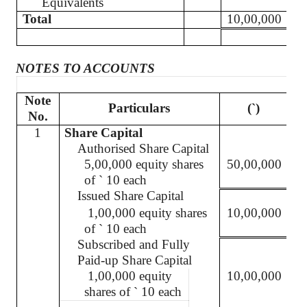
Equivalents
Total
10,00,000
NOTES TO ACCOUNTS
Note
Particulars
(`
)
No.
1
Share Capital
Authorised
Share Capital
5,00,000 equity shares
50,00,000
of
`
10 each
Issued Share Capital
1,00,000 equity shares
10,00,000
of
`
10 each
Subscribed and Fully
Paid-up Share Capital
1,00,000 equity
10,00,000
shares of
`
10 each