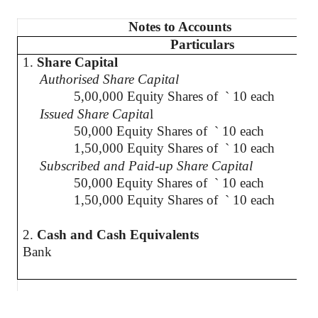
Notes to Accounts
Particulars
1.
Share Capital
Authorised
Share Capital
5,00,000 Equity Shares of
`
10 each
Issued Share Capita
l
50,000 Equity Shares of
`
10 each
1,50,000 Equity Shares of
`
10 each
Subscribed and Paid-up Share Capital
50,000 Equity Shares of
`
10 each
1,50,000 Equity Shares of
`
10 each
2.
Cash and Cash Equivalents
Bank