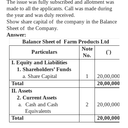
The issue was fully subscribed and allotment was
made to all the applicants. Call was made during
the year and was duly received.
Show share capital
of
the
company in the Balance
Sheet of
the Company.
Answer:
Balance Sheet of
Farm Products Ltd
Note
Particulars
(`
)
No.
I. Equity and Liabilities
1. Shareholders’ Funds
a. Share Capital
1
20,00,000
Total
20,00,000
II. Assets
2. Current Assets
a.
Cash and Cash
2
20,00,000
Equivalents
Total
20,00,000