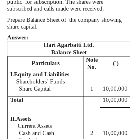
public
for subscription. The shares were
subscribed and calls made were received.
Prepare Balance Sheet
of
the
company showing
share capital.
Answer:
Hari
Agarbatti
Ltd.
Balance Sheet
Note
Particulars
(
`
)
No.
I.Equity
and Liabilities
Shareholders’ Funds
Share Capital
1
10,00,000
Total
10,00,000
II.Assets
Current Assets
Cash and Cash
2
10,00,000