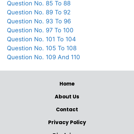
Question No. 85 To 88
Question No. 89 To 92
Question No. 93 To 96
Question No. 97 To 100
Question No. 101 To 104
Question No. 105 To 108
Question No. 109 And 110
Home
About Us
Contact
Privacy Policy