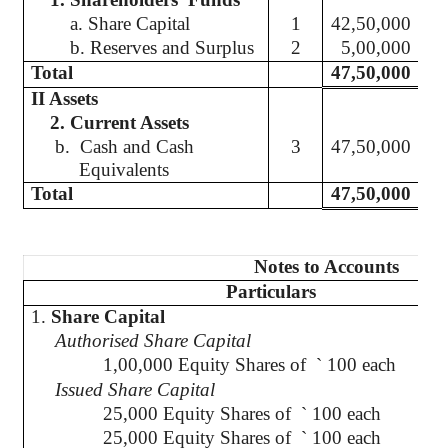
a. Share Capital
1
42,50,000
b. Reserves and Surplus
2
5,00,000
Total
47,50,000
II Assets
2. Current Assets
b.
Cash and Cash
3
47,50,000
Equivalents
Total
47,50,000
Notes to Accounts
Particulars
1.
Share Capital
Authorised
Share Capital
1,00,000 Equity Shares of
`
100 each
Issued Share Capital
25,000 Equity Shares of
`
100 each
2
25,000 Equity Shares of
`
100 each
2