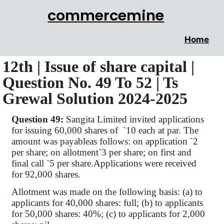
commercemine
Home
12th | Issue of share capital |
Question No. 49 To 52 | Ts
Grewal Solution 2024-2025
Question 49:
Sangita
Limited invited applications
for issuing 60,000 shares
of
`
10 each at par. The
amount was
payableas
follows: on application
`
2
per share; on allotment
`
3 per share; on first and
final call
`
5 per
share.Applications
were received
for 92,000 shares.
Allotment was made on the following basis: (a) to
applicants for 40,000 shares: full; (b) to applicants
for 50,000 shares: 40%; (c) to applicants for 2,000