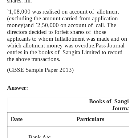
shares: nil.
`
1
,08,000
was
realised
on account of
allotment
(excluding the amount carried from application
money)and
`
2,50,000 on account of
call. The
directors decided to forfeit shares
of
those
applicants to whom
fullallotment
was made and on
which allotment money was
overdue.Pass
Journal
entries in the books of
Sangita
Limited to record
the above transactions.
(CBSE Sample Paper 2013)
Answer:
Books of
Sangita
L
Journal
Date
Particulars
Bank A/c