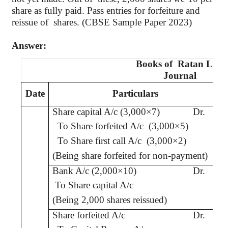
share as fully paid. Pass entries for forfeiture and
reissue
of
shares
. (CBSE Sample Paper 2023)
Answer:
Books
of
Ratan
Ltd.
Journal
Date
Particulars
Share capital A/c (3,000×7)
Dr.
To Share forfeited A/c
(3,000×5)
To Share
first call
A/c
(3,000×2)
(Being share forfeited
for non-payment
)
Bank A/c (2,000×10)
Dr.
To Share capital A/c
(Being 2,000 shares reissued)
Share forfeited A/c
Dr.