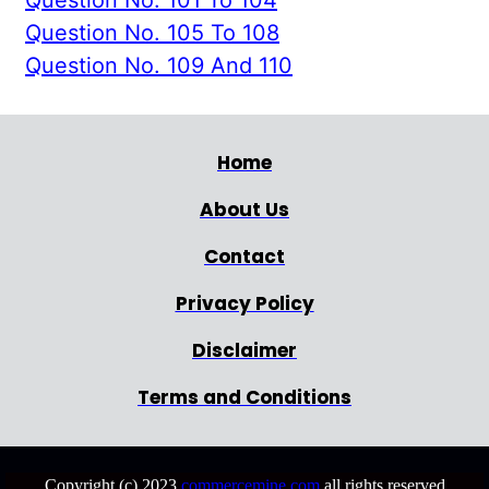
Question No. 105 To 108
Question No. 109 And 110
Home
About Us
Contact
Privacy Policy
Disclaimer
Terms and Conditions
Copyright (c) 2023
commercemine.com
all rights reserved