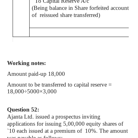
To Capital Reserve A/c
(Being balance in Share forfeited account
of
reissued share transferred)
Working notes:
Amount paid-up 18,000
Amount to be transferred to capital reserve =
18,000÷5000×3,000
Question 52:
Ajanta Ltd. issued a prospectus inviting
applications for issuing 5
,00,000
equity shares of
`
10 each issued at a premium of
10%. The amount
was payable as follows: