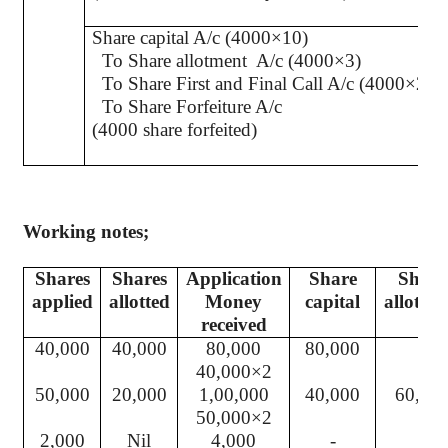
Share capital A/c (4000×10)
To Share allotment
A/c (4000×3)
To Share First and Final Call A/c (4000×2)
To Share Forfeiture A/c
(4000 share forfeited)
Working notes;
Shares
Shares
Application
Share
Share
applied
allotted
Money
capital
allotme
received
40,000
40,000
80,000
80,000
-
40,000×2
50,000
20,000
1,00,000
40,000
60,00
50,000×2
2,000
Nil
4,000
-
-