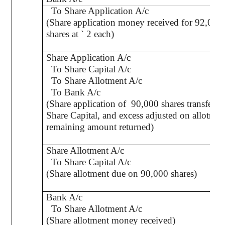
To Share Application A/c
(Share application money received for 92,000
shares at
`
2 each)
Share Application A/c
To Share Capital A/c
To Share Allotment A/c
To Bank A/c
(Share application of
90,000 shares transferre
Share Capital, and excess adjusted on allotme
remaining amount returned)
Share Allotment A/c
To Share Capital A/c
(Share allotment due on 90,000 shares)
Bank A/c
To Share Allotment A/c
(Share allotment money received)