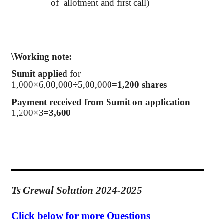
of
allotment and first call)
\Working note:
Sumit
applied
for
1,000×6
,00,000
÷5,00,000=
1,200 shares
Payment received from
Sumit
on application
=
1,200×3=
3,600
Ts Grewal Solution 2024-2025
Click below for more Questions