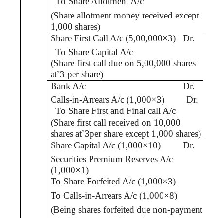
To Share Allotment A/c
(Share allotment money received except
1,000 shares)
Share First Call A/c (5,00,000×3)
Dr.
To Share Capital A/c
(Share first call due on 5,00,000 shares
at
`
3 per share)
Bank A/c
Dr.
Calls-in-Arrears A/c (1,000×3)
Dr.
To Share First and Final call A/c
(Share first call received on 10,000
shares at
`
3per share except 1,000 shares)
Share Capital A/c (1,000×10)
Dr.
Securities Premium Reserves A/c
(1,000×1)
To Share Forfeited A/c (1,000×3)
To
Calls-in-Arrears A/c
(1,000×8)
(Being shares forfeited due non-payment