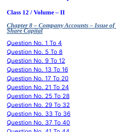
Class 12 / Volume – II
Chapter 8 – Company Accounts – Issue of
Share Capital
Question No. 1 To 4
Question No. 5 To 8
Question No. 9 To 12
Question No. 13 To 16
Question No. 17 To 20
Question No. 21 To 24
Question No. 25 To 28
Question No. 29 To 32
Question No. 33 To 36
Question No. 37 To 40
Question No. 41 To 44