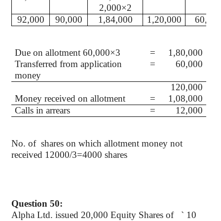
2,000×2
92,000
90,000
1,84,000
1,20,000
60,00
Due on allotment 60,000×3
=
1,80,000
Transferred from application
=
60,000
money
120,000
Money received on allotment
=
1,08,000
Calls in arrears
=
12,000
No.
of
shares
on which allotment money not
received 12000/3=4000 shares
Question 50:
Alpha Ltd. issued 20,000 Equity Shares of
`
10