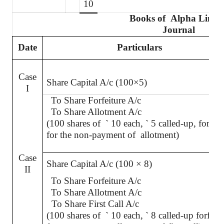
10
Books of
Alpha Limit
Journal
Date
Particulars
Case
Share Capital A/c (100×5)
I
To Share Forfeiture A/c
To Share Allotment A/c
(100 shares of
`
10 each,
`
5 called-up, forfeit
for the non-payment of
allotment)
Case
Share Capital A/c (100 × 8)
II
To Share Forfeiture A/c
To Share Allotment A/c
To Share First Call A/c
(100 shares of
`
10 each,
`
8 called-up forfeit