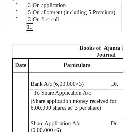
`
3
On application
`
5
On allotment (including 5 Premium)
`
3
On first call
11
Books
of
Ajanta
Ltd
Journal
Date
Particulars
L
Bank A/c (6,00,000×3)
Dr.
To Share Application A/c
(Share application money received for
6,00,000 shares at
`
3 per share)
Share Application A/c
Dr.
(6,00,000×6)