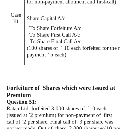
for non-payment allotment and first-call)
Case
Share Capital A/c
III
To Share Forfeiture A/c
To Share First Call A/c
To Share Final Call A/c
(100 shares of
`
10 each forfeited for the non-
payment
`
5 each)
Forfeiture
of
Shares
which were Issued at
Premium
Question 51:
Ratan
Ltd. forfeited 3,000 shares
of
`
10 each
(issued at
`
2 premium) for non-payment of
first
call of
`
2 per share. Final call of
`
3 per share was
not yet made. Out
of
these
, 2,000 shares we
`
10 per