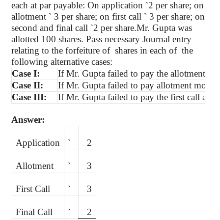
each at par payable: On application
`
2 per share; on
allotment
`
3 per share; on first call
`
3 per share; on
second and final call
`
2 per
share.Mr
. Gupta was
allotted 100 shares. Pass necessary Journal entry
relating to the forfeiture
of
shares
in each of
the
following alternative cases:
Case I:
If Mr. Gupta failed to pay the allotment mo
Case II:
If Mr. Gupta failed to pay allotment money a
Case III:
If Mr. Gupta failed to pay the first call and
Answer:
Application
`
2
Allotment
`
3
First Call
`
3
Final Call
`
2