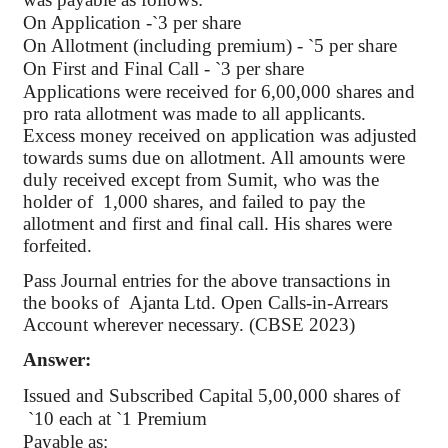
On Application -
`
3 per share
On Allotment (including premium) -
`
5 per share
On First and Final Call -
`
3 per share
Applications were received for 6
,00,000
shares and
pro rata allotment was made to all applicants.
Excess money received on application was adjusted
towards sums due on allotment. All amounts were
duly received except from
Sumit
, who was the
holder
of
1,000
shares, and failed to pay the
allotment and first and final call. His shares were
forfeited.
Pass Journal entries for the above transactions in
the books
of
Ajanta
Ltd. Open Calls-in-Arrears
Account wherever necessary. (CBSE 2023)
Answer:
Issued and Subscribed Capital
5
,00,000
shares of
`
10 each at
`
1 Premium
Payable as: