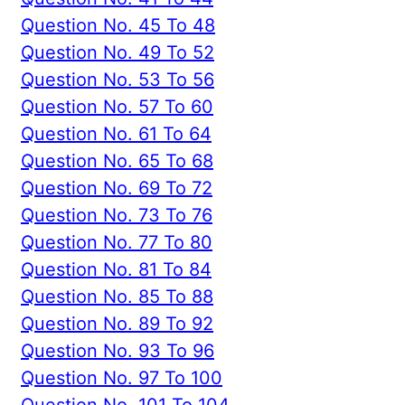
Question No. 45 To 48
Question No. 49 To 52
Question No. 53 To 56
Question No. 57 To 60
Question No. 61 To 64
Question No. 65 To 68
Question No. 69 To 72
Question No. 73 To 76
Question No. 77 To 80
Question No. 81 To 84
Question No. 85 To 88
Question No. 89 To 92
Question No. 93 To 96
Question No. 97 To 100
Question No. 101 To 104