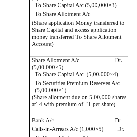
To Share Capital A/c (5,00,000×3)
To Share Allotment
A/c
(Share application Money transferred to
Share Capital and excess application
money transferred To Share Allotment
Account
)
Share Allotment A/c
Dr.
(5,00,000×5)
To Share Capital A/c
(5,00,000×4)
To Securities Premium Reserves A/c
(5,00,000×1)
(Share allotment due on 5,00,000 shares
at
`
4 with premium of
`
1 per share)
Bank A/c
Dr.
Calls-in-Arrears A/c (1,000×5)
Dr.