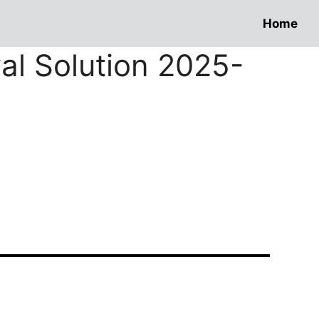
Home
wal Solution 2025-