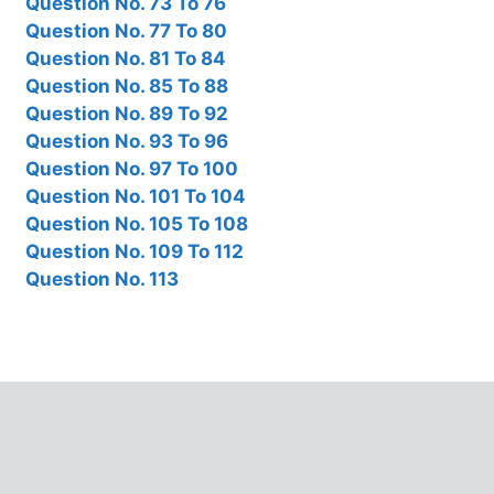
Question No. 73 To 76
Question No. 77 To 80
Question No. 81 To 84
Question No. 85 To 88
Question No. 89 To 92
Question No. 93 To 96
Question No. 97 To 100
Question No. 101 To 104
Question No. 105 To 108
Question No. 109 To 112
Question No. 113