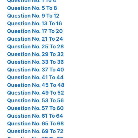
Question No. 1 To 4
Question No. 5 To 8
Question No. 9 To 12
Question No. 13 To 16
Question No. 17 To 20
Question No. 21 To 24
Question No. 25 To 28
Question No. 29 To 32
Question No. 33 To 36
Question No. 37 To 40
Question No. 41 To 44
Question No. 45 To 48
Question No. 49 To 52
Question No. 53 To 56
Question No. 57 To 60
Question No. 61 To 64
Question No. 65 To 68
Question No. 69 To 72