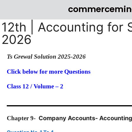
commercemin
12th | Accounting for 
2026
Ts Grewal Solution 2025-2026
Click below for more Questions
Class 12 / Volume – 2
Chapter
9-
Company Accounts- Accounting 