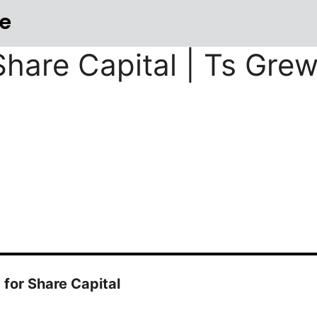
e
Share Capital | Ts Gre
for Share Capital