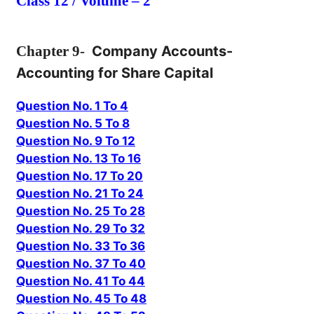
Class 12 / Volume – 2
Chapter
9-
Company Accounts-
Accounting for Share Capital
Question No. 1 To 4
Question No. 5 To 8
Question No. 9 To 12
Question No. 13 To 16
Question No. 17 To 20
Question No. 21 To 24
Question No. 25 To 28
Question No. 29 To 32
Question No. 33 To 36
Question No. 37 To 40
Question No. 41 To 44
Question No. 45 To 48