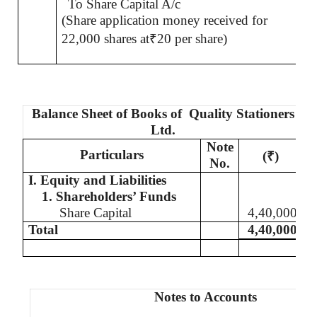
To Share Capital A/c
(Share application money received for
22,000 shares at
₹
20 per share)
Balance Sheet of Books of
Quality Stationers
Ltd.
Note
Particulars
(
₹
)
No.
I. Equity and Liabilities
1. Shareholders’ Funds
Share Capital
4,40,000
Total
4,40,000
Notes to Accounts