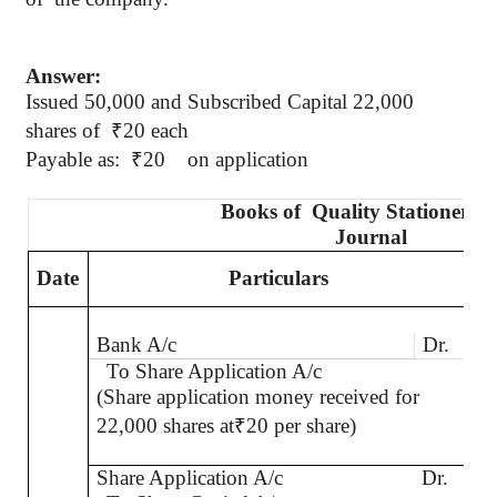
Answer:
Issued 50,000 and Subscribed Capital 22,000
shares
of
₹
20 each
Payable as:
₹
20
on application
Books
of
Quality
Stationers L
Journal
Date
Particulars
L.
Bank A/c
Dr.
To Share Application A/c
(Share application money received for
22,000 shares at
₹
20 per share)
Share Application A/c
Dr.