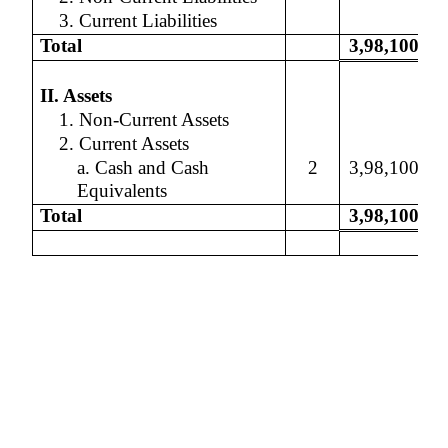
3. Current Liabilities
Total
3,98,100
II. Assets
1. Non-Current Assets
2. Current Assets
a. Cash and Cash
2
3,98,100
Equivalents
Total
3,98,100