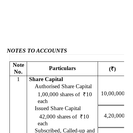
NOTES TO ACCOUNTS
Note
Particulars
(
₹
)
No.
1
Share Capital
Authorised
Share Capital
10,00,000
1,00,000 shares of
₹
10
each
Issued Share Capital
4,20,000
42,000 shares of
₹
10
each
Subscribed, Called-up and