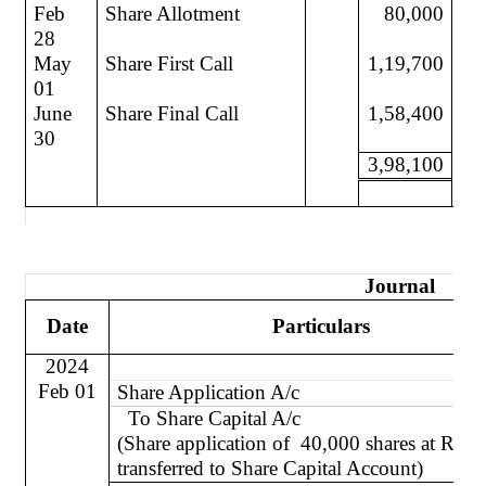
Feb
Share Allotment
80,000
28
May
Share First Call
1,19,700
01
June
Share Final Call
1,58,400
30
3,98,100
Journal
Date
Particulars
2024
Feb 01
Share Application A/c
To Share Capital A/c
(Share application of
40,000 shares at Re 1
transferred to Share Capital Account)