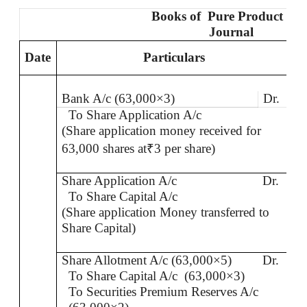
Books
of
Pure
Product Ltd
Journal
Date
Particulars
L
Bank A/c (63,000×3)
Dr.
To Share Application A/c
(Share application money received for
63,000 shares at
₹
3 per share)
Share Application A/c
Dr.
To Share Capital A/c
(Share application Money transferred to
Share Capital)
Share Allotment A/c (63,000×5)
Dr.
To Share Capital A/c
(63,000×3)
To Securities Premium Reserves A/c