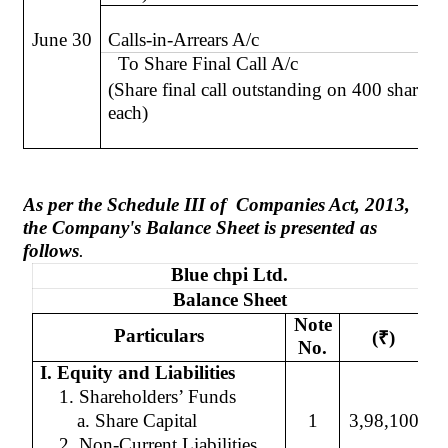
June 30
Calls-in-Arrears A/c
To Share Final Call A/c
(Share final call outstanding on 400 shares 
each)
As per the Schedule III
of
Companies
Act, 2013,
the Company's Balance Sheet is presented as
follows
.
Blue
chpi
Ltd.
Balance Sheet
Note
Particulars
(
₹
)
No.
I. Equity and Liabilities
1. Shareholders’ Funds
a. Share Capital
1
3,98,100
2. Non-Current Liabilities