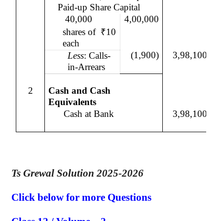
Paid-up Share Capital
40,000
4,00,000
shares of
₹
10
each
(1,900)
3,98,100
Less
: Calls-
in-Arrears
2
Cash and Cash
Equivalents
Cash at Bank
3,98,100
Ts Grewal Solution 2025-2026
Click below for more Questions