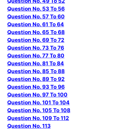
Question No. 49 To 52
Question No. 53 To 56
Question No. 57 To 60
Question No. 61 To 64
Question No. 65 To 68
Question No. 69 To 72
Question No. 73 To 76
Question No. 77 To 80
Question No. 81 To 84
Question No. 85 To 88
Question No. 89 To 92
Question No. 93 To 96
Question No. 97 To 100
Question No. 101 To 104
Question No. 105 To 108
Question No. 109 To 112
Question No. 113