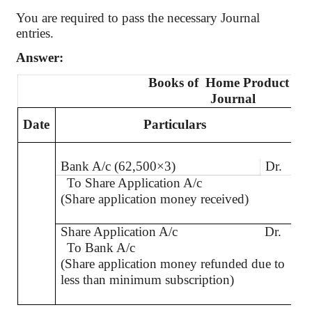
You are required to pass the necessary Journal
entries.
Answer:
Books
of
Home
Product Ltd
Journal
Date
Particulars
L.
Bank A/c (62,500×3)
Dr.
To Share Application A/c
(Share application money received)
Share Application A/c
Dr.
To Bank A/c
(Share application money refunded due to
less than minimum subscription)