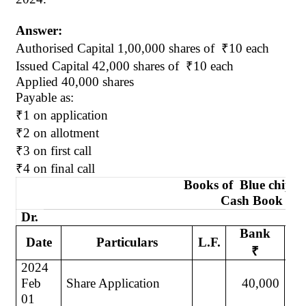
Answer:
Authorised
Capital 1
,00,000
shares of
₹
10 each
Issued Capital 42,000 shares
of
₹
10 each
Applied 40,000 shares
Payable as:
₹
1 on application
₹
2 on allotment
₹
3 on first call
₹
4 on final call
Books
of
Blue
chip L
Cash Book
Dr.
Bank
Date
Particulars
L.F.
Da
₹
2024
20
Feb
Share Application
40,000
Ju
01
30