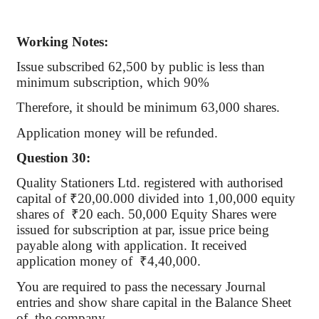
Working Notes:
Issue subscribed 62,500 by public is less than
minimum subscription, which 90%
Therefore, it should be minimum 63,000 shares.
Application money will be refunded.
Question 30:
Quality Stationers Ltd. registered with
authorised
capital of
₹
20
,00.000
divided into 1,00,000 equity
shares of
₹
20 each. 50,000 Equity Shares were
issued for subscription at par, issue price being
payable along with application. It received
application money
of
₹
4,40,000.
You are required to pass the necessary Journal
entries and show share capital in the Balance Sheet
of
the
company.