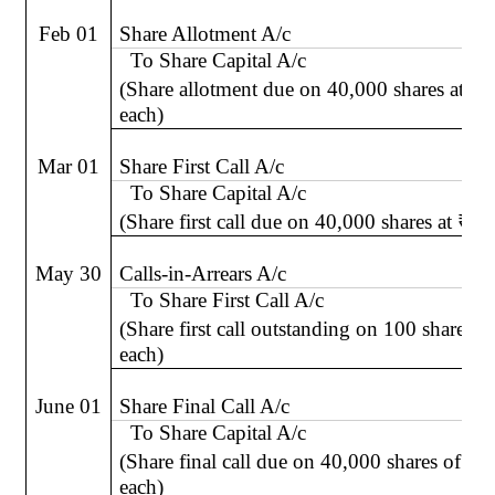
Feb 01
Share Allotment A/c
To Share Capital A/c
(Share allotment due on 40,000 shares at
₹
2
each)
Mar 01
Share First Call A/c
To Share Capital A/c
(Share first call due on 40,000 shares at
₹
3 
May 30
Calls-in-Arrears A/c
To Share First Call A/c
(Share first call outstanding on 100 shares a
each)
June 01
Share Final Call A/c
To Share Capital A/c
(Share final call due on 40,000 shares of
₹
each)