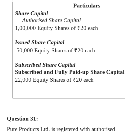
Particulars
Share Capital
Authorised
Share Capital
1,00,000 Equity Shares of
₹
20 each
Issued Share Capita
l
50,000 Equity Shares of
₹
20 each
Subscribed Share Capital
Subscribed and Fully Paid-up Share Capital
22,000 Equity Shares of
₹
20 each
Question 31:
Pure Products Ltd. is registered with
authorised