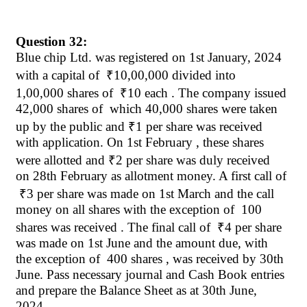
Question 32:
Blue chip Ltd. was registered on 1st January, 2024
with a capital
of
₹
10,00,000 divided into
1,00,000 shares of
₹
10 each . The company issued
42,000 shares
of
which
40,000 shares were taken
up by the public and
₹
1 per share was received
with application. On 1st
February ,
these shares
were allotted and
₹
2 per share was duly received
on 28th February as allotment money. A first call
of
₹
3 per share was made on 1st March and the call
money on all shares with the exception of
100
shares was received . The final call
of
₹
4 per share
was made on 1st June and the amount due, with
the exception of
400 shares , was received by 30th
June. Pass necessary journal and Cash Book entries
and prepare the Balance Sheet as at 30th June,
2024.