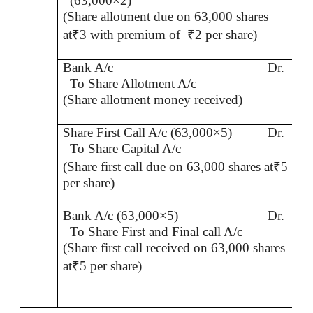
(63,000×2)
(Share allotment due on 63,000 shares
at
₹
3 with premium of
₹
2 per share)
Bank A/c
Dr.
To Share Allotment A/c
(Share allotment money received)
Share First Call A/c (63,000×5)
Dr.
To Share Capital A/c
(Share first call due on 63,000 shares at
₹
5
per share)
Bank A/c (63,000×5)
Dr.
To Share First and Final call A/c
(Share first call received on 63,000 shares
at
₹
5 per share)