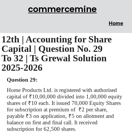
commercemine
Home
12th | Accounting for Share
Capital | Question No. 29
To 32 | Ts Grewal Solution
2025-2026
Question 29:
Home Products Ltd. is registered with
authorised
capital of
₹
10
,00,000
divided into 1,00,000 equity
shares of
₹
10 each. It issued 70,000 Equity Shares
for subscription at premium
of
₹
2 per share,
payable
₹
3 on application,
₹
5 on allotment and
balance on first and final call. It received
subscription for 62,500 shares.