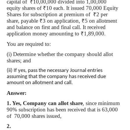
capital
of
₹
10,00,000 divided into 1,00,000
equity shares of
₹
10 each. It issued 70,000 Equity
Shares for subscription at premium
of
₹
2 per
share, payable
₹
3 on application,
₹
5 on allotment
and balance on first and final call. It received
application money amounting to
₹
1
,89,000
.
You are required to:
(
i
) Determine whether the company should allot
shares; and
(ii) If yes, pass the necessary Journal entries
assuming that the company has received due
amount on allotment and call.
Answer:
1. Yes, Company can allot share
, since minimum
90% subscription has been received that is 63,000
of
70,000
shares issued,
2.