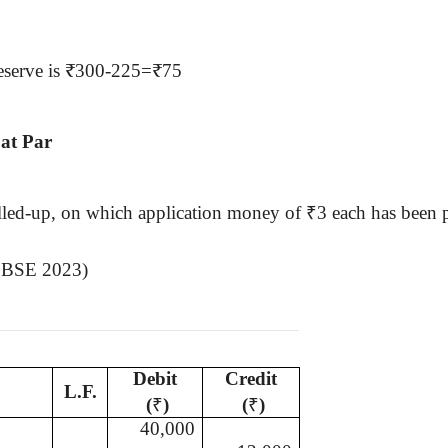
 reserve is ₹300-225=₹75
 at Par
alled-up, on which application money of
₹
3 each has been 
 (CBSE 2023)
Debit
Credit
L.F.
(
₹
)
(
₹
)
40,000