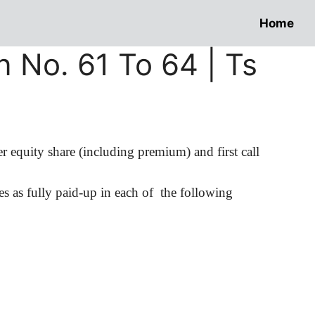
Home
n No. 61 To 64 | Ts
r equity share (including premium) and first call
es
as fully paid-up in each of
the following