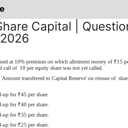
e
Share Capital | Questio
-2026
ssued at 10% premium on which allotment money of
₹
15 pe
 call of
10 per equity share was not yet called.
'Amount transferred to Capital Reserve' on reissue
of
shar
d-up for
₹
45 per share.
d-up for
₹
40 per share.
d-up for
₹
35 per share.
d-up for
₹
25 per share.