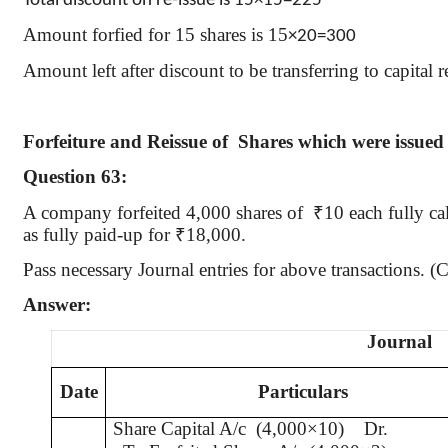
Total discount on re-issue is 15
×1
5=225
Amount
forfied
for 15 shares is 15
×20=300
Amount left after discount to be transferring to capital
Forfeiture and Reissue
of
Shares
which were issued
Question 63:
A company forfeited 4,000 shares
of
₹
10 each fully c
as fully paid-up for
₹
18,000.
Pass necessary Journal entries for above transactions.
Answer:
Journal
Date
Particulars
Share Capital A/c
(4,000×10)
Dr.