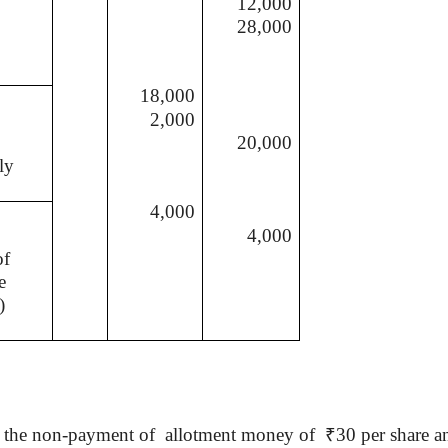
12,000
28,000
18,000
2,000
20,000
ly
4,000
4,000
of
e
)
r the non-payment of
allotment money of
₹
30 per share an