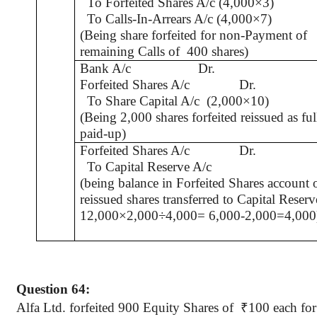
To Forfeited Shares A/c (4,000×3)
To Calls-In-Arrears A/c (4,000×7)
(Being share forfeited for non-Payment of
remaining Calls of
400 shares)
Bank A/c
Dr.
Forfeited Shares A/c
Dr.
To Share Capital A/c
(2,000×10)
(Being 2,000 shares forfeited reissued as ful
paid-up)
Forfeited Shares A/c
Dr.
To Capital Reserve A/c
(being balance in Forfeited Shares account 
reissued shares transferred to Capital Reserv
12,000×2,000÷4,000= 6,000-2,000=4,000
Question 64:
Alfa
Ltd. forfeited 900 Equity Shares
of
₹
100 each fo