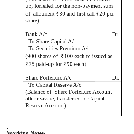
up, forfeited for the non-payment sum
of
allotment
₹
30 and first call
₹
20 per
share)
Bank A/c
Dr.
To Share Capital A/c
To Securities Premium A/c
(900 shares of
₹
100 each re-issued as
₹
75 paid-up for
₹
90 each)
Share Forfeiture A/c
Dr.
To Capital Reserve A/c
(Balance of
Share Forfeiture Account
after re-issue, transferred to Capital
Reserve Account)
Working Notes-