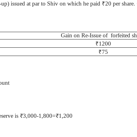
-up) issued at par to
Shiv
on which he paid
₹
20 per share
Gain on Re-Issue of
forfeited sh
₹
1200
₹
75
ount
l reserve is ₹3,000-1,800=₹1,200