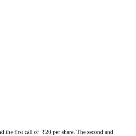
d the first call of
₹
20 per share. The second and