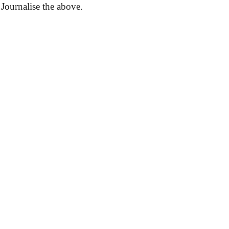
.
Journalise
the above.