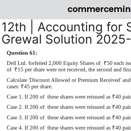
commercemin
12th | Accounting for 
Grewal Solution 2025
Question 61:
Dell Ltd. forfeited 2,000 Equity Shares of
₹
50 each i
of
₹
15 per share were not received, the second and final
Calculate 'Discount Allowed or Premium Received' and 
cases:
₹
45 per share.
Case 1.
If 200
of
these
shares were reissued as
₹
40 pai
Case 2.
If 200
of
these
shares were reissued as
₹
40 pai
Case 3.
If 200
of
these
shares were reissued as
₹
40 pai
Case 4.
If 200
of
these
shares were reissued as
₹
40 pai