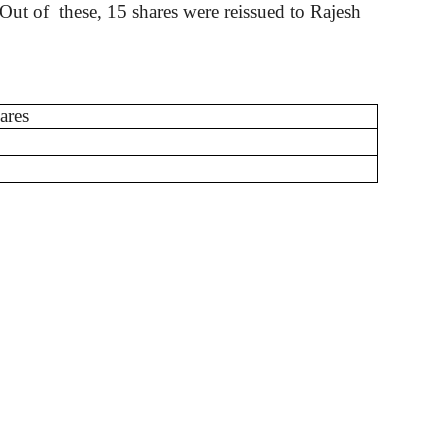
. Out
of
these
, 15 shares were reissued to Rajesh
ares