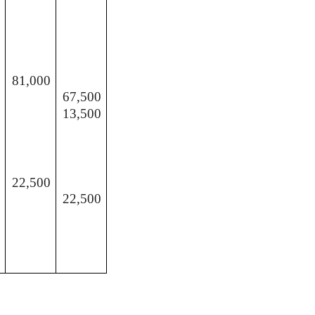
81,000
67,500
13,500
22,500
22,500