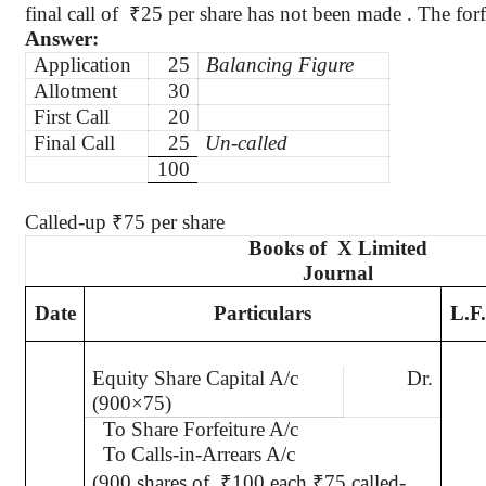
final call
of
₹
25 per share has not been made . The forf
Answer:
Application
25
Balancing Figure
Allotment
30
First Call
20
Final Call
25
Un-called
100
Called-up
₹
75 per share
Books of
X Limited
Journal
Date
Particulars
L.F.
Equity Share Capital A/c
Dr.
(900×75)
To Share Forfeiture A/c
To Calls-in-Arrears A/c
(900 shares of
₹
100 each
₹
75 called-