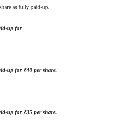
share as fully paid-up.
id-up for
aid-up for
₹
40 per share.
aid-up for
₹
35 per share.