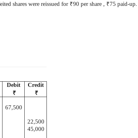
eited shares were reissued for
₹
90 per
share ,
₹
75 paid-up
Debit
Credit
₹
₹
67,500
22,500
45,000