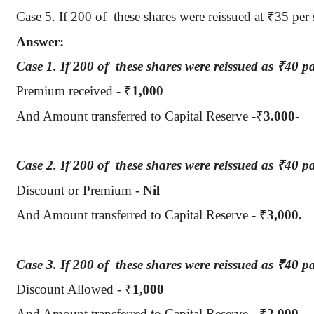
Case 5.
If 200
of
these
shares were reissued at
₹
35 per 
Answer:
Case 1.
If 200
of
these
shares were reissued as
₹
40 pa
Premium received
-
₹
1,000
And Amount transferred to Capital Reserve
-
₹
3.000-
Case 2.
If 200
of
these
shares were reissued as
₹
40 p
Discount or Premium -
Nil
And Amount transferred to Capital Reserve -
₹
3,000.
Case 3.
If 200
of
these
shares were reissued as
₹
40 p
Discount Allowed -
₹
1,000
And Amount transferred to Capital Reserve -
₹
2,000