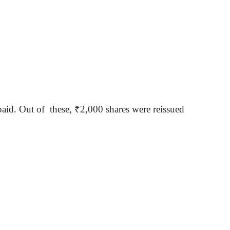
paid. Out
of
these
,
₹
2,000 shares were reissued