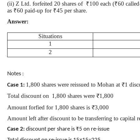
(ii) Z Ltd. forfeited 20 shares
of
₹
100 each (
₹
60 called
as
₹
60 paid-up for
₹
45 per share.
Answer:
Situations
1
2
Notes :
1,800 shares were reissued to Mohan at ₹1 disc
Case 1:
Total discount
on
1,800
shares were ₹1,800
Amount
forfied
for 1,800 shares is ₹3,000
Amount left after discount to be transferring to capita
Case 2:
discount per share is ₹5 on re-issue