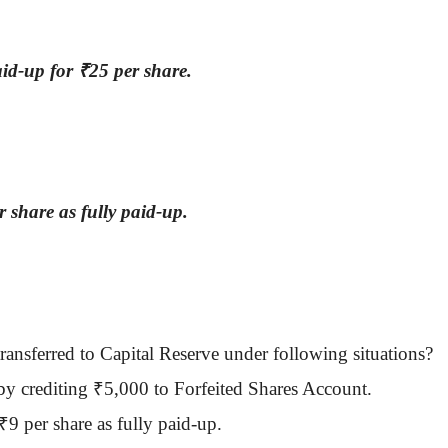
aid-up for
₹
25 per share.
r share as fully paid-up.
transferred to Capital Reserve under following situations?
by crediting
₹
5,000 to Forfeited Shares Account.
₹
9 per share as fully paid-up.