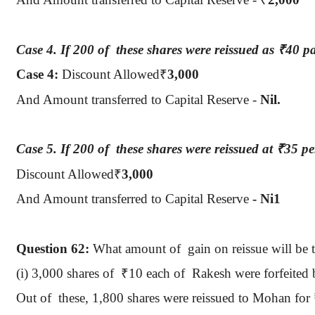
Case 4.
If 200
of
these
shares were reissued as
₹
40 p
Case 4:
Discount Allowed
₹
3,000
And Amount transferred to Capital Reserve -
Nil.
Case 5.
If 200
of
these
shares were reissued at
₹
35 pe
Discount Allowed
₹
3,000
And Amount transferred to Capital Reserve
- Ni1
Question
62:
What amount
of
gain
on reissue will be 
(
i
) 3,000 shares
of
₹
10 each of
Rakesh
were forfeited 
Out
of
these
, 1,800 shares were reissued to Mohan for