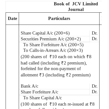
Book of
JCV Limited
Journal
Date
Particulars
L.F
Share Capital A/c (200×6)
Dr.
Dr.
Securities Premium A/c (200×2)
To Share Forfeiture A/c (200×5)
To Calls-in-Arrears A/c (200×3)
(200 shares of
₹
10 each on which
₹
8
had called (including
₹
2 premium),
forfeited for the non-payment of
allotment
₹
3 (including
₹
2 premium)
Bank A/c
Dr.
Dr.
Share Forfeiture A/c
To Share Capital A/c
(100 shares of
₹
10 each re-issued at
₹
8