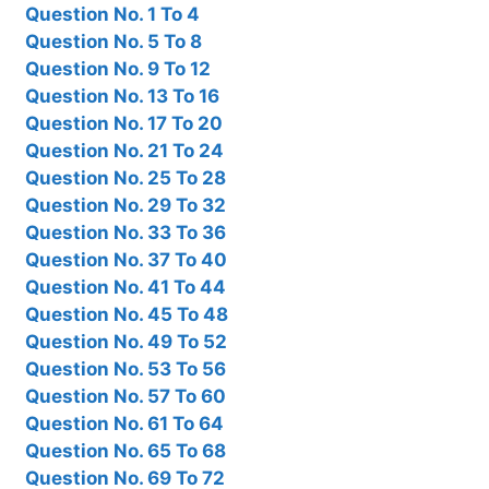
Question No. 1 To 4
Question No. 5 To 8
Question No. 9 To 12
Question No. 13 To 16
Question No. 17 To 20
Question No. 21 To 24
Question No. 25 To 28
Question No. 29 To 32
Question No. 33 To 36
Question No. 37 To 40
Question No. 41 To 44
Question No. 45 To 48
Question No. 49 To 52
Question No. 53 To 56
Question No. 57 To 60
Question No. 61 To 64
Question No. 65 To 68
Question No. 69 To 72