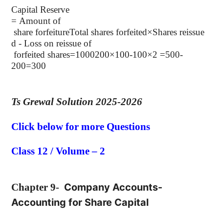
Capital Reserve
= Amount
of
share
forfeitureTotal shares forfeited×Shares reissue
d - Loss on reissue of
forfeited shares=1000200×100-100×2 =500-
200=300
Ts Grewal Solution 2025-2026
Click below for more Questions
Class 12 / Volume – 2
Chapter
9-
Company Accounts-
Accounting for Share Capital