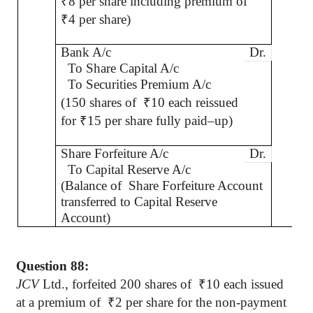
₹
8 per share including premium of
₹
4 per share)
Bank A/c
Dr.
To Share Capital A/c
To Securities Premium A/c
(150 shares of
₹
10 each reissued
for
₹
15 per share fully paid–up)
Share Forfeiture A/c
Dr.
To Capital Reserve A/c
(Balance of
Share Forfeiture Account
transferred to Capital Reserve
Account)
Question 88:
JCV
Ltd., forfeited 200 shares
of
₹
10 each issued
at a premium of
₹
2 per share for the non-payment