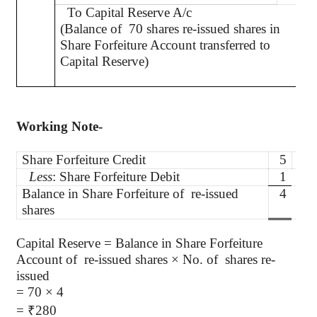
To Capital Reserve A/c
(Balance of
70 shares re-issued shares in
Share Forfeiture Account transferred to
Capital Reserve)
Working Note-
Share Forfeiture Credit
5
per
Less
: Share Forfeiture Debit
1
per
Balance in Share Forfeiture of
re-issued
4
per
shares
Capital Reserve = Balance in Share Forfeiture
Account
of
re
-issued shares × No. of
shares re-
issued
= 70 × 4
=
₹
280