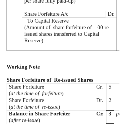
per share fully paid-up)
Share Forfeiture A/c
Dr.
To Capital Reserve
(Amount of
share forfeiture of
100 re-
issued shares transferred to Capital
Reserve)
Working Note
Share Forfeiture
of
Re
-issued Shares
Share Forfeiture
Cr.
5
(
at the time of
forfeiture
)
Share Forfeiture
Dr.
2
(
at the time of
re-issue
)
Balance in Share Forfeiter
Cr.
3
per s
(
after re-issue
)