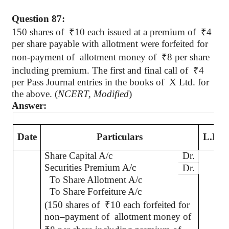
Question 87:
150 shares
of
₹
10 each issued at a premium of
₹
4
per share payable with allotment were forfeited for
non-payment of
allotment money of
₹
8 per share
including premium. The first and final call
of
₹
4
per Pass Journal entries in the books of
X Ltd. for
the above. (
NCERT, Modified
)
Answer:
Date
Particulars
L.F.
Share Capital A/c
Dr.
Securities Premium A/c
Dr.
To Share Allotment A/c
To Share Forfeiture A/c
(150 shares of
₹
10 each forfeited for
non–payment of
allotment money of