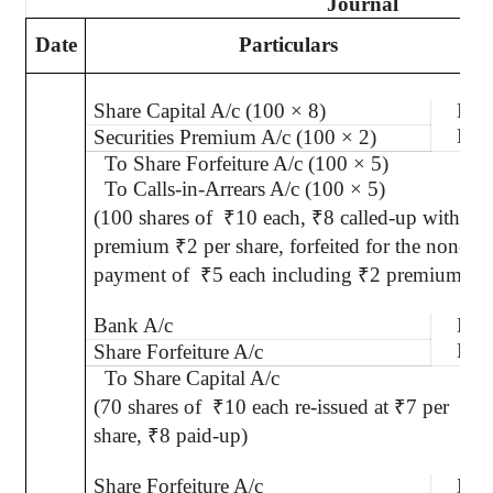
Journal
Date
Particulars
Share Capital A/c (100 × 8)
Dr.
Dr.
Securities Premium A/c (100 × 2)
To Share Forfeiture A/c (100 × 5)
To Calls-in-Arrears A/c (100 × 5)
(100 shares of
₹
10 each,
₹
8 called-up with
premium
₹
2 per share, forfeited for the non-
payment of
₹
5 each including
₹
2 premium)
Bank A/c
Dr.
Dr.
Share Forfeiture A/c
To Share Capital A/c
(70 shares of
₹
10 each re-issued at
₹
7 per
share,
₹
8 paid-up)
Share Forfeiture A/c
Dr.