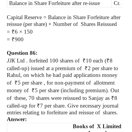
Balance in Share Forfeiture after re-issue
Cr.
6
Capital Reserve = Balance in Share Forfeiture after
reissue (per share) × Number
of
Shares
Reissued
=
₹
6 × 150
=
₹
900
Question 86:
JJK
Ltd .
forfeited 100 shares of
₹
10 each
(
₹
8
called-up) issued at a premium of
₹
2 per share to
Rahul
, on which he had paid applications money
of
₹
5 per share , for non-payment of
allotment
money of
₹
5 per share (including premium). Out
of
these
, 70 shares were reissued to Sanjay as
₹
8
called-up for
₹
7 per share. Give necessary journal
entries relating to forfeiture and reissue
of
shares
.
Answer:
Books of
X Limited