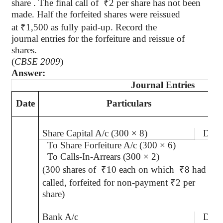
share . The final call
of
₹
2 per share has not been
made. Half the forfeited shares were reissued
at
₹
1,500 as fully paid-up. Record the
journal entries for the forfeiture and reissue of
shares.
(
CBSE 2009
)
Answer:
Journal Entries
Date
Particulars
Share Capital A/c (300 × 8)
Dr.
To Share Forfeiture A/c (300 × 6)
To Calls-In-Arrears (300 × 2)
(300 shares of
₹
10 each on which
₹
8 had
called, forfeited for non-payment
₹
2 per
share)
Bank A/c
Dr.