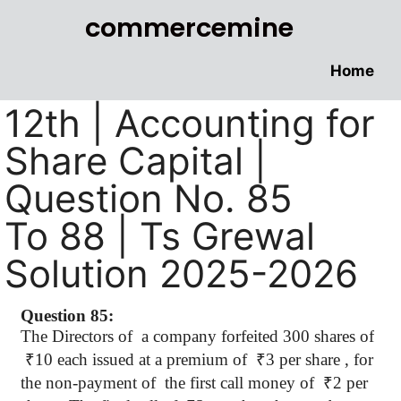
commercemine
Home
12th | Accounting for
Share Capital |
Question No. 85
To 88 | Ts Grewal
Solution 2025-2026
Question 85:
The Directors
of
a
company forfeited 300 shares of
₹
10 each issued at a premium of
₹
3 per share , for
the non-payment of
the first call money of
₹
2 per