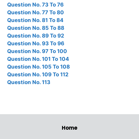
Question No. 73 To 76
Question No. 77 To 80
Question No. 81 To 84
Question No. 85 To 88
Question No. 89 To 92
Question No. 93 To 96
Question No. 97 To 100
Question No. 101 To 104
Question No. 105 To 108
Question No. 109 To 112
Question No. 113
Home