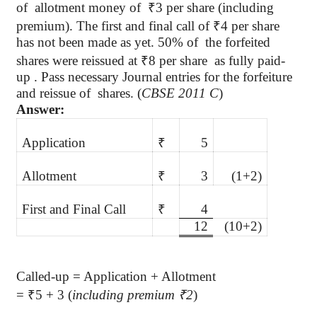
of
allotment money of
₹
3 per share (including
premium). The first and final call of
₹
4 per share
has not been made as yet. 50%
of
the
forfeited
shares were reissued at
₹
8 per share as fully paid-
up . Pass necessary Journal entries for the forfeiture
and reissue
of
shares
. (
CBSE 2011 C
)
Answer:
Application
₹
5
Allotment
₹
3
(1+2)
First and Final Call
₹
4
12
(10+2)
Called-up = Application + Allotment
=
₹
5 + 3 (
including premium
₹
2
)