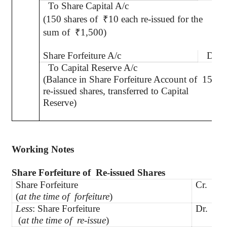
To Share Capital A/c
(150 shares of
₹
10 each re-issued for the
sum of
₹
1,500)
Share Forfeiture A/c
Dr.
To Capital Reserve A/c
(Balance in Share Forfeiture Account of
150
re-issued shares, transferred to Capital
Reserve)
Working Notes
Share Forfeiture
of
Re
-issued Shares
Share Forfeiture
Cr.
6
(
at the time of
forfeiture
)
Less
: Share Forfeiture
Dr.
NI
(
at the time of
re-issue
)