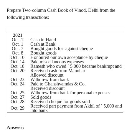
Prepare Two-column Cash Book of Vinod, Delhi from the
following transactions:
2021
Oct. 1
Cash in Hand
Oct. 1
Cash at Bank
Oct. 7
Bought goods for against
cheque
Oct. 8
Bought goods
Oct. 10
Honoured
our own acceptance by
cheque
Oct. 14
Paid miscellaneous expenses
Oct. 18
Ramesh who owed
`
5,000 became bankrupt and paid
Oct. 20
Received cash from Manohar
Allowed discount
Oct. 23
Withdrew from bank
Oct. 24
Paid to
Ghanshyamdas
& Co.
Received discount
Oct. 25
Withdrew from bank for personal expenses
Oct. 27
Sold goods
Oct. 28
Received
cheque
for goods sold
Received part payment from
Akhil
of
`
5,000 and depo
Oct. 29
into bank
Answer: