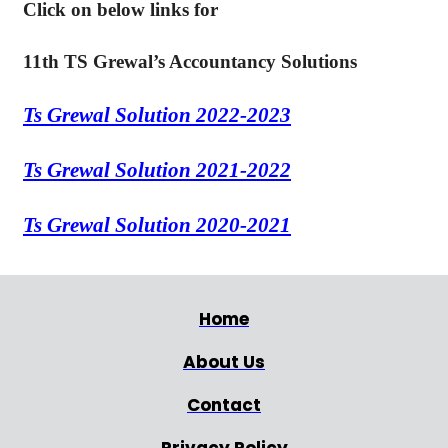
Click on below links for
11th TS Grewal’s Accountancy Solutions
Ts Grewal Solution 2022-2023
Ts Grewal Solution 2021-2022
Ts Grewal Solution 2020-2021
Home
About Us
Contact