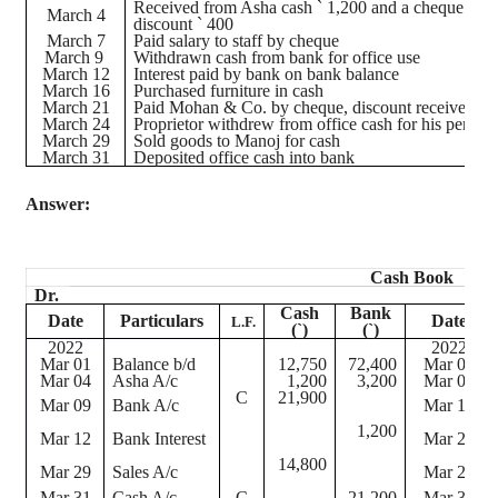
Received from Asha cash
`
1,200 and a
cheque
for
March 4
discount
`
400
March 7
Paid salary to staff by
cheque
March 9
Withdrawn cash from bank for office use
March 12
Interest paid by bank on bank balance
March 16
Purchased furniture in cash
March 21
Paid Mohan & Co. by
cheque
, discount received
`
1
March 24
Proprietor withdrew from office cash for his persona
March 29
Sold goods to
Manoj
for cash
March 31
Deposited office cash into bank
Answer:
Cash Book
Dr.
Cash
Bank
Date
Particulars
Date
L.F.
(
`
)
(
`
)
2022
2022
Mar 01
Balance b/d
12,750
72,400
Mar 07
Mar 04
Asha A/c
1,200
3,200
Mar 09
C
21,900
Mar 09
Bank A/c
Mar 16
1,200
Mar 12
Bank Interest
Mar 21
14,800
Mar 29
Sales A/c
Mar 24
Mar 31
Cash A/c
C
21,200
Mar 31