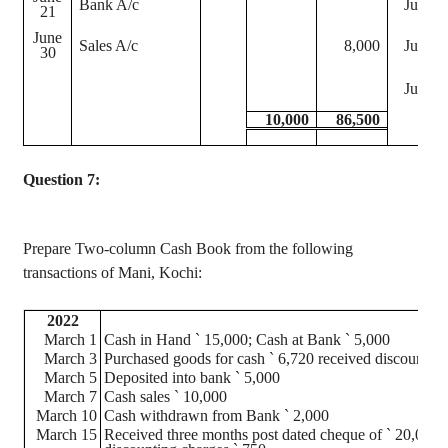
Bank A/c
June 2
21
June
Sales A/c
8,000
June 3
30
June 3
10,000
86,500
Question 7:
Prepare Two-column Cash Book from the following
transactions of Mani, Kochi:
2022
March 1
Cash in Hand
`
15,000; Cash at Bank
`
5,000
March 3
Purchased goods for cash
`
6,720 received discount o
March 5
Deposited into bank
`
5,000
March 7
Cash sales
`
10,000
March 10
Cash withdrawn from Bank
`
2,000
March 15
Received three months
post dated
cheque
of
`
20,000 f