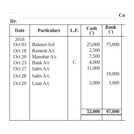
Cash B
Dr.
Bank
Cash
Date
Particulars
L.F.
Da
(
`
)
(
`
)
2018
20
Oct 01
Balance b/d
25,000
75,000
Oct
2,500
Oct 18
Ramesh A/c
Oct
7,500
Oct 20
Manohar A/c
Oct
C
4,000
Oct 23
Bank A/c
Oct
11,000
Oct 27
Sales A/c
Oct
19,000
Oct 28
Sales A/c
Oct
2,000
3,000
Oct 29
Loan A/c
Oct
Oct
52,000
97,000