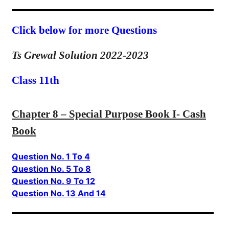
Click below for more Questions
Ts Grewal Solution 2022-2023
Class 11th
Chapter 8 – Special Purpose Book I- Cash
Book
Question No. 1 To 4
Question No. 5 To 8
Question No. 9 To 12
Question No. 13 And 14