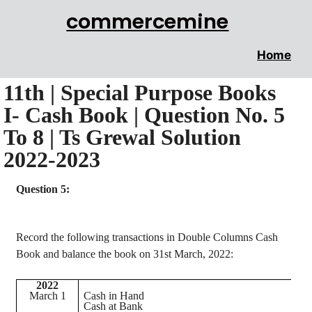
commercemine
Home
11th | Special Purpose Books
I- Cash Book | Question No. 5
To 8 | Ts Grewal Solution
2022-2023
Question 5:
Record the following transactions in Double Columns Cash
Book and balance the book on 31st March, 2022:
2022
March 1
Cash in Hand
Cash at Bank