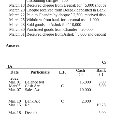
discounting charges
`
750
March 18
Received
cheque
from Deepak for
`
5,000 (not banked
March 20
Cheque
received from Deepak deposited in Bank
March 22
Paid to Chandra by
cheque
`
2,500; received discount
March 25
Withdrew from bank for personal use
`
1,000
March 28
Sold goods
to Ashok for
`
10,000
March 30
Purchased goods from
Chander
`
20,000
March 31
Received
cheque
from Ashok
`
5,000 and deposited in
Answer:
Cash 
Dr.
Cash
Bank
Date
Particulars
L.F.
(
`
)
(
`
)
2022
Mar. 01
Balance b/d
15,000
5,000
M
Mar.05
Cash A/c
C
5,000
Mar. 07
Sales A/c
10,000
M
M
Mar. 10
Bank A/c
C
2,000
M
Mar. 15
Raj
19,250
M
Mar. 18
Deepak
5,000