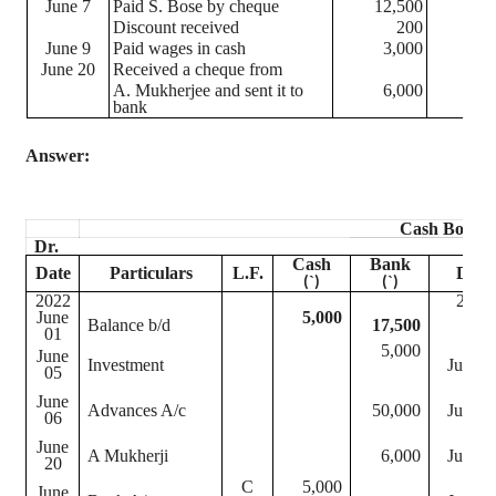
June 7
Paid S. Bose by
cheque
12,500
Discount received
200
June 9
Paid wages in cash
3,000
June 20
Received a
cheque
from
A. Mukherjee and sent it to
6,000
bank
Answer:
Cash Book
Dr.
Cash
Bank
Date
Particulars
L.F.
Date
`
`
(
)
(
)
2022
2022
June
5,000
Balance b/d
17,500
01
5,000
June
Investment
June 0
05
June
Advances A/c
50,000
June 0
06
June
A
Mukherji
6,000
June 2
20
C
5,000
June