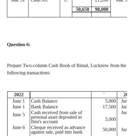
50,650
98,000
Question 6:
Prepare Two-column Cash Book of
Bimal
, Lucknow from the
following transactions:
2022
`
2022
June 1
Cash Balance
5,000
June 21
June 1
Bank Balance
17,500
June 29
Cash received from sale of
June 30
June 5
personal asset deposited in
5,000
firm's account
June 6
Cheque
received as advance
50,000
June 30
against sale, paid into bank