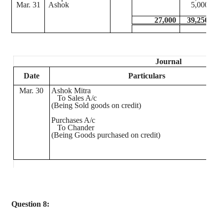
Mar. 31
Ashok
5,000
27,000
39,250
Journal
Date
Particulars
Mar. 30
Ashok
Mitra
To Sales A/c
(
Being
Sold goods on credit)
Purchases A/c
To
Chander
(
Being
Goods purchased on credit)
Question 8: