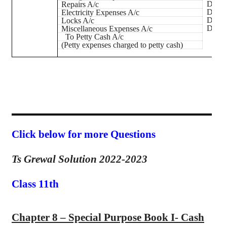
Dr.
Repairs A/c
Dr.
Electricity Expenses A/c
Dr.
Locks A/c
Dr.
Miscellaneous Expenses A/c
To Petty Cash A/c
(Petty expenses charged to petty cash)
Click below for more Questions
Ts Grewal Solution 2022-2023
Class 11th
Chapter 8 – Special Purpose Book I- Cash