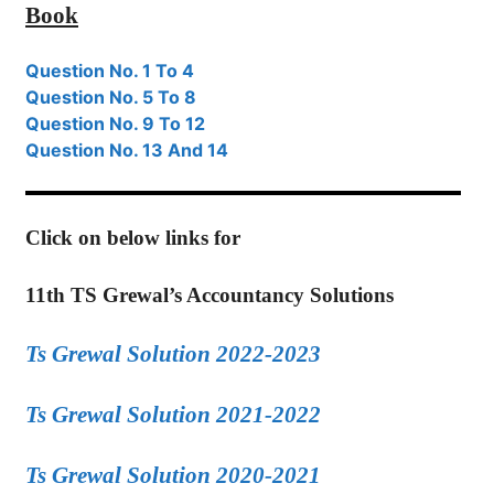
Book
Question No. 1 To 4
Question No. 5 To 8
Question No. 9 To 12
Question No. 13 And 14
Click on below links for
11th TS Grewal’s Accountancy Solutions
Ts Grewal Solution 2022-2023
Ts Grewal Solution 2021-2022
Ts Grewal Solution 2020-2021