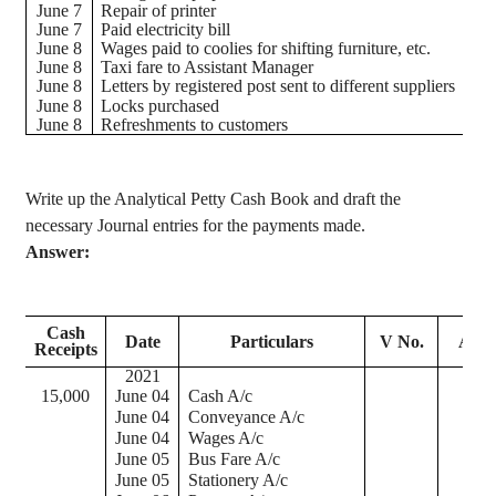
June 7
Repair of printer
June 7
Paid electricity bill
June 8
Wages paid to coolies for shifting furniture, etc.
June 8
Taxi fare to Assistant Manager
June 8
Letters by registered post sent to different suppliers
June 8
Locks purchased
June 8
Refreshments to customers
Write up the Analytical Petty Cash Book and draft the
necessary Journal entries for the payments made.
Answer:
Tot
Cash
Date
Particulars
V No.
Amo
Receipts
Pa
2021
15,000
June 04
Cash A/c
June 04
Conveyance A/c
June 04
Wages A/c
June 05
Bus Fare A/c
June 05
Stationery A/c