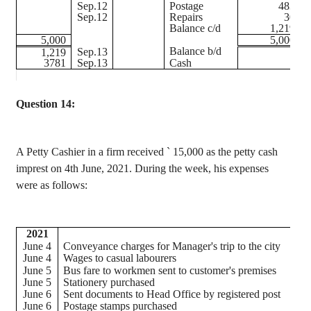
Sep.12
Postage
483
Sep.12
Repairs
30
Balance c/d
1,219
5,000
5,000
Balance b/d
Sep.13
1,219
3781
Sep.13
Cash
Question 14:
A Petty Cashier in a firm received
`
15,000 as the petty cash
imprest
on 4th June, 2021. During the week, his expenses
were as follows:
2021
June 4
Conveyance charges for Manager's trip to the city
June 4
Wages to casual
labourers
June 5
Bus fare to workmen sent to customer's premises
June 5
Stationery purchased
June 6
Sent documents to Head Office by registered post
June 6
Postage stamps purchased