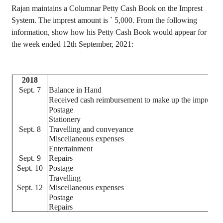
Rajan
maintains a Columnar Petty Cash Book on the
Imprest
System. The
imprest
amount is
`
5,000. From the following
information, show how his Petty Cash Book would appear for
the week ended 12th September, 2021:
2018
Sept. 7
Balance in Hand
Received cash reimbursement to make up the
imprest
Postage
Stationery
Sept. 8
Travelling and conveyance
Miscellaneous expenses
Entertainment
Sept. 9
Repairs
Sept. 10
Postage
Travelling
Sept. 12
Miscellaneous expenses
Postage
Repairs