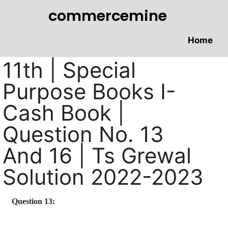
commercemine
Home
11th | Special
Purpose Books I-
Cash Book |
Question No. 13
And 16 | Ts Grewal
Solution 2022-2023
Question 13: