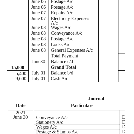
June 06
Postage A/c
June 06
Postage A/c
June 07
Repairs A/c
June 07
Electricity Expenses
A/c
June 08
Wages A/c
June 08
Conveyance A/c
June 08
Postage A/c
June 08
Locks A/c
June 08
General Expenses A/c
Total Payment
June30
Balance c/d
Grand Total
15,000
1
July 01
Balance b/d
5,400
9,600
July 01
Cash A/c
Journal
Date
Particulars
2021
June 30
Dr.
Conveyance A/c
Dr.
Stationery A/c
Dr.
Wages A/c
Dr.
Postage & Stamps A/c