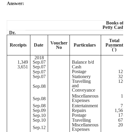
Answer:
Books of Sri
Petty Cash B
Dr.
Total
Voucher
Receipts
Date
Particulars
Payments
No
S
(
`
)
2018
1,349
Sep.07
Balance b/d
3,651
Sep.07
Cash
Postage
123
Sep.07
Sep.07
Stationery
321
Travelling
126
and
Sep.08
Conveyance
Miscellaneous
11
Sep.08
Expenses
Sep.08
Entertainment
72
Sep.09
Repairs
1,567
Postage
174
Sep.10
Sep.10
Travelling
673
Miscellaneous
201
Sep.12
Expenses