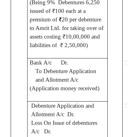
(Being 9%
Debentures 6,250
issued of ₹100 each
at a
premium of
₹
20 per debenture
to
Amrit
Ltd.
for taking over of
assets costing ₹10,00,000 and
liabilities of
₹ 2,50,000)
10,0
Bank A/c
Dr.
To Debenture Application
and Allotment A/c
(Application money received)
10,0
Debenture Application and
Allotment A/c
Dr.
Loss On Issue of debentures
2,0
A/c
Dr.