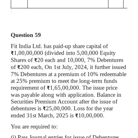
Question 59
Fit India Ltd. has paid-up share capital of
1,00,00,000 (divided into 5,00,000 Equity
₹
Shares of
20 each and 10,000, 7% Debentures
₹
of
200 each, On 1st July, 2024, it further issued
₹
7% Debentures at a premium of 10% redeemable
at 25% premium to meet the long-term funds
requirement of
1,65,00,000. The issue price
₹
was payable along with application. Balance in
Securities Premium Account after the issue of
debentures is
25
,00,000
. Loss for the year
₹
ended 31st March, 2025 is
10
,00,000
.
₹
You are required to:
(
i
) Pass Journal entries for issue of Debentures.