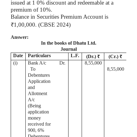
issued at 1 0% discount and redeemable at a
premium of 10%.
Balance in Securities Premium Account is
₹1
,00,000
. (CBSE 2024)
Answer:
In the books of
Dhatu
Ltd.
Journal
Date
Particulars
L.F.
(Dr.) ₹
(Cr.) ₹
(
i
)
Bank A/c
Dr.
8,55,000
To
8,55,000
Debentures
Application
and
Allotment
A/c
(Being
application
money
received for
900, 6%
Debentures