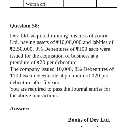
Written off)
Question 58:
Dev Ltd. acquired running business of
Amrit
Ltd. having assets of
10
,00,000
and
lablties
of
₹
2,50,000. 9% Debentures of
100 each were
₹
₹
issued for the acquisition of business at a
premium of
20 per debenture.
₹
The company issued 10,000, 8% Debentures of
100 each redeemable at premium of
20 per
₹
₹
debenture after 5 years.
You are required to pass the Journal entries for
the above transactions.
Answer:
Books of
Dev Ltd.