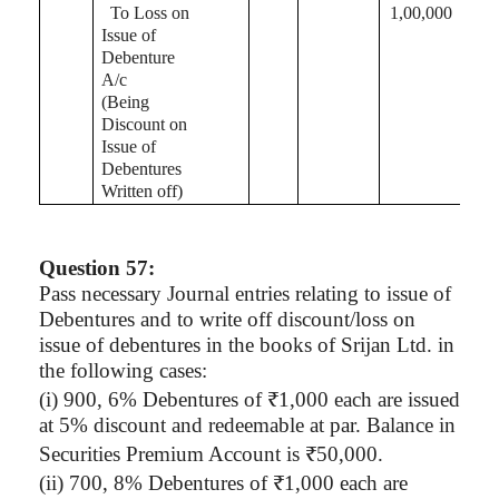
To Loss on
1,00,000
Issue of
Debenture
A/c
(Being
Discount on
Issue of
Debentures
Written off)
Question 57:
Pass necessary Journal entries relating to issue of
Debentures and to write off discount/loss on
issue of debentures in the books of
Srijan
Ltd. in
the following cases:
(
i
) 900, 6% Debentures of ₹1,000 each are issued
at 5% discount and redeemable at par. Balance in
Securities Premium Account is ₹50,000.
(ii) 700, 8% Debentures of ₹1,000 each are