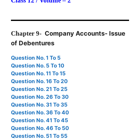
Class 12 / Volume – 2
Chapter
9-
Company Accounts- Issue
of Debentures
Question No. 1 To 5
Question No. 5 To 10
Question No. 11 To 15
Question No. 16 To 20
Question No. 21 To 25
Question No. 26
To 30
Question No. 31 To 35
Question No. 36 To 40
Question No. 41 To 45
Question No. 46 To 50
Question No. 51 To 55