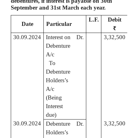
debentures, if interest is payable on 30th
September and 31st March each year.
L.F.
Debit
C
Date
Particular
₹
30.09.2024
Interest on
Dr.
3,32,500
Debenture
A/c
To
3,
Debenture
Holders’s
A/c
(Being
Interest
due)
30.09.2024
3,32,500
Debenture
Dr.
Holders’s