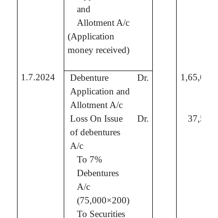
and
Allotment A/c
(Application
money received)
1.7.2024
1,65,00,
Debenture
Dr.
Application and
Allotment A/c
Loss On Issue
Dr.
37,50,
of debentures
A/c
To 7%
Debentures
A/c
(75,000×200)
To
Securities