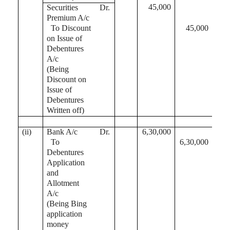
45,000
Securities
Dr.
Premium A/c
To Discount
45,000
on Issue of
Debentures
A/c
(Being
Discount on
Issue of
Debentures
Written off)
(ii)
Bank A/c
Dr.
6,30,000
To
6,30,000
Debentures
Application
and
Allotment
A/c
(Being Bing
application
money