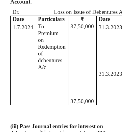
Account.
Dr.
Loss on Issue of Debentures Acco
Date
Particulars
Date
Pa
₹
To
37,50,000
B
1.7.2024
31.3.2023
Premium
Se
on
P
Redemption
A
of
debentures
A/c
31.3.2023
B
St
of
L
37,50,000
(
iii
) Pass Journal entries for interest on