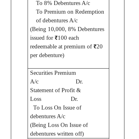
To 8% Debentures A/c
To Premium on Redemption
of debentures A/c
(Being
10,000, 8% Debentures
issued for
₹
100 each
redeemable at premium of
₹
20
per debenture
)
1,2
Securities Premium
A/c
Dr.
Statement of Profit &
7
Loss
Dr.
To
Loss On Issue of
debentures A/c
(Being
Loss On Issue of
debentures written off
)