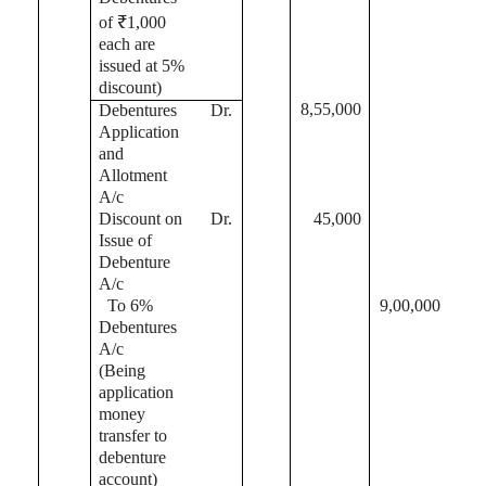
of ₹1,000
each are
issued at 5%
discount)
8,55,000
Debentures
Dr.
Application
and
Allotment
A/c
Discount on
Dr.
45,000
Issue of
Debenture
A/c
To 6%
9,00,000
Debentures
A/c
(Being
application
money
transfer to
debenture
account)