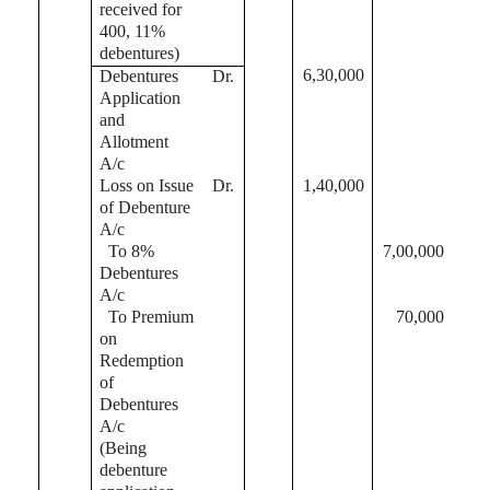
received for
400, 11%
debentures)
6,30,000
Debentures
Dr.
Application
and
Allotment
A/c
Loss on Issue
Dr.
1,40,000
of Debenture
A/c
To 8%
7,00,000
Debentures
A/c
To Premium
70,000
on
Redemption
of
Debentures
A/c
(Being
debenture