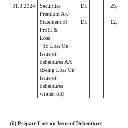
31.3.2024
Securities
Dr.
25,00,
Premium A/c
Statement of
Dr.
12,50,
Profit &
Loss
To
Loss On
Issue of
debentures A/c
(Being
Loss On
Issue of
debentures
written off
)
(ii) Prepare Loss on Issue of Debentures