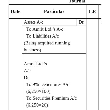
Journal
De
Date
Particular
L.F.
Assets A/c
Dr.
10,0
To
Amrit
Ltd.
’s
A/c
To Liabilities A/c
(Being
acquired running
business
)
Amrit
Ltd.
’s
7,5
A/c
Dr.
To 9% Debentures A/c
(6,250×100)
To Securities Premium A/c
(6,250×20)