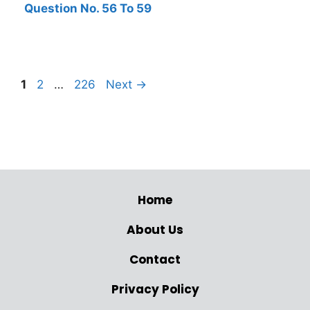
Question No. 56 To 59
1
2
…
226
Next
→
Home
About Us
Contact
Privacy Policy