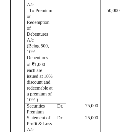
A/c
To Premium
50,000
on
Redemption
of
Debentures
A/c
(Being 500,
10%
Debentures
of ₹1,000
each are
issued at 10%
discount and
redeemable at
a premium of
10%
.)
75,000
Securities
Dr.
Premium
Statement of
Dr.
25,000
Profit & Loss
A/c