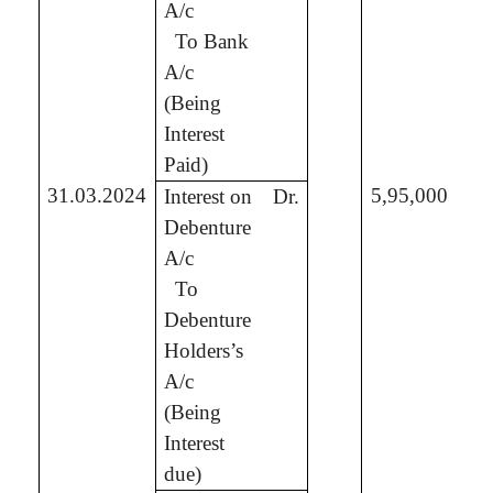
A/c
To Bank
3,
A/c
(Being
Interest
Paid)
31.03.2024
5,95,000
Interest on
Dr.
Debenture
A/c
To
5,
Debenture
Holders’s
A/c
(Being
Interest
due)