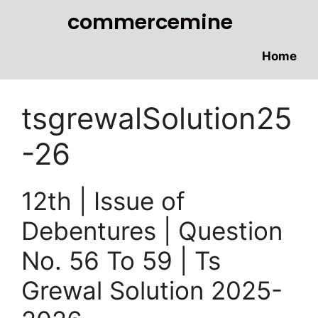
commercemine
Home
tsgrewalSolution25
-26
12th | Issue of
Debentures | Question
No. 56 To 59 | Ts
Grewal Solution 2025-