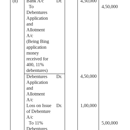
(ii)
Bank A/c
Dr.
4,50,000
To
4,50,000
Debentures
Application
and
Allotment
A/c
(Being Bing
application
money
received for
400, 11%
debentures)
4,50,000
Debentures
Dr.
Application
and
Allotment
A/c
Loss on Issue
Dr.
1,00,000
of Debenture
A/c
To 11%
5,00,000
Debentures