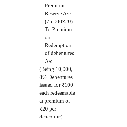
Premium
Reserve A/c
(75,000×20)
To Premium
on
Redemption
of debentures
A/c
(Being
10,000,
8% Debentures
issued for
₹
100
each redeemable
at premium of
₹
20 per
debenture
)