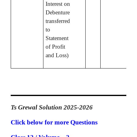
Interest on
Debenture
transferred
to
Statement
of Profit
and Loss)
Ts Grewal Solution 2025-2026
Click below for more Questions