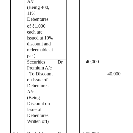
A/c
(Being 400,
11%
Debentures
of ₹1,000
each are
issued at 10%
discount and
redeemable at
par.)
40,000
Securities
Dr.
Premium A/c
To Discount
40,000
on Issue of
Debentures
A/c
(Being
Discount on
Issue of
Debentures
Written off)