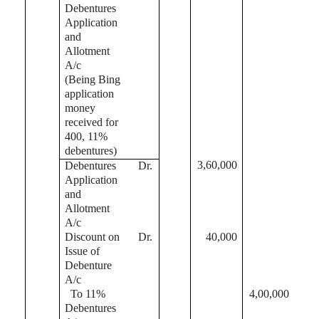
Debentures
Application
and
Allotment
A/c
(Being Bing
application
money
received for
400, 11%
debentures)
3,60,000
Debentures
Dr.
Application
and
Allotment
A/c
Discount on
Dr.
40,000
Issue of
Debenture
A/c
To 11%
4,00,000
Debentures