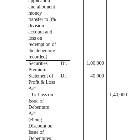
application
and allotment
money
transfer to 8%
division
account and
loss on
redemption of
the debenture
recorded)
1,00,000
Securities
Dr.
Premium
Statement of
Dr.
40,000
Profit & Loss
A/c
To Loss on
1,40,000
Issue of
Debenture
A/c
(Being
Discount on
Issue of
Debentures