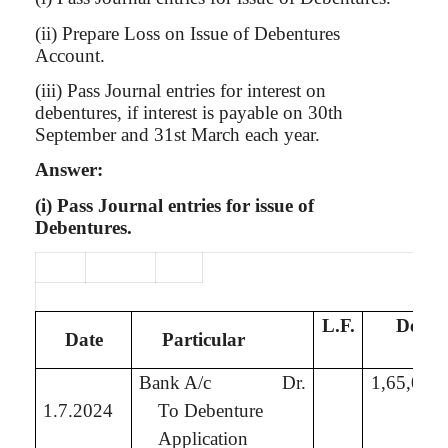
(ii) Prepare Loss on Issue of Debentures
Account.
(iii) Pass Journal entries for interest on
debentures, if interest is payable on 30th
September and 31st March each year.
Answer:
(
i
) Pass Journal entries for issue of
Debentures.
L.F.
Debit
Date
Particular
₹
Bank A/c
Dr.
1,65,00,
1.7.2024
To Debenture
Application