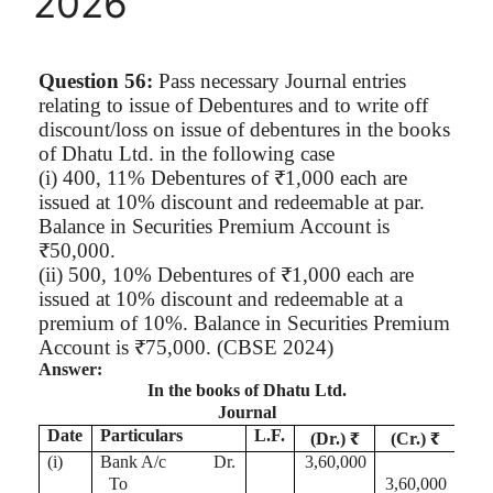
2026
Question 56:
Pass necessary Journal entries
relating to issue of Debentures and to write off
discount/loss on issue of debentures in the books
of
Dhatu
Ltd. in the following case
(
i
) 400, 11% Debentures of ₹1,000 each are
issued at 10% discount and redeemable at par.
Balance in Securities Premium Account is
₹50,000.
(ii) 500, 10% Debentures of ₹1,000 each are
issued at 10% discount and redeemable at a
premium of 10%. Balance in Securities Premium
Account is ₹75,000. (CBSE 2024)
Answer:
In the books of
Dhatu
Ltd.
Journal
Date
Particulars
L.F.
(Dr.) ₹
(Cr.) ₹
(
i
)
Bank A/c
Dr.
3,60,000
To
3,60,000