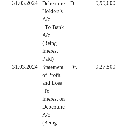
31.03.2024
5,95,000
Debenture
Dr.
Holders’s
A/c
To Bank
5,
A/c
(Being
Interest
Paid)
31.03.2024
9,27,500
Statement
Dr.
of Profit
and Loss
To
9,
Interest on
Debenture
A/c
(Being