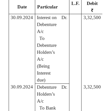
L.F.
Debit
C
Date
Particular
₹
30.09.2024
Interest on
Dr.
3,32,500
Debenture
A/c
To
3,
Debenture
Holders’s
A/c
(Being
Interest
due)
30.09.2024
3,32,500
Debenture
Dr.
Holders’s
A/c
To Bank
3,