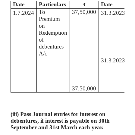
Date
Particulars
Date
Pa
₹
To
37,50,000
B
1.7.2024
31.3.2023
Premium
Se
on
P
Redemption
A
of
debentures
A/c
31.3.2023
B
St
of
L
37,50,000
(
iii
) Pass Journal entries for interest on
debentures, if interest is payable on 30th
September and 31st March each year.