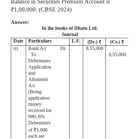
Balance in Securities Premium Account is
₹1
,00,000
. (CBSE 2024)
Answer:
In the books of
Dhatu
Ltd.
Journal
Date
Particulars
L.F.
(Dr.) ₹
(Cr.) ₹
(
i
)
Bank A/c
Dr.
8,55,000
To
8,55,000
Debentures
Application
and
Allotment
A/c
(Being
application
money
received for
900, 6%
Debentures
of ₹1,000
each are