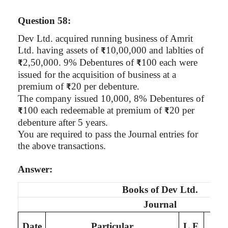
Question 58:
Dev Ltd. acquired running business of
Amrit
Ltd. having assets of
10
,00,000
and
lablties
of
₹
2,50,000. 9% Debentures of
100 each were
₹
₹
issued for the acquisition of business at a
premium of
20 per debenture.
₹
The company issued 10,000, 8% Debentures of
100 each redeemable at premium of
20 per
₹
₹
debenture after 5 years.
You are required to pass the Journal entries for
the above transactions.
Answer:
Books of
Dev Ltd.
Journal
De
Date
Particular
L.F.