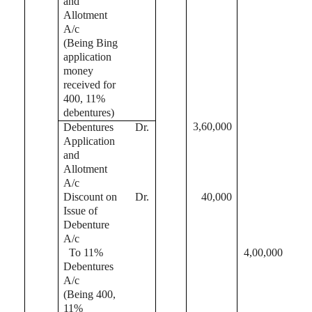
and
Allotment
A/c
(Being Bing
application
money
received for
400, 11%
debentures)
3,60,000
Debentures
Dr.
Application
and
Allotment
A/c
Discount on
Dr.
40,000
Issue of
Debenture
A/c
To 11%
4,00,000
Debentures
A/c
(Being 400,
11%