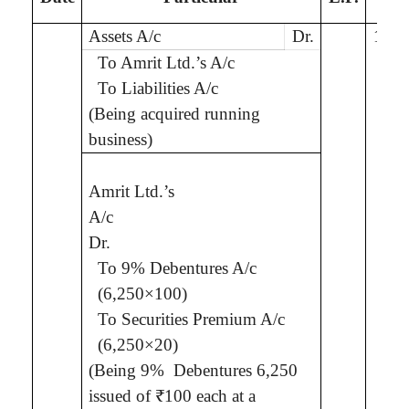
Assets A/c
Dr.
10,0
To
Amrit
Ltd.
’s
A/c
To Liabilities A/c
(Being
acquired running
business
)
Amrit
Ltd.
’s
7,5
A/c
Dr.
To 9% Debentures A/c
(6,250×100)
To Securities Premium A/c
(6,250×20)
(Being 9%
Debentures 6,250
issued of ₹100 each
at a