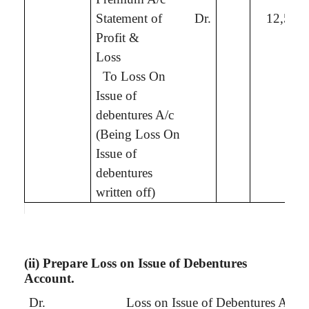
Statement of
Dr.
12,50,
Profit &
Loss
To
Loss On
Issue of
debentures A/c
(Being
Loss On
Issue of
debentures
written off
)
(ii) Prepare Loss on Issue of Debentures
Account.
Dr.
Loss on Issue of Debentures Acco