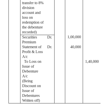
transfer to 8%
division
account and
loss on
redemption of
the debenture
recorded)
1,00,000
Securities
Dr.
Premium
Statement of
Dr.
40,000
Profit & Loss
A/c
To Loss on
1,40,000
Issue of
Debenture
A/c
(Being
Discount on
Issue of
Debentures
Written off)