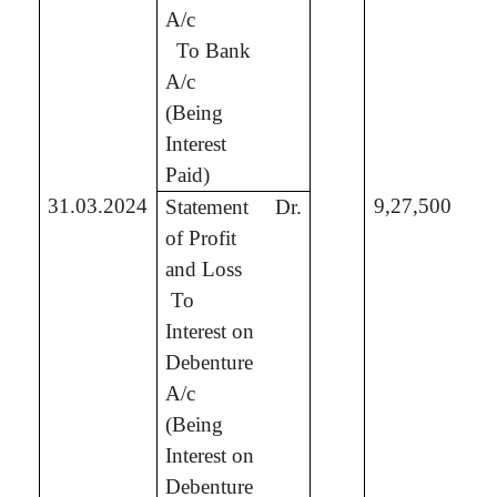
A/c
To Bank
5,
A/c
(Being
Interest
Paid)
31.03.2024
9,27,500
Statement
Dr.
of Profit
and Loss
To
9,
Interest on
Debenture
A/c
(Being
Interest on
Debenture