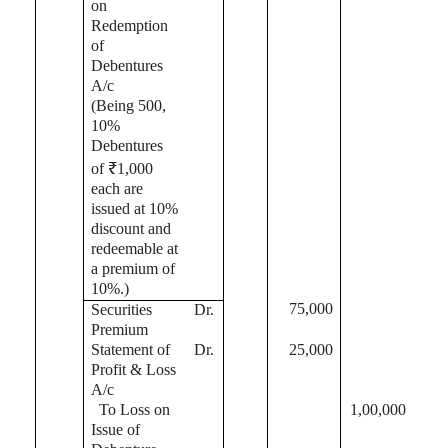
on
Redemption
of
Debentures
A/c
(Being 500,
10%
Debentures
of ₹1,000
each are
issued at 10%
discount and
redeemable at
a premium of
10%
.)
75,000
Securities
Dr.
Premium
Statement of
Dr.
25,000
Profit & Loss
A/c
To Loss on
1,00,000
Issue of