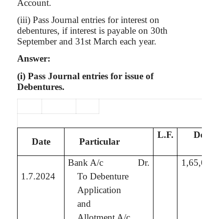
Account.
(iii) Pass Journal entries for interest on
debentures, if interest is payable on 30th
September and 31st March each year.
Answer:
(
i
) Pass Journal entries for issue of
Debentures.
L.F.
Debit
Date
Particular
₹
Bank A/c
Dr.
1,65,00,
1.7.2024
To Debenture
Application
and
Allotment A/c