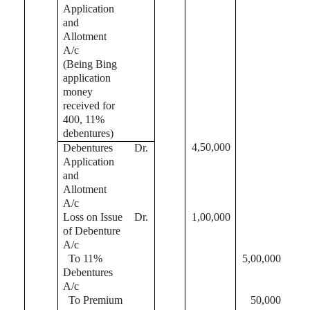
Application
and
Allotment
A/c
(Being Bing
application
money
received for
400, 11%
debentures)
4,50,000
Debentures
Dr.
Application
and
Allotment
A/c
Loss on Issue
Dr.
1,00,000
of Debenture
A/c
To 11%
5,00,000
Debentures
A/c
To Premium
50,000