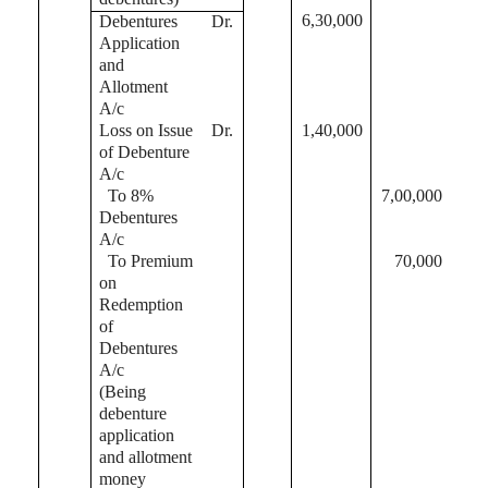
6,30,000
Debentures
Dr.
Application
and
Allotment
A/c
Loss on Issue
Dr.
1,40,000
of Debenture
A/c
To 8%
7,00,000
Debentures
A/c
To Premium
70,000
on
Redemption
of
Debentures
A/c
(Being
debenture
application
and allotment
money