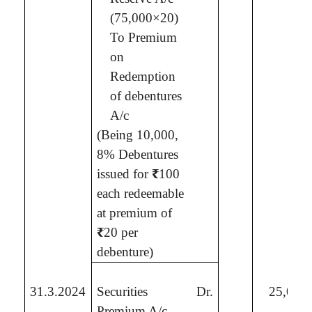
(75,000×20)
To Premium
on
Redemption
of debentures
A/c
(Being
10,000,
8% Debentures
issued for
₹
100
each redeemable
at premium of
₹
20 per
debenture
)
31.3.2024
Securities
Dr.
25,00,
Premium A/c