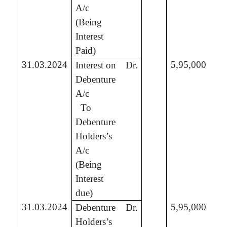
A/c
(Being
Interest
Paid)
31.03.2024
5,95,000
Interest on
Dr.
Debenture
A/c
To
5,
Debenture
Holders’s
A/c
(Being
Interest
due)
31.03.2024
5,95,000
Debenture
Dr.
Holders’s