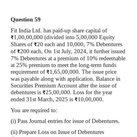
Question 59
Fit India Ltd. has paid-up share capital of
1,00,00,000 (divided into 5,00,000 Equity
₹
Shares of
20 each and 10,000, 7% Debentures
₹
of
200 each, On 1st July, 2024, it further issued
₹
7% Debentures at a premium of 10% redeemable
at 25% premium to meet the long-term funds
requirement of
1,65,00,000. The issue price
₹
was payable along with application. Balance in
Securities Premium Account after the issue of
debentures is
25
,00,000
. Loss for the year
₹
ended 31st March, 2025 is
10
,00,000
.
₹
You are required to:
(
i
) Pass Journal entries for issue of Debentures.
(ii) Prepare Loss on Issue of Debentures