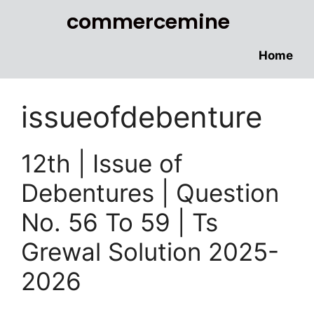
commercemine
Home
issueofdebenture
12th | Issue of
Debentures | Question
No. 56 To 59 | Ts
Grewal Solution 2025-
2026