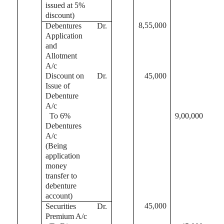
issued at 5%
discount)
8,55,000
Debentures
Dr.
Application
and
Allotment
A/c
Discount on
Dr.
45,000
Issue of
Debenture
A/c
To 6%
9,00,000
Debentures
A/c
(Being
application
money
transfer to
debenture
account)
45,000
Securities
Dr.
Premium A/c