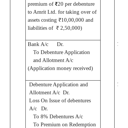
premium of
₹
20 per debenture
to
Amrit
Ltd.
for taking over of
assets costing ₹10,00,000 and
liabilities of
₹ 2,50,000)
10,0
Bank A/c
Dr.
To Debenture Application
and Allotment A/c
(Application money received)
10,0
Debenture Application and
Allotment A/c
Dr.
Loss On Issue of debentures
2,0
A/c
Dr.
To 8% Debentures A/c
To Premium on Redemption