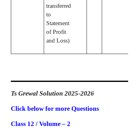
transferred
to
Statement
of Profit
and Loss)
Ts Grewal Solution 2025-2026
Click below for more Questions
Class 12 / Volume – 2