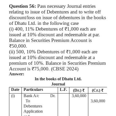
Question 56:
Pass necessary Journal entries
relating to issue of Debentures and to write off
discount/loss on issue of debentures in the books
of
Dhatu
Ltd. in the following case
(
i
) 400, 11% Debentures of ₹1,000 each are
issued at 10% discount and redeemable at par.
Balance in Securities Premium Account is
₹50,000.
(ii) 500, 10% Debentures of ₹1,000 each are
issued at 10% discount and redeemable at a
premium of 10%. Balance in Securities Premium
Account is ₹75,000. (CBSE 2024)
Answer:
In the books of
Dhatu
Ltd.
Journal
Date
Particulars
L.F.
(Dr.) ₹
(Cr.) ₹
(
i
)
Bank A/c
Dr.
3,60,000
To
3,60,000
Debentures
Application