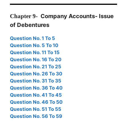
Chapter
9-
Company Accounts- Issue
of Debentures
Question No. 1 To 5
Question No. 5 To 10
Question No. 11 To 15
Question No. 16 To 20
Question No. 21 To 25
Question No. 26
To 30
Question No. 31 To 35
Question No. 36 To 40
Question No. 41 To 45
Question No. 46 To 50
Question No. 51 To 55
Question No. 56 To 59