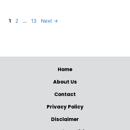
1
2
…
13
Next
→
Home
About Us
Contact
Privacy Policy
Disclaimer