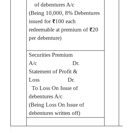
of debentures A/c
(Being
10,000, 8% Debentures
issued for
₹
100 each
redeemable at premium of
₹
20
per debenture
)
1,2
Securities Premium
A/c
Dr.
Statement of Profit &
7
Loss
Dr.
To
Loss On Issue of
debentures A/c
(Being
Loss On Issue of
debentures written off
)