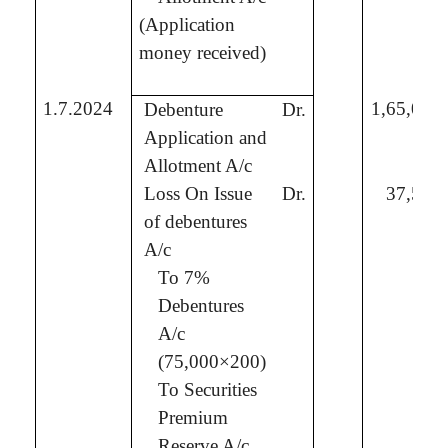
(Application
money received)
1.7.2024
1,65,00,
Debenture
Dr.
Application and
Allotment A/c
Loss On Issue
Dr.
37,50,
of debentures
A/c
To 7%
Debentures
A/c
(75,000×200)
To
Securities
Premium
Reserve A/c