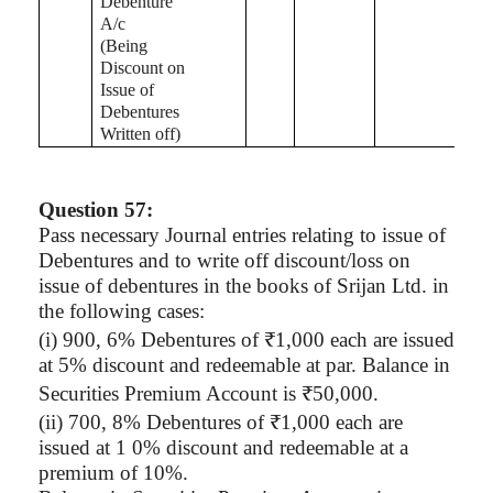
Debenture
A/c
(Being
Discount on
Issue of
Debentures
Written off)
Question 57:
Pass necessary Journal entries relating to issue of
Debentures and to write off discount/loss on
issue of debentures in the books of
Srijan
Ltd. in
the following cases:
(
i
) 900, 6% Debentures of ₹1,000 each are issued
at 5% discount and redeemable at par. Balance in
Securities Premium Account is ₹50,000.
(ii) 700, 8% Debentures of ₹1,000 each are
issued at 1 0% discount and redeemable at a
premium of 10%.