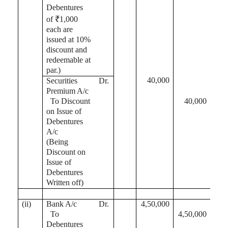
Debentures
of ₹1,000
each are
issued at 10%
discount and
redeemable at
par.)
40,000
Securities
Dr.
Premium A/c
To Discount
40,000
on Issue of
Debentures
A/c
(Being
Discount on
Issue of
Debentures
Written off)
(ii)
Bank A/c
Dr.
4,50,000
To
4,50,000
Debentures