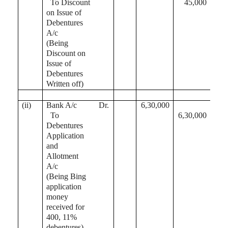
To Discount
45,000
on Issue of
Debentures
A/c
(Being
Discount on
Issue of
Debentures
Written off)
(ii)
Bank A/c
Dr.
6,30,000
To
6,30,000
Debentures
Application
and
Allotment
A/c
(Being Bing
application
money
received for
400, 11%
debentures)