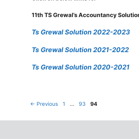
11th TS Grewal’s Accountancy Solutio
Ts Grewal Solution 2022-2023
Ts Grewal Solution 2021-2022
Ts Grewal Solution 2020-2021
←
Previous
1
…
93
94