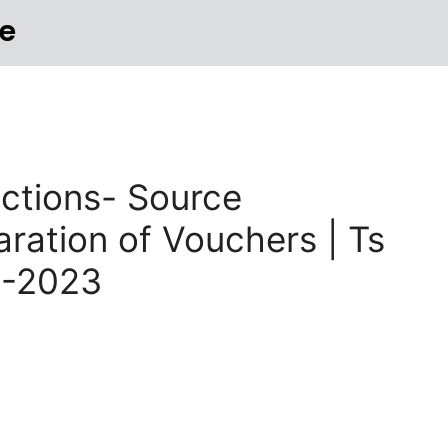
e
sactions- Source
ation of Vouchers | Ts
2-2023