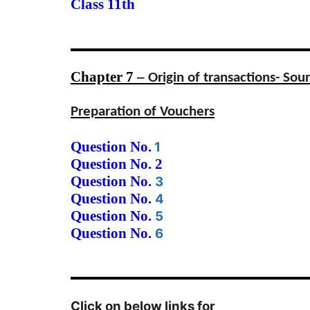
Class 11th
Chapter 7 –
Origin of transactions- So
Preparation of Vouchers
Question No.
1
Question No. 2
Question No.
3
Question No.
4
Question No.
5
Question No.
6
Click on below links for