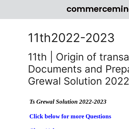
commercemin
11th2022-2023
11th | Origin of tran
Documents and Prepar
Grewal Solution 202
Ts Grewal Solution 2022-2023
Click below for more Questions