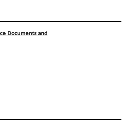
urce Documents and