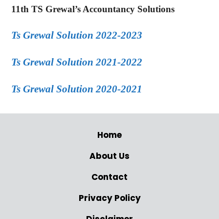
11th TS Grewal’s Accountancy Solutions
Ts Grewal Solution 2022-2023
Ts Grewal Solution 2021-2022
Ts Grewal Solution 2020-2021
Home
About Us
Contact
Privacy Policy