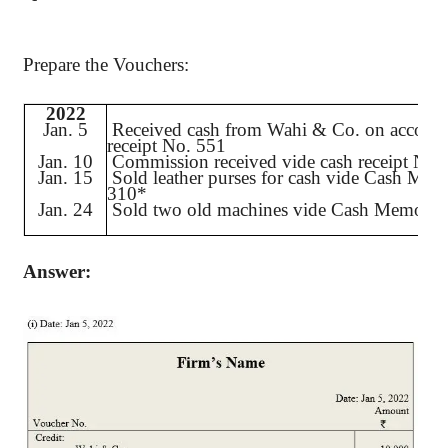
Prepare the Vouchers:
2022
Jan. 5
Received cash from
Wahi
& Co. on account
receipt No. 551
Jan. 10
Commission received vide cash receipt No.
Jan. 15
Sold leather purses for cash vide Cash Me
310*
Jan. 24
Sold two old machines vide Cash Memo N
Answer: