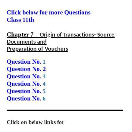
Click below for more Questions
Class 11th
Chapter 7 –
Origin of transactions- Source
Documents and
Preparation of Vouchers
Question No.
1
Question No. 2
Question No.
3
Question No.
4
Question No.
5
Question No.
6
Click on below links for