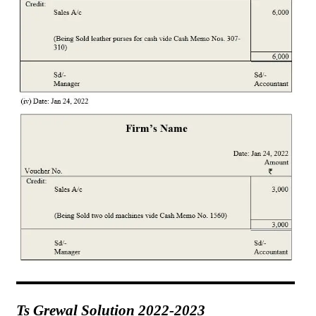
Ts Grewal Solution 2022-2023