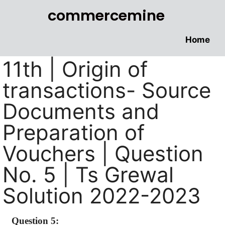
commercemine
Home
11th | Origin of
transactions- Source
Documents and
Preparation of
Vouchers | Question
No. 5 | Ts Grewal
Solution 2022-2023
Question 5: