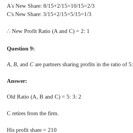
A's New Share: 8/15+2/15=10/15=2/3
C's New Share: 3/15+2/15=5/15=1/3
∴
New Profit Ratio (A and C) = 2: 1
Question 9:
A, B,
and
C
are partners sharing profits in the ratio of 5
Answer:
Old Ratio (A, B and C) = 5: 3: 2
C retires from the firm.
His profit share = 210