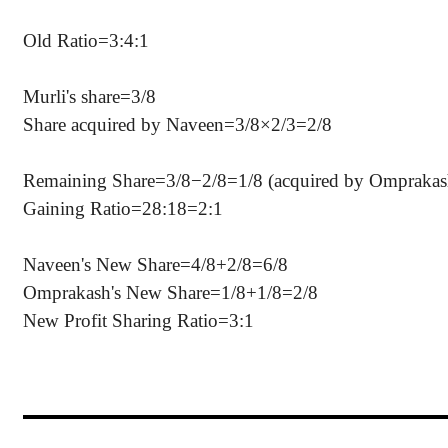
Old Ratio=3:4:1
Murli's share=3/8
Share acquired by Naveen=3/8×2/3=2/8
Remaining Share=3/8−2/8=1/8 (acquired by Omprakas
Gaining Ratio=28:18=2:1
Naveen's New Share=4/8+2/8=6/8
Omprakash's New Share=1/8+1/8=2/8
New Profit Sharing Ratio=3:1