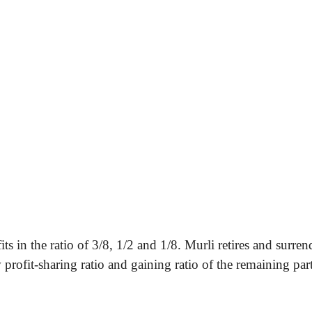
 in the ratio of 3/8, 1/2 and 1/8. Murli retires and surren
rofit-sharing ratio and gaining ratio of the remaining part