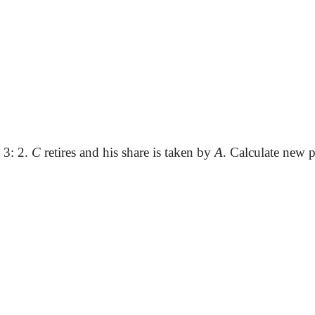
: 3: 2.
C
retires and his share is taken by
A
. Calculate new p