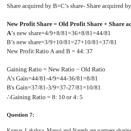
Share acquired by B=C’s share- Share acquired 
New Profit Share = Old Profit Share + Share a
A
’s new share=4/9+8/81=36+8/81=44/81
B’s new share=3/9+10/81=27+10/81=37/81
New Profit Ratio A and B = 44: 37
Gaining Ratio = New Ratio − Old Ratio
A's Gain=
44/81
-4/9=
44-36/81
=8/81
B's Gain=
37/81
-3/9=
37-27/81
=10/81
∴
Gaining Ratio = 8: 10 or 4: 5
Question 7:
Kumar, Lakshya, Manoj and Naresh are partners sharing p