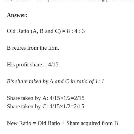
Answer:
Old Ratio (A, B and C) = 8 : 4 : 3
B retires from the firm.
His profit share = 4/15
B’s
share taken by A and C in ratio of 1: 1
Share taken by A: 4/15×1/2=2/15
Share taken by C: 4/15×1/2=2/15
New Ratio = Old Ratio + Share acquired from B