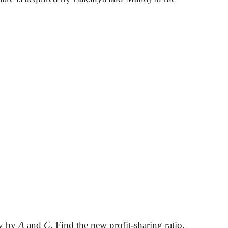
ly by
A
and
C
. Find the new profit-sharing ratio.