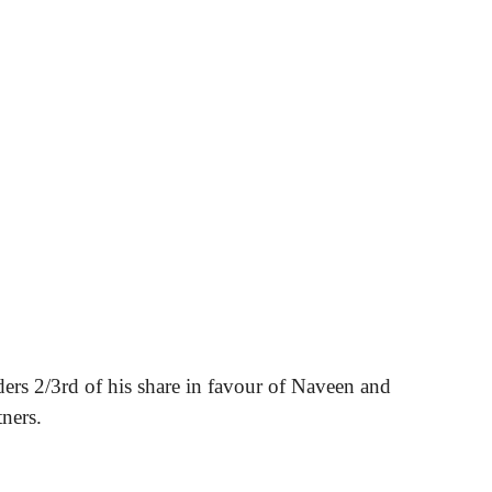
ders 2/3rd of his share in favour of Naveen and
ners.