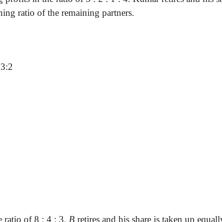
ning ratio of the remaining partners.
 3:2
 ratio of 8 : 4 : 3.
B
retires and his share is taken up equal