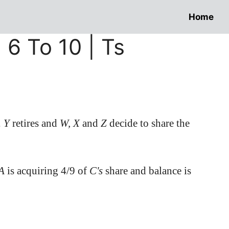
Home
 6 To 10 | Ts
. Y
retires and
W, X
and
Z
decide to share the
A
is acquiring 4/9 of
C's
share and balance is