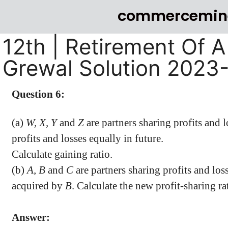
commercemin
12th | Retirement Of A
Grewal Solution 2023
Question 6:
(a)
W, X, Y
and
Z
are partners sharing profits and l
profits and losses equally in future.
Calculate gaining ratio.
(b)
A, B
and
C
are partners sharing profits and loss
acquired by
B
. Calculate the new profit-sharing ra
Answer: