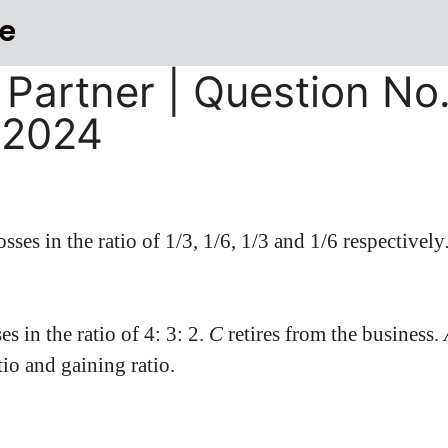
e
 Partner | Question No.
-2024
osses in the ratio of 1/3, 1/6, 1/3 and 1/6 respectively
es in the ratio of 4: 3: 2.
C
retires from the business.
tio and gaining ratio.