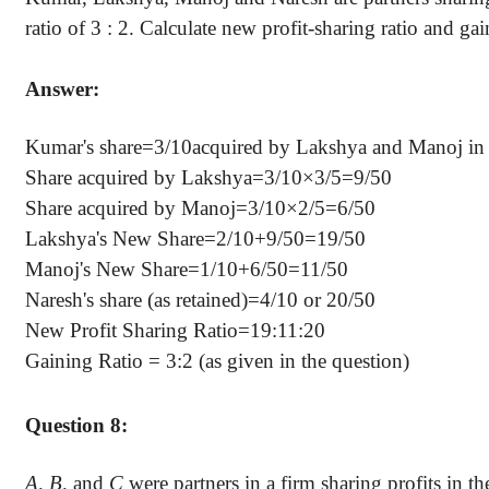
ratio of 3 : 2. Calculate new profit-sharing ratio and gai
Answer:
Kumar's share=3/10acquired by Lakshya and Manoj in
Share acquired by Lakshya=3/10×3/5=9/50
Share acquired by Manoj=3/10×2/5=6/50
Lakshya's New Share=2/10+9/50=19/50
Manoj's New Share=1/10+6/50=11/50
Naresh's share (as retained)=4/10 or 20/50
New Profit Sharing Ratio=19:11:20
Gaining Ratio = 3:2 (as given in the question)
Question 8:
A, B,
and
C
were partners in a firm sharing profits in the