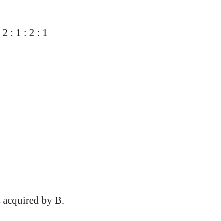
 : 1 : 2 : 1
s acquired by B.