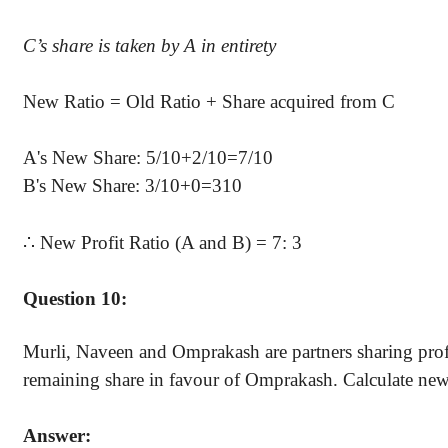
C’s
share is taken by A in entirety
New Ratio = Old Ratio + Share acquired from C
A's New Share: 5/10+2/10=7/10
B's New Share: 3/10+0=310
∴
New Profit Ratio (A and B) = 7: 3
Question 10:
Murli, Naveen and Omprakash are partners sharing profits
remaining share in favour of Omprakash. Calculate new p
Answer: