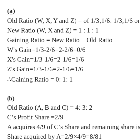
(a)
Old Ratio (W, X, Y and Z) = of 1/3;1/6: 1/3;1/6 or 2
New Ratio (W, X and Z) = 1 : 1 : 1
Gaining Ratio = New Ratio − Old Ratio
W's Gain=1/3-2/6=2-2/6=0/6
X's Gain=1/3-1/6=2-1/6=1/6
Z's Gain=1/3-1/6=2-1/6=1/6
∴
Gaining Ratio = 0: 1: 1
(b)
Old Ratio (A, B and C) = 4: 3: 2
C’s Profit Share =2/9
A acquires 4/9 of C’s Share and remaining share i
Share acquired by A=2/9×4/9=8/81