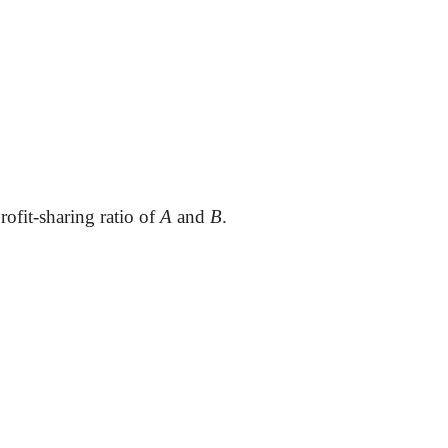
rofit-sharing ratio of
A
and
B
.