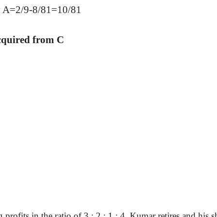
by A=2/9-8/81=10/81
cquired from C
rofits in the ratio of 3 : 2 : 1 : 4. Kumar retires and his