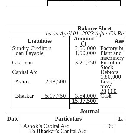
Balance Sheet
as on April 01, 2023 (after C’s Retire
Amount
Liabilities
Assets
(`
)
Sundry Creditors
2,50,000
Factory build
Loan Payable
1,50,000
Plant and
machinery
C’s Loan
3,21,250
Furniture
Stock
Capital A/c
Debtors
1,80,000
Ashok
2,98,500
Less;
prov.
20,000
Bhaskar
5,17,750
3,54,000
Cash
15,37,500
Journal
Date
Particulars
L.F.
Ashok’s Capital A/c
Dr.
To
Bhaskar
’s Capital A/c