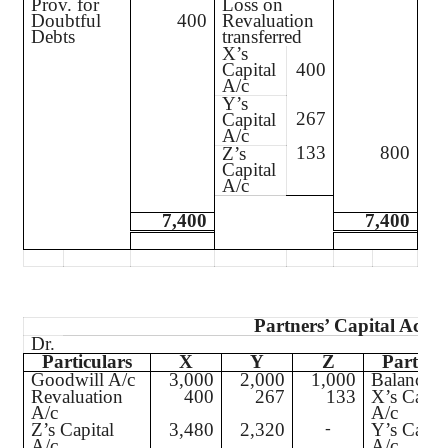
Prov. for
Loss on
Doubtful
400
Revaluation
Debts
transferred
X’s
Capital
400
A/c
Y’s
267
Capital
A/c
133
800
Z’s
Capital
A/c
7,400
7,400
Partners’ Capital Acco
Dr.
Particulars
X
Y
Z
Particul
Goodwill A/c
3,000
2,000
1,000
Balance b
Revaluation
400
267
133
X’s Capit
A/c
A/c
Z’s Capital
3,480
2,320
Y’s Capit
-
A/c
A/c