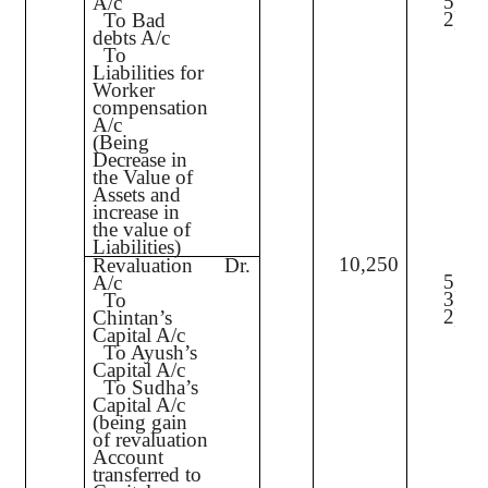
5,00
A/c
2,00
To Bad
debts A/c
To
Liabilities for
Worker
compensation
A/c
(Being
Decrease in
the Value of
Assets and
increase in
the value of
Liabilities)
10,250
Revaluation
Dr.
5,12
A/c
3,07
To
2,05
Chintan’s
Capital A/c
To Ayush’s
Capital A/c
To Sudha’s
Capital A/c
(being gain
of revaluation
Account
transferred to