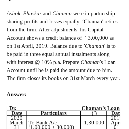
Ashok
,
Bhaskar
and
Chaman
were in partnership
sharing profits and losses equally. ‘Chaman' retires
from the firm. After adjustments, his Capital
Account shows a credit balance of
`
3,00,000 as
on 1st April, 2019. Balance due to '
Chaman
' is to
be paid in three equal annual instalments along
with interest @ 10% p.a. Prepare
Chaman
's Loan
Account until he is paid the amount due to him.
The firm closes its books on 31st March every year.
Answer:
Dr.
Chaman’s Loan A/c
Date
Particulars
(
`
)
Date
2020
2019
March
To Bank A/c
1,30,000
April
31
(1,00,000 + 30,000)
01