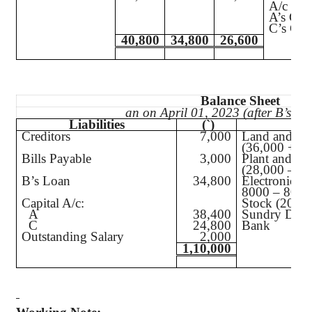
A/c
A’s Capi
C’s Capi
40,800
34,800
26,600
Balance Sheet
an on April 01, 2023 (after B’s Re
Liabilities
(`
)
A
Creditors
7,000
Land and Bu
(36,000 + 3,
Bills Payable
3,000
Plant and Ma
(28,000 – 2,
B’s Loan
34,800
Electronic T
8000 – 800)
Capital A/c:
Stock (20,00
A
38,400
Sundry Debt
C
24,800
Bank
Outstanding Salary
2,000
1,10,000