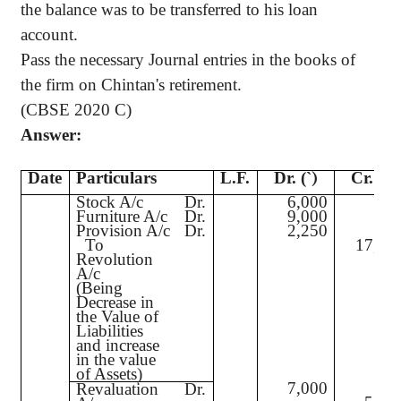
the balance was to be transferred to his loan
account.
Pass the necessary Journal entries in the books of
the firm on Chintan's retirement.
(CBSE 2020 C)
Answer:
Date
Particulars
L.F.
Dr. (
`
)
Cr. (
`
)
Stock A/c
Dr.
6,000
Furniture A/c
Dr.
9,000
Provision A/c
Dr.
2,250
To
17,25
Revolution
A/c
(Being
Decrease in
the Value of
Liabilities
and increase
in the value
of Assets)
7,000
Revaluation
Dr.