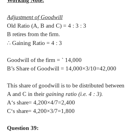
Working Note:
Adjustment of Goodwill
Old Ratio (A, B and C) = 4 : 3 : 3
B retires from the firm.
∴
Gaining Ratio = 4 : 3
Goodwill of the firm =
`
14,000
B’s Share of Goodwill =
14,000×3/10=42,000
This share of goodwill is to be distributed between
A and C in their
gaining ratio (i.e. 4 : 3).
A‘s share
=
4,200×4/7=2,400
C‘s share
=
4,200×3/7=1,800
Question 39: