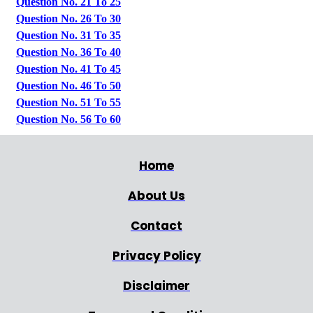
Question No. 21 To 25
Question No. 26 To 30
Question No. 31 To 35
Question No. 36 To 40
Question No. 41 To 45
Question No. 46 To 50
Question No. 51 To 55
Question No. 56 To 60
Home
About Us
Contact
Privacy Policy
Disclaimer