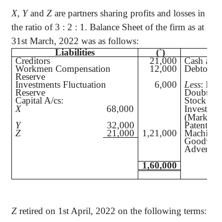
X
,
Y
and
Z
are partners sharing profits and losses in
the ratio of 3 : 2 : 1. Balance Sheet of the firm as at
31st March, 2022 was as follows:
Liabilities
(`
)
Creditors
21,000
Cash at 
Workmen Compensation
12,000
Debtors
Reserve
Investments Fluctuation
6,000
Less
: Pro
Reserve
Doubtful
Capital A/cs:
Stock
X
68,000
Investmen
(Market 
Y
32,000
Patents
Z
21,000
1,21,000
Machiner
Goodwill
Advertise
1,60,000
Z
retired on 1st April, 2022 on the following terms: