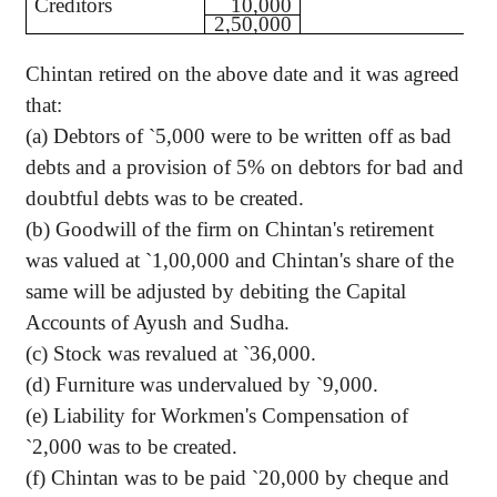
Creditors
10,000
2,50,000
Chintan retired on the above date and it was agreed
that:
(a) Debtors of
`
5,000 were to be written off as bad
debts and a provision of 5% on debtors for bad and
doubtful debts was to be created.
(b) Goodwill of the firm on Chintan's retirement
was valued at
`
1,00,000 and Chintan's share of the
same will be adjusted by debiting the Capital
Accounts of Ayush and Sudha.
(c) Stock was revalued at
`
36,000.
(d) Furniture was undervalued by
`
9,000.
(e) Liability for Workmen's Compensation of
`
2,000 was to be created.
(f) Chintan was to be paid
`
20,000 by cheque and