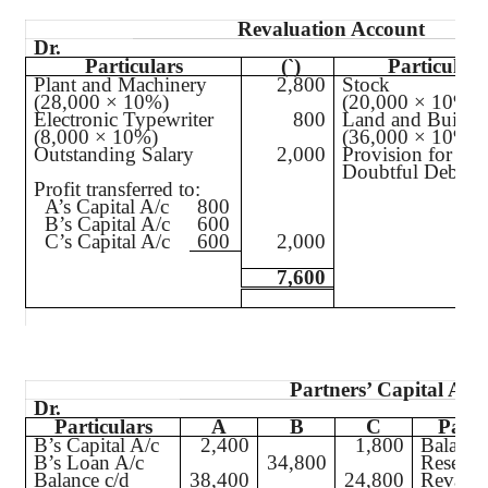
Revaluation Account
Dr.
Particulars
(`
)
Particulars
Plant and Machinery
2,800
Stock
(28,000 × 10%)
(20,000 × 10%)
Electronic Typewriter
800
Land and Buildi
(8,000 × 10%)
(36,000 × 10%)
Outstanding Salary
2,000
Provision for
Doubtful Debts
Profit transferred to:
A’s Capital A/c
800
B’s Capital A/c
600
C’s Capital A/c
600
2,000
7,600
Partners’ Capital Acc
Dr.
Particulars
A
B
C
Parti
B’s Capital A/c
2,400
1,800
Balance
B’s Loan A/c
34,800
Reserve
Balance c/d
38,400
24,800
Revalua