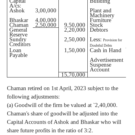
Capital
Building
A/cs:
Ashok
3,00,000
Plant and
Machinery
Bhaskar
4,00,000
Furniture
Chaman
2,50,000
9,50,000
Stock
General
2,20,000
Debtors
1,
Reserve
Sundry
2,50,000
Less:
Provision for
Creditors
Doubtful Debts
Loan
1,50,000
Cash in Hand
Payable
Advertisement
Suspense
Account
15,70,000
Chaman retired on 1st April, 2023 subject to the
following adjustments:
(a) Goodwill of the firm be valued at
`
2,40,000.
Chaman's share of goodwill be adjusted into the
Capital Accounts of Ashok and Bhaskar who will
share future profits in the ratio of 3:2.