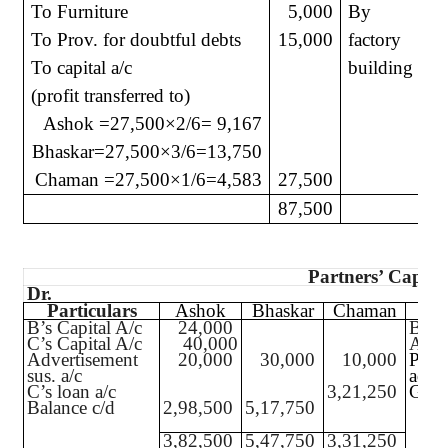
To Furniture
5,000
By
To Prov. for doubtful debts
15,000
factory
To capital a/c
building
(profit transferred to)
Ashok =27,500
×
2/6= 9,167
Bhaskar=27,500
×
3/6=13,750
Chaman =27,500
×
1/6=4,583
27,500
87,500
1
Partners’ Capita
Dr.
Particulars
Ashok
Bhaskar
Chaman
P
B’s Capital A/c
24,000
Bala
C’s Capital A/c
40,000
A’s C
Advertisement
20,000
30,000
10,000
Profi
sus. a/c
adjus
C’s loan a/c
3,21,250
Gener
Balance c/d
2,98,500
5,17,750
3,82,500
5,47,750
3,31,250