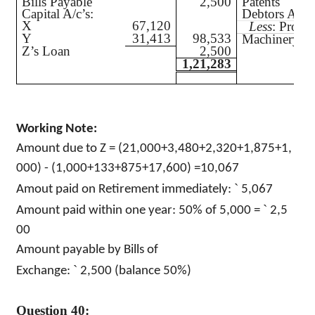
Bills Payable
2,500
Patents
Capital A/c’s:
Debtors A/c
X
67,120
Less
: Prov.
Y
31,413
98,533
Machinery
Z’s Loan
2,500
1,21,283
Working Note:
Amount due to Z = (21,000+3,480+2,320+1,875+1,
000) - (1,000+133+875+17,600) =10,067
`
Amout paid on Retirement immediately:
5,067
`
Amount paid within one year: 50% of 5,000 =
2,5
00
Amount payable by Bills of
`
Exchange:
2,500 (balance 50%)
Question 40: