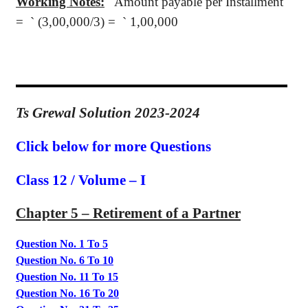
Working Notes:
Amount payable per Installment
=
`
(3,00,000/3) =
`
1,00,000
Ts Grewal Solution 2023-2024
Click below for more Questions
Class 12 / Volume – I
Chapter 5 – Retirement of a Partner
Question No. 1 To 5
Question No. 6 To 10
Question No. 11 To 15
Question No. 16 To 20