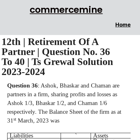
commercemine
Home
12th | Retirement Of A
Partner | Question No. 36
To 40 | Ts Grewal Solution
2023-2024
Question 36
:
Ashok, Bhaskar and Chaman are
partners in a firm, sharing profits and losses as
Ashok 1/3, Bhaskar 1/2, and Chaman 1/6
respectively. The Balance Sheet of the firm as at
st
31
March, 2023 was
Liabilities
`
Assets