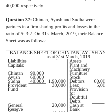
40,000 respectively.
Question 37:
Chintan, Ayush and Sudha were
partners in a firm sharing profits and losses in the
ratio of 5: 3:2. On 31st March, 2019, their Balance
Sheet was as follows:
BALANCE SHEET OF CHINTAN, AYUSH AND
as at 31st March, 2019
Liabilities
`
Assets
Capitals:
Plant and
Machinery
Chintan
90,000
Furniture
Ayush
60,000
Stock
Sudha
40,000
1,90,000
Debtors
60,000
Provident
30,000
Less:
5,000
Fund
Provision
for
Doubtful
Debts
General
20,000
Cash at
Reserve
Bank