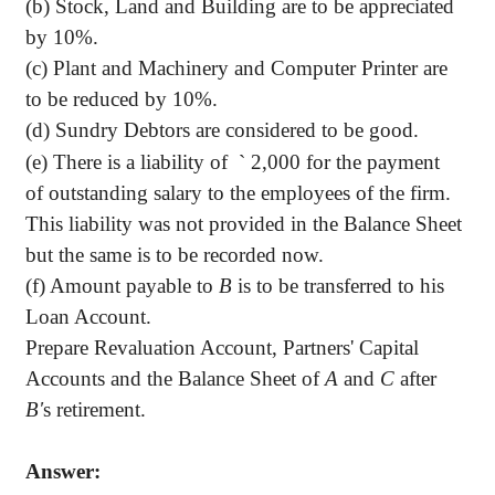
(b) Stock, Land and Building are to be appreciated
by 10%.
(c) Plant and Machinery and Computer Printer are
to be reduced by 10%.
(d) Sundry Debtors are considered to be good.
(e) There is a liability of
`
2,000 for the payment
of outstanding salary to the employees of the firm.
This liability was not provided in the Balance Sheet
but the same is to be recorded now.
(f) Amount payable to
B
is to be transferred to his
Loan Account.
Prepare Revaluation Account, Partners' Capital
Accounts and the Balance Sheet of
A
and
C
after
B'
s retirement.
Answer: