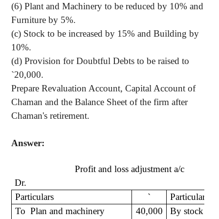
(6) Plant and Machinery to be reduced by 10% and
Furniture by 5%.
(c) Stock to be increased by 15% and Building by
10%.
(d) Provision for Doubtful Debts to be raised to
`
20,000.
Prepare Revaluation Account, Capital Account of
Chaman and the Balance Sheet of the firm after
Chaman's retirement.
Answer:
Profit and loss adjustment a/c
Dr.
Particulars
`
Particulars
To
Plan and machinery
40,000
By stock