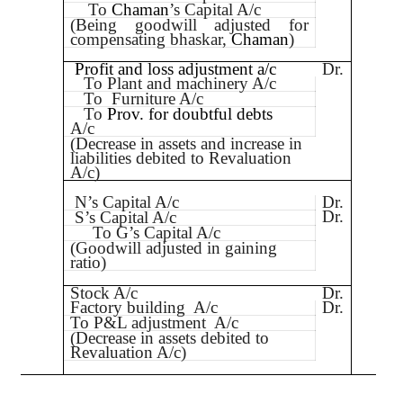
To
Chaman
’s Capital A/c
(Being goodwill adjusted for
compensating bhaskar,
Chaman
)
Profit and loss adjustment a/c
Dr.
To Plant and machinery A/c
To
Furniture A/c
To
Prov. for doubtful debts
A/c
(Decrease in assets and increase in
liabilities debited to Revaluation
A/c)
N’s Capital A/c
Dr.
Dr.
S’s Capital A/c
To G’s Capital A/c
(Goodwill adjusted in gaining
ratio)
Stock A/c
Dr.
Factory building
A/c
Dr.
To P&L adjustment
A/c
(Decrease in assets debited to
Revaluation A/c)