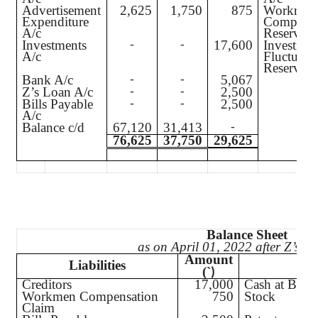
Advertisement
2,625
1,750
875
Workmen
Expenditure
Compensa
A/c
Reserve A
Investments
17,600
Investmen
-
-
A/c
Fluctuati
Reserve A
Bank A/c
5,067
-
-
Z’s Loan A/c
2,500
-
-
Bills Payable
2,500
-
-
A/c
Balance c/d
67,120
31,413
-
76,625
37,750
29,625
Balance Sheet
as on April 01, 2022 after Z’s re
Amount
Liabilities
A
(`
)
Creditors
17,000
Cash at Bank
Workmen Compensation
750
Stock
Claim