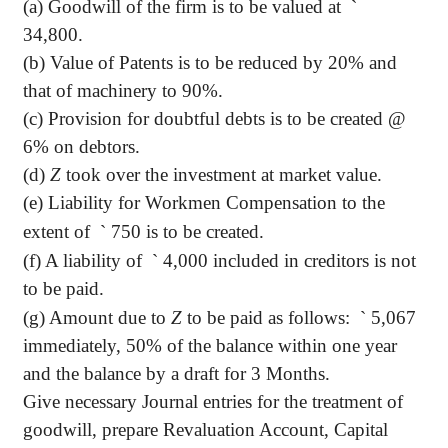
(a) Goodwill of the firm is to be valued at
`
34,800.
(b) Value of Patents is to be reduced by 20% and
that of machinery to 90%.
(c) Provision for doubtful debts is to be created @
6% on debtors.
(d)
Z
took over the investment at market value.
(e) Liability for Workmen Compensation to the
extent of
`
750 is to be created.
(f) A liability of
`
4,000 included in creditors is not
to be paid.
(g) Amount due to
Z
to be paid as follows:
`
5,067
immediately, 50% of the balance within one year
and the balance by a draft for 3 Months.
Give necessary Journal entries for the treatment of
goodwill, prepare Revaluation Account, Capital