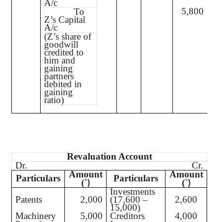
A/c
5,800
To
Z’s Capital
A/c
(Z’s share of
goodwill
credited to
him and
gaining
partners
debited in
gaining
ratio)
Revaluation Account
Dr.
Cr.
Amount
Amount
Particulars
Particulars
(`
(`
)
)
Investments
Patents
2,000
(17,600 –
2,600
15,000)
Machinery
5,000
Creditors
4,000