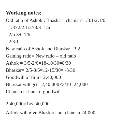
Working notes;
Old ratio of Ashok : Bhaskar : chaman=1/3:1/2:1/6
=1/3×2/2:1/2×3/3=1/6
=2/6:3/6:1/6
=2:3:1
New ratio of Ashok and Bhaskar= 3:2
Gaining ratio= New ratio – old ratio
Ashok = 3/5-2/6=18-10/30=8/30
Bhaskar= 2/5-3/6=12-15/30= -3/30
Goodwill of firm= 2,40,000
Bhaskar will get =2,40,000×3/30=24,000
Chaman’s share of goodwill =
2,40,000×1/6=40,000
Ashok will give
Bhaskar and
chaman 24,000,