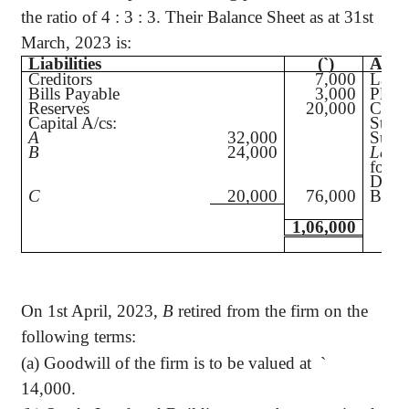
the ratio of 4 : 3 : 3. Their Balance Sheet as at 31st
March, 2023 is:
Liabilities
(`
)
Asset
Creditors
7,000
Land
Bills Payable
3,000
Plant
Reserves
20,000
Compu
Capital A/cs:
Stoc
A
32,000
Sund
B
24,000
Less
:
for D
Debt
C
20,000
76,000
Bank
1,06,000
On 1st April, 2023,
B
retired from the firm on the
following terms:
(a) Goodwill of the firm is to be valued at
`
14,000.