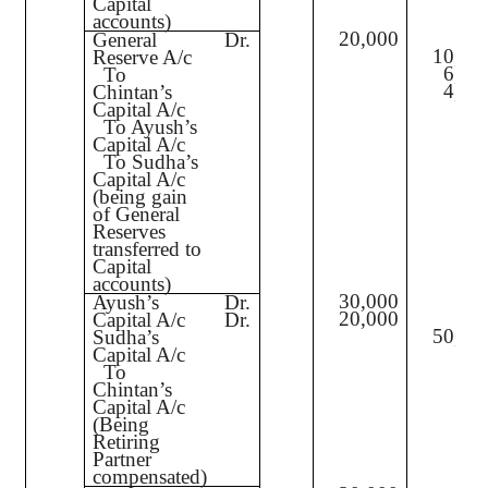
Capital
accounts)
20,000
General
Dr.
10,00
Reserve A/c
6,00
To
4,00
Chintan’s
Capital A/c
To Ayush’s
Capital A/c
To Sudha’s
Capital A/c
(being gain
of General
Reserves
transferred to
Capital
accounts)
30,000
Ayush’s
Dr.
20,000
Capital A/c
Dr.
50,00
Sudha’s
Capital A/c
To
Chintan’s
Capital A/c
(Being
Retiring
Partner
compensated)