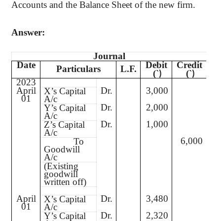
Accounts and the Balance Sheet of the new firm.
Answer:
Journal
Date
Debit
Credit
Particulars
L.F.
(`
(`
)
)
2023
April
Dr.
3,000
X’s Capital
01
A/c
Dr.
2,000
Y’s Capital
A/c
Dr.
1,000
Z’s Capital
A/c
6,000
To
Goodwill
A/c
(Existing
goodwill
written off)
April
Dr.
3,480
X’s Capital
01
A/c
Dr.
2,320
Y’s Capital