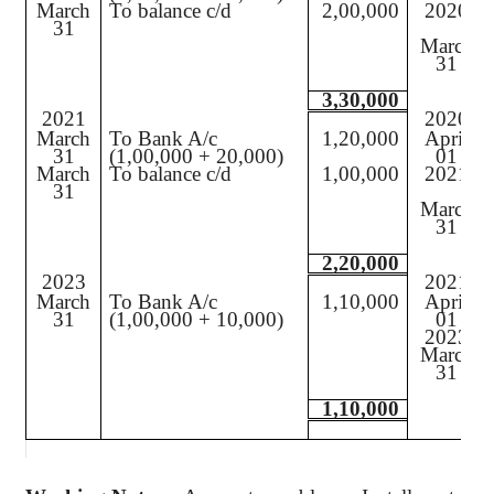
March
To balance c/d
2,00,000
2020
31
March
31
3,30,000
2021
2020
March
To Bank A/c
1,20,000
April
31
(1,00,000 + 20,000)
01
March
To balance c/d
1,00,000
2021
31
March
31
2,20,000
2023
2021
March
To Bank A/c
1,10,000
April
31
(1,00,000 + 10,000)
01
2023
March
31
1,10,000