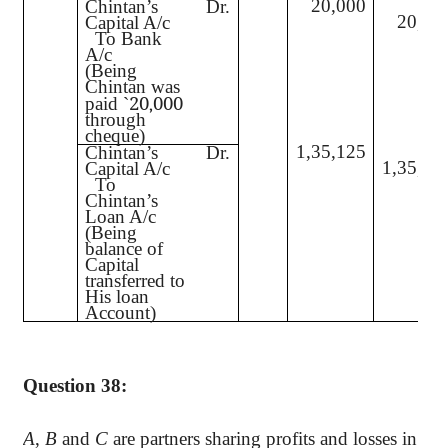
20,000
Chintan’s
Dr.
20,00
Capital A/c
To Bank
A/c
(Being
Chintan was
20
000
paid
`
,
through
cheque)
1,35,125
Chintan’s
Dr.
1,35,12
Capital A/c
To
Chintan’s
Loan A/c
(Being
balance of
Capital
transferred to
His loan
Account)
Question 38:
A
,
B
and
C
are partners sharing profits and losses in