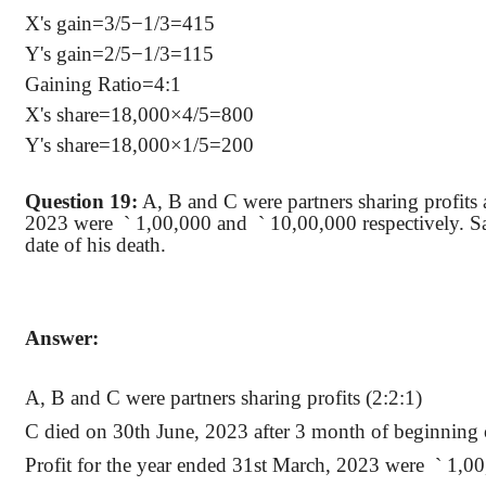
X's gain=3/5−1/3=415
Y's gain=2/5−1/3=115
Gaining Ratio=4:1
X's share=18,000×4/5=800
Y's share=18,000×1/5=200
Question 19:
A, B and C were partners sharing profits a
2023
were
`
1,00,000 and
`
10,00,000 respectively. S
date of his death.
Answer:
A, B and C were partners sharing profits (2:2:1)
C died on 30th June, 2023 after 3 month of beginning o
Profit for the year ended 31st March, 2023
were
`
1,00