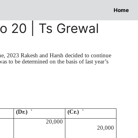
Home
To 20 | Ts Grewal
ne, 2023
Rakesh
and Harsh decided to continue
was to be determined on the basis of last year’s
(Dr.)
`
(Cr.)
`
20,000
20,000