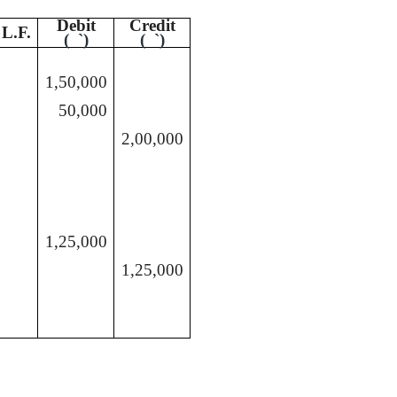
Debit
Credit
L.F.
(
`
)
(
`
)
1,50,000
50,000
2,00,000
1,25,000
1,25,000