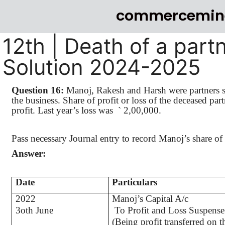
commercemin
12th | Death of a part
Solution 2024-2025
Question 16:
Manoj
,
Rakesh
and Harsh were partners sh
the business. Share of profit or loss of the deceased par
profit. Last year’s loss
was
`
2,00,000.
Pass necessary Journal entry to record
Manoj’s
share of 
Answer:
Date
Particulars
2022
Manoj
’s
Capital A/c
3oth June
To Profit and Loss Suspense
(Being profit transferred on t