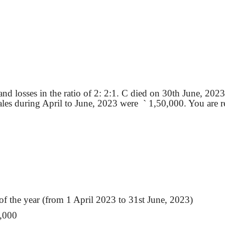
nd losses in the ratio of 2: 2:1. C died on 30th June, 2023
ales during April to June, 2023
were
`
1,50,000. You are req
f the year (from 1 April 2023 to 31st June, 2023)
,000