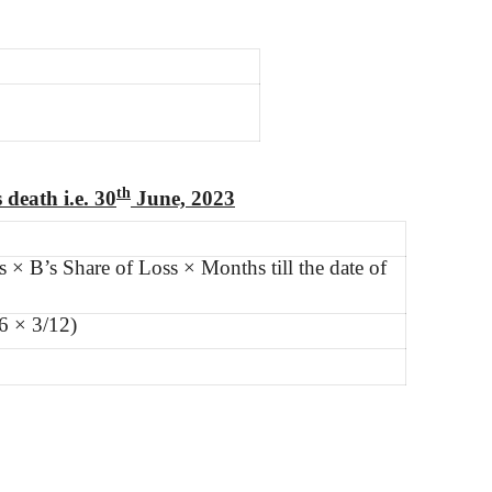
th
 death i.e. 30
June, 2023
s × B’s Share of Loss × Months till the date of
6 × 3/12)