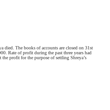
eya died. The books of accounts are closed on 31st
00. Rate of profit during the past three years had
 the profit for the purpose of settling Shreya’s