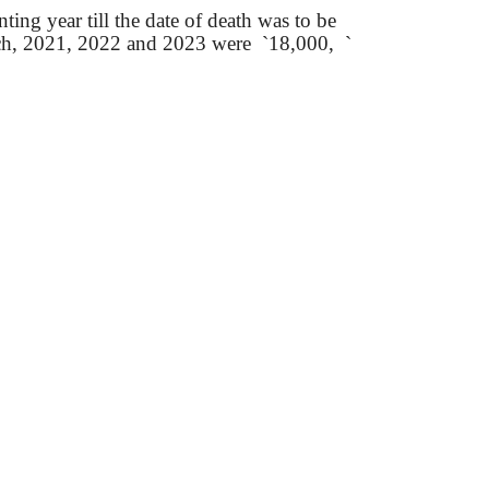
ting year till the date of death was to be
h, 2021, 2022 and 2023
were
`
18,000,
`