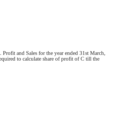
. Profit and Sales for the year ended 31st March,
uired to calculate share of profit of C till the