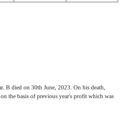
ar. B died on 30th June, 2023. On his death,
d on the basis of previous year's profit which
was