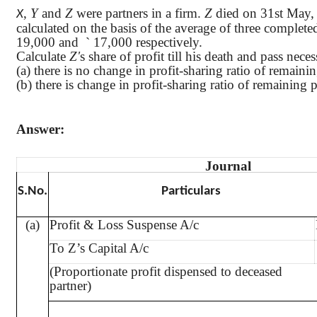
,
Y
and
Z
were partners in a firm.
Z
died on 31st May, 2
X
calculated on the basis of the average of three complete
19,000 and
`
17,000 respectively.
Calculate
Z'
s share of profit till his death and pass nec
(a) there is no change in profit-sharing ratio of remaini
(b) there is change in profit-sharing ratio of remaining p
Answer:
Journal
S.No
.
Particulars
(a)
Profit & Loss Suspense A/c
To Z’s Capital A/c
(Proportionate profit dispensed to deceased
partner)