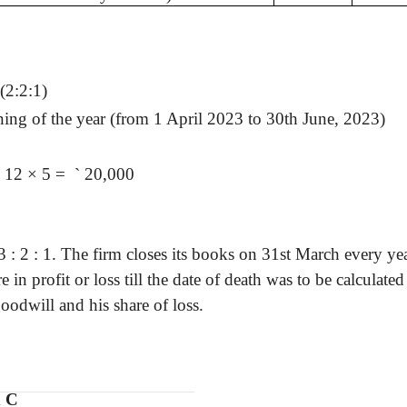
(2:2:1)
ing of the year (from 1 April 2023 to 30th June, 2023)
÷ 12 × 5 =
`
20,000
3 :
2 : 1. The firm closes its books on 31st March every ye
 in profit or loss till the date of death was to be calculate
oodwill and his share of loss.
d C