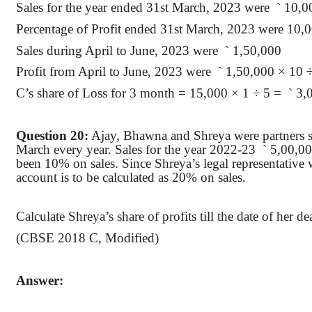
Sales for the year ended 31st March, 2023
were
`
10,0
Percentage of Profit ended 31st March, 2023 were 10
,
Sales during April to June, 2023
were
`
1,50,000
Profit from April to June, 2023
were
`
1,50,000 × 10 
C’s share of Loss for 3 month = 15,000 × 1 ÷ 5
=
`
3,
Question 20:
Ajay,
Bhawna
and Shreya were partners sh
March every year. Sales for the year 2022-
23
`
5,00,000
been 10% on sales. Since Shreya’s legal representative
account is to be calculated as 20% on sales.
Calculate Shreya’s share of profits till the date of her 
(CBSE 2018 C, Modified)
Answer: