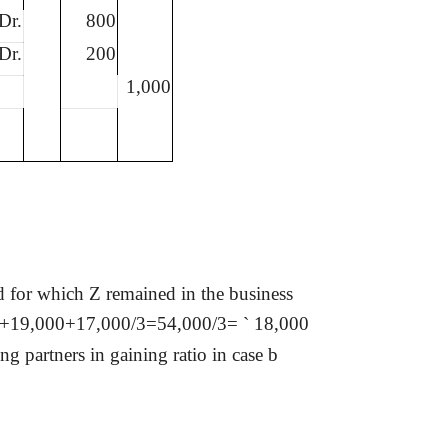
Dr.
800
Dr.
200
1,000
d for which Z remained in the business
00+19,000+17,000/3=54,000/3=
`
18,000
 partners in gaining ratio in case b