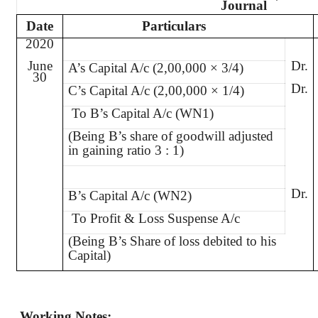
Journal
Date
Particulars
2020
June
Dr.
A’s Capital A/c (2,00,000 × 3/4)
30
Dr.
C’s Capital A/c (2,00,000 × 1/4)
To B’s Capital A/c (WN1)
(Being B’s share of goodwill adjusted
in gaining ratio 3 : 1)
Dr.
B’s Capital A/c (WN2)
To Profit & Loss Suspense A/c
(Being B’s Share of loss debited to his
Capital)
Working Notes: