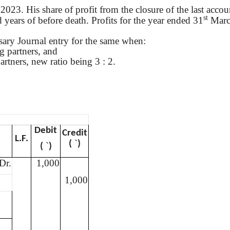
023. His share of profit from the closure of the last accoun
st
d years of before death. Profits for the year ended 31
Marc
essary Journal entry for the same when
:
ng partners, and
artners, new ratio being 3 : 2.
Debit
Credit
L.F.
`
(
)
`
(
)
Dr.
1,000
1,000