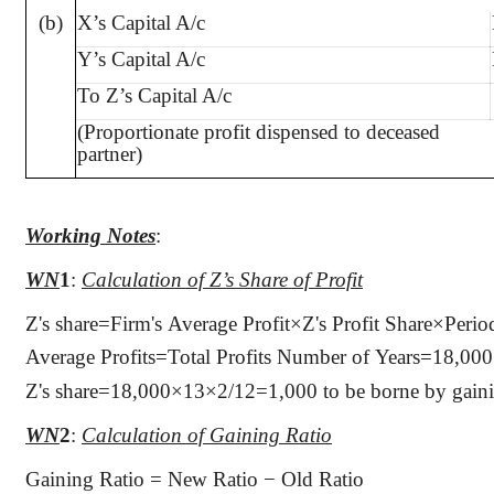
(b)
X’s Capital A/c
Y’s Capital A/c
To Z’s Capital A/c
(Proportionate profit dispensed to deceased
partner)
Working Notes
:
WN
1
:
Calculation of Z’s Share of Profit
Z's share=Firm's Average Profit×Z's Profit Share×Perio
Average Profits=Total Profits Number of Years=18,0
Z's share=18,000×13×2/12=1,000 to be borne by gaining
WN
2
:
Calculation of Gaining Ratio
Gaining Ratio = New Ratio − Old Ratio