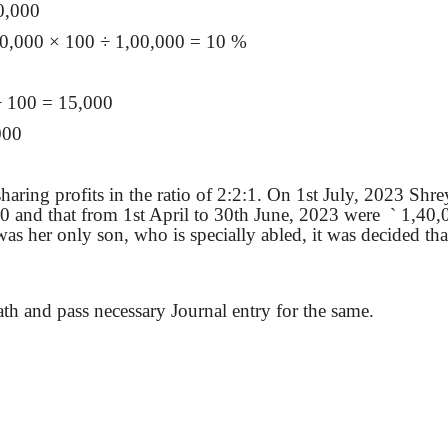
0,000
00,000
× 100 ÷ 1,00,000 = 10 %
÷ 100 = 15,000
000
aring profits in the ratio of 2:2:1. On 1st July, 2023 Shr
 and that from 1st April to 30th June, 2023 were
`
1,40,0
 was her only son, who is
specially
abled, it was decided that
death and pass necessary Journal entry for the same.