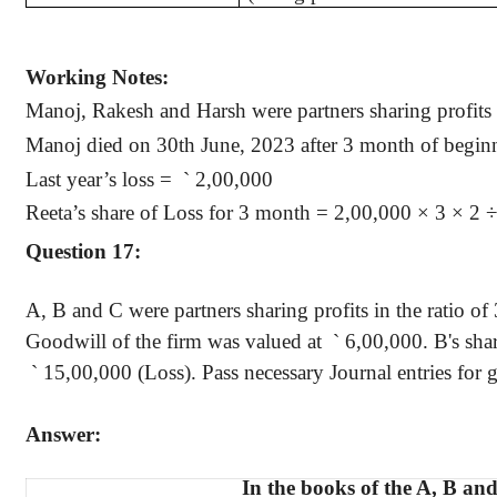
Working Notes:
Manoj
,
Rakesh
and Harsh were partners sharing profits 
Manoj
died on 30th June, 2023 after 3 month of beginn
Last year’s loss
=
`
2,00,000
Reeta’s
share of Loss for 3 month = 2,00,000 × 3 × 2 
Question 17:
A, B and C were partners sharing profits in the ratio of
Goodwill of the firm was valued
at
`
6,00,000. B's share
`
15,00,000 (Loss). Pass necessary Journal entries for g
Answer:
In the books of the A, B an