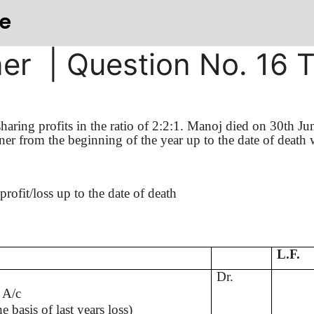
e
ner | Question No. 16 
aring profits in the ratio of 2:2:1.
Manoj
died on 30th Ju
tner from the beginning of the year up to the date of death 
profit/loss up to the date of death
L.F.
Dr.
 A/c
he basis of last
years
loss)