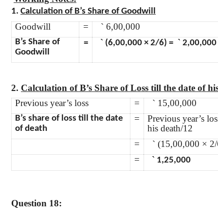
1.
Calculation of B’s Share of Goodwill
Goodwill
=
`
6,00,000
`
`
B’s Share of
=
(6,00,000 × 2/6) =
2,00,000
Goodwill
2.
Calculation of B’s Share of Loss till the date of his
Previous year’s loss
=
`
15,00,000
=
Previous year’s los
B’s share of loss till the date
his death/12
of death
=
`
(15,00,000 × 2/
=
`
1,25,000
Question 18: