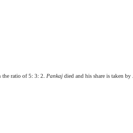
 the ratio of 5: 3: 2.
Pankaj
died and his share is taken by