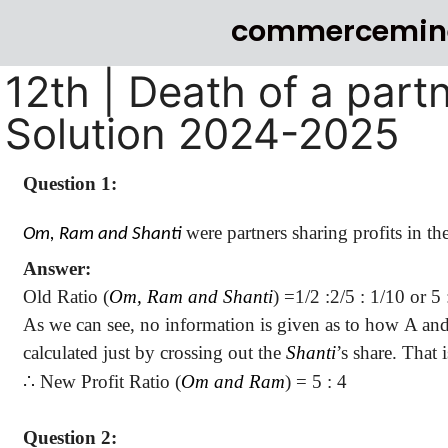
commercemin
12th | Death of a part
Solution 2024-2025
Question 1:
were partners sharing profits in th
Om, Ram and Shanti
Answer:
Old Ratio (
Om, Ram and Shanti
) =
1/
2 :
2/5 : 1/10
or 5 :
As we can see, no information is given as to how A and B
calculated just by crossing out the
Shanti
’s share. That
∴
New Profit Ratio (
Om and Ram
) =
5 :
4
Question 2: