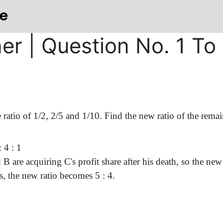
e
ner | Question No. 1 To
e ratio of 1/2, 2/5 and 1/10. Find the new ratio of the remai
 4 : 1
 are acquiring C's profit share after his death, so the new
 is, the new ratio becomes
5 :
4.