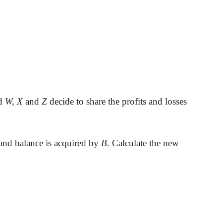
nd
W, X
and
Z
decide to share the profits and losses
 and balance is acquired by
B
. Calculate the new