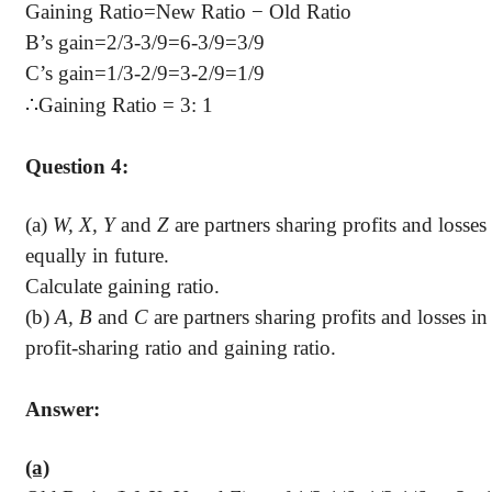
Gaining Ratio
=
New Ratio − Old Ratio
B’s gain=2/3-3/9=6-3/9=3/9
C’s gain=1/3-2/9=3-2/9=1/9
∴
Gaining Ratio = 3: 1
Question 4:
(a)
W, X, Y
and
Z
are partners sharing profits and losses 
equally in future.
Calculate gaining ratio.
(b)
A, B
and
C
are partners sharing profits and losses in 
profit-sharing ratio and gaining ratio.
Answer:
(a)