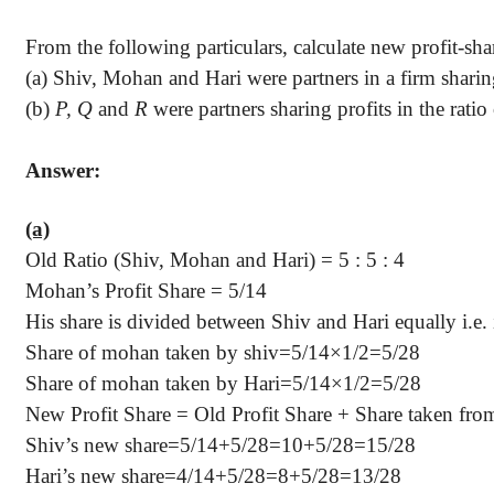
From the following particulars, calculate new profit-shar
(a) Shiv, Mohan and
Hari
were partners in a firm sharin
(b)
P, Q
and
R
were partners sharing profits in the ratio
Answer:
(a)
Old Ratio (Shiv, Mohan and
Hari
) =
5 :
5 : 4
Mohan’s Profit Share =
5/14
His share is divided between Shiv and
Hari
equally i.e. 
Share of mohan taken by shiv=5/14×1/2=5/28
Share of mohan taken by Hari=5/14×1/2=5/28
New Profit Share = Old Profit Share + Share taken fr
Shiv’s new share=5/14+5/28=10+5/28=15/28
Hari’s
new share=4/14+5/28=8+5/28=13/28