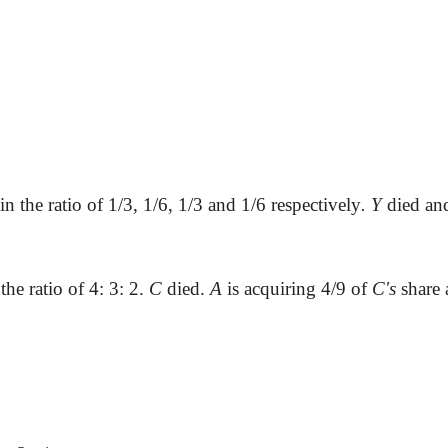
in the ratio of 1/3, 1/6, 1/3 and 1/6 respectively
. Y
died a
the ratio of 4: 3: 2.
C
died.
A
is acquiring 4/9 of
C's
share