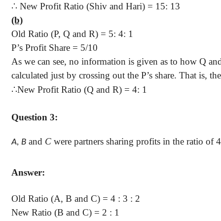
∴
New Profit Ratio (Shiv and
Hari
) = 15: 13
(b)
Old Ratio (P, Q and R) = 5: 4: 1
P’s Profit Share =
5/10
As we can see, no information is given as to how Q an
calculated just by crossing out the P’s share. That is, 
∴
New Profit Ratio (Q and R) = 4: 1
Question 3:
and
C
were partners sharing profits in the ratio of
4
A, B
Answer:
Old Ratio (A, B and C) =
4 :
3 : 2
New Ratio (B and C) =
2 :
1