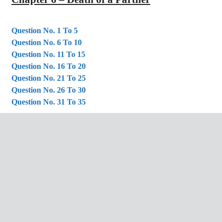
Question No. 1 To 5
Question No. 6 To 10
Question No. 11 To 15
Question No. 16 To 20
Question No. 21 To 25
Question No. 26 To 30
Question No. 31 To 35