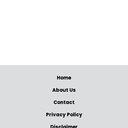
Home
About Us
Contact
Privacy Policy
Disclaimer