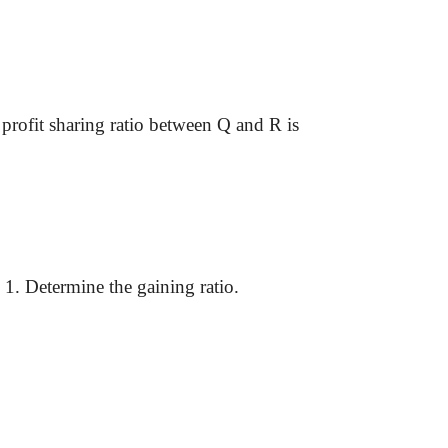
w profit sharing ratio between Q and R is
1. Determine the gaining ratio.