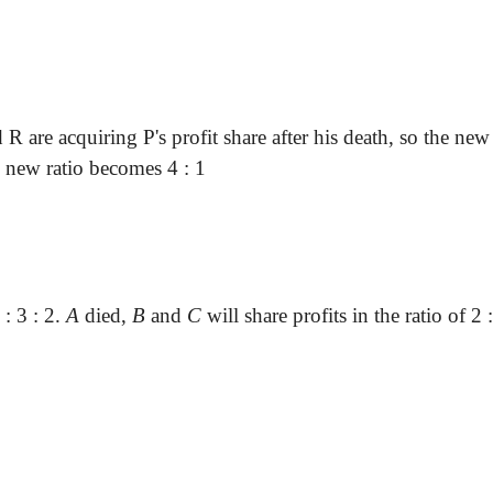
d
R are
acquiring P's profit share after his death, so the ne
the new ratio becomes
4 :
1
 :
3 : 2.
A
died
,
B
and
C
will share profits in the ratio of
2 :