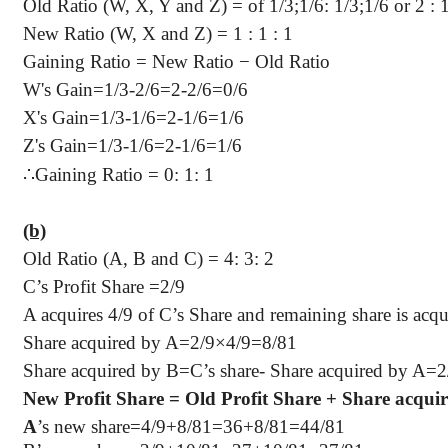
Old Ratio (W, X, Y and Z) = of 1/3
;1
/6: 1/3;1/6 or 2 : 1
New Ratio (W, X and Z) =
1 :
1 : 1
Gaining Ratio = New Ratio − Old Ratio
W's Gain=1/3-2/6=2-2/6=0/6
X's Gain=1/3-1/6=2-1/6=1/6
Z's Gain=1/3-1/6=2-1/6=1/6
∴
Gaining Ratio = 0: 1: 1
(b)
Old Ratio (A, B and C) = 4: 3: 2
C’s Profit Share =2/9
A acquires 4/9 of C’s Share and remaining share is acq
Share acquired by A=2/9×4/9=8/81
Share acquired by B=C’s share- Share acquired by A=
New Profit Share = Old Profit Share + Share acqui
A
’s new share=4/9+8/81=36+8/81=44/81