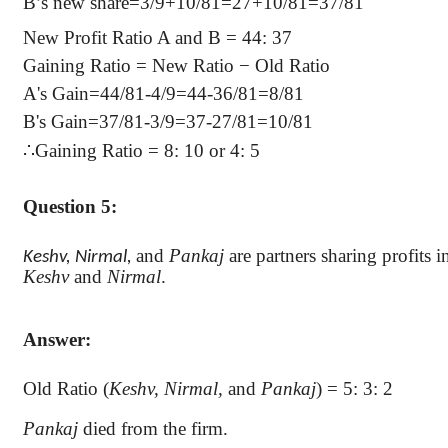
B’s new share=3/9+10/81=27+10/81=37/81
New Profit Ratio A and B = 44: 37
Gaining Ratio = New Ratio − Old Ratio
A's Gain=44/81-4/9=44-36/81=8/81
B's Gain=37/81-3/9=37-27/81=10/81
∴
Gaining Ratio = 8: 10 or 4: 5
Question 5:
and
Pankaj
are partners sharing profits in
Keshv
,
Nirmal
,
Keshv
and
Nirmal
.
Answer:
Old Ratio (
Keshv
,
Nirmal
,
and
Pankaj
) = 5: 3: 2
Pankaj
died from the firm.