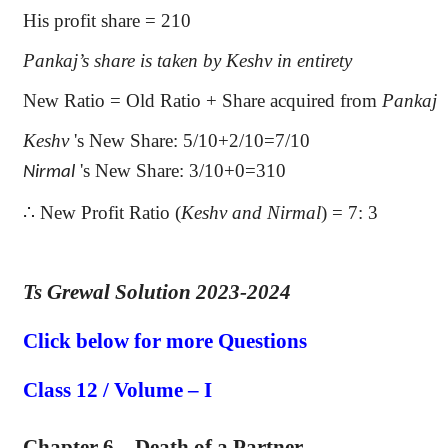
His profit share = 210
Pankaj’s
share is taken by
Keshv
in entirety
New Ratio = Old Ratio + Share acquired from
Pankaj
Keshv
's
New Share: 5/10+2/10=7/10
's
New Share: 3/10+0=310
Nirmal
∴
New Profit Ratio (
Keshv
and
Nirmal
) = 7: 3
Ts Grewal Solution 2023-2024
Click below for more Questions
Class 12 / Volume – I
Chapter 6 – Death of a Partner