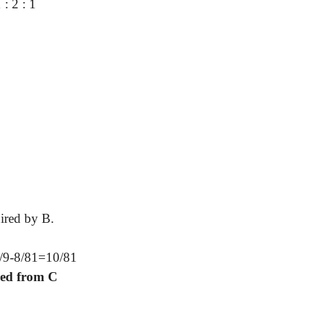
 : 2 : 1
uired by B.
2/9-8/81=10/81
red from C