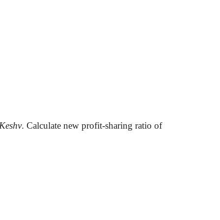
Keshv
. Calculate new profit-sharing ratio of