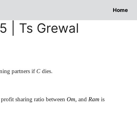
Home
 5 | Ts Grewal
ning partners if
C
dies.
 profit sharing ratio between
Om,
and
Ram
is