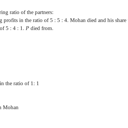
ing ratio of the partners
:
g profits in the ratio of 5 : 5 : 4. Mohan died and his sh
 of
5 :
4 : 1.
P
died from.
in the ratio of 1: 1
om Mohan