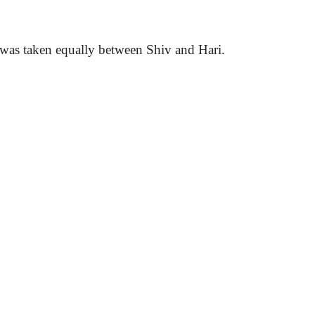
are was taken equally between Shiv and
Hari
.