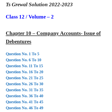
Ts Grewal Solution 2022-2023
Class 12 / Volume – 2
Chapter 10 – Company Accounts- Issue of
Debentures
Question No. 1 To 5
Question No. 6 To 10
Question No. 11 To 15
Question No. 16 To 20
Question No. 21 To 25
Question No. 26 To 30
Question No. 31 To 35
Question No. 36 To 40
Question No. 41 To 45
Question No. 46 To 49