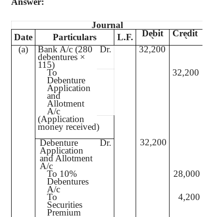
Answer:
Journal
Debit
Credit
Date
Particulars
L.F.
`
`
(a)
Bank A/c (280
Dr.
32,200
debentures ×
115)
To
32,200
Debenture
Application
and
Allotment
A/c
(Application
money received)
32,200
Debenture
Dr.
Application
and Allotment
A/c
To 10%
28,000
Debentures
A/c
To
4,200
Securities
Premium