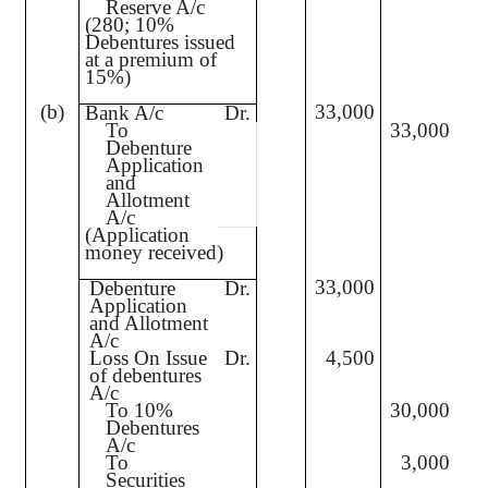
Reserve A/c
(280; 10%
Debentures issued
at a premium of
15%)
(b)
33,000
Bank A/c
Dr.
To
33,000
Debenture
Application
and
Allotment
A/c
(Application
money received)
33,000
Debenture
Dr.
Application
and Allotment
A/c
Loss On Issue
Dr.
4,500
of debentures
A/c
To 10%
30,000
Debentures
A/c
To
3,000
Securities