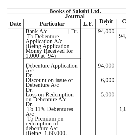
Books of
Sakshi
Ltd.
Journal
Debit
Credi
Date
Particular
L.F.
`
`
Bank A/c
Dr.
94,000
94,00
To Debenture
Application A/c
(Being Application
Money Received for
1,000 at
`
94)
Debenture Application
94,000
A/c
Dr.
Discount on issue of
6,000
Debenture A/c
Dr.
Loss on Redemption
5,000
on Debenture A/c
Dr.
To 11% Debentures
1,00,
A/c
To Premium on
5,0
redemption of
debenture A/c
(Being
1,60,000,