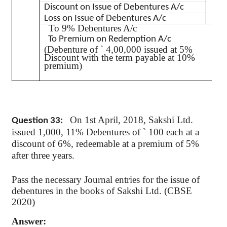
Dr.
Discount on Issue of Debentures A/c
Dr.
Loss on Issue of Debentures A/c
To 9% Debentures A/c
To Premium on Redemption A/c
(Debenture of
`
4,00,000 issued at 5%
Discount with the term payable at 10%
premium)
On 1st April, 2018,
Sakshi
Ltd.
Question 33:
issued 1,000, 11% Debentures of
`
100 each at a
discount of 6%, redeemable at a premium of 5%
after three years.
Pass the necessary Journal entries for the issue of
debentures in the books of
Sakshi
Ltd. (CBSE
2020)
Answer: