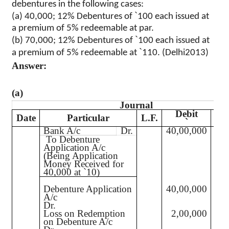
debentures in the following cases:
`
(a) 40,000; 12% Debentures of
100 each issued at
a premium of 5% redeemable at par.
`
(b) 70,000; 12% Debentures of
100 each issued at
`
a premium of 5% redeemable at
110. (Delhi2013)
Answer:
(a)
Journal
Debit
C
Date
Particular
L.F.
`
Bank A/c
Dr.
40,00,000
40,
To Debenture
Application A/c
(Being Application
Money Received for
40,000 at
`
10)
Debenture Application
40,00,000
A/c
Dr.
Loss on Redemption
2,00,000
on Debenture A/c