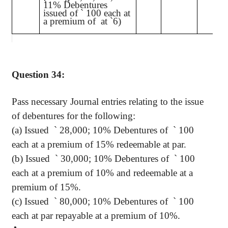
11% Debentures
issued of
`
100 each at
a premium of
at
`
6)
Question 34:
Pass necessary Journal entries relating to the issue
of debentures for the following:
(a) Issued
`
28,000; 10% Debentures of
`
100
each at a premium of 15% redeemable at par.
(b) Issued
`
30,000; 10% Debentures of
`
100
each at a premium of 10% and redeemable at a
premium of 15%.
(c) Issued
`
80,000; 10% Debentures of
`
100
each at par repayable at a premium of 10%.