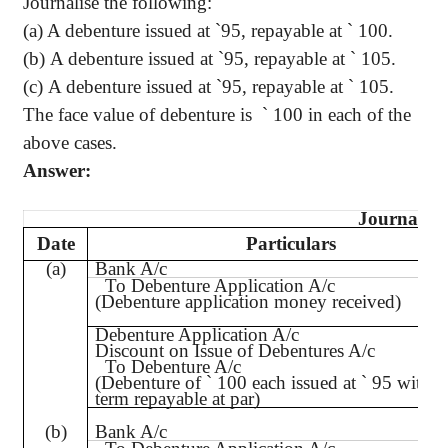
Journalise
the following
:
(a) A debenture issued at
`
95, repayable at
`
100.
(b) A debenture issued at
`
95, repayable at
`
105.
(c) A debenture issued at
`
95, repayable at
`
105.
The face value of debenture is
`
100 in each of the
above cases.
Answer:
Journal
Date
Particulars
(a)
Bank A/c
To Debenture Application A/c
(Debenture application money received)
Debenture Application A/c
Discount on Issue of Debentures A/c
To Debenture A/c
(Debenture of
`
100 each issued at
`
95 with t
term repayable at par)
(b)
Bank A/c