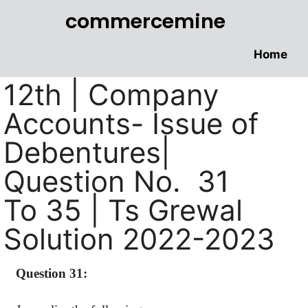
commercemine
Home
12th | Company
Accounts- Issue of
Debentures|
Question No. 31
To 35 | Ts Grewal
Solution 2022-2023
Question 31: