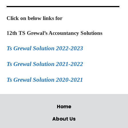
Click on below links for
12th TS Grewal’s Accountancy Solutions
Ts Grewal Solution 2022-2023
Ts Grewal Solution 2021-2022
Ts Grewal Solution 2020-2021
Home
About Us