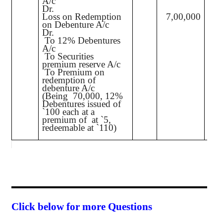
A/c
Dr.
Loss on Redemption
7,00,000
on Debenture A/c
Dr.
To 12% Debentures
70,
A/c
To Securities
3
premium reserve A/c
To Premium on
7
redemption of
debenture A/c
(Being
70,000, 12%
Debentures issued of
`
100 each at a
premium of
at
`
5,
redeemable at
`
110)
Click below for more Questions