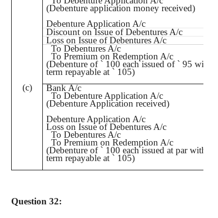
To Debenture Application A/c
(Debenture application money received)
Debenture Application A/c
Discount on Issue of Debentures A/c
Loss on Issue of Debentures A/c
To Debentures A/c
To Premium on Redemption A/c
(Debenture of
`
100 each issued of
`
95 with t
term repayable at
`
105)
(c)
Bank A/c
To Debenture Application A/c
(Debenture Application received)
Debenture Application A/c
Loss on Issue of Debentures A/c
To Debentures A/c
To Premium on Redemption A/c
(Debenture of
`
100 each issued at par with th
term repayable at
`
105)
Question 32: