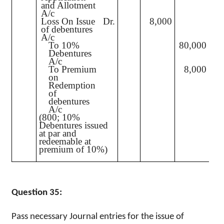
and Allotment
A/c
Loss On Issue
Dr.
8,000
of debentures
A/c
To 10%
80,000
Debentures
A/c
To Premium
8,000
on
Redemption
of
debentures
A/c
(800; 10%
Debentures issued
at par and
redeemable at
premium of 10%)
Question 35:
Pass necessary Journal entries for the issue of