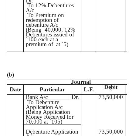
Dr.
To 12% Debentures
40,
A/c
To Premium on
2
redemption of
debenture A/c
(Being
40,000, 12%
Debentures issued of
`
100 each at a
premium of
at
`
5)
(b)
Journal
Debit
C
Date
Particular
L.F.
`
Bank A/c
Dr.
73,50,000
73,
To Debenture
Application A/c
(Being Application
Money Received for
70,000 at
`
105)
Debenture Application
73,50,000