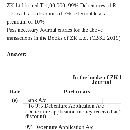
ZK Ltd issued T 4
,00,000
, 99% Debentures of R
100 each at a discount of 5% redeemable at a
premium of 10%
Pass necessary Journal entries for the above
transactions in the Books of ZK Ltd. (CBSE 2019)
Answer:
In the books of ZK Ltd.
Journal
Date
Particulars
(e)
Bank A/c
Dr.
To 9% Debenture Application A/c
(Debenture application money received at 5%
discount)
9% Debenture Application A/c
Dr.