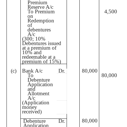
Premium
Reserve A/c
To Premium
4,500
on
Redemption
of
debentures
A/c
(300; 10%
Debentures issued
at a premium of
10% and
redeemable at a
premium of 15%)
(c)
Bank A/c
Dr.
80,000
To
80,000
Debenture
Application
and
Allotment
A/c
(Application
money
received)
80,000
Debenture
Dr.
Application