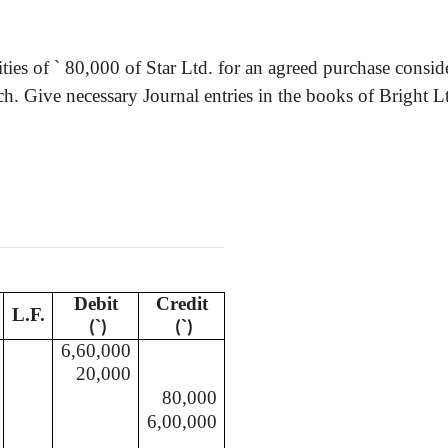
ities of
`
80,000 of Star Ltd. for an agreed purchase consid
h. Give necessary Journal entries in the books of Bright L
Debit
Credit
L.F.
`
`
(
)
(
)
6,60,000
20,000
80,000
6,00,000