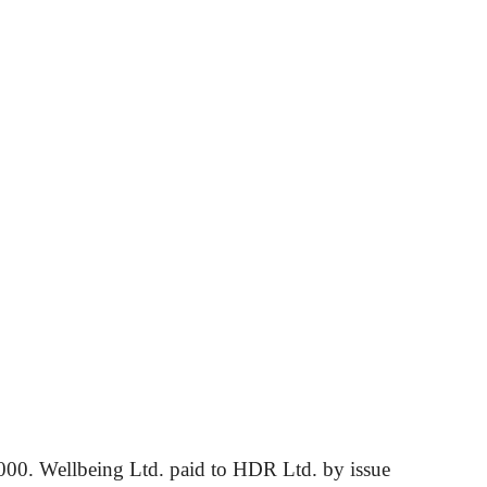
00. Wellbeing Ltd. paid to HDR Ltd. by issue