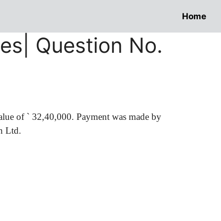
Home
res| Question No.
value of
`
32,40,000. Payment was made by
n Ltd.