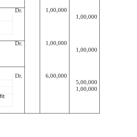
1,00,000
Dr.
1,00,000
1,00,000
Dr.
1,00,000
e
Dr.
6,00,000
5,00,000
1,00,000
fit