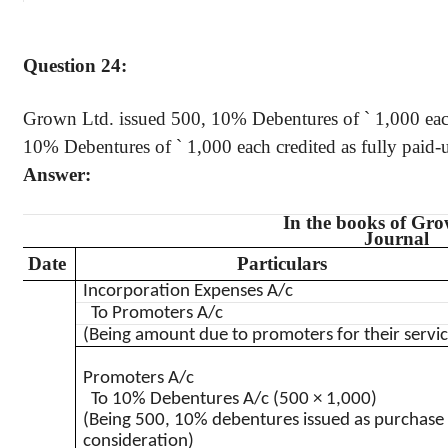
Question 24:
Grown Ltd. issued 500, 10% Debentures of
`
1,000 each
10% Debentures of
`
1,000 each credited as fully paid-u
Answer:
In the books of Gr
Journal
Date
Particulars
Incorporation Expenses A/c
To Promoters A/c
(Being amount due to promoters for their servic
Promoters A/c
To 10% Debentures A/c (500 × 1,000)
(Being 500, 10% debentures issued as purchase
consideration)