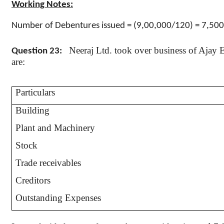
Working Notes:
Number of Debentures issued = (9
,00,000
/120) = 7,50
Neeraj
Ltd. took over business of Ajay En
Question 23:
are:
Particulars
Building
Plant and Machinery
Stock
Trade receivables
Creditors
Outstanding Expenses