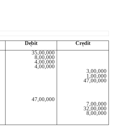
Debit
Credit
`
`
35,00,000
8,00,000
4,00,000
4,00,000
3,00,000
1,00,000
47,00,000
47,00,000
7,00,000
32,00,000
8,00,000