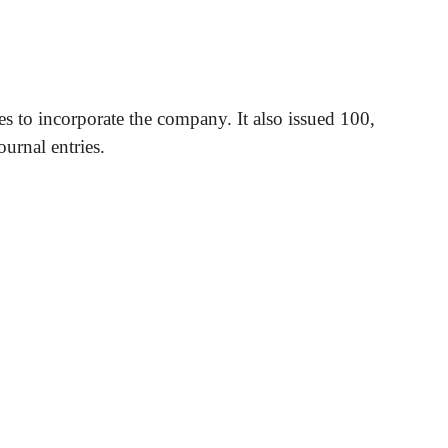
es to incorporate the company. It also issued 100,
urnal entries.