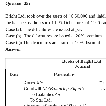
Question 25:
Bright Ltd. took over the assets of
`
6
,60,000
and liabil
the balance by the issue of 12% Debentures of
`
100 eac
Case (a):
The debentures are issued at par.
Case (b):
The debentures are issued at 20% premium.
Case (c):
The debentures are issued at 10% discount.
Answer:
Books of Bright Ltd.
Journal
Date
Particulars
Assets A/c
Dr.
Dr.
Goodwill A/c(
Balancing Figure
)
To Liabilities A/c
To Star Ltd.
(Purchase of business of
Ltd.)