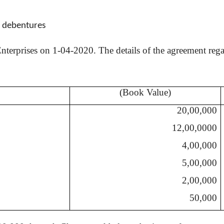
0 debentures
terprises on 1-04-2020. The details of the agreement regard
(Book Value)
20,00,000
12,00,0000
4,00,000
5,00,000
2,00,000
50,000