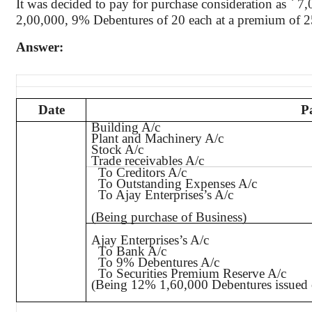
It was decided to pay for purchase consideration as
`
7
,
2
,00,000
, 9% Debentures of 20 each at a premium of
Answer:
Date
P
Building A/c
Plant and Machinery A/c
Stock A/c
Trade receivables A/c
To Creditors A/c
To Outstanding Expenses A/c
To Ajay
Enterprises’s
A/c
(Being purchase of Business)
Ajay
Enterprises’s
A/c
To Bank A/c
To 9% Debentures A/c
To Securities Premium Reserve A/c
(Being 12% 1,60,000 Debentures issued