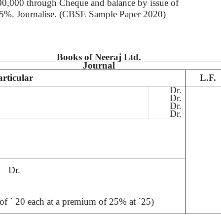
00,000
through
Cheque
and balance by issue of
 25%.
Journalise
. (CBSE Sample Paper 2020)
Books of
Neeraj
Ltd.
Journal
articular
L.F.
Dr.
Dr.
Dr.
Dr.
Dr.
 of
`
20 each at a premium of 25% at
`
25)