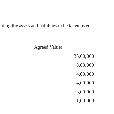
ing the assets and liabilities to be taken over
(Agreed Value)
35,00,000
8,00,000
4,00,000
4,00,000
3,00,000
1,00,000