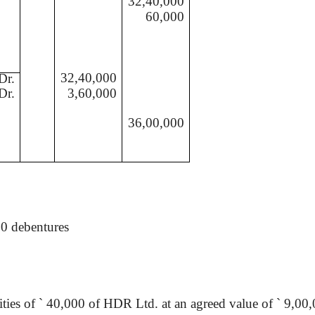
32,40,000
60,000
32,40,000
Dr.
Dr.
3,60,000
36,00,000
00 debentures
ities of
`
40,000 of HDR Ltd. at an agreed value of
`
9,00,0