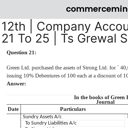
commercemin
12th | Company Accou
21 To 25 | Ts Grewal 
Question 21:
Green Ltd. purchased the assets of Strong Ltd. for
`
40
issuing 10% Debentures of 100 each at a discount of 10
Answer:
In the books of Green 
Journal
Date
Particulars
Sundry Assets A/c
To Sundry Liabilities A/c