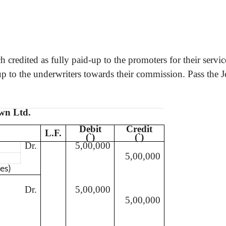
 credited as fully paid-up to the promoters for their servic
p to the underwriters towards their commission. Pass the Jo
own Ltd.
Debit
Credit
L.F.
(
`
)
(
`
)
Dr.
5,00,000
5,00,000
es)
Dr.
5,00,000
5,00,000