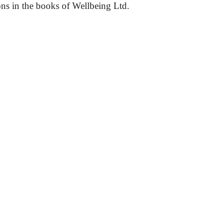
ons in the books of Wellbeing Ltd.