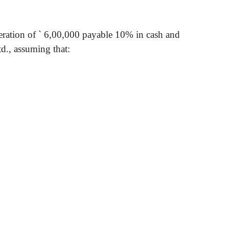
eration of
`
6,00,000 payable 10% in cash and
td., assuming that
: