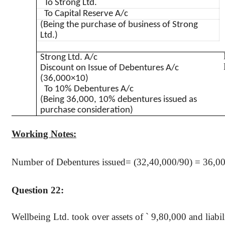
To Strong Ltd.
To Capital Reserve A/c
(Being the purchase of business of Strong
Ltd.)
Strong Ltd. A/c
Discount on Issue of Debentures A/c
(36,000×10)
To 10% Debentures A/c
(Being 36,000, 10% debentures issued as
purchase consideration)
Working Notes:
Number of Debentures issued= (32
,40,000
/90) = 36,0
Question 22:
Wellbeing Ltd. took over assets of
`
9
,80,000
and liabil