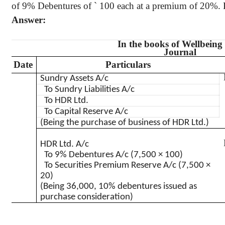
of 9% Debentures of
`
100 each at a premium of 20%. Pa
Answer:
In the books of Wellbeing
Journal
Date
Particulars
Sundry Assets A/c
To Sundry Liabilities A/c
To HDR Ltd.
To Capital Reserve A/c
(Being the purchase of business of HDR Ltd.)
HDR Ltd. A/c
To 9% Debentures A/c (7,500 × 100)
To Securities Premium Reserve A/c (7,500 ×
20)
(Being 36,000, 10% debentures issued as
purchase consideration)