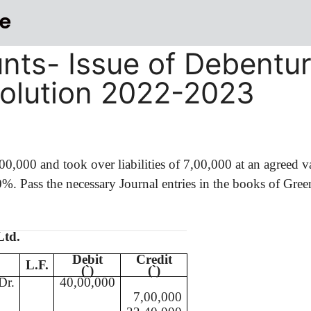
e
nts- Issue of Debentu
Solution 2022-2023
,00,000
and took over liabilities of 7,00,000 at an agreed 
%. Pass the necessary Journal entries in the books of Gree
Ltd.
Debit
Credit
L.F.
(
`
)
(
`
)
Dr.
40,00,000
7,00,000