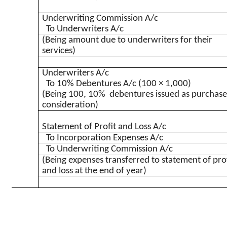
Underwriting Commission A/c
To Underwriters A/c
(Being amount due to underwriters for their
services)
Underwriters A/c
To 10% Debentures A/c (100 × 1,000)
(Being 100, 10% debentures issued as purchas
consideration)
Statement of Profit and Loss A/c
To Incorporation Expenses A/c
To Underwriting Commission A/c
(Being expenses transferred to statement of pro
and loss at the end of year)