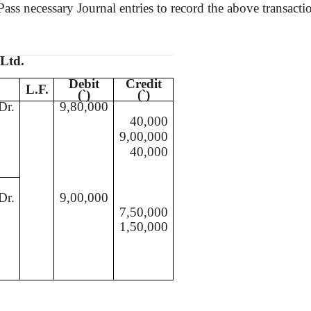
ss necessary Journal entries to record the above transacti
 Ltd.
Debit
Credit
L.F.
(
`
)
(
`
)
Dr.
9,80,000
40,000
9,00,000
40,000
Dr.
9,00,000
7,50,000
1,50,000