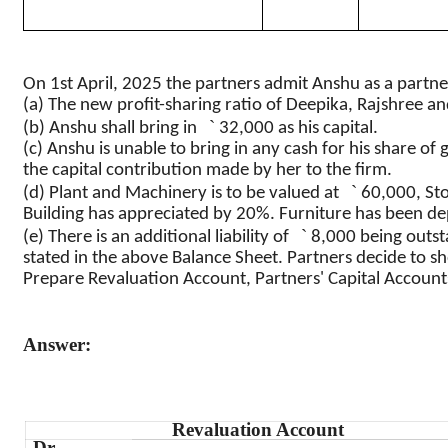
On 1st April, 2025 the partners admit
Anshu
as a partne
(a) The new profit-sharing ratio of
Deepika
,
Rajshree
an
`
(b)
Anshu
shall bring in
32,000 as his capital.
(c)
Anshu
is unable to bring in any cash for his share of 
the capital contribution made by her to the firm.
`
(d) Plant and Machinery is to be valued at
60,000, St
Building has appreciated by 20%. Furniture has been d
`
(e) There is an additional liability of
8,000 being outstan
stated in the above Balance Sheet. Partners decide to sho
Prepare Revaluation Account, Partners' Capital Account
Answer:
Revaluation Account
Dr.