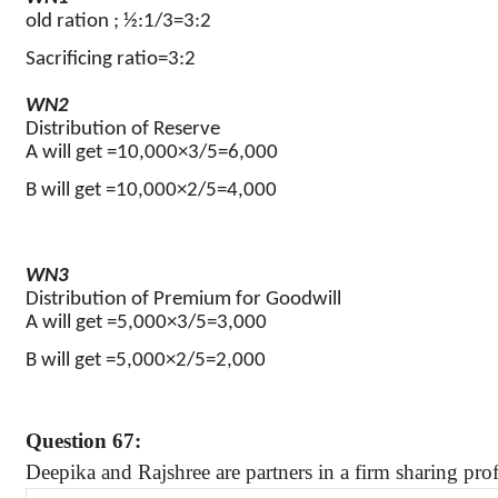
old ration ; ½:1/3=3:2
Sacrificing ratio=3:2
WN2
Distribution of Reserve
A will get =10,000×3/5=6,000
B will get =10,000×2/5=4,000
WN3
Distribution of Premium for Goodwill
A will get =5,000×3/5=3,000
B will get =5,000×2/5=2,000
Question 67:
Deepika
and
Rajshree
are partners in a firm sharing prof