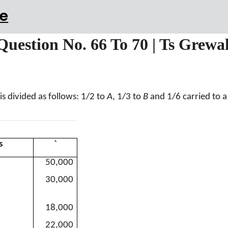
e
 Question No. 66 To 70 | Ts Grewa
is divided as follows: 1/2 to
A
, 1/3 to
B
and 1/6 carried to 
`
s
50,000
30,000
18,000
22,000