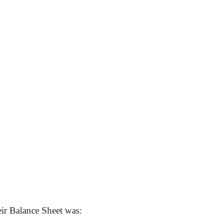
ir Balance Sheet was: