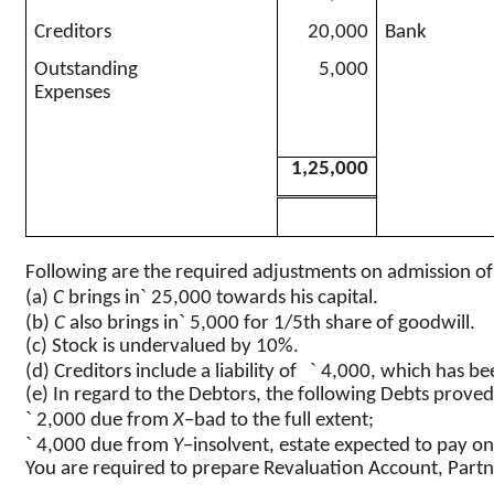
Creditors
20,000
Bank
Outstanding
5,000
Expenses
1,25,000
Following are the required adjustments on admission o
`
(a)
C
brings in
25,000 towards his capital.
`
(b)
C
also brings in
5,000 for 1/5th share of goodwill.
(c) Stock is undervalued by 10%.
`
(d) Creditors include a liability of
4,000, which has bee
(e) In regard to the Debtors, the following Debts prove
`
2,000 due from
X
−bad to the full extent
;
`
4,000 due from
Y
−insolvent, estate expected to pay o
You are required to prepare Revaluation Account, Partn