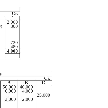
Cr.
`
2,000
0)
800
720
480
4,000
s
Cr.
A
B
C
50,000
40,000
6,000
4,000
25,000
3,000
2,000