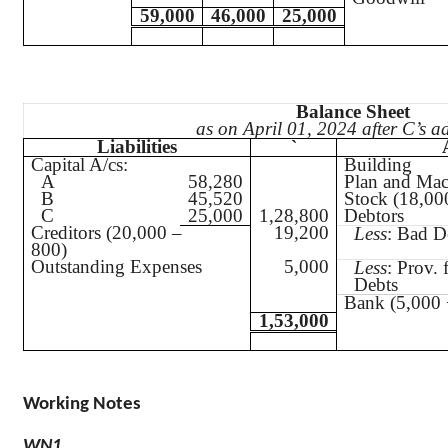
59,000
46,000
25,000
Balance Sheet
as on April 01, 2024 after C’s a
Liabilities
`
Capital A/
cs
:
Building
A
58,280
Plan and Mac
B
45,520
Stock (18,00
C
25,000
1,28,800
Debtors
Creditors (20,000 –
19,200
Less
: Bad D
800)
Outstanding Expenses
5,000
Less
: Prov. 
Debts
Bank (5,000 
1,53,000
Working Notes
WN1