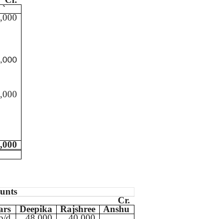
`
,000
,000
,000
,000
ounts
Cr.
ars
Deepika
Rajshree
Anshu
b/d
48,000
40,000