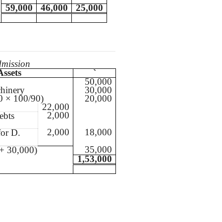
59,000
46,000
25,000
dmission
Assets
`
50,000
hinery
30,000
0 × 100/90)
20,000
22,000
2,000
ebts
2,000
18,000
for D.
35,000
+ 30,000)
1,53,000