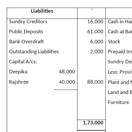
`
Liabilities
Sundry Creditors
16,000
Cash in H
Public Deposits
61,000
Cash at Ba
Bank Overdraft
6,000
Stock
Outstanding Liabilities
2,000
Prepaid In
Capital A/
cs
:
Sundry De
Deepika
48,000
Less
: Prov
Rajshree
40,000
88,000
Plant and
Land and B
Furniture
1,73,000