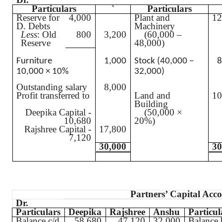
Particulars
`
Particulars
Reserve for
4,000
Plant and
12
D. Debts
Machinery
Less
: Old
800
3,200
(60,000 –
Reserve
48,000)
Furniture
1,000
Stock (40,000 –
8
10,000 × 10%
32,000)
Outstanding salary
8,000
Profit transferred to
Land and
10
Building
Deepika
Capital -
(50,000 ×
10,680
20%)
Rajshree
Capital -
17,800
7,120
30,000
30
Partners’ Capital Acc
Dr.
Particulars
Deepika
Rajshree
Anshu
Particul
Balance c/d
58,680
47,120
32,000
Balance 