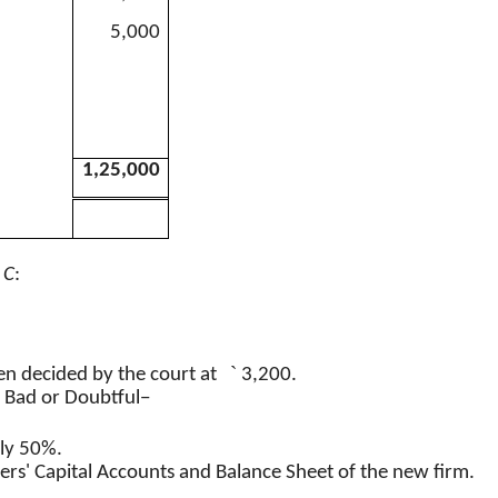
5,000
1,25,000
f
C
:
`
n decided by the court at
3,200.
d Bad or Doubtful−
nly 50%.
ers' Capital Accounts and Balance Sheet of the new firm.