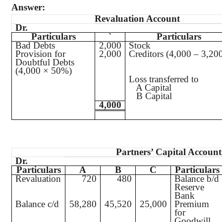
Answer:
Revaluation Account
Dr.
Particulars
`
Particulars
Bad Debts
2,000
Stock
Provision for
2,000
Creditors (4,000 – 3,20
Doubtful Debts
(4,000 × 50%)
Loss transferred to
A Capital
B Capital
4,000
Partners’ Capital Account
Dr.
Particulars
A
B
C
Particulars
Revaluation
720
480
Balance b/d
Reserve
Bank
Balance c/d
58,280
45,520
25,000
Premium
for
Goodwill