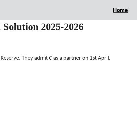
Home
l Solution 2025-2026
a Reserve. They admit
C
as a partner on 1st April,