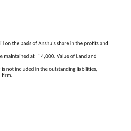
ll on the basis of
Anshu's
share in the profits and
`
e maintained at
4,000. Value of Land and
s not included in the outstanding liabilities,
 firm.