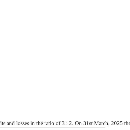
its and losses in the ratio of
3 :
2. On 31st March, 2025 the