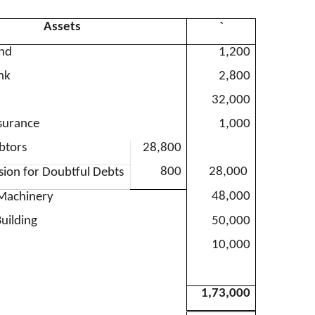
`
Assets
and
1,200
nk
2,800
32,000
surance
1,000
btors
28,800
800
28,000
ision for Doubtful Debts
48,000
 Machinery
uilding
50,000
10,000
1,73,000