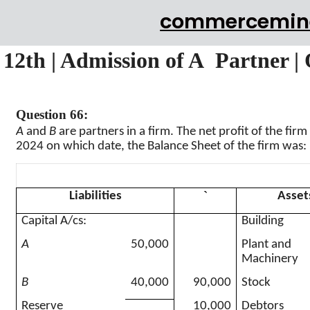
commercemin
12th | Admission of A Partner |
Question 66:
A
and
B
are partners in a firm. The net profit of the firm 
2024 on which date, the Balance Sheet of the firm was:
`
Liabilities
Asset
Capital A/
cs
:
Building
A
50,000
Plant and
Machinery
B
40,000
90,000
Stock
Reserve
10,000
Debtors