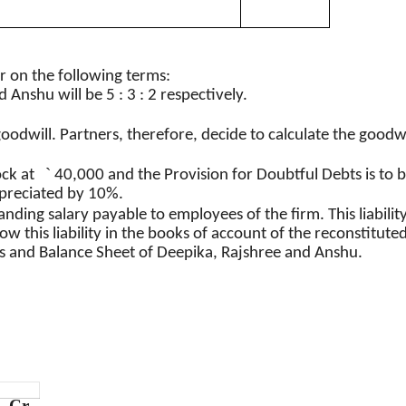
r on the following terms
:
d
Anshu
will be 5 : 3 : 2 respectively.
goodwill. Partners, therefore, decide to calculate the goodwi
`
ock at
40,000 and the Provision for Doubtful Debts
is
to b
epreciated by 10%.
ding salary payable to employees of the firm. This liability i
w this liability in the books of account of the reconstituted
s and Balance Sheet of
Deepika
,
Rajshree
and
Anshu
.
Cr.