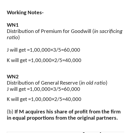
Working Notes-
WN1
Distribution of Premium for Goodwill (
in sacrificing
ratio
)
J will get =1,00,000×3/5=60,000
K will get =1,00,000×2/5=40,000
WN2
Distribution of General Reserve (
in old ratio
)
J will get =1,00,000×3/5=60,000
K will get =1,00,000×2/5=40,000
(b)
If M acquires his share of profit from the firm
in equal proportions from the original partners.