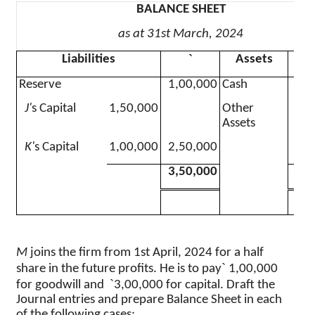
BALANCE SHEET
as at 31st March, 2024
`
Liabilities
Assets
Reserve
1,00,000
Cash
2,0
J'
s Capital
1,50,000
Other
1,5
Assets
K'
s Capital
1,00,000
2,50,000
3,50,000
3,5
M
joins the firm from 1st April, 2024 for a half
`
share in the future profits. He is to pay
1
,00,000
`
for goodwill and
3,00,000 for capital. Draft the
Journal entries and prepare Balance Sheet in each
of the following cases
: