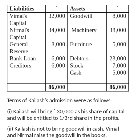
Liabilities
`
Assets
`
Vimal's
32,000
Goodwill
8,000
Capital
Nirmal's
34,000
Machinery
38,000
Capital
General
8,000
Furniture
5,000
Reserve
Bank Loan
6,000
Debtors
23,000
Creditors
6,000
Stock
7,000
Cash
5,000
86,000
86,000
Terms of
Kailash's
admission were as follows:
`
(
i
)
Kailash
will bring
30,000 as his share of capital
and will be entitled to 1/3rd share in the profits.
(ii)
Kailash
is not to bring goodwill in
cash,
Vimal
and
Nirmal
raise the goodwill in the books.