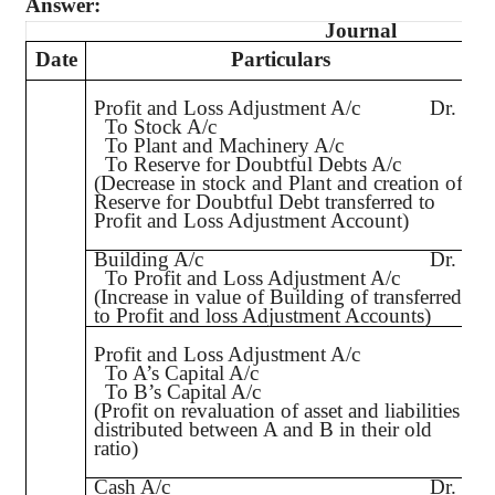
Answer:
Journal
Date
Particulars
L
Profit and Loss Adjustment A/c
Dr.
To Stock A/c
To Plant and Machinery A/c
To Reserve for Doubtful Debts A/c
(Decrease in stock and Plant and creation of
Reserve for Doubtful Debt transferred to
Profit and Loss Adjustment Account)
Building A/c
Dr.
To Profit and Loss Adjustment A/c
(Increase in value of Building of transferred
to Profit and loss Adjustment Accounts)
Profit and Loss Adjustment A/c
To A’s Capital A/c
To B’s Capital A/c
(Profit on revaluation of asset and liabilities
distributed between A and B in their old
ratio)
Cash A/c
Dr.