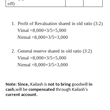
off)
1.
Profit of Revaluation shared in old ratio (3:2)
Vimal
=8,000×3/5=5,000
Nirmal
=8,000×3/5=3,000
2.
General reserve shared in old ratio (3:2)
Vimal
=8,000×3/5=5,000
Nirmal
=8,000×3/5=3,000
Note: Since,
Kailash
is
not to bring
goodwill
in
cash
,will
be
compensated
through
Kailash’s
current account.