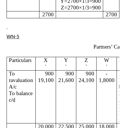
Y=2700×1/3=900
Z=2700×1/3=900
2700
2700
WN-5
Partners’ Capita
Particulars
X
Y
Z
W
Part
`
`
`
`
To
900
900
900
-
By
ravaluation
19,100
21,600
24,100
1,8000
Bal
A/c
b/d
To balance
By 
c/d
A/c
By
Pre
A/c
20,000
22,500
25,000
18,000