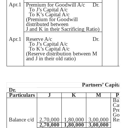
Apr.1
1,
Premium for Goodwill A/c
Dr.
To J’s Capital A/c
To K’s Capital A/c
(Premium for Goodwill
distributed between
J and K in their Sacrificing Ratio)
Apr.1
Reserve A/c
Dr.
1,
To J’s Capital A/c
To K’s Capital A/c
(Reserve distribution between M
and J in their old ratio)
Partners’ Capital A
Dr.
Particulars
J
K
M
Parti
Balanc
Cash
Premi
Goodw
Balance c/d
2,70,000
1,80,000
3,00,000
Reserv
2,70,000
1,80,000
3,00,000