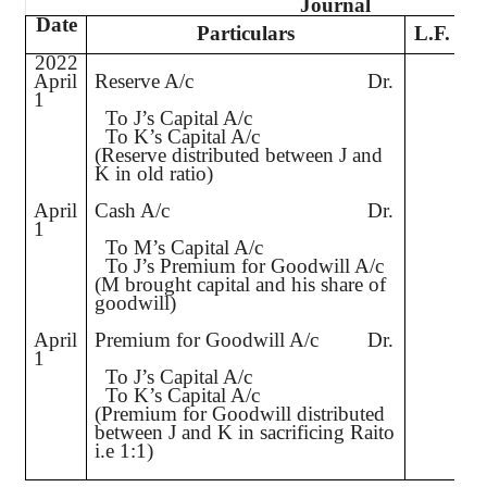
Journal
Date
Particulars
L.F.
2022
April
Reserve A/c
Dr.
1,
1
To J’s Capital A/c
To K’s Capital A/c
(Reserve distributed between J and
K in old ratio)
April
Cash A/c
Dr.
4,
1
To M’s Capital A/c
To J’s Premium for Goodwill A/c
(M brought capital and his share of
goodwill)
April
Premium for Goodwill A/c
Dr.
1,
1
To J’s Capital A/c
To K’s Capital A/c
(Premium for Goodwill distributed
between J and K in sacrificing Raito
i.e
1:1)