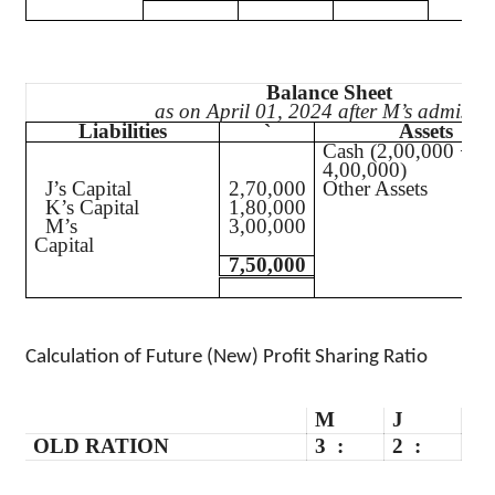
Balance Sheet
as on April 01, 2024 after M’s admissio
Liabilities
`
Assets
Cash (2,00,000 +
4,00,000)
J’s Capital
2,70,000
Other Assets
K’s Capital
1,80,000
M’s
3,00,000
Capital
7,50,000
Calculation of Future (New) Profit Sharing Ratio
M
J
OLD RATION
3
:
2
: