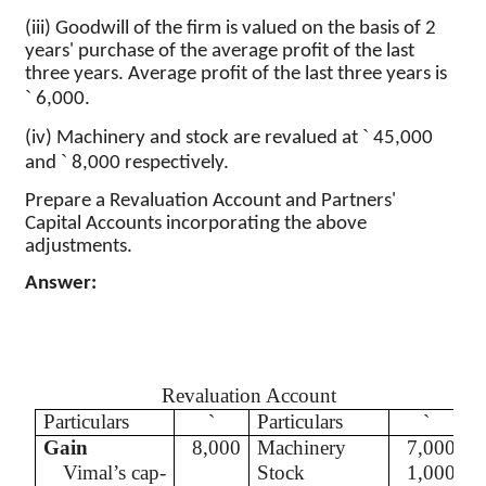
(iii) Goodwill of the firm is valued on the basis of 2
years' purchase of the average profit of the last
three years. Average profit of the last three years is
`
6,000.
`
(iv) Machinery
and stock are revalued at
45,000
`
and
8,000 respectively.
Prepare a Revaluation Account and Partners'
Capital Accounts incorporating the above
adjustments.
Answer:
Revaluation Account
Particulars
`
Particulars
`
Gain
8,000
Machinery
7,000
Vimal’s
cap-
Stock
1,000