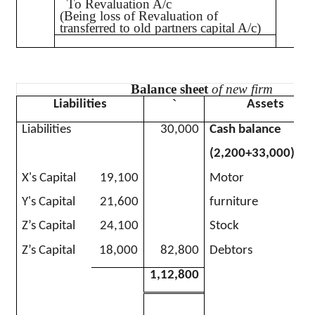
To Revaluation A/c
(Being loss of Revaluation of
transferred to old partners capital A/c)
Balance sheet
of new firm
`
Liabilities
Assets
Liabilities
30,000
Cash balance
(2,200+33,000)
X's Capital
19,100
Motor
Y's Capital
21,600
furniture
Z’s Capital
24,100
Stock
Z’s Capital
18,000
82,800
Debtors
1,12,800