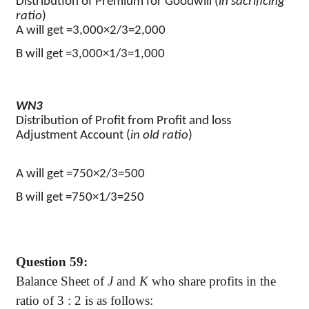
Distribution of Premium for Goodwill (
in sacrificing
ratio
)
A will get =3,000×2/3=2,000
B will get =3,000×1/3=1,000
WN3
Distribution of Profit from Profit and loss
Adjustment Account (
in old ratio
)
A will get =750×2/3=500
B will get =750×1/3=250
Question 59:
Balance Sheet of
J
and
K
who share profits in the
ratio of
3 :
2 is as follows: