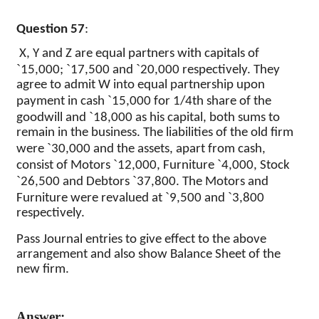
Question 57
:
X, Y and Z are equal partners with capitals of
`
`
`
15,000;
17,500 and
20,000 respectively. They
agree to admit W into equal partnership upon
`
payment in cash
15,000 for 1/4th share of the
`
goodwill and
18,000 as his capital, both sums to
remain in the business. The liabilities of the old firm
`
were
30,000 and the assets, apart from cash,
`
`
consist of Motors
12,000, Furniture
4,000, Stock
`
`
26,500 and Debtors
37,800. The Motors and
`
`
Furniture were revalued at
9,500 and
3,800
respectively.
Pass Journal entries to give effect to the above
arrangement and also show Balance Sheet of the
new firm.
Answer: