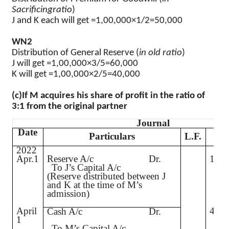
Sacrificingratio
)
J and K each will get
=1,00,000×1/2=50,000
WN2
Distribution of General Reserve (
in old ratio
)
J will get
=1,00,000×3/5=60,000
K will get
=1,00,000×2/5=40,000
(c)
If M acquires his share of profit in the ratio of
3:1 from the original partner
Journal
Date
De
Particulars
L.F.
2022
Apr.1
Reserve A/c
Dr.
1,00
To J’s Capital A/c
(Reserve distributed between J
and K at the time of M’s
admission)
April
4,00
Cash A/c
Dr.
1
To M’s Capital A/c