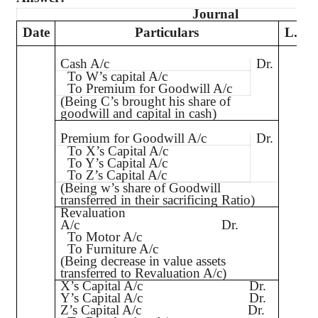
Journal
Date
Particulars
L.F.
Cash A/c
Dr.
To W’s capital A/c
To Premium for Goodwill A/c
(Being C’s brought his share of
goodwill and capital in cash)
Premium for Goodwill A/c
Dr.
To X’s Capital A/c
To Y’s Capital A/c
To Z’s Capital A/c
(Being
w’s
share of Goodwill
transferred in their sacrificing Ratio)
Revaluation
A/c
Dr.
To Motor A/c
To Furniture A/c
(Being decrease in value assets
transferred to Revaluation A/c)
X’s Capital A/c
Dr.
Y’s Capital A/c
Dr.
Z’s Capital A/c
Dr.