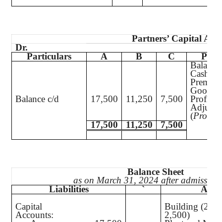
Partners’ Capital Acc
Dr.
Particulars
A
B
C
Parti
Balance
Cash
Premium
Goodwi
Balance c/d
17,500
11,250
7,500
Profit a
Adjustm
(
Profit
)
17,500
11,250
7,500
Balance Sheet
as on March 31, 2024 after admission
Liabilities
`
Asset
Capital
Building (25,
Accounts:
2,500)