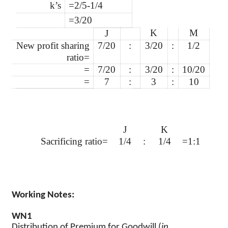
k’s
=2/5-1/4
=3/20
K
M
J
New profit sharing
7/20
:
3/20
:
1/2
ratio=
=
7/20
:
3/20
:
10/20
=
7
:
3
:
10
J
K
Sacrificing ratio=
1/4
:
1/4
=1:1
Working Notes:
WN1
Distribution of Premium for Goodwill (
in