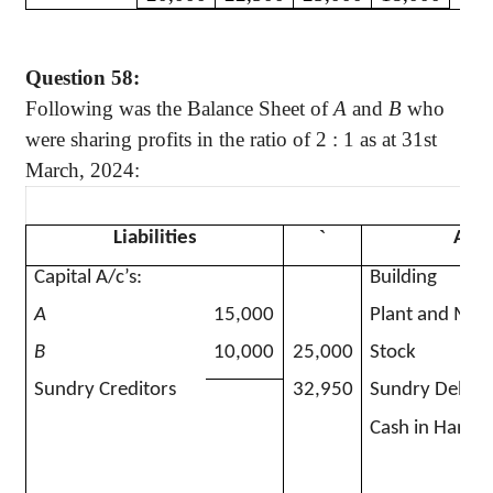
Question 58:
Following was the Balance Sheet of
A
and
B
who
were sharing profits in the ratio of
2 :
1 as at 31st
March, 2024:
`
Liabilities
Asse
Capital A/c’s:
Building
A
15,000
Plant and Mac
B
10,000
25,000
Stock
Sundry Creditors
32,950
Sundry Debtor
Cash in Hand