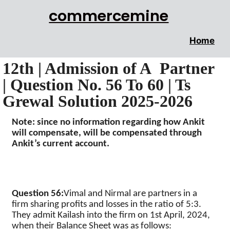
commercemine
Home
12th | Admission of A Partner
| Question No. 56 To 60 | Ts
Grewal Solution 2025-2026
Note: since no information regarding how
Ankit
will compensate, will be compensated through
Ankit’s
current account.
Question 56
:
Vimal
and
Nirmal
are partners in a
firm sharing profits and losses in the ratio of 5:3.
They admit
Kailash
into the firm on 1st April, 2024,
when their Balance Sheet was as follows: