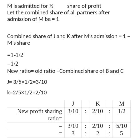
M is admitted for ½
share of profit
Let the combined share of all partners after
admission of M be = 1
Combined share of J and K after M’s admission = 1 −
M’s share
=1-1/2
=1/2
New ratio= old ratio –
Combined share of B and C
J= 3/5×1/2=3/10
k=2/5×1/2=2/10
J
K
M
New profit sharing
3/10
:
2/10
:
1/2
ratio=
=
3/10
:
2/10
:
5/10
=
3
:
2
:
5