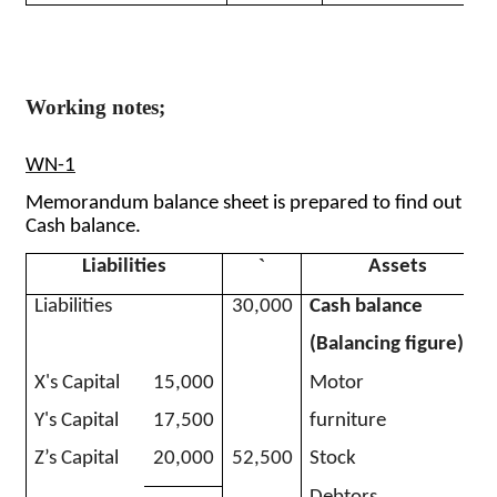
Working notes;
WN-1
Memorandum balance sheet is prepared to find out
Cash balance.
`
Liabilities
Assets
Liabilities
30,000
Cash balance
(Balancing figure)
X's Capital
15,000
Motor
Y's Capital
17,500
furniture
Z’s Capital
20,000
52,500
Stock