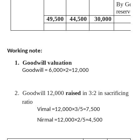
By Gener
reserve A
49,500
44,500
30,000
Working note:
1.
Goodwill valuation
Goodwill = 6,000×2=12,000
2.
Goodwill 12,000
raised
in 3:2 in sacrificing
ratio
Vimal
=12,000×3/5=7,500
Nirmal
=12,000×2/5=4,500