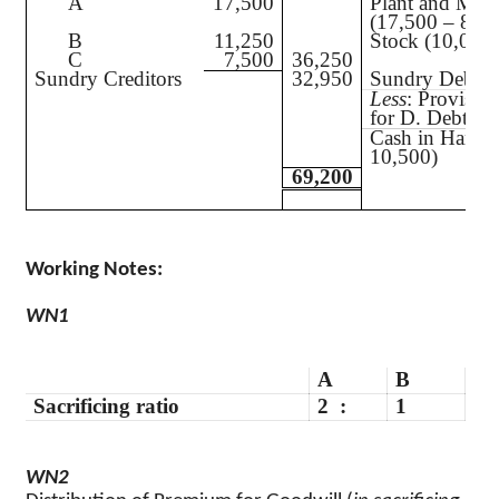
A
17,500
Plant and Mac
(17,500 – 875
B
11,250
Stock (10,000
C
7,500
36,250
Sundry Creditors
32,950
Sundry Debtor
Less
: Provisio
for D. Debts
Cash in Hand 
10,500)
69,200
Working Notes
:
WN1
A
B
Sacrificing ratio
2
:
1
WN2