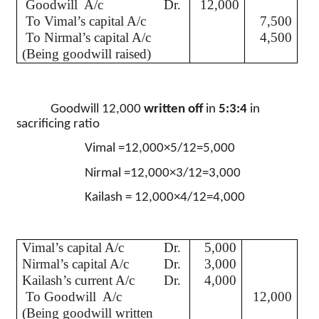
Goodwill
A/c
Dr.
12,000
To
Vimal’s
capital A/c
7,500
To
Nirmal’s
capital A/c
4,500
(Being goodwill raised)
Goodwill 12,000
written off
in
5:3:4
in
sacrificing ratio
Vimal
=12,000×5/12=5,000
Nirmal
=12,000×3/12=3,000
Kailash
= 12,000×4/12=4,000
Vimal’s
capital A/c
Dr.
5,000
Nirmal’s
capital A/c
Dr.
3,000
Kailash’s
current A/c
Dr.
4,000
To Goodwill
A/c
12,000
(Being goodwill written