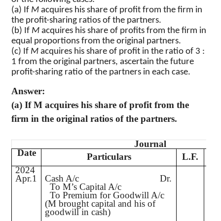
(a) If
M
acquires his share of profit from the firm in
the profit-sharing ratios of the partners.
(b) If
M
acquires his share of profits from the firm in
equal proportions from the original partners.
(c) If
M
acquires his share of profit in the ratio of
3 :
1 from the original partners, ascertain the future
profit-sharing ratio of the partners in each case.
Answer:
(a) If M acquires his share of profit from the
firm in the original ratios of the partners.
Journal
Date
D
Particulars
L.F.
2024
Apr.1
Cash A/c
Dr.
4,
To M’s Capital A/c
To Premium for Goodwill A/c
(M brought capital and his of
goodwill in cash)