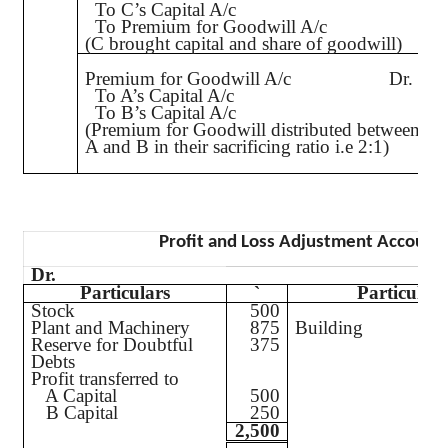
To C’s Capital A/c
To Premium for Goodwill A/c
(C brought capital and share of goodwill)
Premium for Goodwill A/c
Dr.
To A’s Capital A/c
To B’s Capital A/c
(Premium for Goodwill distributed between
A and B in their sacrificing ratio
i.e
2:1)
Profit and Loss Adjustment Account
Dr.
Particulars
`
Particulars
Stock
500
Plant and Machinery
875
Build
Reserve for Doubtful
375
Debts
Profit transferred to
A Capital
500
B Capital
250
2,500