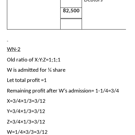
Debtors
82,500
WN-2
Old ratio of X:Y:Z=1;1;1
W is admitted for ¼ share
Let total profit =1
Remaining profit after W’s admission= 1-1/4=3/4
X=3/4×1/3=3/12
Y=3/4×1/3=3/12
Z=3/4×1/3=3/12
W=1/4×3/3=3/12