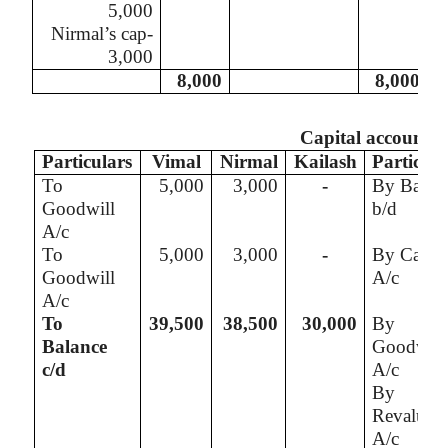
5,000
Nirmal’s
cap-
3,000
8,000
8,000
Capital account
Particulars
Vimal
Nirmal
Kailash
Particula
To
5,000
3,000
-
By Balan
Goodwill
b/d
A/c
To
5,000
3,000
-
By Cash
Goodwill
A/c
A/c
To
39,500
38,500
30,000
By
Balance
Goodwill
c/d
A/c
By
Revaluati
A/c