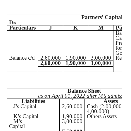
Partners’ Capital Ac
Dr.
Particulars
J
K
M
Partic
Balanc
Cash
Premi
for
Goodw
Balance c/d
2,60,000
1,90,000
3,00,000
Reserv
2,60,000
1,90,000
3,00,000
Balance Sheet
as on April 01, 2022 after M’s admission
Liabilities
`
Assets
J’s Capital
2,60,000
Cash (2,00,000 +
4,00,000)
K’s Capital
1,90,000
Others Assets
M’s
3,00,000
Capital