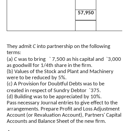
57,950
They admit
C
into partnership on the following
terms
:
`
`
(a)
C
was to bring
7,500 as his capital and
3,000
as goodwill for 1/4th share in the firm.
(b) Values of the Stock and Plant and Machinery
were to be reduced by 5%.
(c) A Provision for Doubtful Debts was to be
`
created in respect of Sundry Debtor
375.
(d) Building was to be appreciated by 10%.
Pass necessary Journal entries to give effect to the
arrangements. Prepare Profit and Loss Adjustment
Account (or Revaluation Account), Partners' Capital
Accounts and Balance Sheet of the new firm.