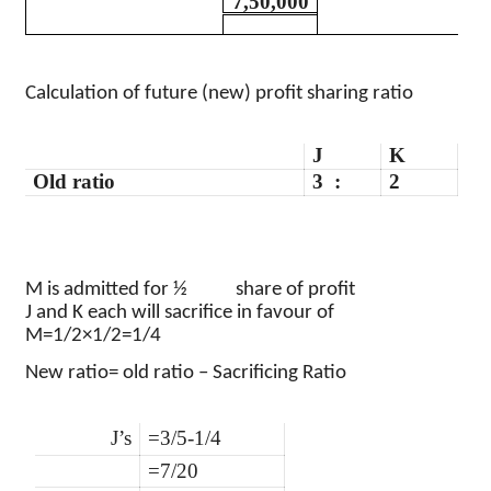
7,50,000
Calculation of future (new) profit sharing ratio
J
K
Old ratio
3
:
2
M is admitted for
½
share of profit
J and K each will sacrifice in
favour
of
M
=1/2×1/2=1/4
New ratio= old ratio – Sacrificing Ratio
J’s
=3/5-1/4
=7/20