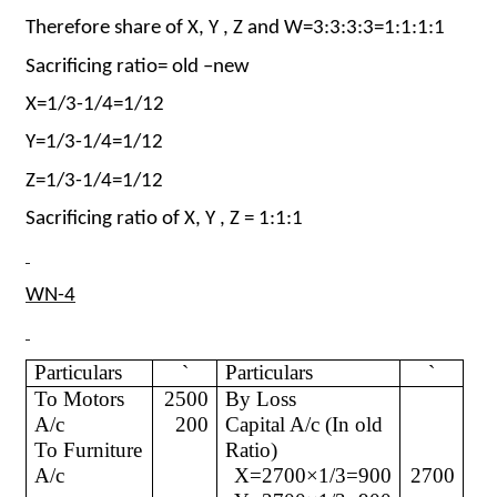
Therefore share of X, Y , Z and W=3:3:3:3=1:1:1:1
Sacrificing ratio= old –new
X=1/3-1/4=1/12
Y=1/3-1/4=1/12
Z=1/3-1/4=1/12
Sacrificing ratio of X, Y , Z = 1:1:1
WN-4
Particulars
`
Particulars
`
To Motors
2500
By Loss
A/c
200
Capital A/c (In old
To Furniture
Ratio)
A/c
X=2700×1/3=900
2700