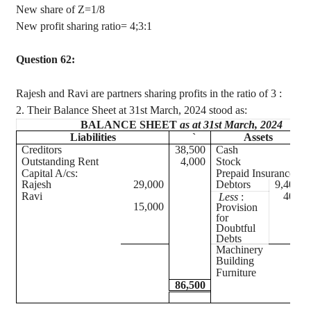
New share of Z=1/8
New profit sharing ratio= 4
;3:1
Question 62:
Rajesh and Ravi are partners sharing profits in the ratio of
3 :
2. Their Balance Sheet at 31st March, 2024 stood as:
BALANCE SHEET
as at 31st March, 2024
Liabilities
`
Assets
Creditors
38,500
Cash
Outstanding Rent
4,000
Stock
Capital A/
cs
:
Prepaid Insurance
Rajesh
29,000
Debtors
9,400
Ravi
400
Less
:
15,000
Provision
for
Doubtful
Debts
Machinery
Building
Furniture
86,500