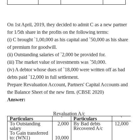
On 1st April, 2019, they decided to admit C as a new partner
for 1/5th share in the profits on the following terms:
(
i
) C brought
`
1
,00,000
as his capital and
`
50,000 as his share
of premium for goodwill.
(ii) Outstanding salaries of
`
2,000 be provided for.
(iii) The market value of investments was
`
50,000.
(iv) A
debtor whose dues of
`
18,000 were written off as bad
debts paid
`
12,000 in full settlement.
Prepare Revaluation Account, Partners' Capital Accounts and
the Balance Sheet of the new firm. (CBSE 2020)
Answer:
Revaluation A/c
Particulars
`
Particulars
`
To Outstanding
2,000
By Bad debts
12,000
salary
Recovered A/c
To Gain transferred
to: (WN1)
10,000