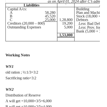
as on April 01, 2024 after C’s admissi
Liabilities
`
Asse
Capital A/
cs
:
Building
A
58,280
Plan and Machinery
B
45,520
Stock (18,000 × 100
C
25,000
1,28,800
Debtors
Creditors (20,000 – 800)
19,200
Less
: Bad Debts
Outstanding Expenses
5,000
Less
: Prov. for D.
Bank (5,000 + 30,0
1,53,000
Working Notes
WN1
old ration ; ½:1/3=3:2
Sacrificing ratio=3:2
WN2
Distribution of Reserve
A will get =10,000×3/5=6,000
B will get =10,000×2/5=4,000