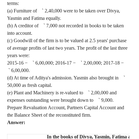
terms:
(a) Furniture of
`
2,40,000 were to be taken over
Divya
,
Yasmin and Fatima equally.
(b) A creditor of
`
7,000 not recorded in books to be taken
into account.
(c) Goodwill of the firm is to be valued at 2.5 years' purchase
of average profits of last two years. The profit of the last three
years were:
2015-16 −
`
6,00,000; 2016-17 −
`
2,00,000; 2017-18 −
`
6,00,000.
(d) At time of Aditya's admission. Yasmin also brought in
`
50,000 as fresh capital.
(e) Plant and Machinery is re-valued to
`
2
,00,000
and
expenses outstanding were brought down to
`
9,000.
Prepare Revaluation Account, Partners Capital Account and
the Balance Sheet of the reconstituted firm.
Answer:
In the books of
Divya
, Yasmin, Fatima and 