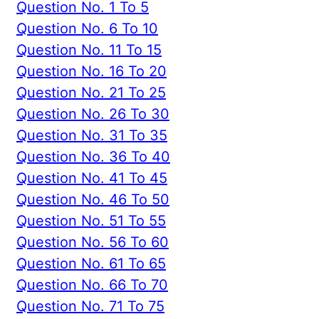
Question No. 1 To 5
Question No. 6 To 10
Question No. 11 To 15
Question No. 16 To 20
Question No. 21 To 25
Question No. 26 To 30
Question No. 31 To 35
Question No. 36 To 40
Question No. 41 To 45
Question No. 46 To 50
Question No. 51 To 55
Question No. 56 To 60
Question No. 61 To 65
Question No. 66 To 70
Question No. 71 To 75