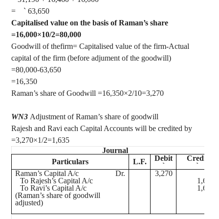
=
`
63,650
Capitalised
value on the basis of Raman’s share
=16,000×10/2=80,000
Goodwill of thefirm= Capitalised value of the firm-Actual
capital of the firm (before adjument of the goodwill)
=80,000-63,650
=16,350
Raman’s share of Goodwill =16,350×2/10=3,270
WN3
Adjustment of Raman’s share of goodwill
Rajesh and Ravi each Capital Accounts will be credited by
=
3,270×1/2=1,635
Journal
Debit
Credit
Particulars
L.F.
`
`
Raman’s Capital A/c
Dr.
3,270
To Rajesh’s Capital A/c
1,635
To Ravi’s Capital A/c
1,635
(Raman’s share of goodwill
adjusted)