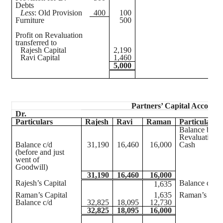
Debts
Less
: Old Provision
400
100
Furniture
500
Profit on Revaluation
transferred to
Rajesh Capital
2,190
Ravi Capital
1,460
5,000
Partners’ Capital Accounts
Dr.
Particulars
Rajesh
Ravi
Raman
Particulars
Balance b/d
Revaluation
Balance c/d
31,190
16,460
16,000
Cash
(before and just
went of
Goodwill)
31,190
16,460
16,000
Rajesh’s Capital
Balance c/d
1,635
Raman’s Capital
1,635
Raman’s Capi
Balance c/d
32,825
18,095
12,730
32,825
18,095
16,000