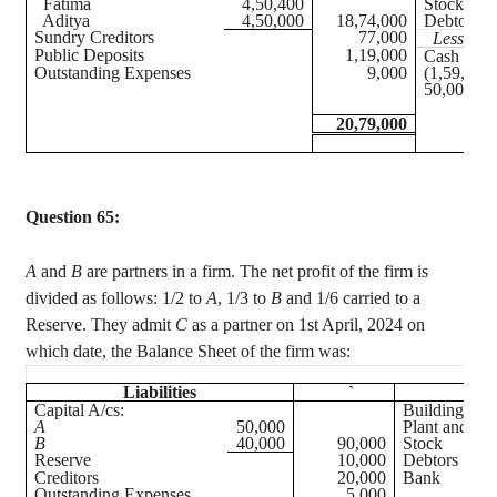
Fatima
4,50,400
Stock
Aditya
4,50,000
18,74,000
Debtors
Sundry Creditors
77,000
Less:
Pro
Public Deposits
1,19,000
Cash at B
Outstanding Expenses
9,000
(1,59,000
50,000 + 
20,79,000
Question 65:
A
and
B
are partners in a firm. The net profit of the firm is
divided as follows: 1/2 to
A
, 1/3 to
B
and 1/6 carried to a
Reserve. They admit
C
as a partner on 1st April, 2024 on
which date, the Balance Sheet of the firm was:
Liabilities
`
Ass
Capital A/
cs
:
Building
A
50,000
Plant and Ma
B
40,000
90,000
Stock
Reserve
10,000
Debtors
Creditors
20,000
Bank
Outstanding Expenses
5,000