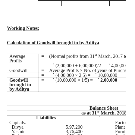
Working Notes
:
Calculation of Goodwill brought in by Aditya
st
s
Average
=
(Normal profits from 31
March, 2017 to 31
Profits
=
`
(2,00,000 + 6,00,000)/2=
`
4,00,000
Goodwill
=
Average Profits × No. of years of Purchase
=
`
(4,00,000 × 2.5) =
`
10,00,000
Goodwill
=
`
(10,00,000 × 1/5) =
`
2,00,000
brought in
by Aditya
Balance Sheet
st
as at 31
March, 2018
Liabilities
`
Capitals:
Factory B
Divya
5,97,200
Plant and
Yasmin
3,76,400
Furniture