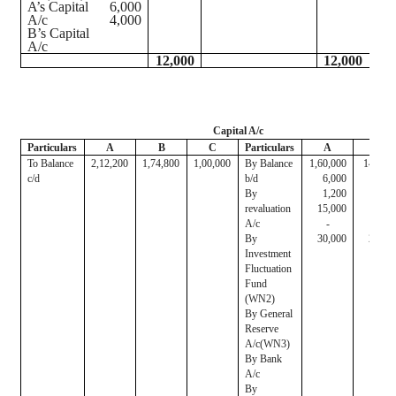
A’s Capital
6,000
A/c
4,000
B’s Capital
A/c
12,000
12,000
Capital A/c
Particulars
A
B
C
Particulars
A
B
To Balance
2,12,200
1,74,800
1,00,000
By Balance
1,60,000
140,00
c/d
b/d
6,000
4,00
By
1,200
80
revaluation
15,000
10,00
A/c
-
-
By
30,000
20,00
Investment
Fluctuation
Fund
(WN2)
By General
Reserve
A/c(WN3)
By Bank
A/c
By