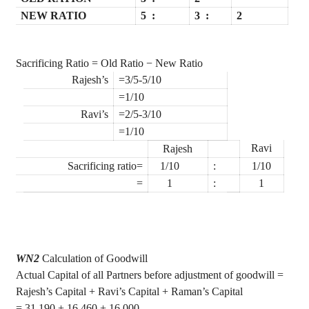
NEW RATIO
5
:
3
:
2
Sacrificing Ratio = Old Ratio − New Ratio
Rajesh
’s
=3/5-5/10
=1/10
Ravi
’s
=2/5-3/10
=1/10
Ravi
Rajesh
Sacrificing ratio=
1/10
:
1/10
=
1
:
1
WN2
Calculation of Goodwill
Actual Capital of all Partners before adjustment of goodwill =
Rajesh’s Capital + Ravi’s Capital + Raman’s Capital
= 31,190 + 16,460 + 16,000