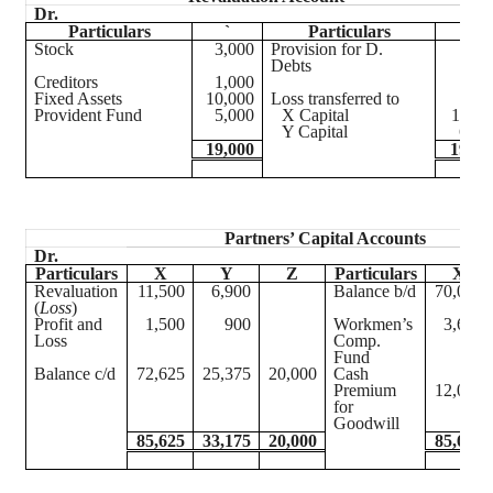
Dr.
Cr
Particulars
`
Particulars
`
Stock
3,000
Provision for D.
60
Debts
Creditors
1,000
Fixed Assets
10,000
Loss transferred to
Provident Fund
5,000
X Capital
11,50
Y Capital
6,90
19,000
19,00
Partners’ Capital Accounts
Dr.
Particulars
X
Y
Z
Particulars
X
Revaluation
11,500
6,900
Balance b/d
70,000
(
Loss
)
Profit and
1,500
900
Workmen’s
3,625
Loss
Comp.
Fund
Balance c/d
72,625
25,375
20,000
Cash
Premium
12,000
for
Goodwill
85,625
33,175
20,000
85,625