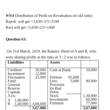
WN4
Distribution of Profit on Revaluation (
in old ratio
)
Rajesh
will get =3,650×3/5=2190
Ravi will get =3,650×2/5=1460
Question 63:
On 31st March, 2019, the Balance Sheet of A and B, who
were sharing profits in the ratio of
3 :
2 was as follows:
Liabilities
`
Assets
`
Creditors
30,000
Cash at Bank
20,000
Investment
12,000
Fluctuation
25,000
Debtors
85,000
Fund
Less:
5,000
80,000
General
Provision
Reserve
for Bad
Capitals
Debts
A/
cs
:
Stock
1,30,000
Investments
60,000
A
1,60,000
Furniture
77,000
B
1,40,000
3,00,000
3,67,000
3,67,000