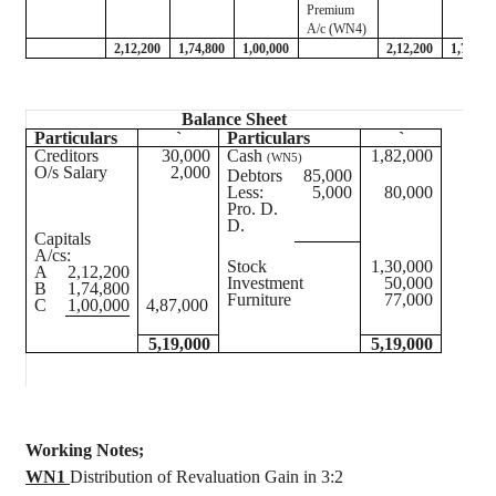
Premium
A/c (WN4)
2,12,200
1,74,800
1,00,000
2,12,200
1,74,80
Balance Sheet
Particulars
`
Particulars
`
Creditors
30,000
Cash
1,82,000
(WN5)
O/s Salary
2,000
Debtors
85,000
Less:
5,000
80,000
Pro. D.
D.
Capitals
A/
cs
:
Stock
1,30,000
A
2,12,200
Investment
50,000
B
1,74,800
Furniture
77,000
C
1,00,000
4,87,000
5,19,000
5,19,000
Working Notes;
WN1
Distribution of Revaluation Gain in 3:2