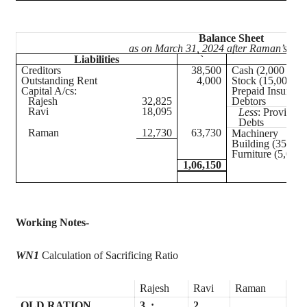
Balance Sheet
as on March 31, 2024 after Raman’s adm
Liabilities
`
As
Creditors
38,500
Cash (2,000 + 16
Outstanding Rent
4,000
Stock (15,000 – 
Capital A/
cs
:
Prepaid Insuranc
Rajesh
32,825
Debtors
Ravi
18,095
Less
: Provision
Debts
Raman
12,730
63,730
Machinery
Building (35,000
Furniture (5,000 
1,06,150
Working Notes-
WN1
Calculation of Sacrificing Ratio
Rajesh
Ravi
Raman
OLD RATION
3
:
2