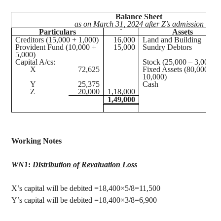
Balance Sheet
as on March 31, 2024 after Z’s admission
Particulars
`
Assets
Creditors (15,000 + 1,000)
16,000
Land and Building
Provident Fund (10,000 +
15,000
Sundry Debtors
5,000)
Capital A/
cs
:
Stock (25,000 – 3,000)
X
72,625
Fixed Assets (80,000 –
10,000)
Y
25,375
Cash
Z
20,000
1,18,000
1,49,000
Working Notes
WN1
:
Distribution of Revaluation Loss
X’s capital will be debited =18,400×5/8=11,500
Y’s capital will be debited =18,400×3/8=6,900