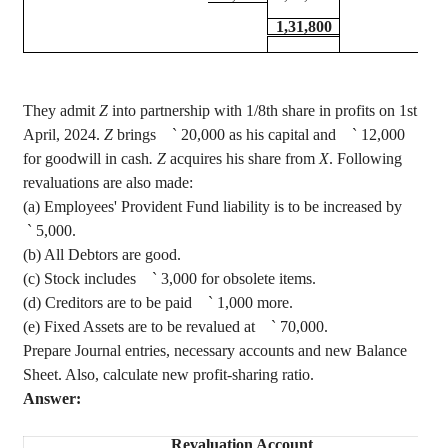
1,31,800
They admit
Z
into partnership with 1/8th share in profits on 1st
April, 2024.
Z
brings
`
20,000 as his capital and
`
12,000
for goodwill in cash
. Z
acquires his share from
X
. Following
revaluations are also made
:
(a) Employees' Provident Fund liability is to be increased by
`
5,000.
(b) All Debtors are good.
(c) Stock includes
`
3,000 for obsolete items.
(d) Creditors are to be paid
`
1,000 more.
(e) Fixed Assets are to be revalued at
`
70,000.
Prepare Journal entries, necessary accounts and new Balance
Sheet. Also, calculate new profit-sharing ratio.
Answer:
Revaluation Account