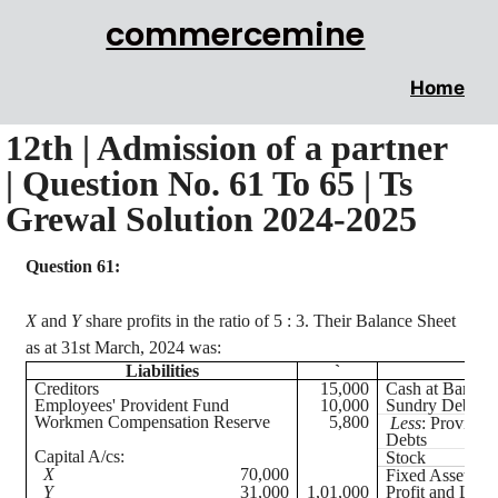
commercemine
Home
12th | Admission of a partner
| Question No. 61 To 65 | Ts
Grewal Solution 2024-2025
Question 61:
X
and
Y
share profits in the ratio of
5 :
3. Their Balance Sheet
as at 31st March, 2024 was:
Liabilities
`
Creditors
15,000
Cash at Bank
Employees' Provident Fund
10,000
Sundry Debtors
Workmen Compensation Reserve
5,800
Less
: Provisio
Debts
Capital A/
cs
:
Stock
X
70,000
Fixed Assets
Y
31,000
1,01,000
Profit and Loss