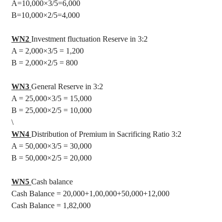
A=10,000
×3/5=6,000
B=10,000
×2/5=4,000
WN2
Investment fluctuation Reserve in 3:2
A = 2,000
×3/5 = 1,200
B = 2,000
×2/5 = 800
WN3
General Reserve in 3:2
A = 25,000
×3/5 = 15,000
B = 25,000
×2/5 = 10,000
\
WN4
Distribution of Premium in Sacrificing Ratio 3:2
A = 50,000
×3/5 = 30,000
B = 50,000
×2/5 = 20,000
WN5
Cash balance
Cash Balance = 20,000+1
,00,000
+50,000+12,000
Cash Balance = 1
,82,000