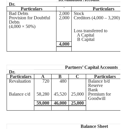
Dr.
Particulars
`
Particulars
Bad Debts
2,000
Stock
Provision for Doubtful
2,000
Creditors (4,000 – 3,200)
Debts
(4,000 × 50%)
Loss transferred to
A Capital
B Capital
4,000
Partners’ Capital Accounts
Dr.
Particulars
A
B
C
Particulars
Revaluation
720
480
Balance b/d
5
Reserve
Bank
Balance c/d
58,280
45,520
25,000
Premium for
Goodwill
59,000
46,000
25,000
5
Balance Sheet