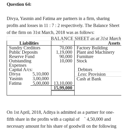
Question 64:
Divya
, Yasmin and Fatima are partners in a firm, sharing
profits and losses in
11 :
7 : 2 respectively. The Balance Sheet
of the firm on 31st March, 2018 was as follows:
BALANCE SHEET
as at 31st March, 20
Liabilities
`
Assets
Sundry Creditors
70,000
Factory Building
Public Deposits
1,19,000
Plant and Machinery
Reserve Fund
90,000
Furniture
Outstanding
10,000
Stock
Expenses
Capital A/
cs
:
Debtors
Divya
5,10,000
Less
: Provision
Yasmin
3,00,000
Cash at Bank
Fatima
5,00,000
13,10,000
15,99,000
On 1st April, 2018, Aditya is admitted as a partner for one-
fifth share in the profits with a capital of
`
4
,50,000
and
necessary amount for his share of goodwill on the following