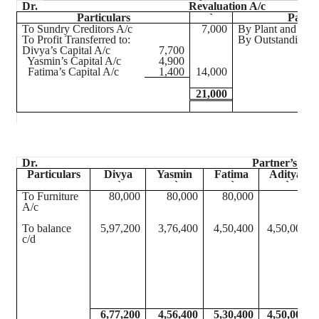
Dr.
Revaluation A/c
Particulars
`
Partic
To Sundry Creditors A/c
7,000
By Plant and Mac
To Profit Transferred to:
By Outstanding E
Divya’s
Capital A/c
7,700
Yasmin’s Capital A/c
4,900
Fatima’s Capital A/c
1,400
14,000
21,000
Dr.
Partner’s Cap
Particulars
Divya
Yasmin
Fatima
Aditya
`
`
`
`
To Furniture
80,000
80,000
80,000
A/c
To balance
5,97,200
3,76,400
4,50,400
4,50,000
c/d
6,77,200
4,56,400
5,30,400
4,50,000