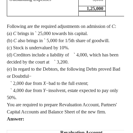
1,25,000
Following are the required adjustments on admission of
C
:
(a)
C
brings in
`
25,000 towards his capital.
(b)
C
also brings in
`
5,000 for 1/5th share of goodwill.
(c) Stock is undervalued by 10%.
(d) Creditors include a liability of
`
4,000, which has been
decided by the court at
`
3,200.
(e) In regard to the Debtors, the following Debts proved Bad
or Doubtful−
`
2,000 due from
X
−bad to the full extent;
`
4,000 due from
Y
−insolvent, estate expected to pay only
50%.
You are required to prepare Revaluation Account, Partners'
Capital Accounts and Balance Sheet of the new firm.
Answer:
Revaluation Account