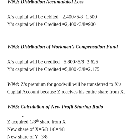
WN2
:
Distribution Accumulated Loss
X’s capital will be debited =2,400×5/8=1,500
Y’s capital will be Credited =2,400×3/8=900
WN3
:
Distribution of Workmen’s Compensation Fund
X’s capital will be credited =5,800×5/8=3,625
Y’s capital will be Credited =5,800×3/8=2,175
WN4
:
Z’s premium for goodwill will be transferred to X’s
Capital Account because Z receives his entire share from X.
WN5
:
Calculation of New Profit Sharing Ratio
th
Z acquired 1/8
share from X
New share of X=5/8-1/8=4/8
New share of Y=3/8