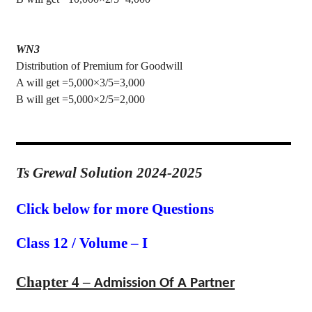
WN3
Distribution of Premium for Goodwill
A will get =5,000×3/5=3,000
B will get =5,000×2/5=2,000
Ts Grewal Solution 2024-2025
Click below for more Questions
Class 12 / Volume – I
Chapter 4 –
Admission Of A Partner