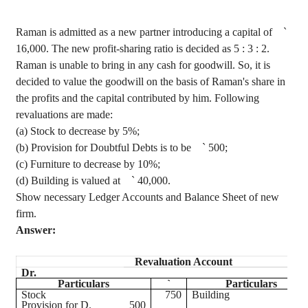
Raman is admitted as a new partner introducing a capital of
`
16,000. The new profit-sharing ratio is decided as
5 :
3 : 2.
Raman is unable to bring in any cash for goodwill. So, it is
decided to value the goodwill on the basis of Raman's share in
the profits and the capital contributed by him. Following
revaluations are made
:
(a) Stock to decrease by 5%;
(b) Provision for Doubtful Debts is to be
`
500;
(c) Furniture to decrease by 10%;
(d) Building is valued at
`
40,000.
Show necessary Ledger Accounts and Balance Sheet of new
firm.
Answer:
Revaluation Account
Dr.
Particulars
`
Particulars
Stock
750
Building
Provision for D.
500