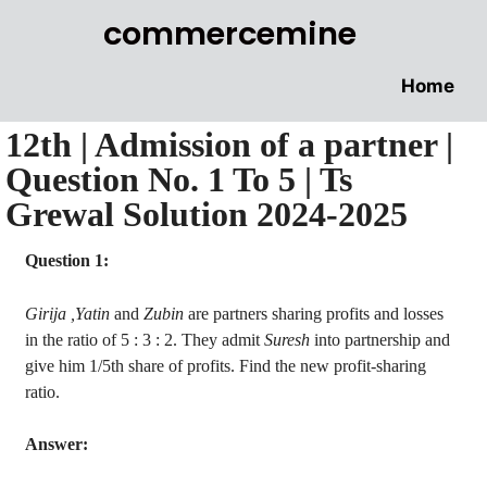
commercemine
Home
12th | Admission of a partner |
Question No. 1 To 5 | Ts
Grewal Solution 2024-2025
Question 1:
Girija
,
Yatin
and
Zubin
are partners sharing profits and losses
in the ratio of 5 : 3 : 2. They admit
Suresh
into partnership and
give him 1/5th share of profits. Find the new profit-sharing
ratio.
Answer: