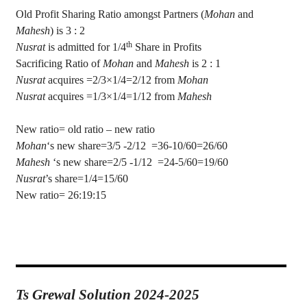
Old Profit Sharing Ratio amongst Partners (
Mohan
and
Mahesh
) is 3 : 2
th
Nusrat
is admitted for 1/4
Share in Profits
Sacrificing Ratio of
Mohan
and
Mahesh
is 2 : 1
Nusrat
acquires =2/3×1/4=2/12 from
Mohan
Nusrat
acquires =1/3×1/4=1/12 from
Mahesh
New ratio= old ratio – new ratio
Mohan
‘s new share=3/5 -2/
12
=
36-10/60=26/60
Mahesh
‘s
new share=2/5 -1/12
=24-5/60=19/60
Nusrat
’s
share=1/4=15/60
New ratio= 26:19:15
Ts Grewal Solution 2024-2025