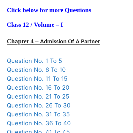
Click below for more Questions
Class 12 / Volume – I
Chapter 4 –
Admission Of A Partner
Question No. 1 To 5
Question No. 6 To 10
Question No. 11 To 15
Question No. 16 To 20
Question No. 21 To 25
Question No. 26 To 30
Question No. 31 To 35
Question No. 36 To 40
Question No. 41 To 45