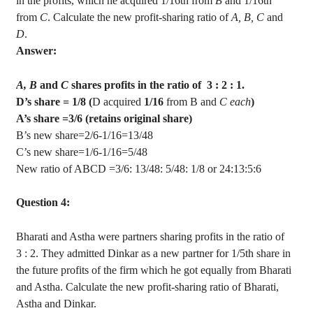
in the profits, which he acquired 1/16th from
B
and 1/16th
from
C
. Calculate the new profit-sharing ratio of
A, B, C
and
D
.
Answer:
A, B
and
C
shares profits in the ratio
of
3
: 2 : 1.
D’s share = 1/8 (
D acquired
1/16
from
B
and
C
each
)
A’s share =3/6 (retains original share)
B’s new share=2/6-1/16=13/48
C’s new share=1/6-1/16=5/48
New ratio of ABCD =3/6: 13/48: 5/48: 1/8 or 24:13:5:6
Question 4:
Bharati
and
Astha
were partners sharing profits in the ratio
of
3
: 2. They admitted
Dinkar
as a new partner for 1/5th share in
the future profits of the firm which he got equally from
Bharati
and
Astha
. Calculate the new profit-sharing ratio of
Bharati
,
Astha
and
Dinkar
.