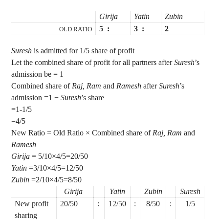
Girija
Yatin
Zubin
5
:
3
:
2
OLD RATIO
Suresh
is admitted for 1/5 share of profit
Let the combined share of profit for all partners after
Suresh
’s
admission be = 1
Combined share of
Raj, Ram
and
Ramesh
after
Suresh
’s
admission =1 −
Suresh
’s share
=1-1/5
=4/5
New Ratio = Old Ratio × Combined share of
Raj, Ram
and
Ramesh
Girija
= 5/10×4/5=20/50
Yatin
=3/10×4/5=12/50
Zubin
=2/10×4/5=8/50
Girija
Yatin
Zubin
Suresh
New profit
20/50
:
12/50
:
8/50
:
1/5
sharing