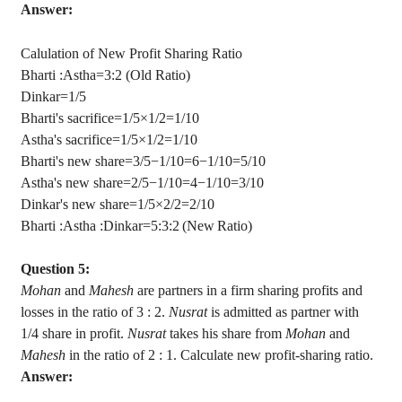
Answer:
Calulation
of New Profit Sharing Ratio
Bharti :
Astha
=3:2 (Old Ratio)
Dinkar
=1/5
Bharti's sacrifice=1/5×1/2=1/10
Astha's
sacrifice=1/5×1/2=1/10
Bharti's new share=3/5−1/10=6−1/10=5/10
Astha's
new share=2/5−1/10=4−1/10=3/10
Dinkar's
new share=1/5×2/2=2/10
Bharti :
Astha
:
Dinkar
=5:3:2 (New Ratio)
Question 5:
Mohan
and
Mahesh
are partners in a firm sharing profits and
losses in the ratio of
3 :
2.
Nusrat
is admitted as partner with
1/4 share in profit.
Nusrat
takes his share from
Mohan
and
Mahesh
in the ratio of
2 :
1. Calculate new profit-sharing ratio.
Answer: