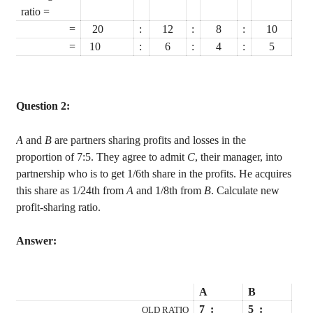
ratio =
=
20
:
12
:
8
:
10
=
10
:
6
:
4
:
5
Question 2:
A
and
B
are partners sharing profits and losses in the
proportion of 7:5. They agree to admit
C
, their manager, into
partnership who is to get 1/6th share in the profits. He acquires
this share as 1/24th from
A
and 1/8th from
B
. Calculate new
profit-sharing ratio.
Answer:
A
B
7
:
5
:
OLD RATIO