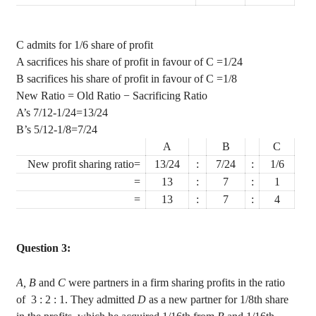
C admits for 1/6 share of profit
A sacrifices his share of profit in
favour
of C
=1/24
B sacrifices his share of profit in
favour
of C
=1/8
New Ratio = Old Ratio − Sacrificing Ratio
A’s 7/12-1/24=13/24
B’s 5/12-1/8=7/24
A
B
C
New profit sharing ratio=
13/24
:
7/24
:
1/6
=
13
:
7
:
1
=
13
:
7
:
4
Question 3:
A, B
and
C
were partners in a firm sharing profits in the ratio
of
3
: 2 : 1. They admitted
D
as a new partner for 1/8th share