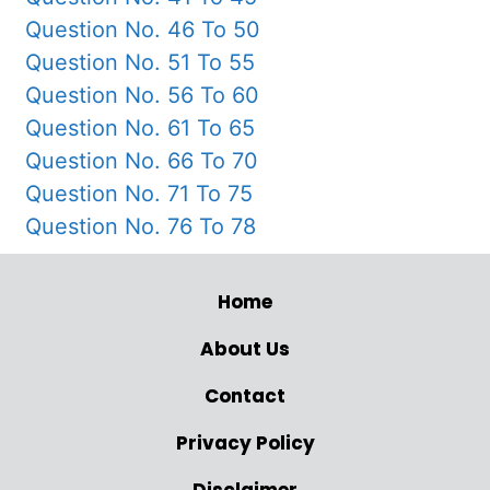
Question No. 46 To 50
Question No. 51 To 55
Question No. 56 To 60
Question No. 61 To 65
Question No. 66 To 70
Question No. 71 To 75
Question No. 76 To 78
Home
About Us
Contact
Privacy Policy