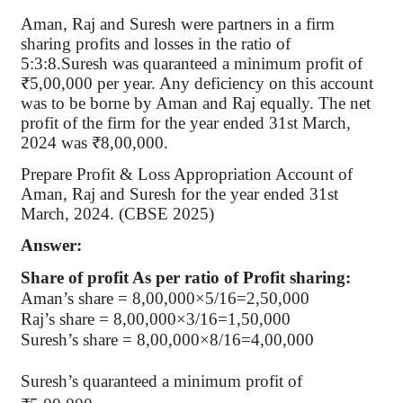
Aman, Raj and Suresh were partners in a firm
sharing profits and losses in the ratio of
5:3:8.Suresh was quaranteed a minimum profit of
₹5,00,000 per year. Any deficiency on this account
was to be borne by Aman and Raj equally. The net
profit of the firm for the year ended 31st March,
2024 was ₹8,00,000.
Prepare Profit & Loss Appropriation Account of
Aman, Raj and Suresh for the year ended 31st
March, 2024. (CBSE 2025)
Answer:
Share of profit As per ratio of Profit sharing:
Aman’s share = 8,00,000×5/16=2,50,000
Raj’s share = 8,00,000×3/16=1,50,000
Suresh’s share = 8,00,000×8/16=4,00,000
Suresh’s quaranteed a minimum profit of