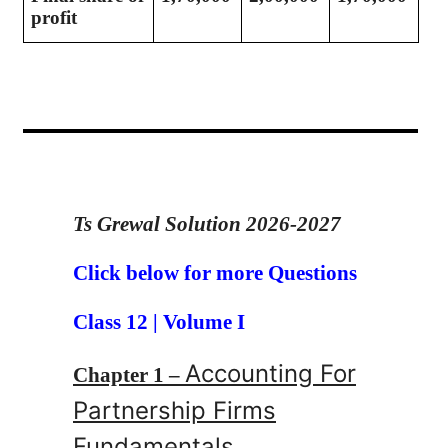
profit
Ts Grewal Solution 2026-2027
Click below for more Questions
Class 12 | Volume I
Accounting For
Chapter 1 –
Partnership Firms
Fundamentals