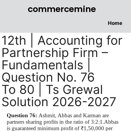
commercemine
Home
12th | Accounting for
Partnership Firm –
Fundamentals |
Question No. 76
To 80 | Ts Grewal
Solution 2026-2027
Question 76:
Ashmit, Abbas and Karman are
partners sharing profits in the ratio of 3:2:1.Abbas
is guaranteed minimum profit of ₹1,50,000 per