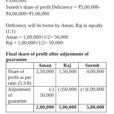
₹5,00,000.
Suresh’s share of profit Deficiency = ₹5,00,000-
₹4,00,000=₹1,00,000
Deficiency will be borne by Aman, Raj in equally
(1:1)
Aman = 1,00,000×1/2= 50,000
Raj = 1,00,000×1/2= 50,000
Final share of profit after adjustment of
guarantee
Aman
Raj
Suresh
Share of
2,50,000
1,50,000
4,00,000
profit as per
ratio (5:3:8)
Adjustment
(-)
(-)50,000
(+)1,00,000
of
50,000
guarantee
2,00,000
1,00,000
5,00,000