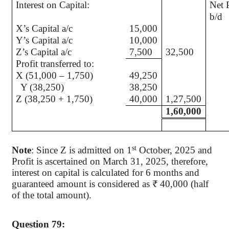
Interest on Capital:
Net P
X’s Capital a/c
15,000
Y’s Capital a/c
10,000
Z’s Capital a/c
7,500
32,500
Profit transferred to:
X (51,000 – 1,750)
49,250
Y (38,250)
38,250
Z (38,250 + 1,750)
40,000
1,27,500
1,60,000
st
Note
: Since Z is admitted on 1
October, 2025 and
Profit is ascertained on March 31, 2025, therefore,
interest on capital is calculated for 6 months and
guaranteed amount is considered as ₹ 40,000 (half
of the total amount).
Question 79: