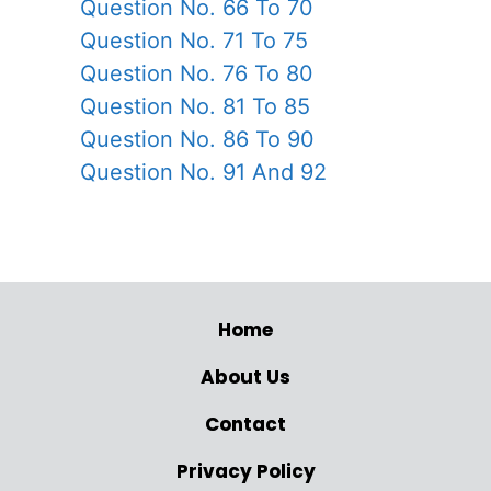
Question No. 66 To 70
Question No. 71 To 75
Question No. 76 To 80
Question No. 81 To 85
Question No. 86 To 90
Question No. 91 And 92
Home
About Us
Contact
Privacy Policy