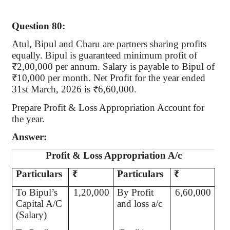
Question 80:
Atul, Bipul and Charu are partners sharing profits
equally. Bipul is guaranteed minimum profit of
₹2,00,000 per annum. Salary is payable to Bipul of
₹10,000 per month. Net Profit for the year ended
31st March, 2026 is ₹6,60,000.
Prepare Profit & Loss Appropriation Account for
the year.
Answer:
Profit & Loss Appropriation A/c
Particulars
₹
Particulars
₹
To Bipul’s
1,20,000
By Profit
6,60,000
Capital A/C
and loss a/c
(Salary)