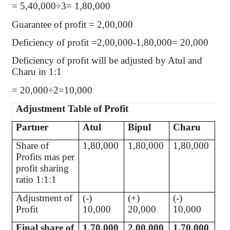
= 5,40,000÷3= 1,80,000
Guarantee of profit = 2,00,000
Deficiency of profit =2,00,000-1,80,000= 20,000
Deficiency of profit will be adjusted by Atul and
Charu in 1:1
= 20,000÷2=10,000
Adjustment Table of Profit
Partner
Atul
Bipul
Charu
Share of
1,80,000
1,80,000
1,80,000
Profits mas per
profit sharing
ratio 1:1:1
Adjustment of
(-)
(+)
(-)
Profit
10,000
20,000
10,000
Final share of
1,70,000
2,00,000
1,70,000