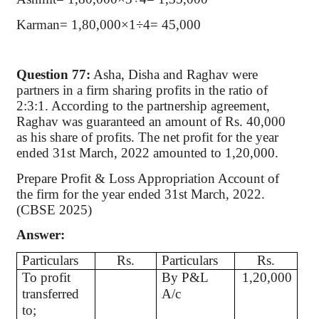
Karman= 1,80,000×1÷4= 45,000
Question 77:
Asha, Disha and Raghav were
partners in a firm sharing profits in the ratio of
2:3:1. According to the partnership agreement,
Raghav was guaranteed an amount of Rs. 40,000
as his share of profits. The net profit for the year
ended 31st March, 2022 amounted to 1,20,000.
Prepare Profit & Loss Appropriation Account of
the firm for the year ended 31st March, 2022.
(CBSE 2025)
Answer:
Particulars
Rs.
Particulars
Rs.
To profit
By P&L
1,20,000
transferred
A/c
to;