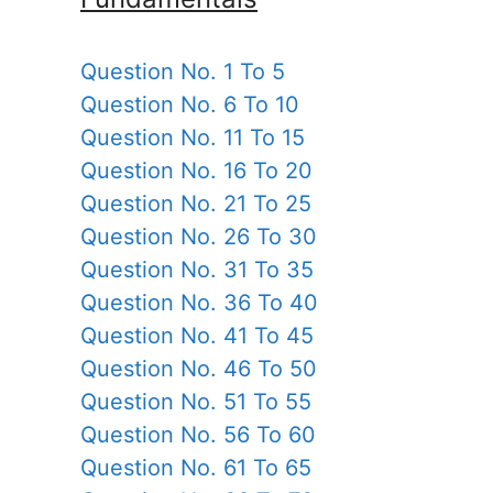
Question No. 1 To 5
Question No. 6 To 10
Question No. 11 To 15
Question No. 16 To 20
Question No. 21 To 25
Question No. 26 To 30
Question No. 31 To 35
Question No. 36 To 40
Question No. 41 To 45
Question No. 46 To 50
Question No. 51 To 55
Question No. 56 To 60
Question No. 61 To 65