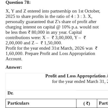
Question 78:
X, Y
and Z entered into partnership on 1st October,
2025 to share profits in the ratio of 4 : 3 : 3. X,
personally guaranteed that Z's share of profit after
charging interest on capital @ 10% p.a. would not
be less then ₹ 80,000 in any year. Capital
contributions were: X – ₹ 3,00,000, Y – ₹
2,00,000 and Z – ₹ 1,50,000.
Profit for the year ended 31st March, 2026 was ₹
1,60,000. Prepare Profit and Loss Appropriation
Account.
Answer:
Profit and Loss Appropriation
for the year ended March 31,
Dr.
Particulars
Part
( ₹)