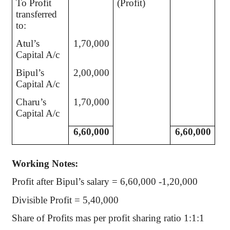
To Profit
(Profit)
transferred
to:
Atul’s
1,70,000
Capital A/c
Bipul’s
2,00,000
Capital A/c
Charu’s
1,70,000
Capital A/c
6,60,000
6,60,000
Working Notes:
Profit after Bipul’s salary = 6,60,000 -1,20,000
Divisible Profit = 5,40,000
Share of Profits mas per profit sharing ratio 1:1:1