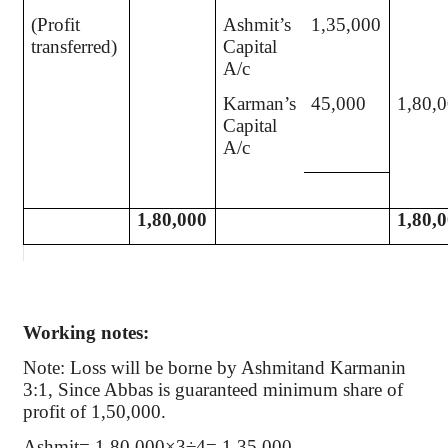
(Profit
Ashmit’s
1,35,000
transferred)
Capital
A/c
Karman’s
45,000
1,80,
Capital
A/c
1,80,000
1,80,
Working notes:
Note: Loss will be borne by Ashmitand Karmanin
3:1, Since Abbas is guaranteed minimum share of
profit of 1,50,000.
Ashmit= 1,80,000×3÷4= 1,35,000