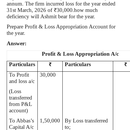
annum. The firm incurred loss for the year ended
31st March, 2026 of ₹30,000.how much
deficiency will Ashmit bear for the year.
Prepare Profit & Loss Appropriation Account for
the year.
Answer:
Profit & Loss Appropriation A/c
Particulars
₹
Particulars
₹
To Profit
30,000
and loss a/c
(Loss
transferred
from P&L
account)
To Abbas’s
1,50,000
By Loss transferred
Capital A/c
to;