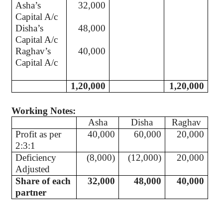
Asha’s
32,000
Capital A/c
Disha’s
48,000
Capital A/c
Raghav’s
40,000
Capital A/c
1,20,000
1,20,000
Working Notes:
Asha
Disha
Raghav
Profit as per
40,000
60,000
20,000
2:3:1
Deficiency
(8,000)
(12,000)
20,000
Adjusted
Share of each
32,000
48,000
40,000
partner