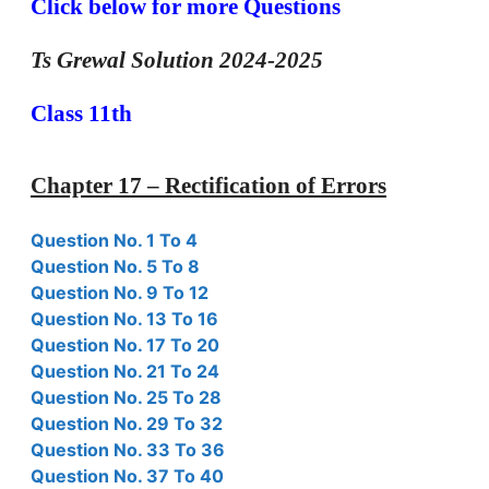
Click below for more Questions
Ts Grewal Solution 2024-2025
Class 11th
Chapter 17 – Rectification of Errors
Question No. 1 To 4
Question No. 5 To 8
Question No. 9 To 12
Question No. 13 To 16
Question No. 17 To 20
Question No. 21 To 24
Question No. 25 To 28
Question No. 29 To 32
Question No. 33 To 36
Question No. 37 To 40