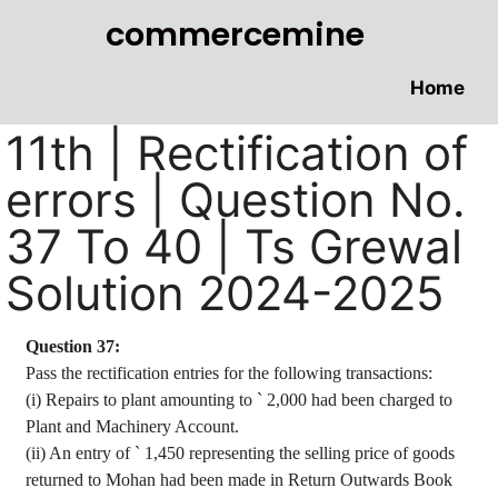
commercemine
Home
11th | Rectification of
errors | Question No.
37 To 40 | Ts Grewal
Solution 2024-2025
Question 37:
Pass the rectification entries for the following transactions
:
(
i
) Repairs to plant amounting to
`
2,000 had been charged to
Plant and Machinery Account.
(ii) An entry of
`
1,450 representing the selling price of goods
returned to Mohan had been made in Return Outwards Book