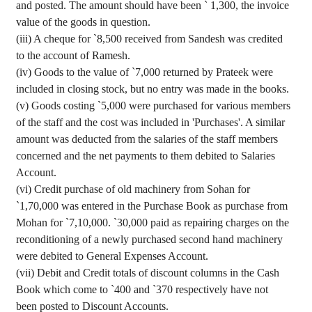
and posted. The amount should have been
`
1,300, the invoice
value of the goods in question.
(iii) A
cheque
for
`
8,500 received from
Sandesh
was credited
to the account of
Ramesh
.
(iv) Goods
to the value of
`
7,000 returned by
Prateek
were
included in closing stock, but no entry was made in the books.
(v) Goods costing
`
5,000 were purchased for various members
of the staff and the cost was included in 'Purchases'. A similar
amount was deducted from the salaries of the staff members
concerned and the net payments to them debited to Salaries
Account.
(vi) Credit purchase of old machinery from
Sohan
for
`
1
,70,000
was entered in the Purchase Book as purchase from
Mohan for
`
7,10,000.
`
30,000 paid as repairing charges on the
reconditioning of
a newly
purchased second hand machinery
were debited to General Expenses Account.
(vii) Debit and Credit totals of discount columns in the Cash
Book which come to
`
400 and
`
370 respectively have not
been posted to Discount Accounts.