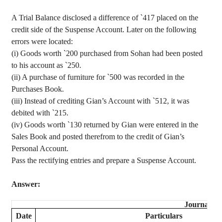
A Trial Balance disclosed a difference of
`
417 placed on the
credit side of the Suspense Account. Later on the following
errors were located
:
(
i
) Goods worth
`
200 purchased from
Sohan
had been posted
to his account as
`
250.
(ii) A purchase of furniture for
`
500 was recorded in the
Purchases Book.
(iii) Instead of crediting
Gian’s
Account with
`
512, it was
debited with
`
215.
(iv) Goods
worth
`
130 returned by
Gian
were entered in the
Sales Book and posted
therefrom
to the credit of
Gian’s
Personal Account.
Pass the rectifying entries and prepare a Suspense Account.
Answer:
Journal
Date
Particulars