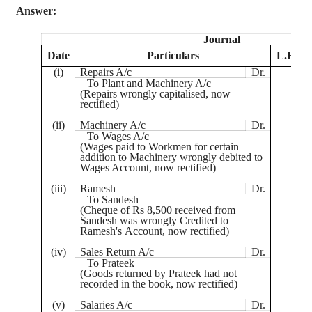
Answer:
Journal
Date
Particulars
L.F.
(
i
)
Repairs A/c
Dr.
To Plant and Machinery A/c
(Repairs wrongly
capitalised
, now
rectified)
(ii)
Machinery A/c
Dr.
To Wages A/c
(Wages paid to Workmen for certain
addition to Machinery wrongly debited to
Wages Account, now rectified)
(iii)
Ramesh
Dr.
To
Sandesh
(
Cheque
of Rs 8,500 received from
Sandesh
was wrongly Credited to
Ramesh's
Account, now rectified)
(iv)
Sales Return A/c
Dr.
To
Prateek
(Goods returned by
Prateek
had not
recorded in the book, now rectified)
(v)
Salaries A/c
Dr.