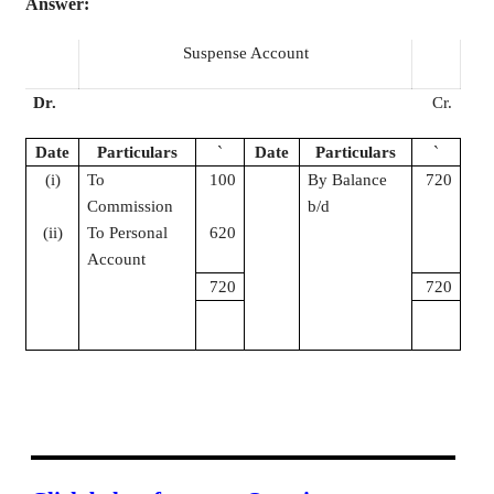
Answer:
Suspense Account
Dr.
Cr.
Date
Particulars
`
Date
Particulars
`
(
i
)
To
100
By Balance
720
Commission
b/d
(ii)
To Personal
620
Account
720
720