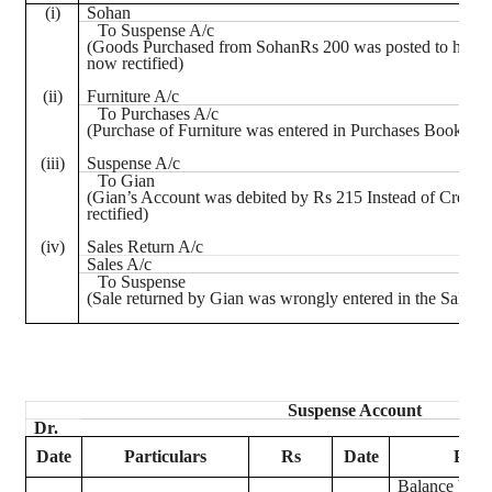
(
i
)
Sohan
To Suspense A/c
(Goods Purchased from
SohanRs
200 was posted to his ac
now rectified)
(ii)
Furniture A/c
To Purchases A/c
(Purchase of Furniture was entered in Purchases Book, now
(iii)
Suspense A/c
To
Gian
(
Gian’s
Account was debited by Rs 215 Instead of Credit
rectified)
(iv)
Sales Return A/c
Sales A/c
To Suspense
(Sale returned by
Gian
was wrongly entered in the Sales B
Suspense Account
Dr.
Date
Particulars
Rs
Date
Parti
Balance b/d