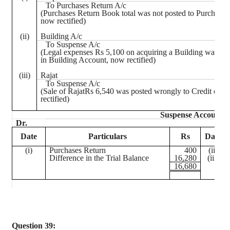
To Purchases Return A/c
(Purchases Return Book total was not posted to Purchase
now rectified)
(ii)
Building A/c
To Suspense A/c
(Legal expenses Rs 5,100 on acquiring a Building was re
in Building Account, now rectified)
(iii)
Rajat
To Suspense A/c
(Sale of
RajatRs
6,540 was posted wrongly to Credit of hi
rectified)
Suspense Account
Dr.
Date
Particulars
Rs
Date
(
i
)
Purchases Return
400
(ii)
Difference in the Trial Balance
16,280
(iii)
16,680
Question 39: