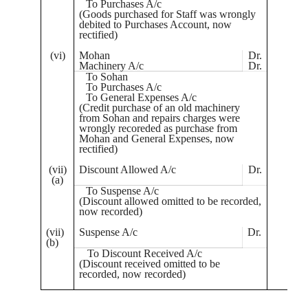
To Purchases A/c
(Goods purchased for Staff was wrongly
debited to Purchases Account, now
rectified)
(vi)
Mohan
Dr.
7
Machinery A/c
Dr.
2
To
Sohan
To Purchases A/c
To General Expenses A/c
(Credit purchase of an old machinery
from
Sohan
and repairs charges were
wrongly
recoreded
as purchase from
Mohan and General Expenses, now
rectified)
(vii)
Discount Allowed A/c
Dr.
(a)
To Suspense A/c
(Discount allowed omitted to be recorded,
now recorded)
(vii)
Suspense A/c
Dr.
(b)
To Discount Received A/c
(Discount received omitted to be
recorded, now recorded)