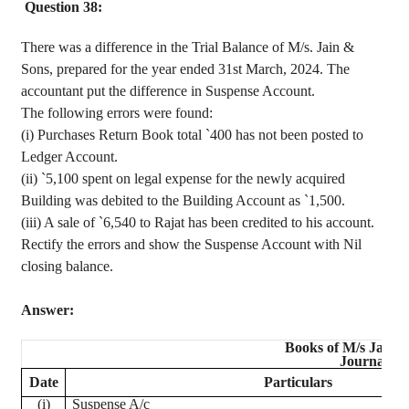
Question 38:
There was a difference in the Trial Balance of M/s. Jain &
Sons, prepared for the year ended 31st March, 2024. The
accountant put the difference in Suspense Account.
The following errors were found
:
(
i
) Purchases Return Book total
`
400 has not been posted to
Ledger Account.
(
ii
)
`
5,100 spent on legal expense for the newly acquired
Building was debited to the Building Account as
`
1,500.
(iii) A sale of
`
6,540 to
Rajat
has been credited to his account.
Rectify the errors and show the Suspense Account with Nil
closing balance.
Answer:
Books of M/s Jain 
Journal
Date
Particulars
(
i
)
Suspense A/c