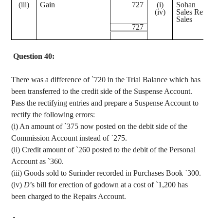
(iii)
Gain
727
(
i
)
Sohan
(iv)
Sales Return
Sales
727
Question 40:
There was a difference of
`
720 in the Trial Balance which has
been transferred to the credit side of the Suspense Account.
Pass the rectifying entries and prepare a Suspense Account to
rectify the following errors
:
(
i
) An amount of
`
375 now posted on the debit side of the
Commission Account instead of
`
275.
(ii) Credit amount of
`
260 posted to the debit of the Personal
Account as
`
360.
(iii) Goods sold to
Surinder
recorded in Purchases Book
`
300.
(iv)
D
’s bill for erection of
godown
at a cost of
`
1,200 has
been charged to the Repairs Account.