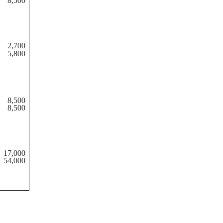
8,500
2,700
5,800
8,500
8,500
17,000
54,000