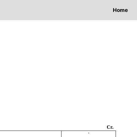
Home
Cr.
`