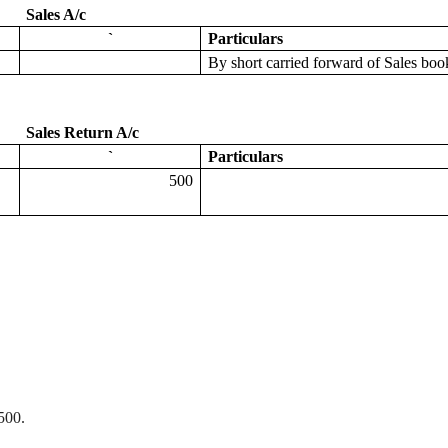
Sales A/c
`
Particulars
By
short carried forward of Sales b
Sales Return A/c
`
Particulars
500
500.