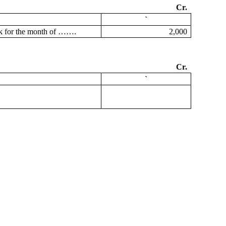
Cr.
`
ook for the month of …….
2,000
Cr.
`