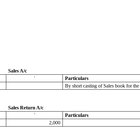
Sales A/c
`
Particulars
By
short casting of Sales book for t
Sales Return A/c
`
Particulars
2,000