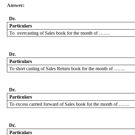
Answer:
Dr.
Particulars
To
overcasting
of Sales book for the month of …….
Dr.
Particulars
To short
casting of Sales Return book for the month of …….
Dr.
Particulars
To excess
carried forward
of Sales book for the month of …….
Dr.
Particulars