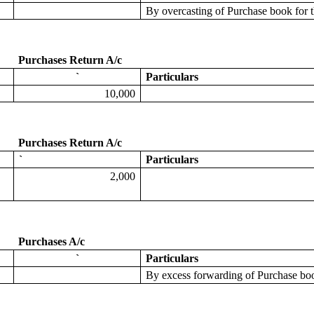
By
overcasting
of Purchase book for
Purchases Return A/c
`
Particulars
10,000
Purchases Return A/c
`
Particulars
2,000
Purchases A/c
`
Particulars
By excess forwarding
of Purchase bo