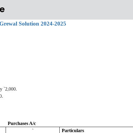
e
Ts Grewal Solution 2024-2025
by
`
2,000.
0.
Purchases A/c
`
Particulars