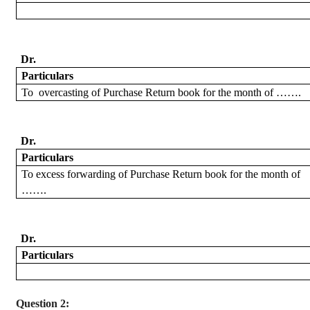
Dr.
Particulars
To
overcasting
of Purchase Return book for the month of …….
Dr.
Particulars
To excess forwarding
of Purchase Return book for the month of
…….
Dr.
Particulars
Question 2: