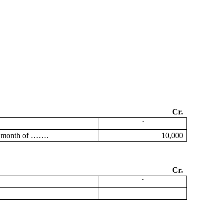
Cr.
`
he month of …….
10,000
Cr.
`