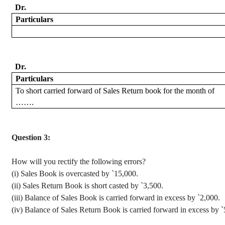
Dr.
Particulars
Dr.
Particulars
To
short carried forward of Sales Return book for the month of
…….
Question 3:
How will you rectify the following errors?
(
i
) Sales Book is
overcasted
by
`
15,000.
(ii) Sales Return Book is short casted by
`
3,500.
(iii) Balance of Sales Book is carried forward in excess by
`
2,000.
(iv) Balance of Sales Return Book is carried forward in excess by
`