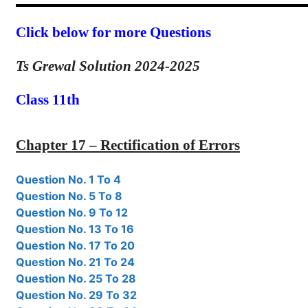
Click below for more Questions
Ts Grewal Solution 2024-2025
Class 11th
Chapter 17 – Rectification of Errors
Question No. 1 To 4
Question No. 5 To 8
Question No. 9 To 12
Question No. 13 To 16
Question No. 17 To 20
Question No. 21 To 24
Question No. 25 To 28
Question No. 29 To 32