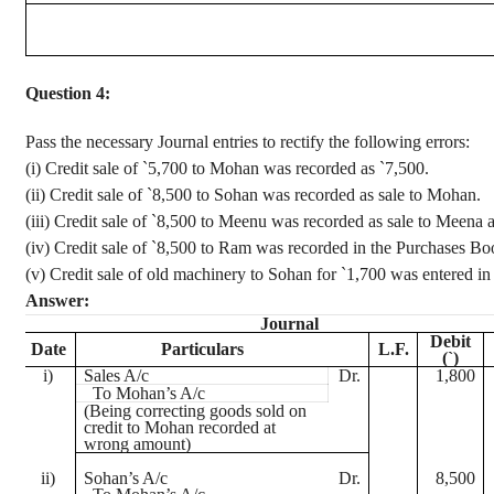
Question 4:
Pass the necessary Journal entries to rectify the following errors
:
(
i
) Credit sale of
`
5,700 to Mohan was recorded as
`
7,500.
(ii) Credit sale of
`
8,500 to
Sohan
was recorded as sale to Mohan.
(iii) Credit sale of
`
8,500 to
Meenu
was recorded as sale to
Meena
(iv) Credit
sale of
`
8,500 to Ram was recorded in the Purchases Bo
(v) Credit sale of old machinery to
Sohan
for
`
1,700 was entered in
Answer:
Journal
Debit
Date
Particulars
L.F.
(
`
)
i
)
Sales A/c
Dr.
1,800
To Mohan’s A/c
(Being correcting goods sold on
credit to Mohan recorded at
wrong amount)
ii)
Sohan’s
A/c
Dr.
8,500