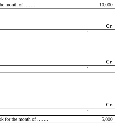
 the month of …….
10,000
Cr.
`
Cr.
`
Cr.
`
ok for the month of …….
5,000