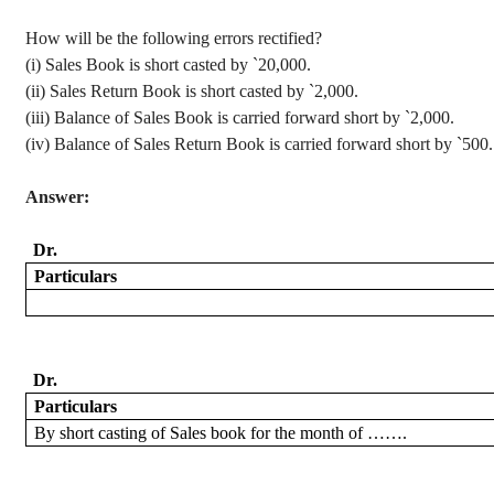
How will be the following errors rectified?
(
i
) Sales Book is short casted by
`
20,000.
(ii) Sales Return Book is short casted by
`
2,000.
(iii) Balance of Sales Book is carried forward short by
`
2,000.
(iv) Balance of Sales Return Book is carried forward short by
`
500.
Answer:
Dr.
Particulars
Dr.
Particulars
By
short casting of Sales book for the month of …….