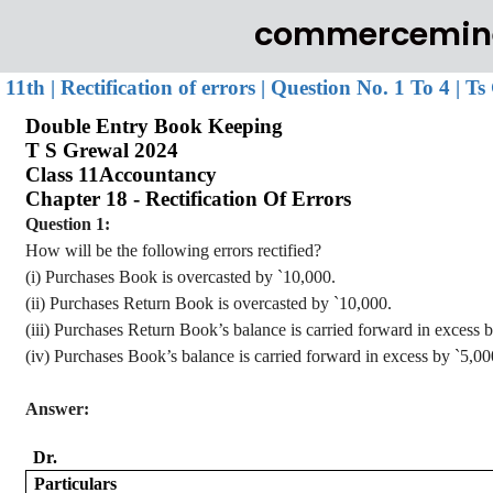
commercemin
11th | Rectification of errors | Question No. 1 To 4 | 
Double Entry Book Keeping
T S
Grewal
2024
Class 11
Accountancy
Chapter 18 - Rectification
Of
Errors
Question 1:
How will be the following errors rectified?
(
i
) Purchases Book is
overcasted
by
`
10,000.
(ii) Purchases Return Book is
overcasted
by
`
10,000.
(iii) Purchases Return Book’s balance is carried forward in excess 
(iv) Purchases
Book’s balance is carried forward in excess by
`
5,00
Answer:
Dr.
Particulars