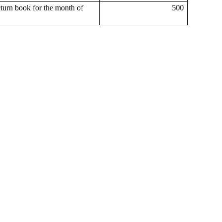
eturn book for the month of
500