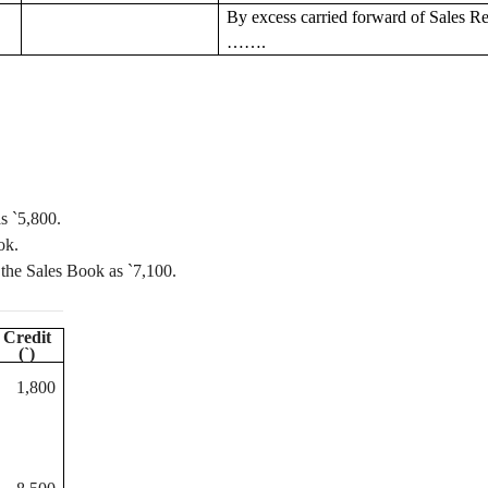
By excess
carried forward
of Sales R
…….
as
`
5,800.
ok.
 the Sales Book as
`
7,100.
Credit
(
`
)
1,800