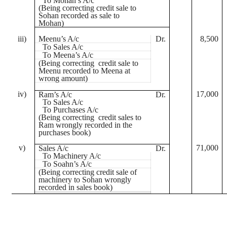
To Mohan’s A/c
(Being correcting credit sale to
Sohan
recorded as sale to
Mohan)
iii)
Meenu’s
A/c
Dr.
8,500
To Sales A/c
To
Meena’s
A/c
(Being correcting credit sale to
Meenu
recorded to
Meena
at
wrong amount)
iv)
17,000
Ram’s A/c
Dr.
To Sales A/c
To Purchases A/c
(Being correcting credit sales to
Ram wrongly recorded in the
purchases book)
v)
71,000
Sales A/c
Dr.
To Machinery A/c
To
Soahn’s
A/c
(Being correcting credit sale of
machinery to
Sohan
wrongly
recorded in sales book)