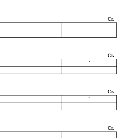
Cr.
`
Cr.
`
Cr.
`
Cr.
`