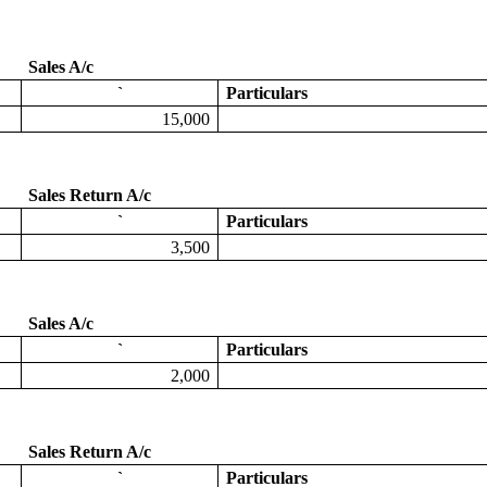
Sales A/c
`
Particulars
15,000
Sales Return A/c
`
Particulars
3,500
Sales A/c
`
Particulars
2,000
Sales Return A/c
`
Particulars