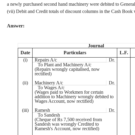
a newly purchased second hand machinery were debited to Genera
(vii) Debit and Credit totals of discount columns in the Cash Boo
Answer:
Journal
Date
Particulars
L.F.
(
i
)
Repairs A/c
Dr.
To Plant and Machinery A/c
(Repairs wrongly
capitalised
, now
rectified)
(ii)
Machinery A/c
Dr.
To Wages A/c
(Wages paid to Workmen for certain
addition to Machinery wrongly debited to
Wages Account, now rectified)
(iii)
Ramesh
Dr.
To
Sandesh
(
Cheque
of
Rs
7,500 received from
Sandesh
was wrongly Credited to
Ramesh's Account, now rectified)