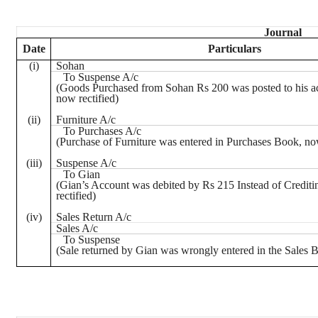
Journal
Date
Particulars
(
i
)
Sohan
To Suspense A/c
(Goods Purchased from
Sohan
Rs
200 was posted to his a
now rectified)
(ii)
Furniture A/c
To Purchases A/c
(Purchase of Furniture was entered in Purchases Book, now
(iii)
Suspense A/c
To
Gian
(
Gian’s
Account was debited by
Rs
215 Instead of Credit
rectified)
(iv)
Sales Return A/c
Sales A/c
To Suspense
(Sale returned by
Gian
was wrongly entered in the Sales B