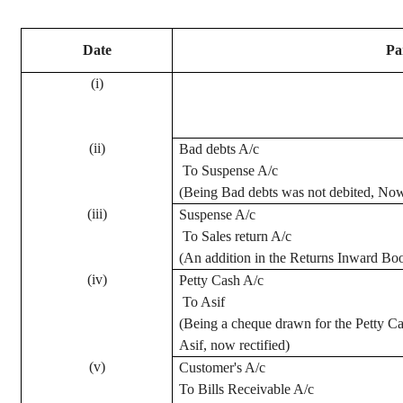
Date
Pa
(
i
)
(ii)
Bad debts A/c
To Suspense A/c
(Being Bad debts was not debited, Now 
(iii)
Suspense A/c
To Sales return A/c
(An addition in the Returns Inward Boo
(iv)
Petty Cash A/c
To Asif
(Being a
cheque
drawn for the Petty Ca
Asif, now rectified)
(v)
Customer's A/c
To Bills Receivable A/c