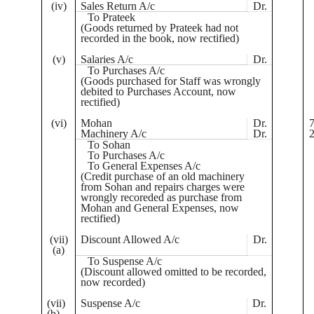
(iv)
Sales Return A/c
Dr.
To
Prateek
(Goods returned by
Prateek
had not
recorded in the book, now rectified)
(v)
Salaries A/c
Dr.
To Purchases A/c
(Goods purchased for Staff was wrongly
debited to Purchases Account, now
rectified)
(vi)
Mohan
Dr.
7
Machinery A/c
Dr.
2
To
Sohan
To Purchases A/c
To General Expenses A/c
(Credit purchase of an old machinery
from
Sohan
and repairs charges were
wrongly
recoreded
as purchase from
Mohan and General Expenses, now
rectified)
(vii)
Discount Allowed A/c
Dr.
(a)
To Suspense A/c
(Discount allowed omitted to be recorded,
now recorded)
(vii)
Suspense A/c
Dr.
(b)