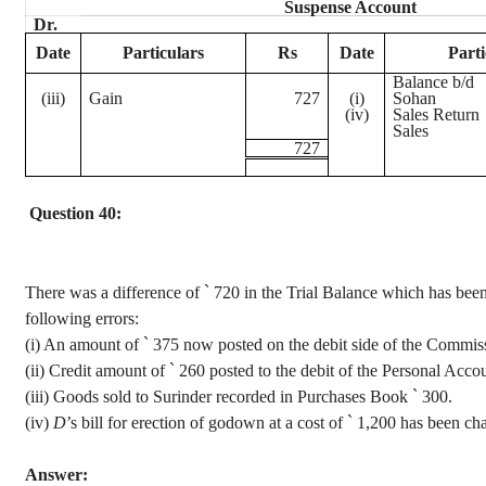
Suspense Account
Dr.
Date
Particulars
Rs
Date
Parti
Balance b/d
(iii)
Gain
727
(
i
)
Sohan
(iv)
Sales Return
Sales
727
Question 40:
There was a difference of
`
720 in the Trial Balance which has been 
following errors
:
(
i
) An amount of
`
375 now posted on the debit side of the Commis
(ii) Credit amount of
`
260 posted to the debit of the Personal Acco
(iii) Goods sold to
Surinder
recorded in Purchases Book
`
300.
(iv)
D
’s bill for erection of
godown
at a cost of
`
1,200 has been cha
Answer: