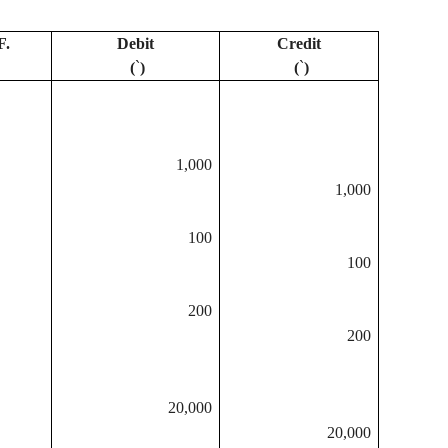
F.
Debit
Credit
(
`
)
(
`
)
1,000
1,000
100
100
200
200
20,000
20,000