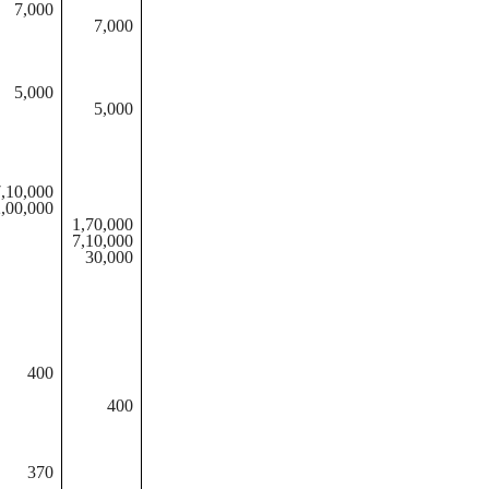
7,000
7,000
5,000
5,000
,10,000
,00,000
1,70,000
7,10,000
30,000
400
400
370