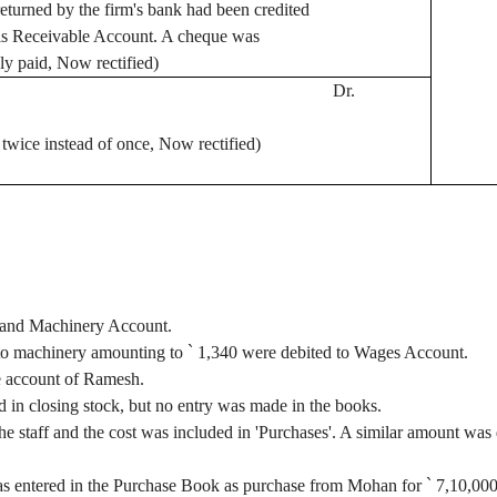
eturned by the firm's bank had been credited
lls Receivable Account. A
cheque
was
ly paid, Now rectified)
Dr.
wice instead of once, Now rectified)
 and Machinery Account.
s to machinery amounting to
`
1,340 were debited to Wages Account.
e account of Ramesh.
 in closing stock, but no entry was made in the books.
 staff and the cost was included in 'Purchases'. A similar amount was 
s entered in the Purchase Book as purchase from Mohan for
`
7,10,00