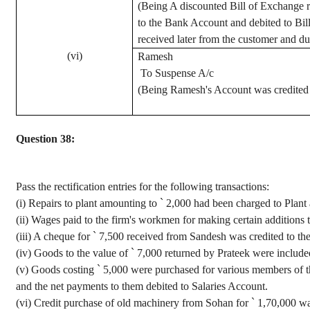
(Being A discounted Bill of Exchange r
to the Bank Account and debited to Bi
received later from the customer and du
(vi)
Ramesh
To Suspense A/c
(Being Ramesh's Account was credited t
Question 38:
Pass the rectification entries for the following transactions
:
(
i
) Repairs to plant amounting to
`
2,000 had been charged to Plant
(ii) Wages paid to the firm's workmen for making certain addition
(iii) A
cheque
for
`
7,500 received from
Sandesh
was credited to th
(iv) Goods
to the value of
`
7,000 returned by
Prateek
were included
(v) Goods costing
`
5,000 were purchased for various members of the
and the net payments to them debited to Salaries Account.
(vi) Credit purchase of old machinery from
Sohan
for
`
1
,70,000
wa