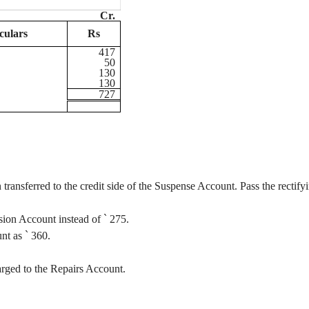
Cr.
culars
Rs
417
50
130
130
727
transferred to the credit side of the Suspense Account. Pass the rectify
sion Account instead of
`
275.
unt as
`
360.
rged to the Repairs Account.