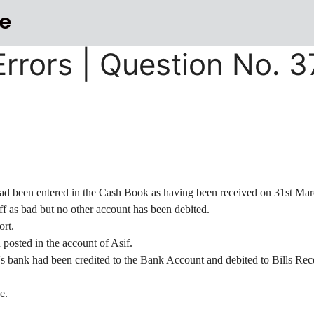
e
 Errors | Question No. 
ad been entered in the Cash Book as having been received on 31st Mar
ff as bad but no other account has been debited.
ort.
posted in the account of Asif.
's bank had been credited to the Bank Account and debited to Bills Re
e.