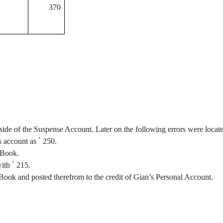
370
side of the Suspense Account. Later on the following errors were locat
s account as
`
250.
 Book.
with
`
215.
Book and posted therefrom to the credit of
Gian’s
Personal Account.