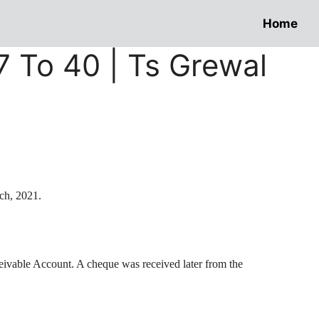
Home
37 To 40 | Ts Grewal
ch, 2021.
ceivable Account. A
cheque
was received later from the