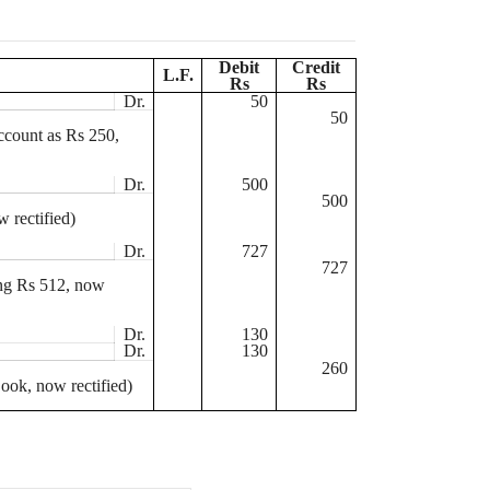
Debit
Credit
L.F.
Rs
Rs
Dr.
50
50
ccount as
Rs
250,
Dr.
500
500
 rectified)
Dr.
727
727
ing
Rs
512, now
Dr.
130
Dr.
130
260
ook, now rectified)