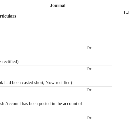
Journal
L.
rticulars
Dr.
rectified)
Dr.
k had been casted short, Now rectified)
Dr.
sh Account has been posted in the account of
Dr.