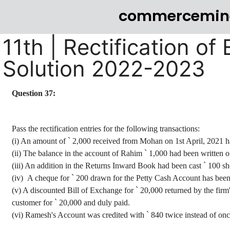
commercemin
11th | Rectification of
Solution 2022-2023
Question 37:
Pass the rectification entries for the following transactions:
(
i
) An amount of
`
2,000 received from Mohan on 1st April, 2021 h
(ii) The balance in the account of Rahim
`
1,000 had been written o
(iii) An addition in the Returns Inward Book had been cast
`
100 sh
(iv)
A
cheque
for
`
200 drawn for the Petty Cash Account has been 
(v) A discounted Bill of Exchange for
`
20,000 returned by the firm
customer for
`
20,000 and duly paid.
(vi) Ramesh
's Account was credited with
`
840 twice instead of onc