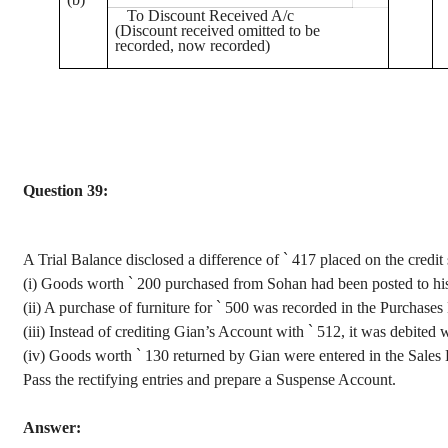
To Discount Received A/c
(Discount received omitted to be
recorded, now recorded)
Question 39:
A Trial Balance disclosed a difference of
`
417 placed on the credit 
(
i
) Goods worth
`
200 purchased from
Sohan
had been posted to hi
(ii) A purchase of furniture for
`
500 was recorded in the Purchases
(
iii
) Instead of crediting
Gian’s
Account with
`
512, it was debited 
(iv) Goods
worth
`
130 returned by
Gian
were entered in the Sales 
Pass the rectifying entries and prepare a Suspense Account.
Answer: