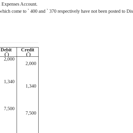
l Expenses Account.
k which come to
`
400 and
`
370 respectively have not been posted to Di
Debit
Credit
(
`
)
(
`
)
2,000
2,000
1,340
1,340
7,500
7,500