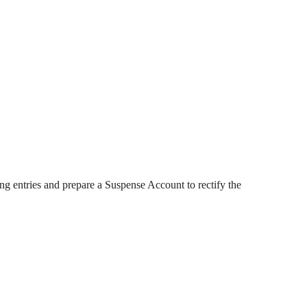
ing entries and prepare a Suspense Account to rectify the