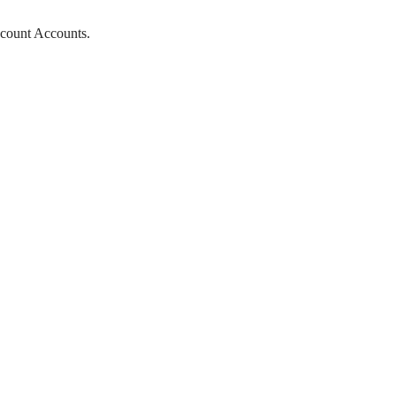
scount Accounts.