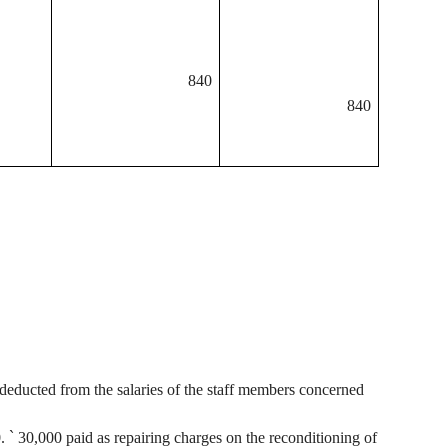
840
840
deducted from the salaries of the staff members concerned
0.
`
30,000 paid as repairing charges on the reconditioning of