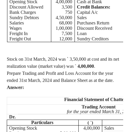
Opening Stock
4,00,000
Cash at Bank
Discount Allowed
3,500
Credit Balances:
Bank Charges
750
Capital A/c
Sundry Debtors
4,50,000
Sales
Salaries
68,000
Purchases Return
Wages
1,00,000
Discount Received
Freight In
7,500
Loan
Freight Out
12,000
Sundry Creditors
Stock on 31st March, 2024 was
`
3
,50,000
at cost and its net
realization value (market value) was
`
4,00,000
.
Prepare Trading and Profit and Loss Account for the year
ended 31st March, 2024 and Balance Sheet as at the date.
Answer:
Financial Statement of Chatter
Se
Trading Account
for the year ended March 31, 2024
Dr.
Particulars
Part
(
`
)
Opening Stock
4,00,000
Sales