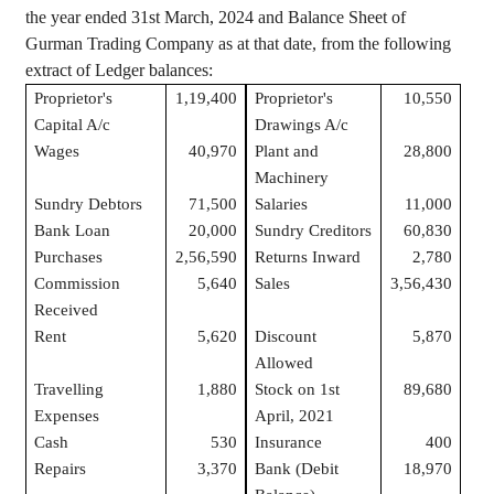
the year ended 31st March, 2024 and Balance Sheet of
Gurman
Trading Company as at that date, from the following
extract of Ledger balances:
Proprietor's
1,19,400
Proprietor's
10,550
Capital A/c
Drawings A/c
Wages
40,970
Plant and
28,800
Machinery
Sundry Debtors
71,500
Salaries
11,000
Bank Loan
20,000
Sundry Creditors
60,830
Purchases
2,56,590
Returns Inward
2,780
Commission
5,640
Sales
3,56,430
Received
Rent
5,620
Discount
5,870
Allowed
Travelling
1,880
Stock on 1st
89,680
Expenses
April, 2021
Cash
530
Insurance
400
Repairs
3,370
Bank (Debit
18,970