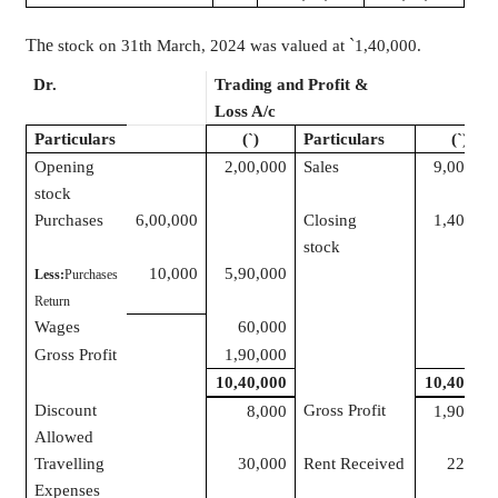
The
`
stock on 31th March, 2024 was valued at
1
,40,000
.
Dr.
Trading and Profit &
Cr.
Loss A/c
Particulars
(
`
)
Particulars
(
`
)
Opening
2,00,000
Sales
9,00,000
stock
Purchases
6,00,000
Closing
1,40,000
stock
10,000
5,90,000
Less:
Purchases
Return
Wages
60,000
Gross Profit
1,90,000
10,40,000
10,40,000
Discount
Gross Profit
8,000
1,90,000
Allowed
Travelling
30,000
Rent Received
22,000
Expenses