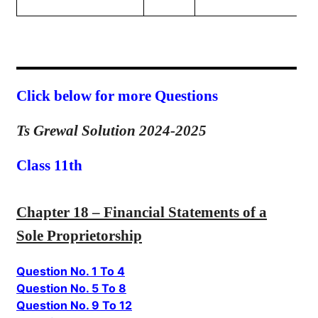
Click below for more Questions
Ts Grewal Solution 2024-2025
Class 11th
Chapter 18 – Financial Statements of a
Sole Proprietorship
Question No. 1 To 4
Question No. 5 To 8
Question No. 9 To 12