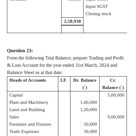
Input SGST
Closing stock
1,2
2,58,930
2,5
Question 23:
From the following Trial Balance, prepare Trading and Profit
& Loss Account for the year ended 31st March, 2024 and
Balance Sheet as at that date:
Heads of Accounts
LF.
Dr. Balance
Cr.
(
`
)
Balance (
`
)
Capital
5,00,000
Plant and Machinery
1,00,000
Land and Building
1,20,000
Sales
9,00,000
Furniture and Fixtures
50,000
Trade Expenses
30,000