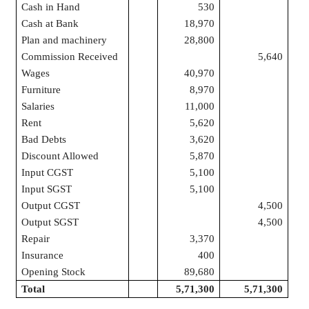
Cash in Hand
530
Cash at Bank
18,970
Plan and machinery
28,800
Commission Received
5,640
Wages
40,970
Furniture
8,970
Salaries
11,000
Rent
5,620
Bad Debts
3,620
Discount Allowed
5,870
Input CGST
5,100
Input SGST
5,100
Output CGST
4,500
Output SGST
4,500
Repair
3,370
Insurance
400
Opening Stock
89,680
Total
5,71,300
5,71,300