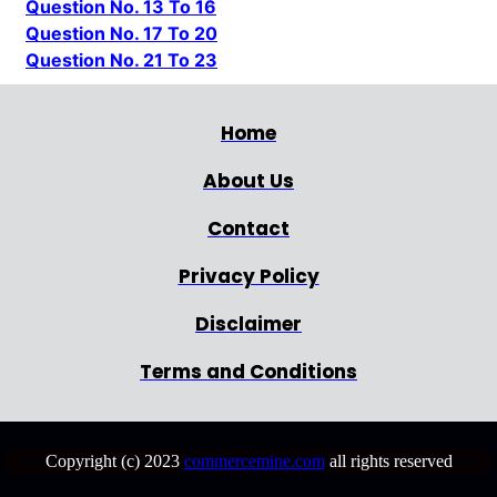
Question No. 13 To 16
Question No. 17 To 20
Question No. 21 To 23
Home
About Us
Contact
Privacy Policy
Disclaimer
Terms and Conditions
Copyright (c) 2023
commercemine.com
all rights reserved