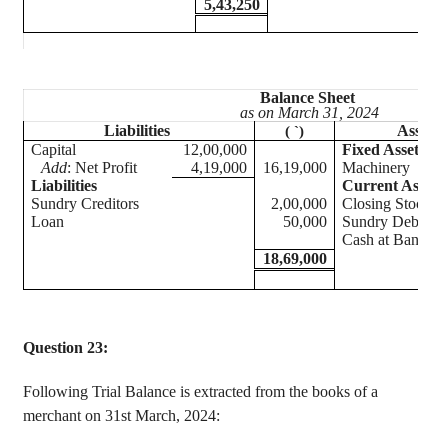
5,43,250
Balance Sheet
as on March 31, 2024
Liabilities
Assets
(
`
)
Capital
12,00,000
Fixed Assets
Add
: Net Profit
4,19,000
16,19,000
Machiner
Liabilities
Current Assets
Sundry Creditors
2,00,000
Closing Stock
Loan
50,000
Sundry Debtors
Cash at Bank
18,69,000
Question 23:
Following Trial Balance is extracted from the books of a
merchant on 31st March, 2024: