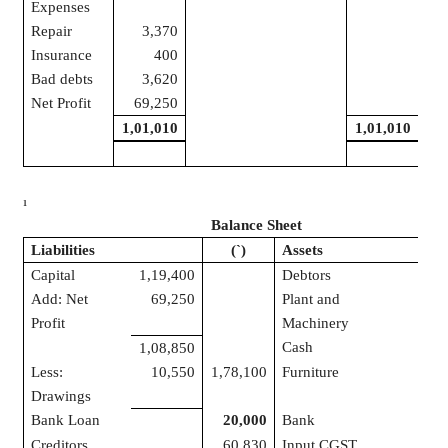
Expenses
Repair
3,370
Insurance
400
Bad debts
3,620
Net Profit
69,250
1,01,010
1,01,010
1
Balance Sheet
Liabilities
(
`
)
Assets
Capital
1,19,400
Debtors
7
Add: Net
69,250
Plant and
2
Profit
Machinery
Cash
1,08,850
Less:
10,550
1,78,100
Furniture
Drawings
Bank Loan
20,000
Bank
1
Creditors
60,830
Input CGST