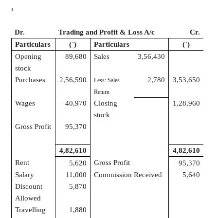
1
Dr.
Trading and Profit & Loss A/c
Cr.
Particulars
(
`
)
Particulars
(
`
)
Opening
89,680
Sales
3,56,430
stock
Purchases
2,56,590
2,780
3,53,650
Less: Sales
Return
Wages
40,970
Closing
1,28,960
stock
Gross Profit
95,370
4,82,610
4,82,610
Rent
Gross Profit
5,620
95,370
Salary
11,000
Commission Received
5,640
Discount
5,870
Allowed
Travelling
1,880