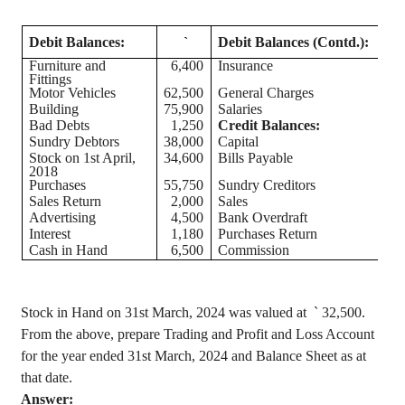
Debit Balances:
`
Debit Balances (Contd.):
Furniture and
6,400
Insurance
Fittings
Motor Vehicles
62,500
General Charges
Building
75,900
Salaries
Bad Debts
1,250
Credit Balances:
Sundry Debtors
38,000
Capital
1,
Stock on 1st April,
34,600
Bills Payable
2018
Purchases
55,750
Sundry Creditors
Sales Return
2,000
Sales
1,
Advertising
4,500
Bank Overdraft
Interest
1,180
Purchases Return
Cash in Hand
6,500
Commission
Stock in Hand on 31st March, 2024 was valued
at
`
32,500.
From the above, prepare Trading and Profit and Loss Account
for the year ended 31st March, 2024 and Balance Sheet as at
that date.
Answer: