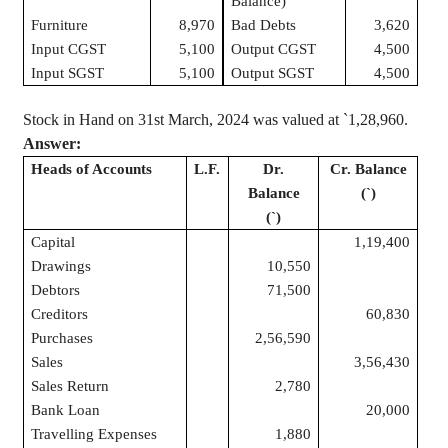
Balance)
Furniture
8,970
Bad Debts
3,620
Input CGST
5,100
Output CGST
4,500
Input SGST
5,100
Output SGST
4,500
Stock in Hand on 31st March, 2024 was valued at
`
1
,28,960
.
Answer:
Heads of Accounts
L.F.
Dr.
Cr. Balance
Balance
(
`
)
(
`
)
Capital
1,19,400
Drawings
10,550
Debtors
71,500
Creditors
60,830
Purchases
2,56,590
Sales
3,56,430
Sales Return
2,780
Bank Loan
20,000
Travelling Expenses
1,880