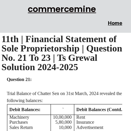
commercemine
Home
11th | Financial Statement of
Sole Proprietorship | Question
No. 21 To 23 | Ts Grewal
Solution 2024-2025
Question 21:
Trial Balance of Chatter
Sen
on 31st March, 2024 revealed the
following balances:
Debit Balances:
`
Debit Balances (Contd.):
Machinery
10,00,000
Rent
Purchases
5,80,000
Insurance
Sales Return
10,000
Advertisement