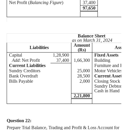
Net Profit (
Balancing Figure
)
37,400
97,650
Balance Sheet
as on March 31, 2024
Amount
Liabilities
Assets
(Rs)
Capital
1,28,900
Fixed Assets
Add
: Net Profit
37,400
1,66,300
Building
Current Liabilities
Furniture and Fitti
Sundry Creditors
25,000
Motor Vehicles
Bank Overdraft
28,500
Current Assets
Bills Payable
2,000
Closing Stock
Sundry Debtors
Cash in Hand
2,21,800
Question 22:
Prepare Trial Balance, Trading and Profit & Loss Account for