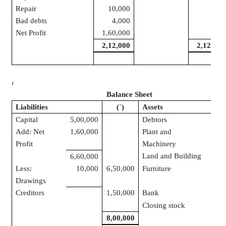
Repair
10,000
Bad debts
4,000
Net Profit
1,60,000
2,12,000
2,12,000
1
Balance Sheet
Liabilities
(
`
)
Assets
Capital
5,00,000
Debtors
1,4
Add: Net
1,60,000
Plant and
1,0
Profit
Machinery
Land and Building
1,2
6,60,000
Less:
10,000
6,50,000
Furniture
5
Drawings
Creditors
1,50,000
Bank
2,5
Closing stock
1,4
8,00,000
8,0