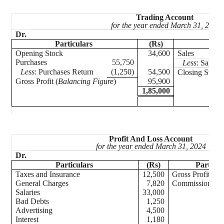
Trading Account
for the year ended March 31, 2024
Dr.
Particulars
(Rs)
Part
Opening Stock
34,600
Sales
Purchases
55,750
Less
: Sales 
Less
: Purchases Return
(1,250)
54,500
Closing Stock
Gross Profit (
Balancing Figure
)
95,900
1,85,000
Profit And Loss Account
for the year ended March 31, 2024
Dr.
Particulars
(Rs)
Particul
Taxes and Insurance
12,500
Gross Profit
General Charges
7,820
Commis
Salaries
33,000
Bad Debts
1,250
Advertising
4,500
Interest
1,180