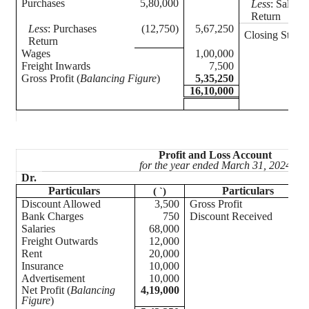
Purchases
5,80,000
Less
: Sales
Return
Less
: Purchases
(12,750)
5,67,250
Closing Stock
Return
Wages
1,00,000
Freight Inwards
7,500
Gross Profit (
Balancing Figure
)
5,35,250
16,10,000
Profit and Loss Account
for the year ended March 31, 2024
Dr.
Particulars
Particulars
(
`
)
Discount Allowed
3,500
Gross Profit
Bank Charges
750
Discount Received
Salaries
68,000
Freight Outwards
12,000
Rent
20,000
Insurance
10,000
Advertisement
10,000
Net Profit (
Balancing
4,19,000
Figure
)