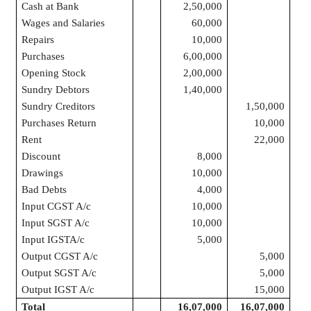
Cash at Bank
2,50,000
Wages and Salaries
60,000
Repairs
10,000
Purchases
6,00,000
Opening Stock
2,00,000
Sundry Debtors
1,40,000
Sundry Creditors
1,50,000
Purchases Return
10,000
Rent
22,000
Discount
8,000
Drawings
10,000
Bad Debts
4,000
Input CGST A/c
10,000
Input SGST A/c
10,000
Input IGSTA/c
5,000
Output CGST A/c
5,000
Output SGST A/c
5,000
Output IGST A/c
15,000
Total
16,07,000
16,07,000