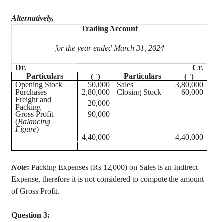
Alternatively,
Trading Account
for the year ended March 31, 2024
Dr.
Cr.
Particulars
Particulars
(
`
)
(
`
)
Opening Stock
50,000
Sales
3,80,000
Purchases
2,80,000
Closing Stock
60,000
Freight and
20,000
Packing
Gross Profit
90,000
(
Balancing
Figure
)
4,40,000
4,40,000
Note
:
Packing Expenses (Rs 12,000) on Sales is an Indirect
Expense, therefore it is not considered to compute the amount
of Gross Profit.
Question 3: