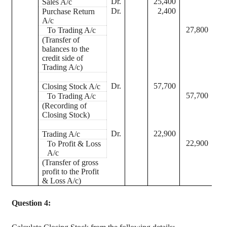
Dr.
25,400
Sales A/c
Dr.
2,400
Purchase Return
A/c
27,800
To Trading A/c
(Transfer of
balances to the
credit side of
Trading A/c)
Dr.
57,700
Closing Stock A/c
57,700
To Trading A/c
(Recording of
Closing Stock)
Dr.
22,900
Trading A/c
22,900
To Profit & Loss
A/c
(Transfer of gross
profit to the Profit
& Loss A/c)
Question 4: