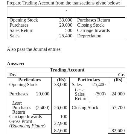
Prepare Trading Account from the transactions
givne
below:
`
Opening Stock
33,000
Purchases Return
Purchases
29,000
Closing Stock
5
Sales Return
500
Carriage Inwards
Sales
25,400
Depreciation
Also pass the Journal entries.
Answer:
Trading Account
Dr.
Cr.
Particulars
(Rs)
Particulars
(Rs)
Opening Stock
33,000
Sales
25,400
Less
:
Purchases
29,000
(500)
24,900
Sales
Return
Less
:
Purchases
(2,400)
26,600
Closing Stock
57,700
Return
Carriage Inwards
100
Gross Profit
22,900
(
Balancing Figure
)
82,600
82,600