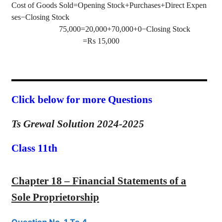
Cost of Goods Sold=Opening Stock+Purchases+Direct Expen
ses−Closing Stock
75,000=20,000+70,000+0−Closing Stock
=Rs 15,000
Click below for more Questions
Ts Grewal Solution 2024-2025
Class 11th
Chapter 18 – Financial Statements of a
Sole Proprietorship