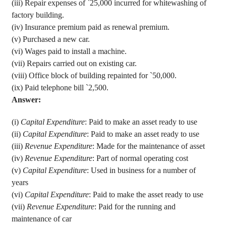
(iii) Repair expenses of
`
25,000 incurred for whitewashing of
factory building.
(iv) Insurance
premium paid as renewal premium.
(v) Purchased a new car.
(vi) Wages
paid to install a machine.
(vii) Repairs carried out on existing car.
(viii) Office block of building repainted for
`
50,000.
(ix) Paid telephone bill
`
2,500.
Answer:
(
i
)
Capital Expenditure
: Paid to make an asset ready to use
(ii)
Capital Expenditure
: Paid to make an asset ready to use
(
iii
)
Revenue Expenditure
: Made for the maintenance of asset
(
iv
)
Revenue Expenditure
: Part of normal operating cost
(v)
Capital Expenditure
: Used in business for a number of
years
(vi)
Capital Expenditure
: Paid to make the asset ready to use
(vii)
Revenue Expenditure
: Paid for the running and
maintenance of car