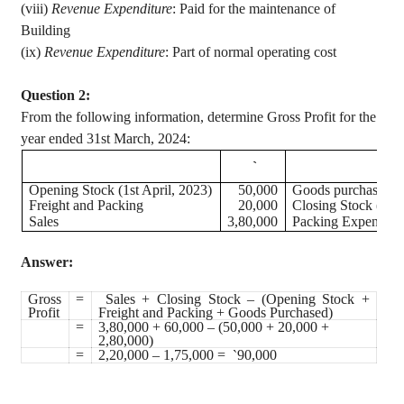
(viii)
Revenue Expenditure
: Paid for the maintenance of
Building
(
ix
)
Revenue Expenditure
: Part of normal operating cost
Question 2:
From the following information, determine Gross Profit for the
year ended 31st March, 2024:
`
Opening Stock (1st April, 2023)
50,000
Goods purchased du
Freight and Packing
20,000
Closing Stock (31s
Sales
3,80,000
Packing Expenses o
Answer:
Gross
=
Sales + Closing Stock – (Opening Stock +
Profit
Freight and Packing + Goods Purchased)
=
3,80,000 + 60,000 – (50,000 + 20,000 +
2,80,000)
=
2,20,000 – 1,75,000 =
90,000
`