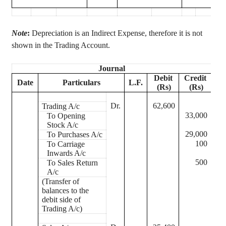
Note
:
Depreciation is an Indirect
Expense,
therefore it is not
shown in the Trading Account.
Journal
Debit
Credit
Date
Particulars
L.F.
(Rs)
(Rs)
Dr.
62,600
Trading A/c
33,000
To Opening
Stock A/c
29,000
To Purchases A/c
100
To Carriage
Inwards A/c
500
To Sales Return
A/c
(Transfer of
balances to the
debit side of
Trading A/c)