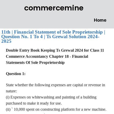
commercemine
Home
11th | Financial Statement of Sole Proprietorship |
Question No. 1 To 4 | Ts Grewal Solution 2024-
2025
Double Entry Book Keeping Ts
Grewal
2024 for Class 11
Commerce
Accountancy
Chapter 18 - Financial
Statements
Of
Sole Proprietorship
Question 1:
State whether the following expenses are capital or revenue in
nature
:
(
i
) Expenses on whitewashing and painting of a building
purchased to make it ready for use.
(ii)
`
10,000 spent on constructing platform for a new machine.