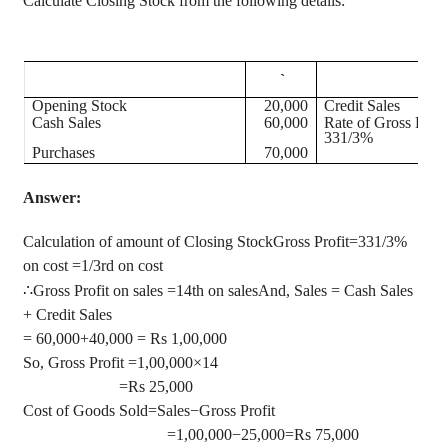
Calculate Closing Stock from the following details:
`
Opening Stock
20,000
Credit Sales
Cash Sales
60,000
Rate of Gross Profi
331/3%
Purchases
70,000
Answer:
Calculation of amount of Closing StockGross Profit=331/3%
on cost =1/3rd on cost
∴
Gross Profit on sales =14th on salesAnd, Sales = Cash Sales
+ Credit Sales
= 60,000+40,000 = Rs 1
,00,000
So, Gross Profit =1
,00,000
×14
=Rs 25,000
Cost of Goods Sold=Sales−Gross Profit
=1
,00,000
−25,000=Rs 75,000