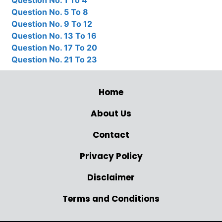
Question No. 1 To 4
Question No. 5 To 8
Question No. 9 To 12
Question No. 13 To 16
Question No. 17 To 20
Question No. 21 To 23
Home
About Us
Contact
Privacy Policy
Disclaimer
Terms and Conditions