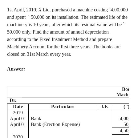
1st April, 2019,
X
Ltd. purchased a machine costing
`
4
,00,000
and spent
`
50,000 on its installation. The estimated life of the
machinery is 10 years, after which its residual value will be
`
50,000 only. Find the amount of annual depreciation
according to the Fixed Instalment Method and prepare
Machinery Account for the first three years. The books are
closed on 31st March every year.
Answer:
Book of
Machiner
Dr.
Date
Particulars
J.F.
(
)
`
2019
April 01
Bank
4,00,000
April 01
Bank (Erection Expense)
50,000
4,50,000
2020