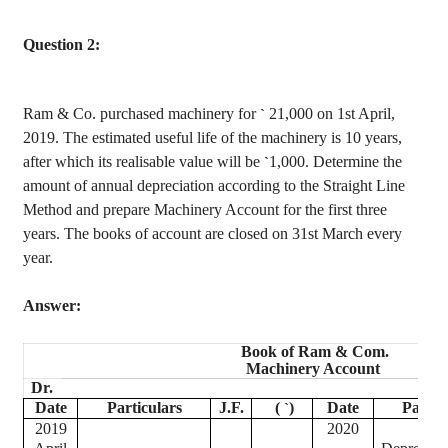
Question 2:
Ram & Co. purchased machinery for
21,000 on 1st April,
`
2019. The estimated useful life of the machinery is 10 years,
after which its
realisable
value will be
1,000. Determine the
`
amount of annual depreciation according to the Straight Line
Method and prepare Machinery Account for the first three
years. The books of account are closed on 31st March every
year.
Answer:
Book of Ram & Com.
Machinery Account
Dr.
Date
Particulars
J.F.
(
)
Date
Partic
`
2019
2020