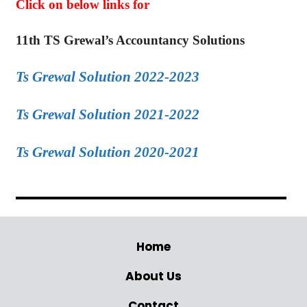
Click on below links for
11th TS Grewal’s Accountancy Solutions
Ts Grewal Solution 2022-2023
Ts Grewal Solution 2021-2022
Ts Grewal Solution 2020-2021
Home
About Us
Contact