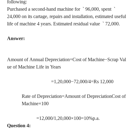
following:
Purchased a second-hand machine for
`
96,000, spent
`
24,000 on its cartage, repairs and installation, estimated useful
life of machine 4 years. Estimated residual
value
`
72,000.
Answer:
Amount of Annual Depreciation=Cost of Machine−Scrap Val
ue of Machine Life in Years
=1
,20,000
−72,000/4=Rs 12,000
Rate of Depreciation=Amount of DepreciationCost of
Machine×100
=12,000/1
,20,000
×100=10%p.a.
Question 4: