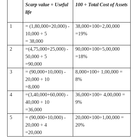
Scarp value ÷ Useful
100 ÷ Total Cost of Assets
life
1
= (1
,80,000
+20,000) -
38,000×100÷2
,00,000
10,000 ÷ 5
=19%
= 38,000
2
=(
4,75,000+25,000) -
90,000×100÷5
,00,000
50,000 ÷ 5
=18%
=90,000
3
= (90,000+10,000) -
8,000×100÷ 1
,00,000
=
20,000 ÷ 10
8%
=8,000
4
=(
3,40,000+60,000) -
36,000×100÷ 4
,00,000
=
40,000 ÷ 10
9%
=36,000
5
= (90,000+10,000) -
20,000×100÷1
,00,000
=
20,000 ÷ 4
20%
=20,000