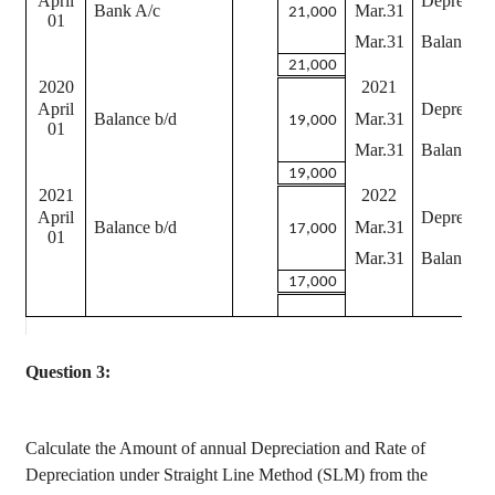
April
Depreciat
Bank A/c
Mar.31
21,000
01
Mar.31
Balance c
21,000
2020
2021
April
Depreciat
Balance b/d
Mar.31
19,000
01
Mar.31
Balance c
19,000
2021
2022
April
Depreciat
Balance b/d
Mar.31
17,000
01
Mar.31
Balance c
17,000
Question 3:
Calculate the Amount of annual Depreciation and Rate of
Depreciation under Straight Line Method (SLM) from the