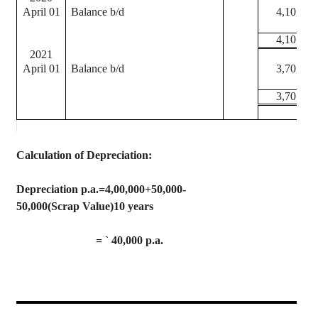
April 01
Balance b/d
4,10,000
4,10,000
2021
April 01
Balance b/d
3,70,000
3,70,000
Calculation of Depreciation
:
Depreciation p.a.=4,00,000+50,000-
50,000(Scrap Value)10 years
=
`
40,000 p.a.