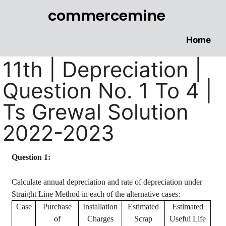
commercemine
Home
11th | Depreciation |
Question No. 1 To 4 |
Ts Grewal Solution
2022-2023
Question 1:
Calculate annual depreciation and rate of depreciation under
Straight Line Method in each of the alternative cases:
Case
Purchase
Installation
Estimated
Estimated
of
Charges
Scrap
Useful Life