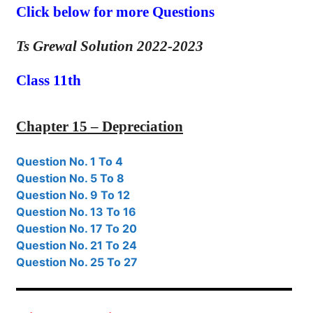
Click below for more Questions
Ts Grewal Solution 2022-2023
Class 11th
Chapter 15 – Depreciation
Question No. 1 To 4
Question No. 5 To 8
Question No. 9 To 12
Question No. 13 To 16
Question No. 17 To 20
Question No. 21 To 24
Question No. 25 To 27