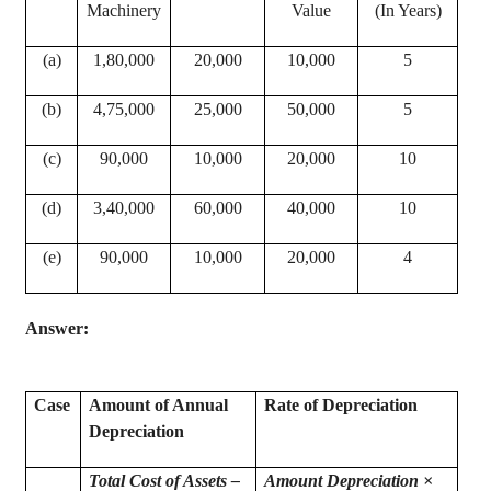
Machinery
Value
(In Years)
(a)
1
,80,000
20,000
10,000
5
(b)
4
,75,000
25,000
50,000
5
(c)
90,000
10,000
20,000
10
(d)
3
,40,000
60,000
40,000
10
(e)
90,000
10,000
20,000
4
Answer:
Case
Amount of Annual
Rate of Depreciation
Depreciation
Total Cost of Assets –
Amount Depreciation ×