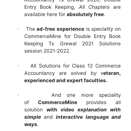
Entry Book Keeping,
All Chapters
are
available here for
absolutely free
.
The
ad-free
experience
is
speciality
on
·
CommerceMine for Double Entry Book
Keeping Ts Grewal 2021 Solutions
session 2021-2022.
All Solutions for Class 12 Commerce
·
Accountancy are
solved by
v
eteran,
experienced and expert faculties.
And one more speciality
·
of
CommerceMine
provides all
solution
with video
explanation with
simple
and
interactive language and
ways.