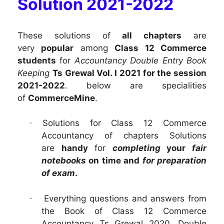
Solution 2021-2022
These solutions of
all chapters
are
very
popular
among
Class 12 Commerce
students
for
Accountancy Double Entry Book
Keeping
Ts Grewal Vol. I 2021 for the session
2021-2022
. below are specialities
of
CommerceMine
.
Solutions for Class 12 Commerce
·
Accountancy of chapters
Solutions
are
handy
for
completing
your
fair
notebooks
on time and
for preparation
of exam
.
Everything questions and answers from
·
the Book of Class 12 Commerce
Accountancy Ts Grewal 2020, Double