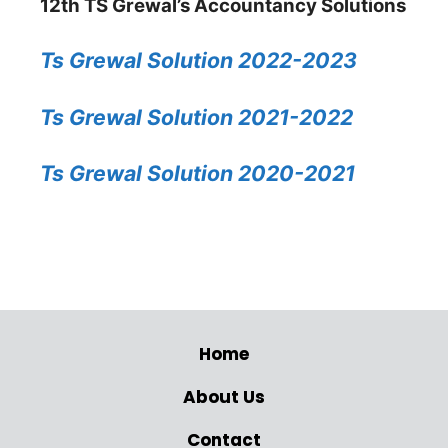
12th TS Grewal’s Accountancy Solutions
Ts Grewal Solution 2022-2023
Ts Grewal Solution 2021-2022
Ts Grewal Solution 2020-2021
Home
About Us
Contact