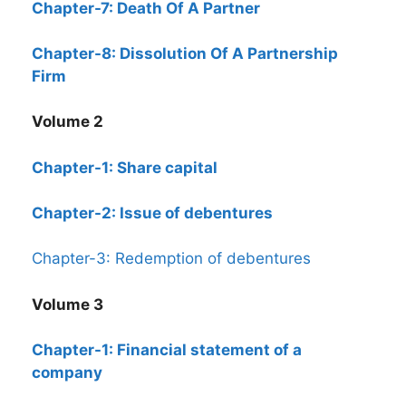
Chapter-7: Death Of A Partner
Chapter-8: Dissolution Of A Partnership
Firm
Volume 2
Chapter-1: Share capital
Chapter-2: Issue of debentures
Chapter-3: Redemption of debentures
Volume 3
Chapter-1: Financial statement of a
company