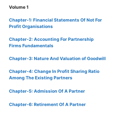
Volume 1
Chapter-1: Financial Statements Of Not For
Profit Organisations
Chapter-2: Accounting For Partnership
Firms Fundamentals
Chapter-3: Nature And Valuation of Goodwill
Chapter-4: Change In Profit Sharing Ratio
Among The Existing Partners
Chapter-5: Admission Of A Partner
Chapter-6: Retirement Of A Partner