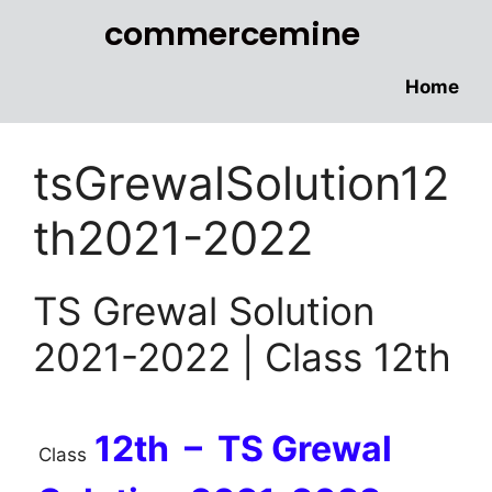
commercemine
Home
tsGrewalSolution12
th2021-2022
TS Grewal Solution
2021-2022 | Class 12th
12th – TS Grewal
Class