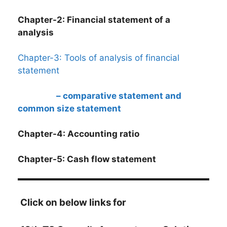
Chapter-2: Financial statement of a
analysis
Chapter-3: Tools of analysis of financial
statement
– comparative statement and
common size statement
Chapter-4: Accounting ratio
Chapter-5: Cash flow statement
Click on below links for