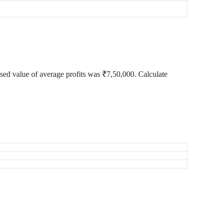
ised value of average profits was ₹7,50,000. Calculate