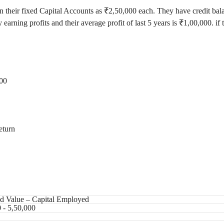
 in their fixed Capital Accounts as ₹2,50,000 each. They have credit b
 earning profits and their average profit of last 5 years is ₹1,00,000. if
000
eturn
ed Value – Capital Employed
 - 5,50,000