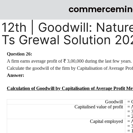
commercemin
12th | Goodwill: Natur
Ts Grewal Solution 2
Question 26:
A firm earns average profit of ₹ 3,00,000 during the last few years
Calculate the goodwill of the firm by Capitalisation of Average Pro
Answer:
Calculation of Goodwill by Capitalisation of Average Profit M
Goodwill
= 
Capitalised value of profit
= 
= 
= 
Capital employed
= A
= 
= 