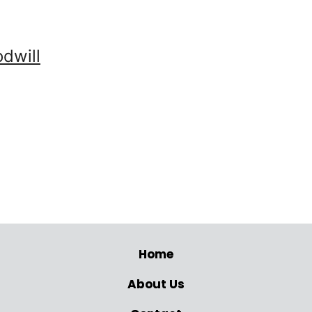
dwill
Home
About Us