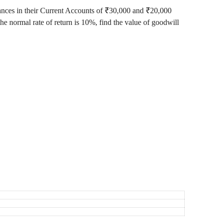
alances in their Current Accounts of ₹30,000 and ₹20,000
 the normal rate of return is 10%, find the value of goodwill