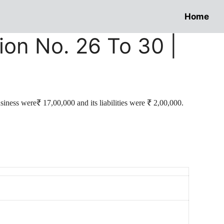
Home
ion No. 26 To 30 |
siness were₹ 17,00,000 and its liabilities were ₹ 2,00,000.