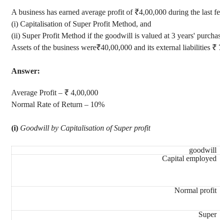
A business has earned average profit of ₹4,00,000 during the last fe
(i) Capitalisation of Super Profit Method, and
(ii) Super Profit Method if the goodwill is valued at 3 years' purchas
Assets of the business were₹40,00,000 and its external liabilities ₹
Answer:
Average Profit – ₹ 4,00,000
Normal Rate of Return – 10%
(i)
Goodwill by Capitalisation of Super profit
goodwill
Capital employed
Normal profit
Super