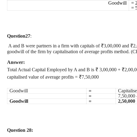
Goodwill
= 
= 
Question
27
:
A and B were partners in a firm with capitals of ₹3,00,000 and ₹2,
goodwill of the firm by capitalisation of average profits method. 
Answer:
Total Actual Capital Employed by A and B is ₹ 3,00,000 + ₹2,00,
capitalised value of average profits = ₹7,50,000
Goodwill
=
Capitalis
=
7,50,000 
Goodwill
=
2,50,000
Question 28: