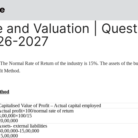
e
e and Valuation | Quest
026-2027
. The Normal Rate of Return of the industry is 15%. The assets of the bu
fit Method.
ethod
Capitalised Value of Profit – Actual capital employed
Actual profit×100/normal rate of return
3,00,000×100/15
20,00,000
ssets- external liabilities
30,00,000-15,00,000
15,00,000