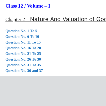
Class 12 / Volume – I
Nature And Valuation of Goo
Chapter 2 –
Question No. 1 To 5
Question No. 6 To 10
Question No. 11 To 15
Question No. 16 To 20
Question No. 21 To 25
Question No. 26 To 30
Question No. 31 To 35
Question No. 36 and 37