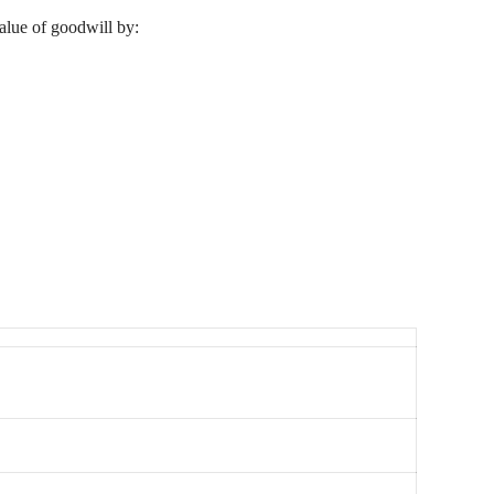
value of goodwill by: