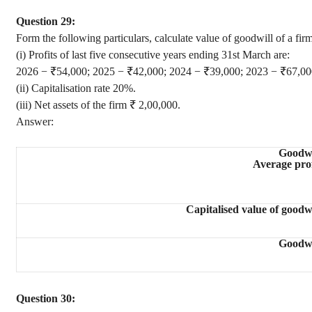
Question 29:
Form the following particulars, calculate value of goodwill of a fi
(i) Profits of last five consecutive years ending 31st March are:
2026 − ₹54,000; 2025 − ₹42,000; 2024 − ₹39,000; 2023 − ₹67,00
(ii) Capitalisation rate 20%.
(iii) Net assets of the firm ₹ 2,00,000.
Answer:
Goodwi
Average prof
Capitalised value of goodwi
Goodwi
Question 30: