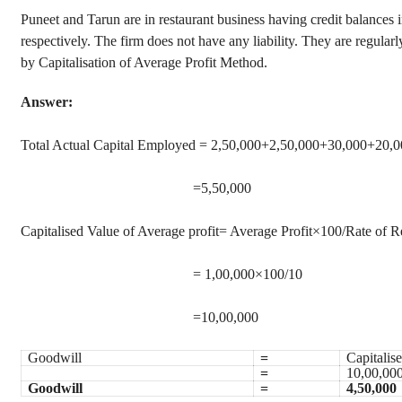
Puneet and Tarun are in restaurant business having credit balances
respectively. The firm does not have any liability. They are regularly
by Capitalisation of Average Profit Method.
Answer:
Total Actual Capital Employed = 2,50,000+2,50,000+30,000+20,
=5,50,000
Capitalised Value of Average profit= Average Profit×100/Rate of R
= 1,00,000×100/10
=10,00,000
Goodwill
=
Capitalis
=
10,00,000
Goodwill
=
4,50,000