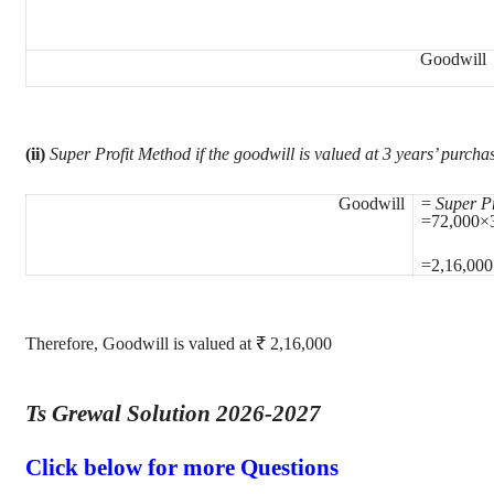
Goodwill
(ii)
Super Profit Method if the goodwill is valued at 3 years’ purchas
Goodwill
=
Super Pr
=72,000×
=2,16,000
Therefore, Goodwill is valued at ₹ 2,16,000
Ts Grewal Solution 2026-2027
Click below for more Questions