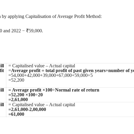
rm by applying Capitalisation of Average Profit Method:
0 and 2022 − ₹59,000.
ll
= Capitalised value – Actual capital
it
=
Average profit = total profit of past given years÷number of y
=54,000+42,000+39,000+67,000+59,000÷5
=52,200
ll
= Average profit ×100
÷
Normal rate of return
=52,200 ×100
÷
20
=2,61,000
ll
= Capitalised value – Actual capital
=2,61,000-2,00,000
=61,000