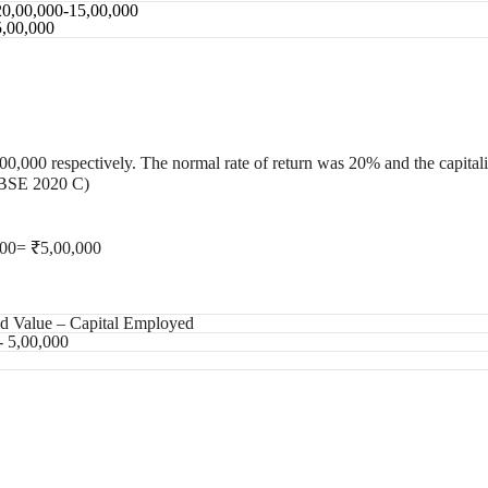
20,00,000-15,00,000
5,00,000
00,000 respectively. The normal rate of return was 20% and the capital
(CBSE 2020 C)
000= ₹5,00,000
ed Value – Capital Employed
- 5,00,000