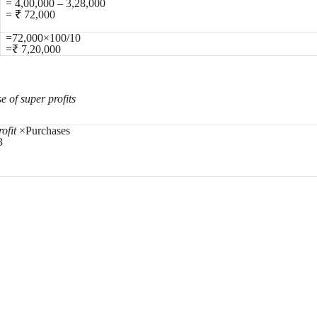
= 4,00,000 – 3,28,000
= ₹ 72,000
=72,000×100/10
=₹ 7,20,000
e of super profits
ofit
×Purchases
3