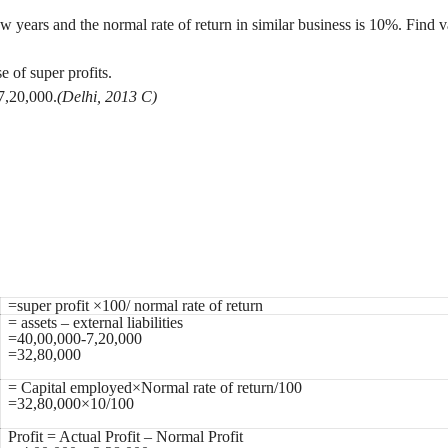
w years and the normal rate of return in similar business is 10%. Find 
e of super profits.
 7,20,000.
(Delhi, 2013 C)
=super profit ×100/ normal rate of return
= assets – external liabilities
=40,00,000-7,20,000
=32,80,000
= Capital employed×Normal rate of return/100
=32,80,000×10/100
Profit = Actual Profit – Normal Profit