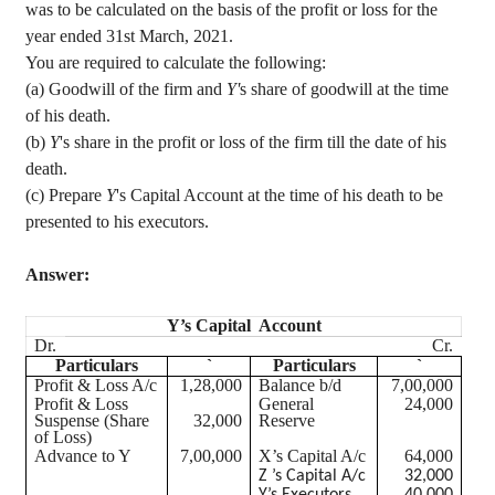
was to be calculated on the basis of the profit or loss for the
year ended 31st March, 2021.
You are required to calculate the following
:
(a) Goodwill of the firm and
Y'
s share of goodwill at the time
of his death.
(b)
Y
's share in the profit or loss of the firm till the date of his
death.
(c) Prepare
Y
's Capital Account at the time of his death to be
presented to his executors.
Answer:
Y’s Capital Account
Dr.
Cr.
Particulars
`
Particulars
`
Profit & Loss A/c
1,28,000
Balance b/d
7,00,000
Profit & Loss
General
24,000
Suspense (Share
32,000
Reserve
of Loss)
Advance to Y
7,00,000
X’s Capital A/c
64,000
Z ’s Capital A/c
32,000