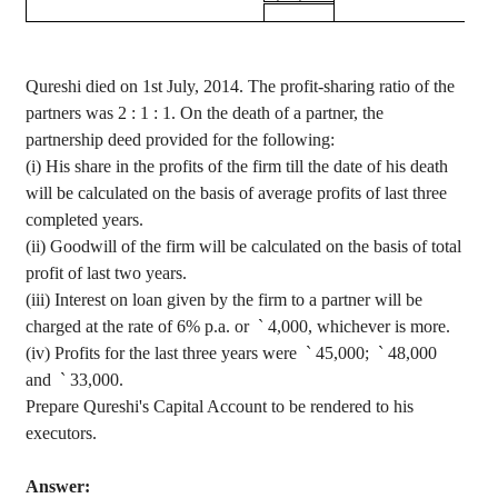
Qureshi
died on 1st July, 2014. The profit-sharing ratio of the
partners was
2 :
1 : 1. On the death of a partner, the
partnership deed provided for the following
:
(
i
) His share in the profits of the firm till the date of his death
will be calculated on the basis of average profits of last three
completed years.
(ii) Goodwill of the firm will be calculated on the basis of total
profit of last two years.
(iii) Interest on loan given by the firm to a partner will be
charged at the rate of 6% p.a. or
`
4,000, whichever is more.
(iv) Profits for the last three years were
`
45,000;
`
48,000
and
`
33,000.
Prepare Qureshi's Capital Account to be rendered to his
executors.
Answer: