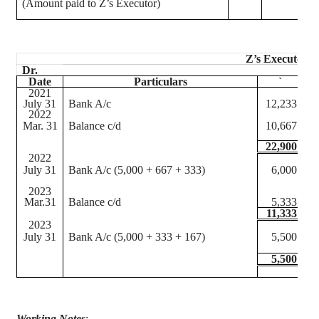
(Amount paid to Z’s Executor)
Z’s Executor’s
Dr.
Date
Particulars
`
2021
July 31
Bank A/c
12,233
J
2022
Mar. 31
Balance c/d
10,667
M
22,900
2022
July 31
Bank A/c (5,000 + 667 + 333)
6,000
A
J
2023
Mar.31
Balance c/d
5,333
M
11,333
2023
July 31
Bank A/c (5,000 + 333 + 167)
5,500
A
J
5,500
Working Notes
: