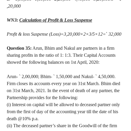
,20,000
WN3:
Calculation of Profit & Loss Suspense
Profit & loss Suspense (Loss
)=
3,20,000×2×3/5×12=
`
32,000
Question 35:
Arun
,
Bhim
and
Nakul
are partners in a firm
sharing profits in the ratio of 1: 1:3. Their Capital Accounts
showed the following balances on 1st April, 2020:
Arun
-
`
2
,00,000
;
Bhim
-
`
1,50,000 and
Nakul
-
`
4,50,000.
Firm closes its accounts every year on 31st March.
Bhim
died
on 31st March, 2021. In the event of death of any partner, the
Partnership provides for the following:
(
i
) Interest on capital will be allowed to deceased partner only
from the first of day of the accounting year till the date of his
death @10% p.a.
(ii) The deceased partner’s share in the Goodwill of the firm