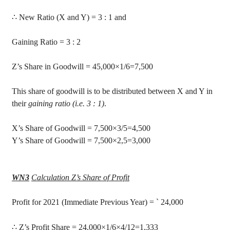
∴
New Ratio (X and Y) =
3 :
1 and
Gaining Ratio = 3 : 2
Z’s Share in Goodwill =
45,000×1/6=7,500
This share of goodwill is to be distributed between X and Y in
their
gaining ratio (i.e. 3 : 1)
.
X’s Share of Goodwill = 7,500
×3/5=4,500
Y’s Share of Goodwill = 7,500
×2,5=3,000
WN3
Calculation Z’s Share of Profit
Profit
for 2021 (Immediate Previous Year) =
`
24,000
∴
Z’s Profit Share
= 24,000
×1/6×4/12=1,333