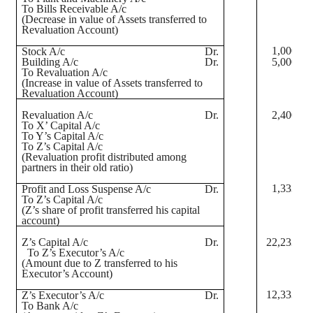
To Bills Receivable A/c
(Decrease in value of Assets transferred to
Revaluation Account)
1,000
Stock A/c
Dr.
Building A/c
Dr.
5,000
To Revaluation A/c
(Increase in value of Assets transferred to
Revaluation Account)
Revaluation A/c
Dr.
2,400
To X’ Capital A/c
To Y’s Capital A/c
To Z’s Capital A/c
(Revaluation profit distributed among
partners in their old ratio)
1,333
Profit and Loss Suspense A/c
Dr.
To Z’s Capital A/c
(Z’s share of profit transferred his capital
account)
Z’s Capital A/c
Dr.
22,233
To Z’s Executor’s A/c
(Amount due to Z transferred to his
Executor’s Account)
12,333
Z’s Executor’s A/c
Dr.
To Bank A/c