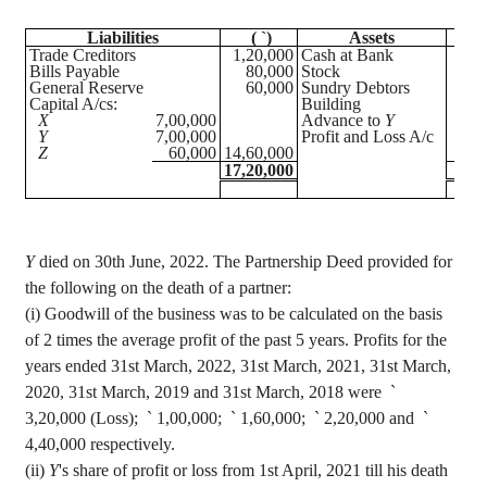
Liabilities
(
`
)
Assets
(
Trade Creditors
1,20,000
Cash at Bank
1,
Bills Payable
80,000
Stock
1,
General Reserve
60,000
Sundry Debtors
Capital A/
cs
:
Building
3,
X
7,00,000
Advance to
Y
7,
Y
7,00,000
Profit and Loss A/c
3,
Z
60,000
14,60,000
17,20,000
17,
Y
died on 30th June, 2022. The Partnership Deed provided for
the following on the death of a partner
:
(
i
) Goodwill of the business was to be calculated on the basis
of 2 times the average profit of the past 5 years. Profits for the
years ended 31st March, 2022, 31st March, 2021, 31st March,
2020, 31st March, 2019 and 31st March, 2018 were
`
3,20,000 (Loss);
`
1,00,000;
`
1,60,000;
`
2,20,000 and
`
4,40,000 respectively.
(ii)
Y
's share of profit or loss from 1st April, 2021 till his death