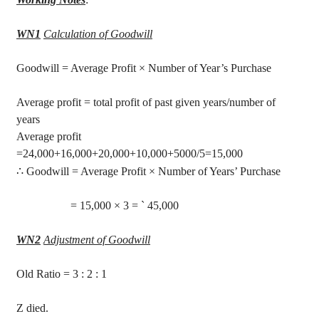
WN1
Calculation of Goodwill
Goodwill
= Average Profit × Number of Year’s Purchase
Average profit = total profit of past given years/number of
years
Average profit
=24,000+16,000+20,000+10,000+5000/5=15,000
∴
Goodwill = Average Profit × Number of Years’ Purchase
= 15,000 × 3 =
`
45,000
WN2
Adjustment of Goodwill
Old Ratio =
3 :
2 : 1
Z died.