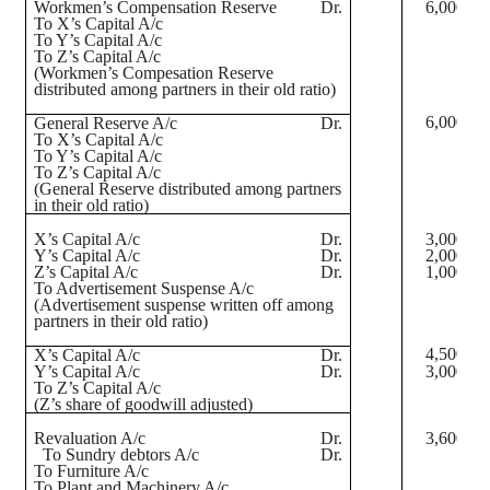
Workmen’s Compensation Reserve
Dr.
6,000
To X’s Capital A/c
To Y’s Capital A/c
To Z’s Capital A/c
(Workmen’s
Compesation
Reserve
distributed among partners in their old ratio)
6,000
General Reserve A/c
Dr.
To X’s Capital A/c
To Y’s Capital A/c
To Z’s Capital A/c
(General Reserve distributed among partners
in their old ratio)
X’s Capital A/c
Dr.
3,000
Y’s Capital A/c
Dr.
2,000
Z’s Capital A/c
Dr.
1,000
To Advertisement Suspense A/c
(Advertisement suspense written off among
partners in their old ratio)
4,500
X’s Capital A/c
Dr.
Y’s Capital A/c
Dr.
3,000
To Z’s Capital A/c
(Z’s share of goodwill adjusted)
Revaluation A/c
Dr.
3,600
To Sundry debtors A/c
Dr.
To Furniture A/c
To Plant and Machinery A/c