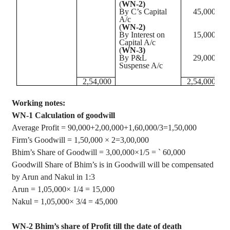
(
WN-2)
By C’s Capital
45,000
A/c
(
WN-2)
By Interest on
15,000
Capital A/c
(
WN-3)
By P&L
29,000
Suspense A/c
2
,54,000
2
,54,000
Working notes:
WN-1 Calculation of goodwill
Average Profit = 90,000+2
,00,000
+1,60,000/3=1,50,000
Firm’s Goodwill = 1
,50,000
× 2=3,00,000
Bhim’s
Share of Goodwill =
3
,00,000
×1/5 =
`
60,000
Goodwill Share of
Bhim’s
is in Goodwill will be compensated
by
Arun
and
Nakul
in 1:3
Arun
=
1
,05,000
×
1/4 = 15,000
Nakul
=
1
,05,000
×
3/4 = 45,000
WN-2
Bhim’s
share of Profit till the date of death