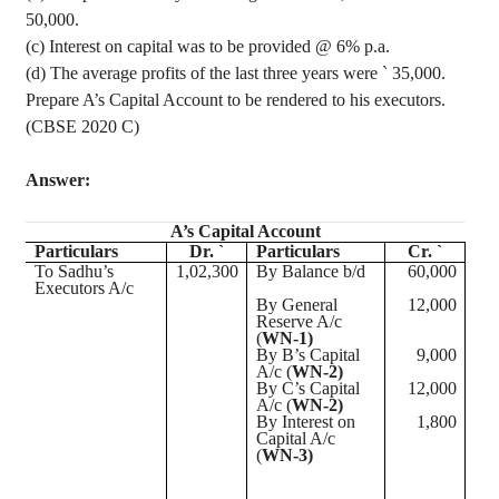
50,000.
(c) Interest on capital was to be provided @ 6% p.a.
(d) The average profits of the last three years were
`
35,000.
Prepare A’s Capital Account to be rendered to his executors.
(CBSE 2020 C)
Answer:
A’s Capital Account
Particulars
Dr. `
Particulars
Cr. `
To Sadhu’s
1
,02,300
By Balance b/d
60,000
Executors A/c
By General
12,000
Reserve A/c
(
WN-1)
By B’s Capital
9,000
A/c (
WN-2)
By C’s Capital
12,000
A/c (
WN-2)
By Interest on
1,800
Capital A/c
(
WN-3)