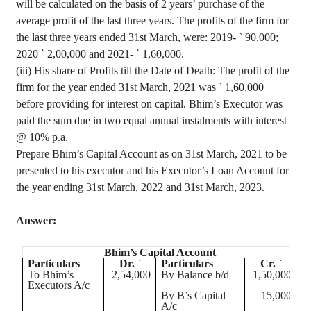
will be calculated on the basis of 2 years’ purchase of the
average profit of the last three years. The profits of the firm for
the last three years ended 31st March, were: 2019-
`
90,000;
2020
`
2
,00,000
and 2021-
`
1,60,000.
(iii) His share of Profits till the Date of Death: The profit of the
firm for the year ended 31st March, 2021 was
`
1
,60,000
before providing for interest on capital.
Bhim’s
Executor was
paid the sum due in two equal annual instalments with interest
@ 10% p.a.
Prepare
Bhim’s
Capital Account as on 31st March, 2021 to be
presented to his executor and his Executor’s Loan Account for
the year ending 31st March, 2022 and 31st March, 2023.
Answer:
Bhim’s
Capital Account
Particulars
Dr. `
Particulars
Cr. `
To
Bhim’s
2
,54,000
By Balance b/d
1
,50,000
Executors A/c
By B’s Capital
15,000
A/c