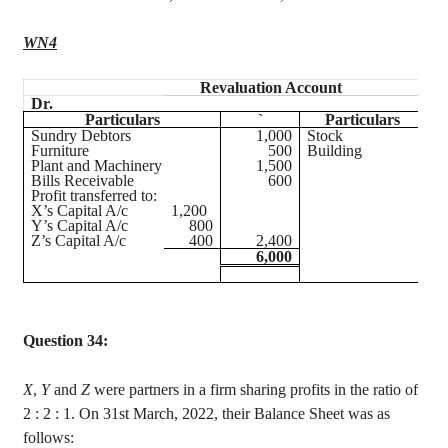
WN4
Revaluation Account
Dr.
Cr
Particulars
`
Particulars
Sundry Debtors
1,000
Stock
Furniture
500
Building
Plant and Machinery
1,500
Bills Receivable
600
Profit transferred to:
X’s Capital A/c
1,200
Y’s Capital A/c
800
Z’s Capital A/c
400
2,400
6,000
Question 34:
X
,
Y
and
Z
were partners in a firm sharing profits in the ratio of
2 :
2 : 1. On 31st March, 2022, their Balance Sheet was as
follows: