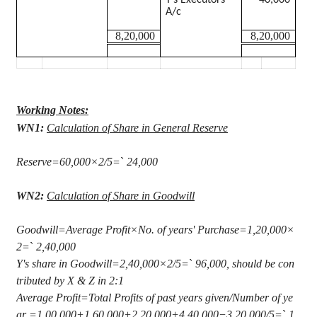
Y’s Executors
40,000
A/c
8,20,000
8,20,000
Working Notes:
WN1:
Calculation of Share in General Reserve
Reserve=60,000×2/5=
`
24,000
WN2:
Calculation of Share in Goodwill
Goodwill=Average Profit×No. of years' Purchase=1
,20,000
×
2=
`
2,40,000
Y's share in Goodwill=2
,40,000
×2/5=
`
96,000, should be con
tributed by X & Z in 2:1
Average Profit=Total Profits of past years given/Number of ye
ar =1,00,000+1,60,000+2,20,000+4,40,000−3,20,000/5=
`
1