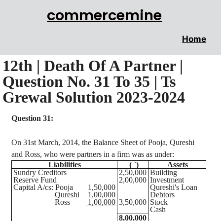
commercemine
Home
12th | Death Of A Partner |
Question No. 31 To 35 | Ts
Grewal Solution 2023-2024
Question 31:
On 31st March, 2014, the Balance Sheet of
Pooja
, Qureshi
and Ross, who were partners in a firm was as under:
Liabilities
(
`
)
Assets
(
Sundry Creditors
2,50,000
Building
2,6
Reserve Fund
2,00,000
Investment
1,1
Capital A/
cs
:
Pooja
1,50,000
Qureshi's Loan
1,0
Qureshi
1,00,000
Debtors
1,5
Ross
1,00,000
3,50,000
Stock
1,2
Cash
6
8,00,000
8,0