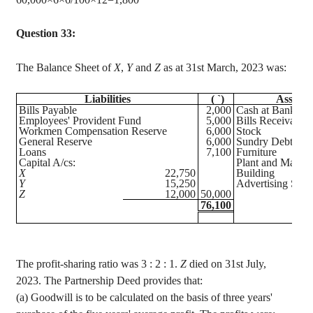
Question 33:
The Balance Sheet of
X
,
Y
and
Z
as at 31st March, 2023 was:
Liabilities
(
`
)
Assets
Bills Payable
2,000
Cash at Bank
Employees' Provident Fund
5,000
Bills Receivable
Workmen Compensation Reserve
6,000
Stock
General Reserve
6,000
Sundry Debtors
Loans
7,100
Furniture
Capital A/
cs
:
Plant and Machi
X
22,750
Building
Y
15,250
Advertising Susp
Z
12,000
50,000
76,100
The profit-sharing ratio was
3 :
2 : 1.
Z
died on 31st July,
2023. The Partnership Deed provides that
:
(a) Goodwill is to be calculated on the basis of three years'