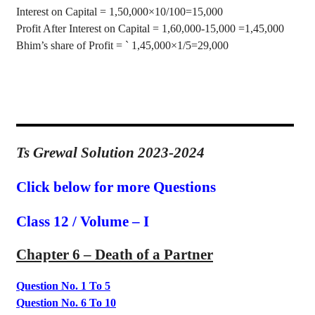
Interest on Capital = 1
,50,000
×
10/100=15,000
Profit After Interest on Capital = 1
,60,000
-15,000 =1,45,000
Bhim’s
share of Profit =
`
1
,45,000
×
1/5=29,000
Ts Grewal Solution 2023-2024
Click below for more Questions
Class 12 / Volume – I
Chapter 6 – Death
of a Partner
Question No. 1 To 5
Question No. 6 To 10