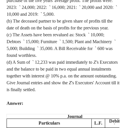
purchase of the five years' average profit. The profits were:
2023:
`
24,000; 2022:
`
16,000; 2021:
`
20,000 and 2020:
`
10,000 and 2019:
`
5,000.
(b) The deceased partner to be given share of profits till the
date of death on the basis of profits for the previous year.
(c) The Assets have been revalued as:
Stock
`
10,000;
Debtors
`
15,000; Furniture
`
1,500; Plant and Machinery
`
5,000; Building
`
35,000. A Bill Receivable for
`
600 was
found worthless.
(d) A Sum of
`
12,233 was paid immediately to
Z'
s Executors
and the balance to be paid in two equal annual instalments
together with interest @ 10% p.a. on the amount outstanding.
Give Journal entries and show the
Z
's Executors' Account till it
is finally settled.
Answer:
Journal
Debit
Particulars
L.F.
`