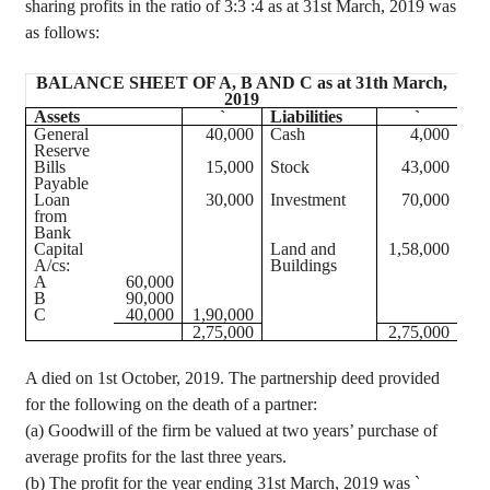
sharing profits in the ratio of
3:3 :
4 as at 31st March, 2019 was
as follows:
BALANCE SHEET OF A, B AND C as at 31th March,
2019
Assets
`
Liabilities
`
General
40,000
Cash
4,000
Reserve
Bills
15,000
Stock
43,000
Payable
Loan
30,000
Investment
70,000
from
Bank
Capital
Land and
1
,58,000
A/
cs
:
Buildings
A
60,000
B
90,000
C
40,000
1
,90,000
2
,75,000
2
,75,000
A died on 1st October, 2019. The partnership deed provided
for the following on the death of a partner:
(a) Goodwill of the firm be valued at two years’ purchase of
average profits for the last three years.
(b) The profit for the year ending 31st March, 2019 was
`