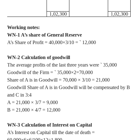
1
,02,300
1
,02,300
Working notes:
WN-1 A’s share of General Reserve
A’s Share of Profit = 40,000×3/10 =
`
12,000
WN-2 Calculation of goodwill
The average profits of the last three years were
`
35,000
Goodwill of the Firm =
`
35,000
×
2=70,000
Share of A is in Goodwill = 70,000
×
3/10 = 21,000
Goodwill Share of A is in Goodwill will be compensated by B
and C in 3:4
A = 21,000
×
3/7 = 9,000
B = 21,000
×
4/7 = 12,000
WN-3 Calculation of Interest on Capital
A’s Interest on Capital till the date of death =
60,000
×
6
×
6/100
×
12=1,800