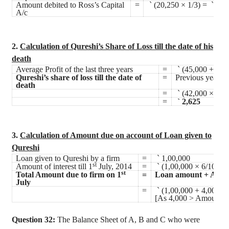
Amount debited to Ross’s Capital
=
`
(20,250 × 1/3) =
`
6,7
A/c
2.
Calculation of Qureshi’s Share of Loss till the date of his
death
Average Profit of the last three years
=
`
(45,000 + 48,
Qureshi’s share of loss till the date of
=
Previous year’s 
death
=
`
(42,000 × 1/4 
=
`
2,625
3.
Calculation of Amount due on account of Loan given to
Qureshi
Loan given to Qureshi by a firm
=
`
1,00,000
st
Amount of interest till 1
July, 2014
=
`
(1,00,000 × 6/100 ×
st
Total Amount due to firm on 1
=
Loan amount + Amoun
July
=
`
(1,00,000 + 4,000)
[As 4,000 > Amount of 
Question 32:
The Balance Sheet of A, B and C who were