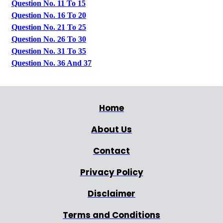
Question No. 11 To 15
Question No. 16 To 20
Question No. 21 To 25
Question No. 26 To 30
Question No. 31 To 35
Question No. 36 And 37
Home
About Us
Contact
Privacy Policy
Disclaimer
Terms and Conditions