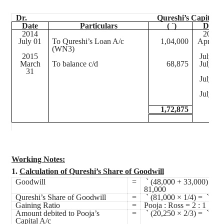
Dr.
Qureshi’s Capital A
Date
Particulars
(
`
)
Date
2014
2014
July 01
To Qureshi’s Loan A/c
1,04,000
April 01
(WN3)
2015
July 01
March
To balance c/d
68,875
July 01
31
July 01
July 01
1,72,875
Working Notes:
1.
Calculation of Qureshi’s Share of Goodwill
Goodwill
=
`
(48,000 + 33,000) =
`
81,000
Qureshi’s Share of Goodwill
=
`
(81,000 × 1/4) =
`
20,
Gaining Ratio
=
Pooja
: Ross = 2 : 1
Amount debited to
Pooja’s
=
`
(20,250 × 2/3) =
`
13,
Capital A/c