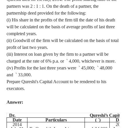
partners was
2 :
1 : 1. On the death of a partner, the
partnership deed provided for the following
:
(
i
) His share in the profits of the firm till the date of his death
will be calculated on the basis of average profits of last three
completed years.
(ii) Goodwill of the firm will be calculated on the basis of total
profit of last two years.
(iii) Interest on loan given by the firm to a partner will be
charged at the rate of 6% p.a. or
`
4,000, whichever is more.
(iv) Profits for the last three years were
`
45,000;
`
48,000
and
`
33,000.
Prepare Qureshi's Capital Account to be rendered to his
executors.
Answer:
Dr.
Qureshi’s Capital A
Date
Particulars
(
`
)
Date
2014
2014