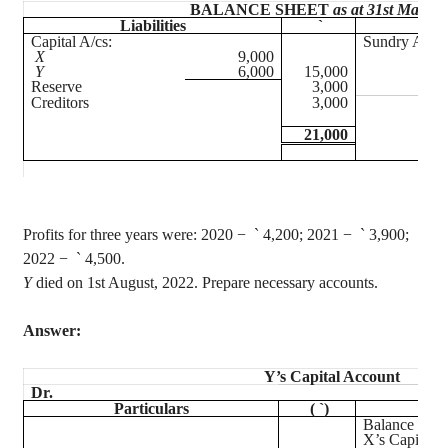
BALANCE SHEET
as at 31st March,
Liabilities
`
Ass
Capital A/
cs
:
Sundry Asset
X
9,000
Y
6,000
15,000
Reserve
3,000
Creditors
3,000
21,000
Profits for three years were: 2020
−
`
4,200; 2021 −
`
3,900;
2022 −
`
4,500.
Y
died on 1st August, 2022. Prepare necessary accounts.
Answer:
Y’s Capital Account
Dr.
Particulars
(
`
)
Par
Balance b/d
X’s Capital A