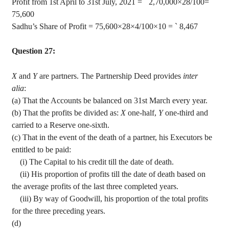
Profit from 1st April to 31st July, 2021 =
`
2
,70,000
×28/100=
`
75,600
Sadhu’s Share of Profit = 75,600×28×4/100×10 =
`
8,467
Question 27:
X
and
Y
are partners. The Partnership Deed provides
inter
alia
:
(a) That the Accounts be balanced on 31st March every year.
(b) That the profits be divided as:
X
one-half,
Y
one-third and
carried to a Reserve one-sixth.
(c) That in the event of the death of a partner, his Executors be
entitled to be paid:
(
i
) The Capital to his credit till the date of death.
(ii) His proportion of profits till the date of death based on
the average profits of the last three completed years.
(iii) By way of Goodwill, his proportion of the total profits
for the three preceding years.
(d)