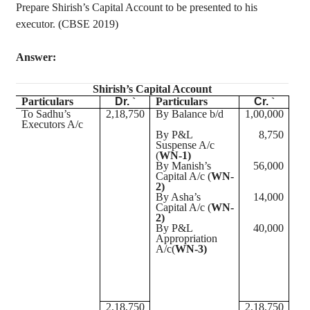
Prepare
Shirish’s
Capital Account to be presented to his
executor. (CBSE 2019)
Answer:
Shirish’s
Capital Account
Particulars
Dr.
`
Particulars
Cr.
`
To Sadhu’s
2
,18,750
By Balance b/d
1
,00,000
Executors A/c
By P&L
8,750
Suspense A/c
(
WN-1)
By Manish’s
56,000
Capital A/c (
WN-
2)
By Asha’s
14,000
Capital A/c (
WN-
2)
By P&L
40,000
Appropriation
A/
c(
WN-3)
2
,18,750
2
,18,750