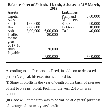
st
Balance sheet of
Shirish
,
Harish
, Asha as at 31
March,
2018
Assets
`
Liabilities
`
Capital
Plant and
5
,60,000
A/
cs
:
Machinery
Shirish
1
,00,000
Stock
90,000
Harit
2
,00,000
Debtors
10,000
Asha
3
,00,000
6
,00,000
Cash
40,000
Profits
80,000
for the
year
2017-18
Bills
20,000
Payable
7
,00,000
7
,00,000
According to the Partnership Deed, in addition to deceased
partner’s capital, his executor is entitled to:
(
i
) Share in profits in the year of death on the basis of average
of last two years
’
profit. Profit for the year 2016-17 was
60,000.
(ii) Goodwill of the firm was to be valued at 2 years
’
purchase
of average of last two years’ profits.