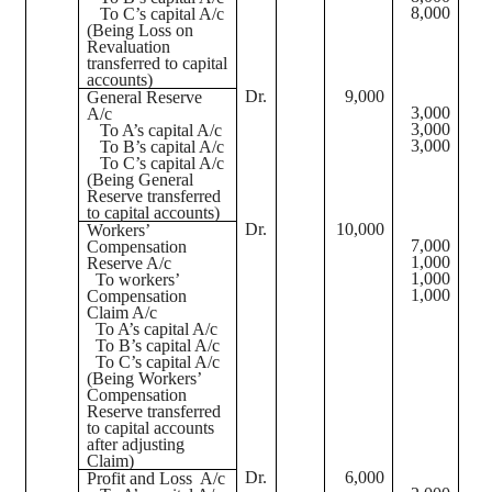
8,000
To C’s capital A/c
(Being Loss on
Revaluation
transferred to capital
accounts)
Dr.
9,000
General Reserve
3,000
A/c
3,000
To A’s capital A/c
3,000
To B’s capital A/c
To C’s capital A/c
(Being General
Reserve transferred
to capital accounts)
Dr.
10,000
Workers’
7,000
Compensation
1,000
Reserve A/c
1,000
To workers’
1,000
Compensation
Claim A/c
To A’s capital A/c
To B’s capital A/c
To C’s capital A/c
(Being Workers’
Compensation
Reserve transferred
to capital accounts
after adjusting
Claim)
Dr.
6,000
Profit and Loss
A/c