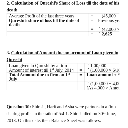
2.
Calculation of Qureshi’s Share of Loss till the date of his
death
Average Profit of the last three years
=
`
(45,000 + 48,
Qureshi’s share of loss till the date of
=
Previous year’s 
death
=
`
(42,000 × 1/4 
=
`
2,625
3.
Calculation of Amount due on account of Loan given to
Qureshi
Loan given to Qureshi by a firm
=
`
1,00,000
st
Amount of interest till 1
July, 2014
=
`
(1,00,000 × 6/100 ×
st
Total Amount due to firm on 1
=
Loan amount + Amoun
July
=
`
(1,00,000 + 4,000)
[As 4,000 > Amount of 
Question 30:
Shirish
,
Harit
and Asha were partners in a firm
th
sharing profits in the ratio of 5:4:1.
Shirish
died on 30
June,
2018. On this date, their Balance Sheet was follows: