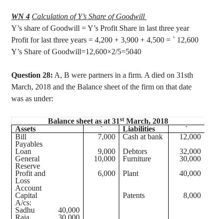
WN 4
Calculation of Y’s Share of Goodwill
Y’s share of Goodwill = Y’s Profit Share in last three year
Profit for last three years = 4,200 + 3,900 + 4,500 =
`
12,600
Y’s Share of Goodwill
=12,600×2/5=5040
Question 28:
A, B were partners in a firm. A died on 31sth
March, 2018 and the Balance sheet of the firm on that date
was as under:
st
Balance sheet as at 31
March, 2018
Assets
`
Liabilities
`
Bill
7,000
Cash at bank
12,000
Payables
Loan
9,000
Debtors
32,000
General
10,000
Furniture
30,000
Reserve
Profit and
6,000
Plant
40,000
Loss
Account
Capital
Patents
8,000
A/
cs
:
Sadhu
40,000
Raja
30,000