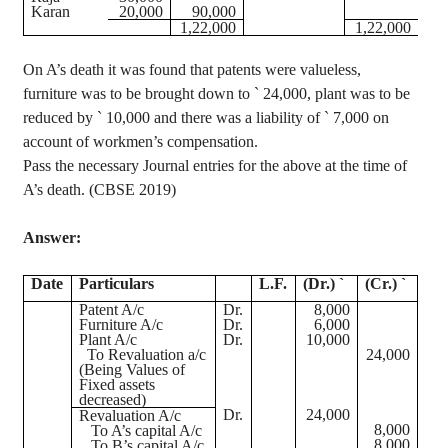
Karan
20,000
90,000
1
,22,000
1
,22,000
On A’s death it was found that patents were valueless,
furniture was to be brought down to
`
24,000, plant was to be
reduced by
`
10,000 and there was a liability of
`
7,000 on
account of workmen’s compensation.
Pass the necessary Journal entries for the above at the time of
A’s death. (CBSE 2019)
Answer:
Date
Particulars
L.F.
(Dr.)
`
(Cr.)
`
Patent
A/c
Dr.
8,000
Furniture
A/c
Dr.
6,000
Plant
A/c
Dr.
10,000
To Revaluation a/c
24,000
(Being Values of
Fixed assets
decreased)
Dr.
24,000
Revaluation A/c
8,000
To A’s capital A/c
8,000
To B’s capital A/c