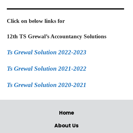
Click on below links for
12th TS Grewal’s Accountancy Solutions
Ts Grewal Solution 2022-2023
Ts Grewal Solution 2021-2022
Ts Grewal Solution 2020-2021
Home
About Us