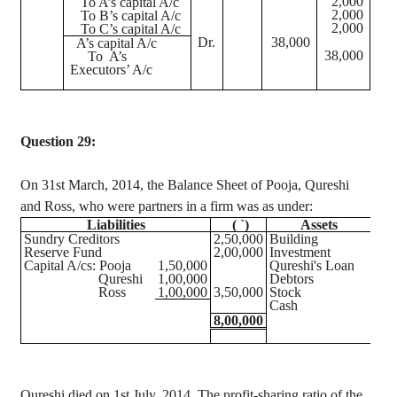
2,000
To A’s capital A/c
2,000
To B’s capital A/c
2,000
To C’s capital A/c
Dr.
38,000
A’s capital A/c
38,000
To
A’s
Executors’ A/c
Question 29:
On 31st March, 2014, the Balance Sheet of Pooja, Qureshi
and Ross, who were partners in a firm was as under:
Liabilities
(
`
)
Assets
(
Sundry Creditors
2,50,000
Building
2,6
Reserve Fund
2,00,000
Investment
1,1
Capital A/
cs
: Pooja
1,50,000
Qureshi's Loan
1,0
Qureshi
1,00,000
Debtors
1,5
Ross
1,00,000
3,50,000
Stock
1,2
Cash
6
8,00,000
8,0
Qureshi
died on 1st July, 2014. The profit-sharing ratio of the