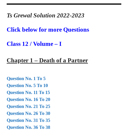
Ts Grewal Solution 2022-2023
Click below for more Questions
Class 12 / Volume – I
Chapter 1 – Death
of a Partner
Question No. 1 To 5
Question No. 5 To 10
Question No. 11 To 15
Question No. 16 To 20
Question No. 21 To 25
Question No. 26 To 30
Question No. 31 To 35
Question No. 36 To 38