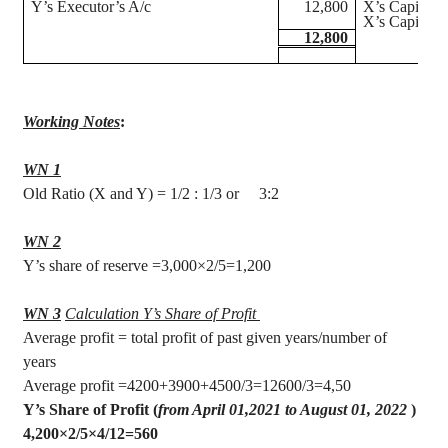
Y’s Executor’s A/c
12,800
X’s Capital 
X’s Capital A
12,800
Working Notes
:
WN 1
Old Ratio (X and Y) = 1/2 : 1/3 or
3:2
WN 2
Y’s share of reserve =3,000×2/5=1,200
WN 3
Calculation Y’s Share of Profit
Average profit = total profit of past given years/number of
years
Average profit =4200+3900+4500/3=12600/3=4,50
Y’s Share of Profit (
from April 01
,2021
to August 01, 2022
)
4,200×2/5×4/12=560