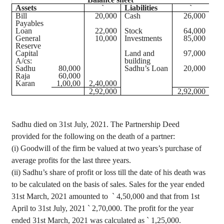
Assets
`
Liabilities
`
Bill
20,000
Cash
26,000
Payables
Loan
22,000
Stock
64,000
General
10,000
Investments
85,000
Reserve
Capital
Land and
97,000
A/
cs
:
building
Sadhu
80,000
Sadhu’s Loan
20,000
Raja
60,000
Karan
1
,00,00
2
,40,000
2
,92,000
2
,92,000
Sadhu died on 31st July, 2021. The Partnership Deed
provided for the following on the death of a partner:
(
i
) Goodwill of the firm be valued at two
years’s
purchase of
average profits for the last three years.
(ii) Sadhu’s share of profit or loss till the date of his death was
to be calculated on the basis of sales. Sales for the year ended
31st March, 2021 amounted
to
`
4,50,000 and that from 1st
April to 31st July, 2021
`
2,70,000. The profit for the year
ended 31st March, 2021 was calculated as
`
1
,25,000
.