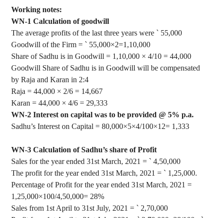
Working notes:
WN-1 Calculation of goodwill
The average profits of the last three years were
`
55,000
Goodwill of the Firm =
`
55,000
×
2=1
,10,000
Share of Sadhu is in Goodwill = 1
,10,000
×
4/10 = 44,000
Goodwill Share of Sadhu is in Goodwill will be compensated
by Raja and Karan in 2:4
Raja = 44,000
×
2/6 = 14,667
Karan = 44,000
×
4/6 = 29,333
WN-2 Interest on capital was to be provided @ 5% p.a.
Sadhu’s Interest on Capital = 80,000
×5×4
/100
×12= 1,333
WN-3 Calculation of Sadhu’s share of Profit
Sales for the year ended 31st March, 2021 =
`
4
,50,000
The profit for the year ended 31st March, 2021 =
`
1
,25,000
.
Percentage of Profit for the year ended 31st March, 2021 =
1
,25,000
×100/
4,50,000= 28%
Sales from 1st April to 31st July, 2021 =
`
2
,70,000