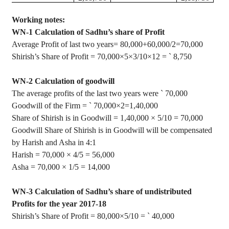
Working notes:
WN-1 Calculation of Sadhu’s share of Profit
Average Profit of last two years= 80,000+60,000/2=70,000
Shirish’s
Share of Profit = 70,000×5×3/10×12 =
`
8,750
WN-2 Calculation of goodwill
The average profits of the last two years were
`
70,000
Goodwill of the Firm =
`
70,000
×
2=1
,40,000
Share of
Shirish
is in Goodwill = 1
,40,000
×
5/10 = 70,000
Goodwill Share of
Shirish
is in Goodwill will be compensated
by Harish and Asha in 4:1
Harish = 70,000
×
4/5 = 56,000
Asha = 70,000
×
1/5 = 14,000
WN-3 Calculation of Sadhu’s share of undistributed
Profits for the year 2017-18
Shirish’s
Share of Profit = 80,000×5/10 =
`
40,000