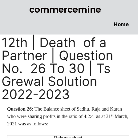
commercemine
Home
12th | Death of a
Partner | Question
No. 26 To 30 | Ts
Grewal Solution
2022-2023
Question 26:
The Balance sheet of Sadhu, Raja and Karan
st
who were sharing profits in the ratio of
4:2:4
as
at 31
March,
2021 was as follows:
Balance sheet