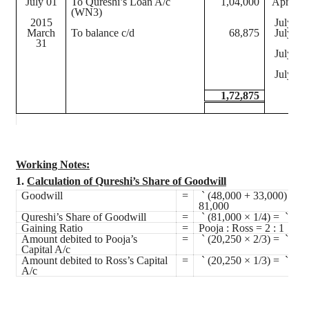
July 01
To Qureshi’s Loan A/c
1,04,000
April 01
(WN3)
2015
July 01
March
To balance c/d
68,875
July 01
31
July 01
July 01
1,72,875
Working Notes:
1.
Calculation of Qureshi’s Share of Goodwill
Goodwill
=
`
(48,000 + 33,000) =
`
81,000
Qureshi’s Share of Goodwill
=
`
(81,000 × 1/4) =
`
20,
Gaining Ratio
=
Pooja : Ross = 2 : 1
Amount debited to Pooja’s
=
`
(20,250 × 2/3) =
`
13,
Capital A/c
Amount debited to Ross’s Capital
=
`
(20,250 × 1/3) =
`
6,7
A/c