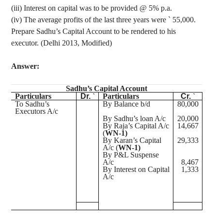
(iii) Interest on capital was to be provided @ 5% p.a.
(iv) The
average profits of the last three years were
`
55,000.
Prepare Sadhu’s Capital Account to be rendered to his
executor. (Delhi 2013, Modified)
Answer:
Sadhu’s Capital Account
Particulars
Dr.
`
Particulars
Cr.
`
To Sadhu’s
By Balance b/d
80,000
Executors A/c
By Sadhu’s loan A/c
20,000
By Raja’s Capital A/c
14,667
(
WN-1)
By Karan’s Capital
29,333
A/c (
WN-1)
By P&L Suspense
A/c
8,467
By Interest on Capital
1,333
A/c