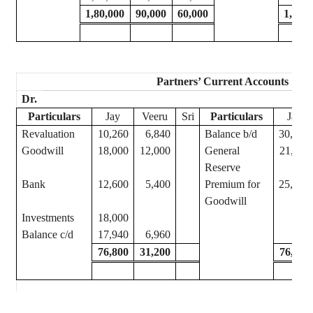
1,80,000
90,000
60,000
1,80,
Partners’ Current Accounts
Dr.
Particulars
Jay
Veeru
Sri
Particulars
Jay
Revaluation
10,260
6,840
Balance b/d
30,000
Goodwill
18,000
12,000
General
21,600
Reserve
Bank
12,600
5,400
Premium for
25,200
Goodwill
Investments
18,000
Balance c/d
17,940
6,960
76,800
31,200
76,800