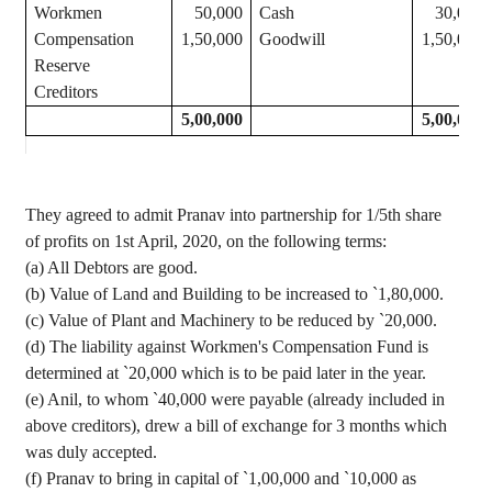
Workmen
50,000
Cash
30,000
Compensation
1,50,000
Goodwill
1,50,000
Reserve
Creditors
5,00,000
5,00,000
They agreed to admit Pranav into partnership for 1/5th share
of profits on 1st April, 2020, on the following terms:
(a) All Debtors are good.
(b) Value of Land and Building to be increased to
`
1
,80,000
.
(c) Value of Plant and Machinery to be reduced by
`
20,000.
(d) The liability against Workmen's Compensation Fund is
determined at
`
20,000 which is to be paid later in the year.
(e) Anil, to whom
`
40,000 were payable (already included in
above creditors), drew a bill of exchange for 3 months which
was duly accepted.
(f) Pranav to bring in capital of
`
1
,00,000
and
`
10,000 as