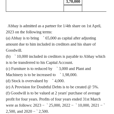
3,70,000
Abhay
is admitted as a partner for 1/4th share on 1st April,
2023 on the following terms
:
(a)
Abhay
is to bring
`
65,000 as capital after adjusting
amount due to him included in creditors and his share of
Goodwill.
(b)
`
10,000 included in creditors is payable to
Abhay
which
is to be transferred to his Capital Account.
(c) Furniture is to
reduced
by
`
3,000 and Plant and
Machinery is to be increased to
`
1
,98,000
.
(d) Stock is overvalued by
`
4,000.
(e) A Provision for Doubtful Debts is to be created @ 5%.
(f) Goodwill is to be valued at 2 years' purchase of average
profit for four years. Profits of four years ended 31st March
were as follows: 2023 −
`
25,000, 2022 −
`
10,000, 2021 −
`
2,500, and 2020 −
`
2,500.