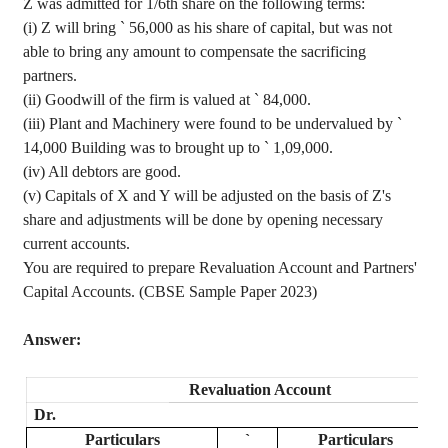
Z was admitted for 1/6th share on the following terms:
(
i
) Z will bring
`
56,000 as his share of capital, but was not
able to bring any amount to compensate the sacrificing
partners.
(ii) Goodwill of the firm is valued at
`
84,000.
(iii) Plant and Machinery were found to be undervalued by
`
14,000 Building was to brought up to
`
1,09,000.
(iv) All
debtors are good.
(v) Capitals of X and Y will be adjusted on the basis of Z's
share and adjustments will be done by opening necessary
current accounts.
You are required to prepare Revaluation Account and Partners'
Capital Accounts. (CBSE Sample Paper 2023)
Answer:
Revaluation Account
Dr.
Particulars
`
Particulars