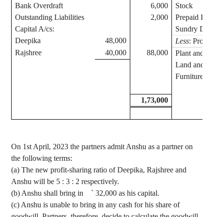
Bank Overdraft
6,000
Stock
Outstanding Liabilities
2,000
Prepaid Insu
Capital A/
cs
:
Sundry Debto
Deepika
48,000
Less
: Provisi
Rajshree
40,000
88,000
Plant and M
Land and Bui
Furniture
1,73,000
On 1st April, 2023 the partners admit
Anshu
as a partner on
the following terms
:
(a) The new profit-sharing ratio of
Deepika
,
Rajshree
and
Anshu
will be 5 : 3 : 2 respectively.
(b)
Anshu
shall bring in
`
32,000 as his capital.
(c)
Anshu
is unable to bring in any cash for his share of
goodwill. Partners, therefore, decide to calculate the goodwill