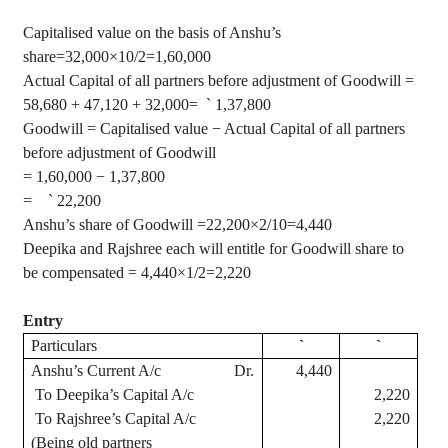
Capitalised
value on the basis of
Anshu’s
share
=32,000×10/2=1,60,000
Actual Capital of all partners before adjustment of Goodwill =
58,680 + 47,120 + 32,000=
`
1,37,800
Goodwill =
Capitalised
value − Actual Capital of all partners
before adjustment of Goodwill
= 1,60,000 − 1,37,800
=
`
22,200
Anshu’s
share of Goodwill
=22,200×2/10=4,440
Deepika
and
Rajshree
each will entitle for Goodwill share to
be compensated
= 4,440×1/2=2,220
Entry
Particulars
`
`
Anshu’s
Current A/c
Dr.
4,440
To
Deepika’s
Capital A/c
2,220
To
Rajshree’s
Capital A/c
2,220
(Being old partners