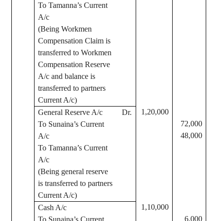
To
Tamanna’s
Current
A/c
(Being Workmen
Compensation Claim is
transferred to Workmen
Compensation Reserve
A/c and balance is
transferred to partners
Current A/c)
1,20,000
General Reserve A/c
Dr.
72,000
To
Sunaina’s
Current
48,000
A/c
To
Tamanna’s
Current
A/c
(Being general reserve
is transferred to partners
Current A/c)
1,10,000
Cash A/c
6,000
To
Sunaina’s
Current