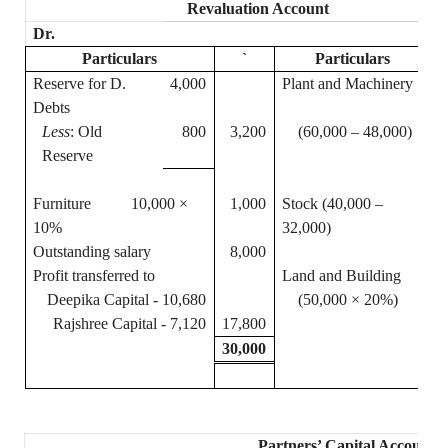
Revaluation Account
Dr.
Particulars
`
Particulars
Reserve for D.
4,000
Plant and Machinery
1
Debts
Less
: Old
800
3,200
(60,000 – 48,000)
Reserve
Furniture 10,000 ×
1,000
Stock (40,000 –
10%
32,000)
Outstanding salary
8,000
Profit transferred to
Land and Building
1
Deepika
Capital - 10,680
(50,000 × 20%)
Rajshree
Capital - 7,120
17,800
30,000
3
Partners’ Capital Accounts