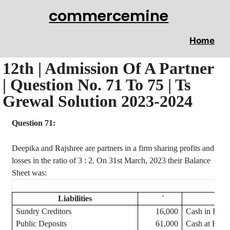
commercemine
Home
12th | Admission Of A Partner
| Question No. 71 To 75 | Ts
Grewal Solution 2023-2024
Question 71:
Deepika
and
Rajshree
are partners in a firm sharing profits and
losses in the ratio of
3 :
2. On 31st March, 2023 their Balance
Sheet was:
Liabilities
`
Sundry Creditors
16,000
Cash in Han
Public Deposits
61,000
Cash at Bank