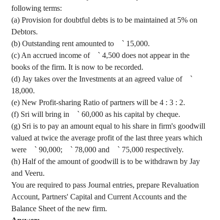
following terms
:
(a) Provision for doubtful debts is to be maintained at 5% on
Debtors.
(b) Outstanding rent amounted to
`
15,000.
(c) An accrued income of
`
4,500 does not appear in the
books of the firm. It is now to be recorded.
(d)
Jay
takes over the Investments at an agreed value of
`
18,000.
(e) New Profit-sharing Ratio of partners will be
4 :
3 : 2.
(f)
Sri
will bring in
`
60,000 as his capital by
cheque
.
(g)
Sri
is to pay an amount equal to his share in firm's goodwill
valued at twice the average profit of the last three years which
were
`
90,000;
`
78,000 and
`
75,000 respectively.
(h) Half of the amount of goodwill is to be withdrawn by
Jay
and
Veeru
.
You are required to pass Journal entries, prepare Revaluation
Account, Partners' Capital and Current Accounts and the
Balance Sheet of the new firm.