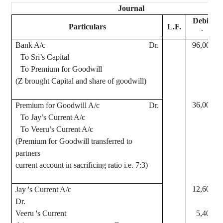
Journal
Debit
Particulars
L.F.
`
Bank A/c
Dr.
96,000
To
Sri
’s Capital
To Premium for Goodwill
(Z brought Capital and share of goodwill)
36,000
Premium for Goodwill A/c
Dr.
To
Jay
’s Current A/c
To
Veeru
’s
Current A/c
(Premium for Goodwill transferred to
partners
current account in sacrificing ratio i.e. 7:3)
12,600
Jay
's Current A/c
Dr.
Veeru
's Current
5,400