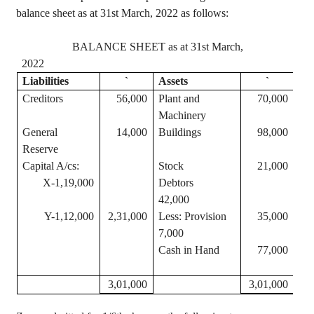
balance sheet as at 31st March, 2022 as follows:
BALANCE SHEET as at 31st March,
2022
Liabilities
`
Assets
`
Creditors
56,000
Plant and
70,000
Machinery
General
14,000
Buildings
98,000
Reserve
Capital A/
cs
:
Stock
21,000
X-1,19,000
Debtors
42,000
Y-1,12,000
2,31,000
Less: Provision
35,000
7,000
Cash in Hand
77,000
3,01,000
3,01,000