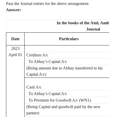
Pass the Journal entries for the above arrangement.
Answer:
In the books of the
Atul
, Amit an
Journal
Date
Particulars
2023
April 01
Creditors A/c
To
Abhay’s
Capital A/c
(Being amount due to
Abhay
transferred to his
Capital A/c)
Cash A/c
To
Abhay’s
Capital A/c
To Premium for Goodwill A/c (WN1)
(Being Capital and goodwill paid by the new
partner)