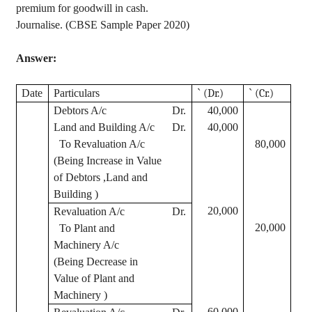
premium for goodwill in cash.
Journalise
. (CBSE Sample Paper 2020)
Answer:
Date
Particulars
`
(Dr.)
`
(Cr.)
Debtors A/c
Dr.
40,000
Land and Building A/c
Dr.
40,000
To Revaluation A/c
80,000
(Being Increase in Value
of Debtors ,Land and
Building )
20,000
Revaluation A/c
Dr.
20,000
To Plant and
Machinery A/c
(Being Decrease in
Value of Plant and
Machinery )
60,000