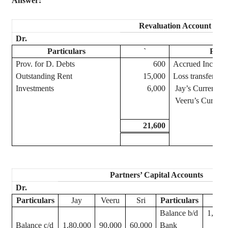
Answer:
Revaluation Account
Dr.
Particulars
`
Parti
Prov. for D. Debts
600
Accrued Income
Outstanding Rent
15,000
Loss transferred 
Investments
6,000
Jay
’s Current A/
Veeru
’s
Current 
21,600
Partners’ Capital Accounts
Dr.
Particulars
Jay
Veeru
Sri
Particulars
Jay
Balance b/d
1,80,
Balance c/d
1,80,000
90,000
60,000
Bank