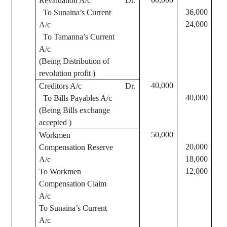
Revaluation A/c
Dr.
36,000
To
Sunaina’s
Current
24,000
A/c
To
Tamanna’s
Current
A/c
(Being Distribution of
revolution profit )
40,000
Creditors A/c
Dr.
40,000
To Bills Payables A/c
(Being Bills exchange
accepted )
50,000
Workmen
20,000
Compensation Reserve
18,000
A/c
12,000
To Workmen
Compensation Claim
A/c
To
Sunaina’s
Current
A/c