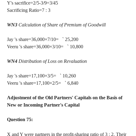
Y's sacrifice=2/5-3/9=3/45
Sacrificing Ratio=
7 :
3
WN3
Calculation of Share of Premium of Goodwill
Jay
's share=36,000×7/10=
`
25,200
Veeru
's
share=36,000×3/10=
`
10,800
WN4
Distribution of Loss on Revaluation
Jay
's share=17,100×3/5=
`
10,260
Veeru
's
share=17,100×2/5=
`
6,840
Adjustment of the Old Partners' Capitals on the Basis of
New or Incoming Partner's Capital
Question 75:
X and Y were partners in the profit-sharing ratio of
3 :
2. Their