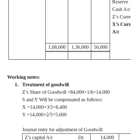
Reserve
A/c
Cash A/c
Z’s Current A
X’s Current
A/c
1,68,000
1,36,000
56,000
Working notes:
1.
Treatment of goodwill
Z’s Share of Goodwill =84,000×1/6=14,000
S and Y Will be compensated as follows:
X =14,000×3/5=8,400
Y =14,000×2/5=5,600
Journal entry for adjustment of Goodwill
Z’s capital A/c
Dr.
14,000