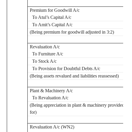
Premium for Goodwill A/c
To
Atul’s
Capital A/c
To Amit’s Capital A/c
(Being premium for goodwill adjusted in 3:2)
Revaluation A/c
To Furniture A/c
To Stock A/c
To Provision for Doubtful Debts A/c
(Being assets revalued and liabilities reassessed)
Plant & Machinery A/c
To Revaluation A/c
(Being appreciation in plant & machinery provided
for)
Revaluation A/c (WN2)