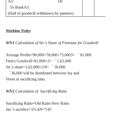
A/c Dr.
To
BankA
/c
(Half of goodwill withdrawn by partners)
Working Notes
:
WN1
Calculation of
Sri
's Share of Premium for Goodwill
Average Profits=90,000+78,000+75,0003=
`
81,000
Firm's Goodwill=81,000×2=
`
1
,62,000
Sri
's
share=1,62,000×2/9=
`
36,000
`
36,000 will be distributed between Jay and
Veeru
in sacrificing ratio.
WN2
Calculation of
Sacrificing
Ratio
Sacrificing Ratio=Old Ratio-New Ratio
Jay
's
sacrifice=3/5-4/9=7/45