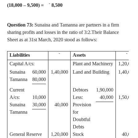
(18,000 – 9,500) =
`
8,500
Question 73:
Sunaina
and
Tamanna
are partners in a firm
sharing profits and losses in the ratio of 3:2.Their Balance
Sheet as at 31st March, 2020 stood as follows:
Liabilities
`
Assets
`
Capital A/
cs
:
Plant and Machinery
1,20,000
Sunaina
60,000
1,40,000
Land and Building
1,40,000
Tamanna
80,000
Current
Debtors
1,90,000
A/
cs
:
10,000
Less:
40,000
1,50,000
Sunaina
30,000
40,000
Provision
Tamanna
for
Doubtful
Debts
General Reserve
1,20,000
Stock
40,000