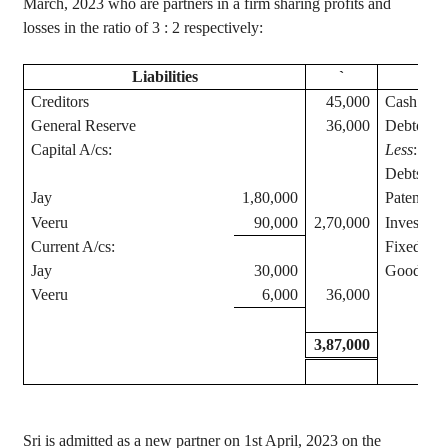
March, 2023 who are partners in a firm sharing profits and
losses in the ratio of
3 :
2 respectively:
Liabilities
`
Creditors
45,000
Cash at 
General Reserve
36,000
Debtors
Capital A/
cs
:
Less
: Pro
Debts
Jay
1,80,000
Patents
Veeru
90,000
2,70,000
Investmen
Current A/
cs
:
Fixed Ass
Jay
30,000
Goodwill
Veeru
6,000
36,000
3,87,000
Sri
is admitted as a new partner on 1st April, 2023 on the