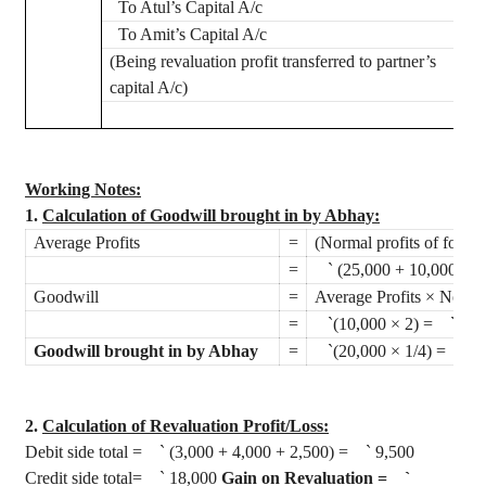
To
Atul’s
Capital A/c
To Amit’s Capital A/c
(Being revaluation profit transferred to partner’s
capital A/c)
Working Notes:
1.
Calculation of Goodwill brought in by
Abhay
:
Average Profits
=
(Normal profits of four 
=
`
(25,000 + 10,000 + 2
Goodwill
=
Average Profits × No. of
=
`
(10,000 × 2) =
`
20,
Goodwill brought in by
Abhay
=
`
(20,000 × 1/4) =
`
5
2.
Calculation of Revaluation Profit/Loss
:
Debit side total =
`
(3,000 + 4,000 + 2,500) =
`
9,500
Credit side total=
`
18,000
Gain on Revaluation =
`