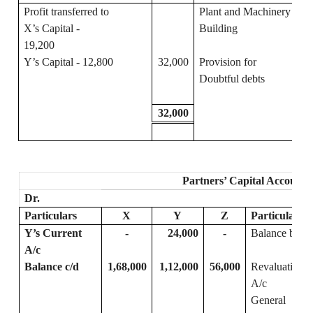
Profit transferred to
Plant and Machinery
X’s Capital -
Building
19,200
Y’s Capital - 12,800
32,000
Provision for
Doubtful debts
32,000
Partners’ Capital Accounts
Dr.
Particulars
X
Y
Z
Particulars
Y’s Current
-
24,000
-
Balance b/d
A/c
Balance c/d
1,68,000
1,12,000
56,000
Revaluations
A/c
General