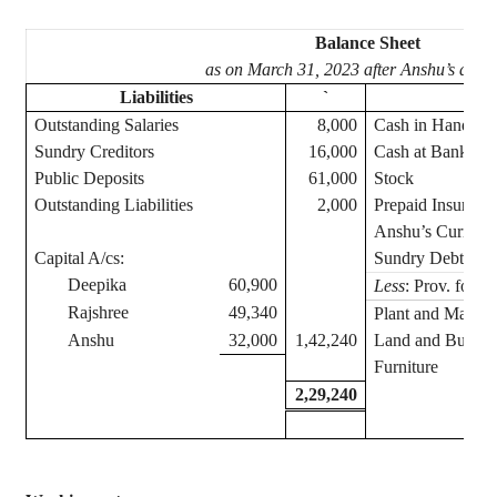
Balance Sheet
as on March 31, 2023 after
Anshu’s
admis
Liabilities
`
Ass
Outstanding Salaries
8,000
Cash in Hand
Sundry Creditors
16,000
Cash at Bank
Public Deposits
61,000
Stock
Outstanding Liabilities
2,000
Prepaid Insuranc
Anshu’s
Current 
Capital A/
cs
:
Sundry Debtors
Deepika
60,900
Less
: Prov. for D
Rajshree
49,340
Plant and Machin
Anshu
32,000
1,42,240
Land and Buildi
Furniture
2,29,240