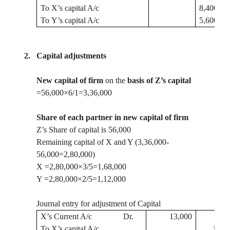
To
X’s capital A/c
8,400
To
Y’s capital A/c
5,600
2.
Capital adjustments
New capital of firm
on the
basis of Z’s capital
=56,000×6/1=3
,36,000
Share of each partner in new capital of firm
Z’s Share of capital is 56,000
Remaining capital of X and Y (3
,36,000
-
56,000=2,80,000)
X =2
,80,000
×3/5=1,68,000
Y =2
,80,000
×2/5=1,12,000
Journal entry for adjustment of Capital
X’s Current A/c
Dr.
13,000
To
X’s capital A/c
13,0