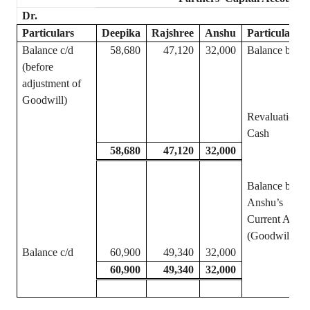
Dr.
Particulars
Deepika
Rajshree
Anshu
Particulars
Balance c/d
58,680
47,120
32,000
Balance b/d
(before
adjustment of
Goodwill)
Revaluation
Cash
58,680
47,120
32,000
Balance b/d
Anshu’s
Current A/c
(Goodwill)
Balance c/d
60,900
49,340
32,000
60,900
49,340
32,000