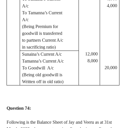
4,000
A/c
To
Tamanna’s
Current
A/c
(Being Premium for
goodwill is transferred
to partners Current A/c
in sacrificing ratio)
12,000
Sunaina’s
Current A/c
8,000
Tamanna’s
Current A/c
20,000
To Goodwill
A/c
(Being old goodwill is
Written off in old ratio)
Question 74:
Following is the Balance Sheet of
Jay
and
Veeru
as at 31st