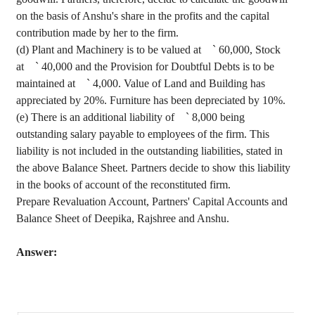
on the basis of
Anshu's
share
in the profits and the capital
contribution made by her to the firm.
(d) Plant and Machinery is to be valued at
`
60,000, Stock
at
`
40,000 and the Provision for Doubtful Debts is to be
maintained at
`
4,000. Value of Land and Building has
appreciated by 20%. Furniture has been depreciated by 10%.
(e) There is an additional liability of
`
8,000 being
outstanding salary payable to employees of the firm. This
liability is not included in the outstanding liabilities, stated in
the above Balance Sheet. Partners decide to show this liability
in the books of account of the reconstituted firm.
Prepare Revaluation Account, Partners' Capital Accounts and
Balance Sheet of
Deepika
,
Rajshree
and
Anshu
.
Answer: