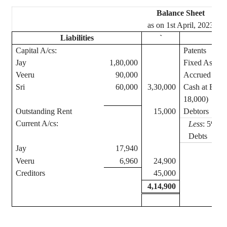
Balance Sheet
as on 1st April, 2023
Liabilities
`
Capital A/
cs
:
Patents
Jay
1,80,000
Fixed Assets
Veeru
90,000
Accrued Inc
Sri
60,000
3,30,000
Cash at Bank
18,000)
Outstanding Rent
15,000
Debtors
Current A/
cs
:
Less
: 5% Re
Debts
Jay
17,940
Veeru
6,960
24,900
Creditors
45,000
4,14,900