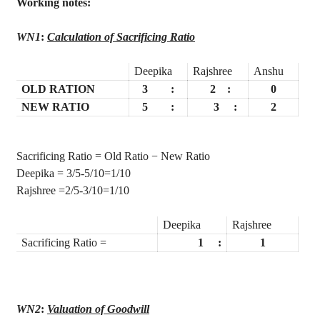
Working notes:
WN1
:
Calculation of Sacrificing Ratio
Deepika
Rajshree
Anshu
OLD RATION
3
:
2
:
0
NEW RATIO
5
:
3
:
2
Sacrificing Ratio = Old Ratio − New Ratio
Deepika
= 3/5-5/10=1/10
Rajshree
=2/5-3/10=1/10
Deepika
Rajshree
Sacrificing Ratio =
1
:
1
WN2
:
Valuation of Goodwill