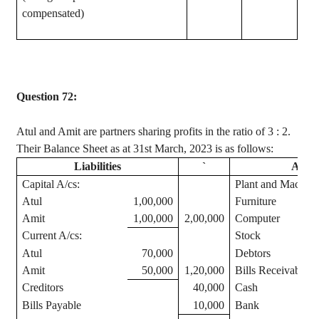
compensated)
Question 72:
Atul
and Amit are partners sharing profits in the ratio of
3 :
2.
Their Balance Sheet as at 31st March, 2023 is as follows:
Liabilities
`
Asset
Capital A/
cs
:
Plant and Machine
Atul
1,00,000
Furniture
Amit
1,00,000
2,00,000
Computer
Current A/
cs
:
Stock
Atul
70,000
Debtors
Amit
50,000
1,20,000
Bills Receivable
Creditors
40,000
Cash
Bills Payable
10,000
Bank