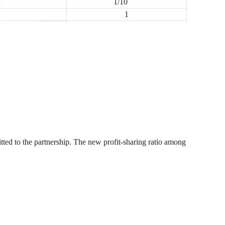
:
1/10
:
1
ted to the partnership. The new profit-sharing ratio among