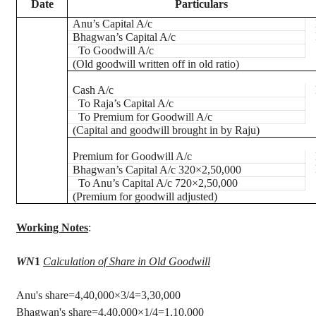
Date
Particulars
Anu’s
Capital A/c
Bhagwan’s
Capital A/c
To Goodwill A/c
(Old goodwill written off in old ratio)
Cash A/c
To Raja’s Capital A/c
To Premium for Goodwill A/c
(Capital and goodwill brought in by Raju)
Premium for Goodwill A/c
Bhagwan’s
Capital A/c 320×2,50,000
To
Anu’s
Capital A/c 720×2,50,000
(Premium for goodwill adjusted)
Working Notes
:
WN
1
Calculation of Share in Old Goodwill
Anu's
share=4,40,000×3/4=3,30,000
Bhagwan's
share=4
,40,000
×1/4=1,10,000