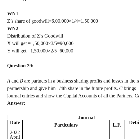
WN1
Z’s share of goodwill=6,00,000×1/4=1,50,000
WN2
Distribution of Z’s Goodwill
X will get =1,50,000×3/5=90,000
Y will get =1,50,000×2/5=60,000
Question 29:
A
and
B
are partners in a business sharing profits and losses in the 
partnership and give him 1/4th share in the future profits.
C
brings
journal entries and show the Capital Accounts of all the Partners. C
Answer:
Journal
Date
Debi
Particulars
L.F.
`
2022
April