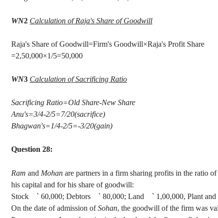
WN
2
Calculation of Raja's Share of Goodwill
Raja's Share of Goodwill=Firm's Goodwill×Raj
=2
,50,000
×1/5=50,000
WN
3
Calculation of Sacrificing Ratio
Sacrificing Ratio=Old Share-New Share
Anu's
=3/4-2/5=7/20(sacrifice)
Bhagwan's
=1/4-2/5=-3/20(gain)
Question 28:
Ram
and
Mohan
are partners in a firm sharing profits in the ratio o
his capital and for his share of goodwill
:
Stock
`
60,000; Debtors
`
80,000; Land
`
1,00,000, Plant an
On the date of admission of
Sohan
, the goodwill of the firm was v