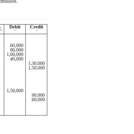
dmission.
Debit
Credit
.
`
`
60,000
80,000
1,00,000
40,000
1,30,000
1,50,000
1,50,000
90,000
60,000