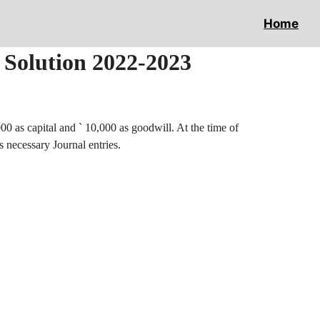
Home
l Solution 2022-2023
00 as capital and
`
10,000 as goodwill. At the time of
s necessary Journal entries.