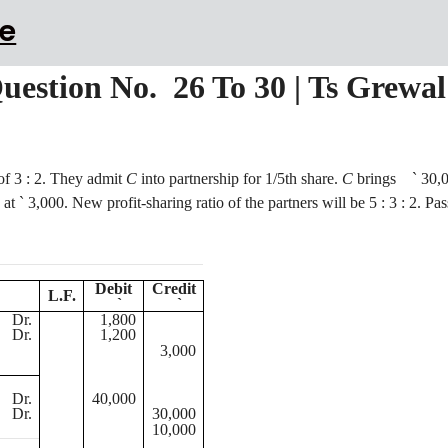
e
Question No. 26 To 30 | Ts Grewa
 of
3 :
2. They admit
C
into partnership for 1/5th share.
C
brings
`
30,0
at
`
3,000. New profit-sharing ratio of the partners will be
5 :
3 : 2. Pas
Debit
Credit
L.F.
`
`
Dr.
1,800
Dr.
1,200
3,000
Dr.
40,000
Dr.
30,000
10,000