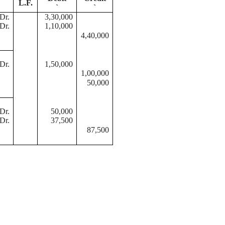
L.F.
`
`
Dr.
3,30,000
Dr.
1,10,000
4,40,000
Dr.
1,50,000
1,00,000
50,000
Dr.
50,000
Dr.
37,500
87,500