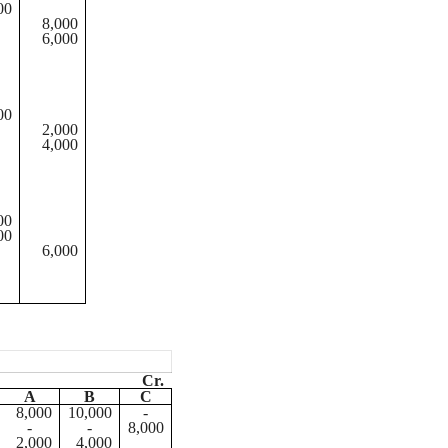
00
8,000
6,000
00
2,000
4,000
00
00
6,000
Cr.
A
B
C
8,000
10,000
-
-
-
8,000
2,000
4,000