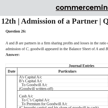
commercemin
12th | Admission of a Partner | 
Question 26:
A
and
B
are partners in a firm sharing profits and losses in the ratio
admission of
C
, goodwill appeared in the Balance Sheet of
A
and
B
Answer:
Journal Entries
Date
Particulars
A’s Capital A/c
B’s Capital A/c
To Goodwill A/c
(Goodwill written-off)
Cash A/c
To C’s Capital A/c
To Premium for Goodwill A/c
(C brought capital and his share of goodwill in cash)