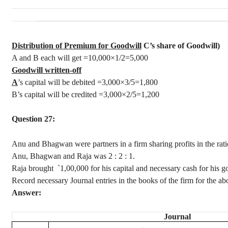
Distribution of Premium for Goodwill
C’s share of Goodwill)
A and B each will get =10,000×1/2=5,000
Goodwill written-off
A
’s capital will be debited =3,000×3/5=1,800
B’s capital will be credited =3,000×2/5=1,200
Question 27:
Anu
and
Bhagwan
were partners in a firm sharing profits in the rat
Anu
,
Bhagwan
and Raja was
2 :
2 : 1.
Raja brought
`
1,00,000 for his capital and necessary cash for his
Record necessary Journal entries in the books of the firm for the ab
Answer:
Journal