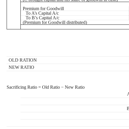
Premium for Goodwill
To A’s Capital A/c
To B’s Capital A/c
(Premium for Goodwill distributed)
OLD RATION
NEW RATIO
Sacrificing Ratio = Old Ratio − New Ratio
A
B