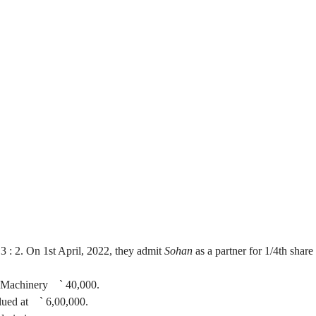
a's Profit Share
f
3 :
2. On 1st April, 2022, they admit
Sohan
as a partner for 1/4th share 
d Machinery
`
40,000.
alued at
`
6
,00,000
.