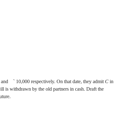
 and
`
10,000 respectively. On that date, they admit
C
in
 is withdrawn by the old partners in cash. Draft the
uture.