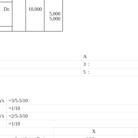
Dr.
10,000
5,000
5,000
A
3
:
5
:
’s
=3/5-5/10
=1/10
’s
=2/5-3/10
=1/10
X