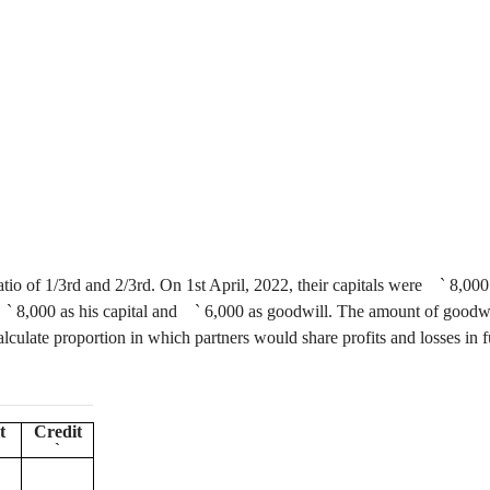
ratio of 1/3rd and 2/3rd. On 1st April, 2022, their capitals were
`
8,000
`
8,000 as his capital and
`
6,000 as goodwill. The amount of goodwill
alculate proportion in which partners would share profits and losses in f
t
Credit
`