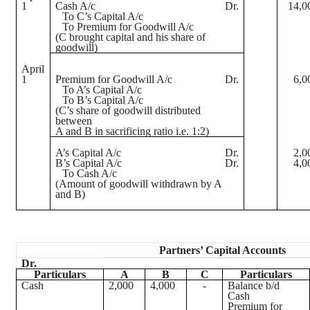
1
Cash A/c
Dr.
14,0
To C’s Capital A/c
To Premium for Goodwill A/c
(C brought capital and his share of
goodwill)
April
1
Premium for Goodwill A/c
Dr.
6,0
To A’s Capital A/c
To B’s Capital A/c
(C’s share of goodwill distributed
between
A and B in sacrificing ratio i.e. 1:2)
A’s Capital A/c
Dr.
2,0
B’s Capital A/c
Dr.
4,0
To Cash A/c
(Amount of goodwill withdrawn by A
and B)
Partners’ Capital Accounts
Dr.
Particulars
A
B
C
Particulars
Cash
2,000
4,000
-
Balance b/d
Cash
Premium for