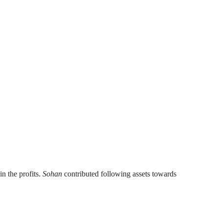
in the profits.
Sohan
contributed following assets towards