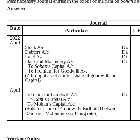
Pass necessary Journal entries in the books of the firm on
Sohan's
a
Answer:
Journal
Date
Particulars
L.F
2022
April
1
Stock A/c
Dr.
Debtors A/c
Dr.
Land A/c
Dr.
Plant and Machinery A/c
Dr.
To
Sohan
’s
Capital A/c
To Premium for Goodwill A/c
(Z brought assets for his share of goodwill and
Capital)
April
1
Premium for Goodwill A/c
Dr.
To
Ram
’s Capital A/c
To Mohan’s Capital A/c
(
Sohan’s
share of Goodwill distributed between
Ram and
Mohan in sacrificing ratio)
Working Notes
: