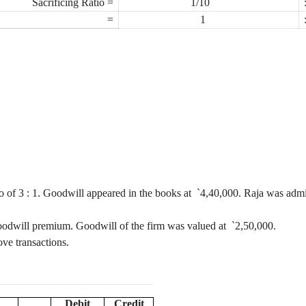
Sacrificing Ratio =
1/10
=
1
io of
3 :
1. Goodwill appeared in the books at
`
4,40,000. Raja was admit
 goodwill premium. Goodwill of the firm was valued at
`
2,50,000.
ove transactions.
Debit
Credit