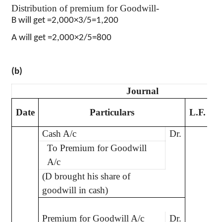
Distribution of premium for Goodwill-
B will get =2,000×3/5=1,200
A will get =2,000×2/5=800
(b)
Journal
D
Date
Particulars
L.F.
Cash A/c
Dr.
2
To Premium for Goodwill
A/c
(D brought his share of
goodwill in cash)
Premium for Goodwill A/c
Dr.
2