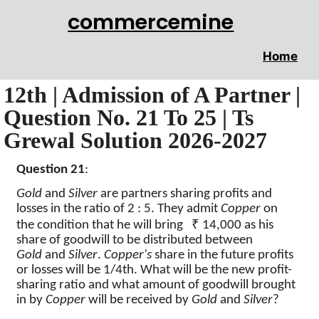
commercemine
Home
12th | Admission of A Partner |
Question No. 21 To 25 | Ts
Grewal Solution 2026-2027
Question 21
:
Gold
and
Silver
are partners sharing profits and
losses in the ratio of 2 : 5. They admit
Copper
on
₹
the condition that he will bring
14,000 as his
share of goodwill to be distributed between
Gold
and
Silver
.
Copper's
share in the future profits
or losses will be 1/4th. What will be the new profit-
sharing ratio and what amount of goodwill brought
in by
Copper
will be received by
Gold
and
Silver
?