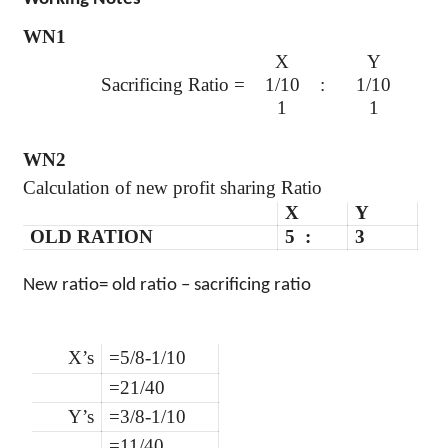
WN1
X
Y
Sacrificing Ratio =
1/10
:
1/10
1
1
WN2
Calculation of new profit sharing Ratio
X
Y
OLD RATION
5 :
3
New ratio= old ratio – sacrificing ratio
X’s
=5/8-1/10
=21/40
Y’s
=3/8-1/10
=11/40