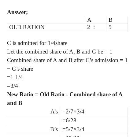
Answer;
A
B
OLD RATION
2 :
5
C is admitted for 1/4share
Let the combined share of A, B and C be = 1
Combined share of A and B after C’s admission = 1
− C’s share
=1-1/4
=3/4
New Ratio = Old Ratio - Combined share of A
and B
A’s
=2/7×3/4
=6/28
B’s
=5/7×3/4