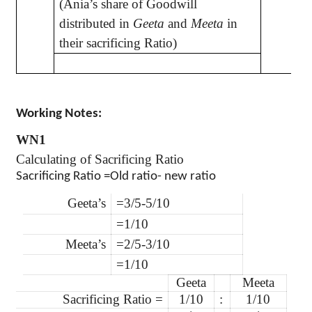
(Ania’s share of Goodwill
distributed in
Geeta
and
Meeta
in
their sacrificing Ratio)
Working Notes:
WN1
Calculating of Sacrificing Ratio
Sacrificing Ratio =Old ratio- new ratio
Geeta’s
=3/5-5/10
=1/10
Meeta’s
=2/5-3/10
=1/10
Geeta
Meeta
Sacrificing Ratio =
1/10
:
1/10