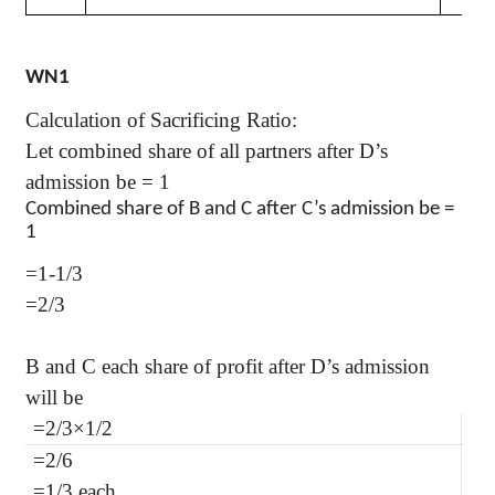
WN1
Calculation of Sacrificing Ratio:
Let combined share of all partners after D’s
admission be = 1
Combined share of B and C after C’s admission be =
1
=1-1/3
=2/3
B and C each share of profit after D’s admission
will be
=2/3×1/2
=2/6
=1/3 each