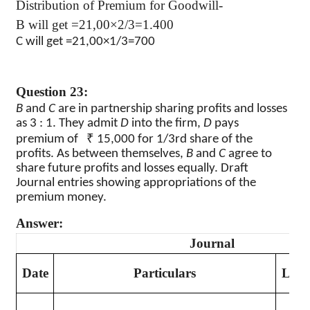
Distribution of Premium for Goodwill-
B will get =21,00×2/3=1.400
C will get =21,00×1/3=700
Question 23:
B
and
C
are in partnership sharing profits and losses
as 3 : 1. They admit
D
into the firm,
D
pays
₹
premium of
15,000 for 1/3rd share of the
profits. As between themselves,
B
and
C
agree to
share future profits and losses equally. Draft
Journal entries showing appropriations of the
premium money.
Answer:
Journal
Date
Particulars
L.F.