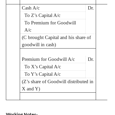
Cash A/c
Dr.
5
To Z’s Capital A/c
To Premium for Goodwill
A/c
(C brought Capital and his share of
goodwill in cash)
Premium for Goodwill A/c
Dr.
1
To X’s Capital A/c
To Y’s Capital A/c
(Z’s share of Goodwill distributed in
X and Y)
Working Notes-