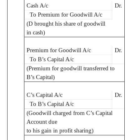
Cash A/c
Dr.
To Premium for Goodwill A/c
(D brought his share of goodwill
in cash)
Premium for Goodwill A/c
Dr.
To B’s Capital A/c
(Premium for goodwill transferred to
B’s Capital)
C’s Capital A/c
Dr.
To B’s Capital A/c
(Goodwill charged from C’s Capital
Account due
to his gain in profit sharing)