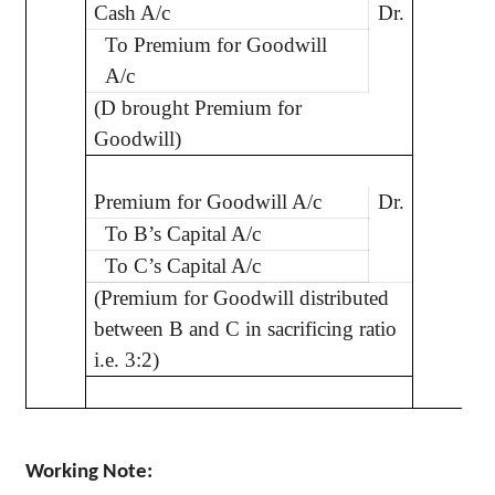
Cash A/c
Dr.
2
To Premium for Goodwill
A/c
(D brought Premium for
Goodwill)
Premium for Goodwill A/c
Dr.
2
To B’s Capital A/c
To C’s Capital A/c
(Premium for Goodwill distributed
between B and C in sacrificing ratio
i.e. 3:2)
Working Note: