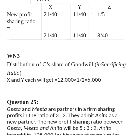
Y
Z
X
New profit
21/40
:
11/40
:
1/5
sharing ratio
=
=
21/40
:
11/40
:
8/40
WN3
Distribution of C’s share of Goodwill (
inSacrificing
Ratio
)
X and Y each will get =12,000×1/2=6,000
Question 25:
Geeta
and
Meeta
are partners in a firm sharing
profits in the ratio of 3 : 2. They admit
Anita
as a
new partner. The new profit-sharing ratio between
Geeta
,
Meeta and Anita
will be 5 : 3 : 2.
Anita
₹