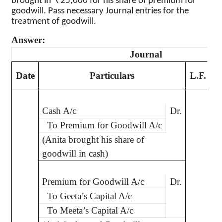
brought in
25,000 for his share of premium for
goodwill. Pass necessary Journal entries for the
treatment of goodwill.
Answer:
Journal
D
Date
Particulars
L.F.
Cash A/c
Dr.
2
To Premium for Goodwill A/c
(Anita brought his share of
goodwill in cash)
Premium for Goodwill A/c
Dr.
2
To Geeta’s Capital A/c
To Meeta’s Capital A/c