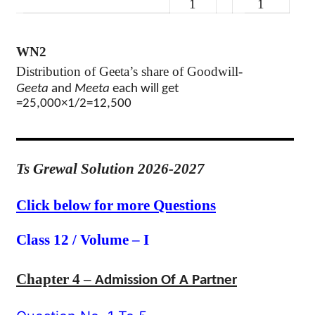
1
1
WN2
Distribution of Geeta’s share of Goodwill-
Geeta
and
Meeta
each will get
=25,000×1/2=12,500
Ts Grewal Solution 2026-2027
Click below for more Questions
Class 12 / Volume – I
Chapter 4 –
Admission Of A Partner