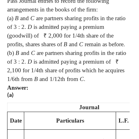
Pass Journal entries to record the following
arrangements in the books of the firm:
(a)
B
and
C
are partners sharing profits in the ratio
of 3 : 2.
D
is admitted paying a premium
(goodwill) of
₹
2,000 for 1/4th share of the
profits, shares shares of
B
and
C
remain as before.
(b)
B
and
C
are partners sharing profits in the ratio
of 3 : 2.
D
is admitted paying a premium of
₹
2,100 for 1/4th share of profits which he acquires
1/6th from
B
and 1/12th from
C
.
Answer:
(a)
Journal
D
Date
Particulars
L.F.