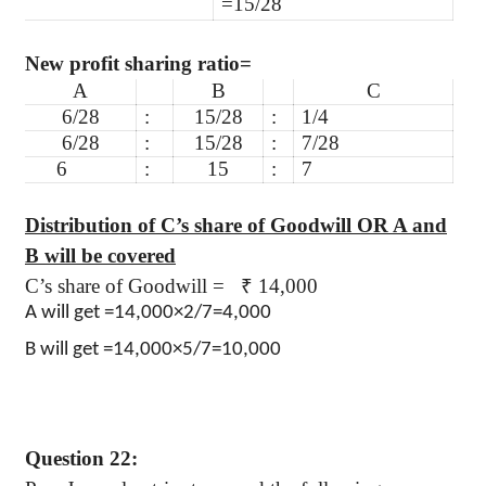
=15/28
New profit sharing ratio=
A
B
C
6/28
:
15/28
:
1/4
6/28
:
15/28
:
7/28
6
:
15
:
7
Distribution of C’s share of Goodwill OR A and
B will be covered
C’s share of Goodwill =
₹
14,000
A will get =14,000×2/7=4,000
B will get =14,000×5/7=10,000
Question 22: