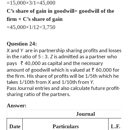
=15,000×3/1=45,000
C’s share of gain in goodwill= goodwill of the
firm × C’s share of gain
=45,000×1/12=3,750
Question 24:
X
and
Y
are in partnership sharing profits and losses
in the ratio of 5 : 3.
Z
is admitted as a partner who
₹
pays
40,000 as capital and the necessary
₹
amount of goodwill which is valued at
60,000 for
the firm. His share of profits will be 1/5th which he
takes 1/10th from
X
and 1/10th from
Y
.
Pass Journal entries and also calculate future profit-
sharing ratio of the partners.
Answer:
Journal
D
Date
Particulars
L.F.