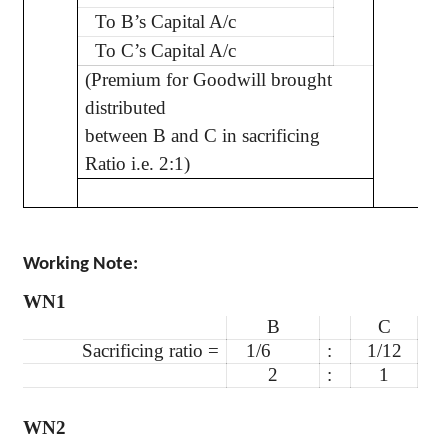
To B’s Capital A/c
To C’s Capital A/c
(Premium for Goodwill brought
distributed
between B and C in sacrificing
Ratio i.e. 2:1)
Working Note:
WN1
B
C
Sacrificing ratio =
1/6
:
1/12
2
:
1
WN2