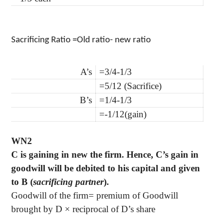
Sacrificing Ratio =Old ratio- new ratio
A’s
=3/4-1/3
=5/12 (
Sacrifice)
B’s
=1/4-1/3
=-1/12(gain)
WN2
C is gaining in new the firm. Hence, C’s gain in
goodwill will be debited to his capital and given
to B (
sacrificing partner
).
Goodwill of the firm= premium of Goodwill
brought by D × reciprocal of D’s share