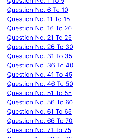
Question No. 1 To 5
Question No. 6 To 10
Question No. 11 To 15
Question No. 16 To 20
Question No. 21 To 25
Question No. 26 To 30
Question No. 31 To 35
Question No. 36 To 40
Question No. 41 To 45
Question No. 46 To 50
Question No. 51 To 55
Question No. 56 To 60
Question No. 61 To 65
Question No. 66 To 70
Question No. 71 To 75