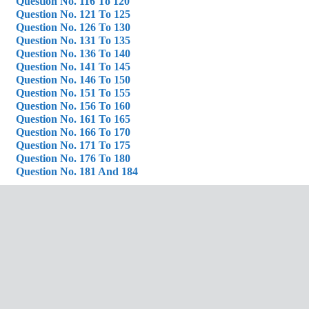
Question No. 116 To 120
Question No. 121 To 125
Question No. 126 To 130
Question No. 131 To 135
Question No. 136 To 140
Question No. 141 To 145
Question No. 146 To 150
Question No. 151 To 155
Question No. 156 To 160
Question No. 161 To 165
Question No. 166 To 170
Question No. 171 To 175
Question No. 176 To 180
Question No. 181 And 184