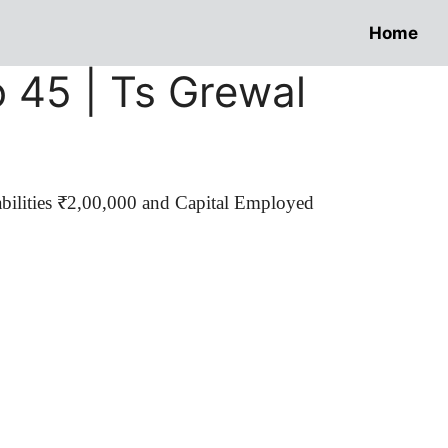
Home
o 45 | Ts Grewal
abilities ₹2,00,000 and Capital Employed