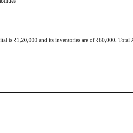
ilities
tal is ₹1
,20,000
and its inventories are of ₹80,000. Total 