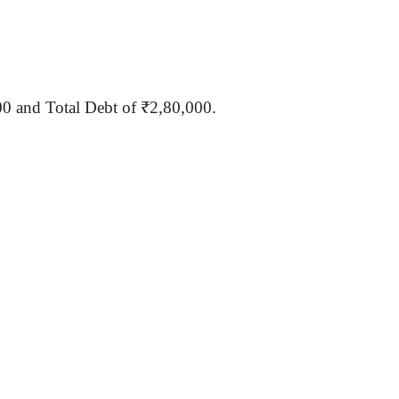
00
and Total Debt of ₹2,80,000.