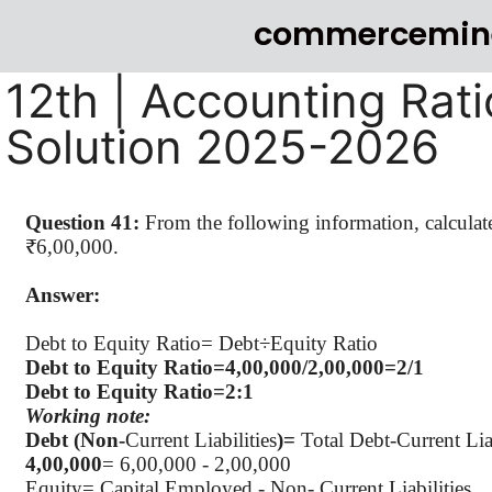
commercemin
12th | Accounting Rati
Solution 2025-2026
Question 41:
From the following information, calculat
₹6,00,000.
Answer:
Debt to Equity Ratio=
Debt÷Equity
Ratio
Debt to Equity Ratio=4
,00,000
/2,00,000=2/1
Debt to Equity Ratio=2:1
Working note:
Debt (Non-
Current Liabilities
)=
Total Debt-Current Liab
4
,00,000
= 6,00,000 - 2,00,000
Equity= Capital Employed - Non- Current Liabilities