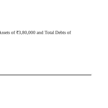
Assets of ₹3
,80,000
and Total Debts of