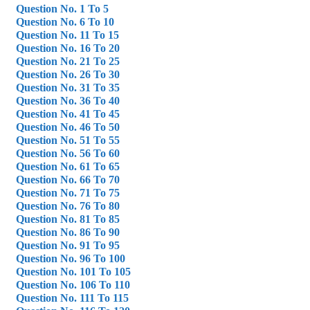
Question No. 1 To 5
Question No. 6 To 10
Question No. 11 To 15
Question No. 16 To 20
Question No. 21 To 25
Question No. 26 To 30
Question No. 31 To 35
Question No. 36 To 40
Question No. 41 To 45
Question No. 46 To 50
Question No. 51 To 55
Question No. 56 To 60
Question No. 61 To 65
Question No. 66 To 70
Question No. 71 To 75
Question No. 76 To 80
Question No. 81 To 85
Question No. 86 To 90
Question No. 91 To 95
Question No. 96 To 100
Question No. 101 To 105
Question No. 106 To 110
Question No. 111 To 115