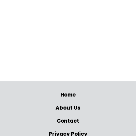
Home
About Us
Contact
Privacy Policy