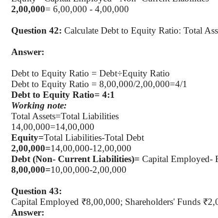
2
,00,000
= 6,00,000 - 4,00,000
Question 42:
Calculate Debt to Equity Ratio: Total As
Answer:
Debt to Equity Ratio =
Debt÷Equity
Ratio
Debt to Equity Ratio = 8
,00,000
/2,00,000=4/1
Debt to Equity Ratio= 4:1
Working note:
Total Assets=Total Liabilities
14
,00,000
=14,00,000
Equity=
Total Liabilities-Total Debt
2
,00,000
=
14,00,000-12,00,000
Debt (Non- Current Liabilities
)=
Capital Employed- 
8
,00,000
=
10,00,000-2,00,000
Question 43:
Capital Employed ₹8
,00,000
; Shareholders' Funds ₹2,
Answer: