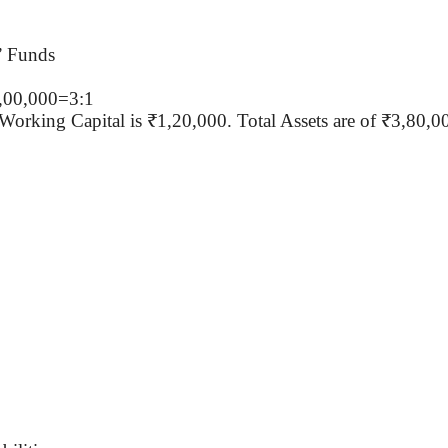
’ Funds
2,00,000=3:1
 Working Capital is ₹1
,20,000
. Total Assets are of ₹3
,80,0