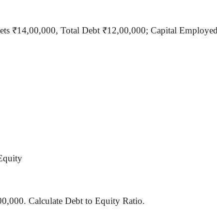
sets ₹14
,00,000
, Total Debt ₹12,00,000; Capital Employe
Equity
00,000. Calculate Debt to Equity Ratio.