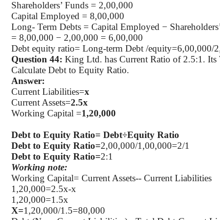
Shareholders’ Funds = 2
,00,000
Capital Employed = 8
,00,000
Long- Term Debts = Capital Employed − Shareholders
= 8
,00,000
− 2,00,000 = 6,00,000
Debt equity ratio= Long-term Debt /equity=6,00,000/
Question 44:
King Ltd. has Current Ratio of 2.5:1. Its
Calculate Debt to Equity Ratio.
Answer:
Current Liabilities=
x
Current Assets=
2.5x
Working Capital =
1
,20,000
Debt to Equity Ratio=
Debt÷Equity
Ratio
Debt to Equity Ratio=
2
,00,000
/1,00,000=2/1
Debt to Equity Ratio=
2:1
Working note:
Working Capital= Current Assets-- Current Liabilities
1
,20,000
=2.5x-x
1
,20,000
=1.5x
X=
1
,20,000
/1.5=80,000