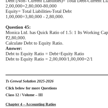
Debt (Non- Current Liabilities
)=
Total Debt-Current Liab
2
,00,000
=2,80,000-80,000
Equity= Total Liabilities-Total Debt
1
,00,000
=3,80,000 - 2,80,000.
Question 45:
Monica Ltd. has Quick Ratio of 1.5: 1 Its Working Capi
₹2,80,000.
Calculate Debt to Equity Ratio.
Answer:
Debt to Equity Ratio =
Debt÷Equity
Ratio
Debt to Equity Ratio = 2
,00,000
/1,00,000=2/1
Ts Grewal Solution 2025-2026
Click below for more Questions
Class 12 / Volume – III
Chapter 4 – Accounting Ratios