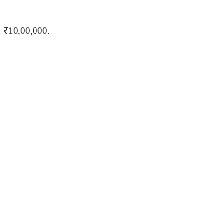
d ₹10,00,000.