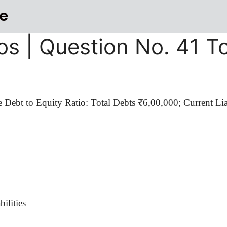
e
os | Question No. 41 T
e Debt to Equity Ratio: Total Debts ₹6
,00,000
; Current Li
ilities