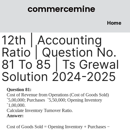
commercemine
Home
12th | Accounting
Ratio | Question No.
81 To 85 | Ts Grewal
Solution 2024-2025
Question 81:
Cost of Revenue from Operations (Cost of Goods Sold)
`
5,00,000; Purchases
`
5,50,000; Opening Inventory
`
1,00,000.
Calculate Inventory Turnover Ratio.
Answer:
Cost of Goods Sold = Opening Inventory + Purchases −