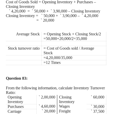
Cost of Goods Sold = Opening Inventory + Purchases –
Closing Inventory
`
4,20,000 =
`
50,000 +
`
3,90,000 – Closing Inventory
Closing Inventory =
`
50,000 +
`
3,90,000 –
`
4,20,000
=
`
20,000
Average Stock
= Opening Stock + Closing Stock/2
=50,000+20,000/2=35,000
Stock turnover ratio
= Cost of Goods sold / Average
Stock
=4,20,000/35,000
=12 Times
Question 83:
From the following information, calculate Inventory Turnover
Ratio:
Opening
`
2,00,000
Closing
`
60,000
Inventory
Inventory
`
4,60,000
Wages
Purchases
`
30,000
`
20,000
Freight
Carriage
`
37,500