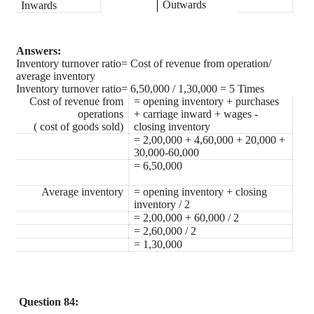
Outwards
Inwards
Answers:
Inventory turnover ratio= Cost of revenue from operation/
average inventory
Inventory turnover ratio= 6,50,000 / 1,30,000 = 5 Times
Cost of revenue from
= opening inventory + purchases
operations
+ carriage inward + wages -
( cost of goods sold)
closing inventory
= 2,00,000 + 4,60,000 + 20,000 +
30,000-60,000
= 6,50,000
Average inventory
= opening inventory + closing
inventory / 2
= 2,00,000 + 60,000 / 2
= 2,60,000 / 2
= 1,30,000
Question 84: