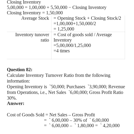
Closing Inventory
5,00,000 = 1,00,000 + 5,50,000 − Closing Inventory
Closing Inventory = 1,50,000
Average Stock
= Opening Stock + Closing Stock/2
=1,00,000+1,50,000/2
= 1,25,000
Inventory tunover
= Cost of goods sold / Average
ratio
Inventory
=5,00,000/1,25,000
=4 times
Question 82:
Calculate Inventory Turnover Ratio from the following
information:
Opening Inventory is
`
50,000; Purchases
`
3,90,000; Revenue
from Operations, i.e., Net Sales
`
6,00,000; Gross Profit Ratio
30%.
Answer:
Cost of Goods Sold = Net Sales – Gross Profit
=
`
6,00,000 – 30% of
`
6,00,000
=
`
6,00,000 –
`
1,80,000 =
`
4,20,000