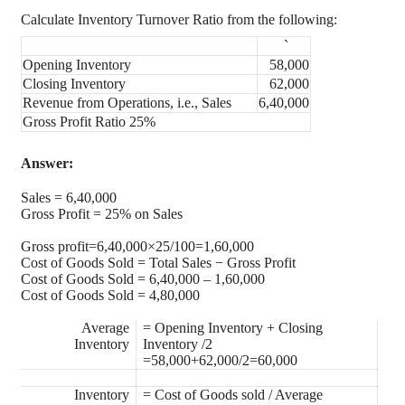
Calculate Inventory Turnover Ratio from the following:
`
Opening Inventory
58,000
Closing Inventory
62,000
Revenue from Operations, i.e., Sales
6,40,000
Gross Profit Ratio 25%
Answer:
Sales = 6,40,000
Gross Profit = 25% on Sales
Gross profit=6,40,000×25/100=1,60,000
Cost of Goods Sold = Total Sales − Gross Profit
Cost of Goods Sold = 6,40,000 – 1,60,000
Cost of Goods Sold = 4,80,000
Average
= Opening Inventory + Closing
Inventory
Inventory /2
=58,000+62,000/2=60,000
Inventory
= Cost of Goods sold / Average