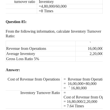
turnover ratio
Inventory
=4,80,000/60,000
=8 Times
Question 85:
From the following information, calculate Inventory Turnover
Ratio:
`
Revenue from Operations
16,00,000
Average Inventory
2,20,000
Gross Loss Ratio 5%
Answer:
Cost of Revenue from Operations
= Revenue from Operation+
= 16,00,000+80,000
=
`
16,80,000
Inventory Turnover Ratio
=
Cost of Revenue from Operat
= 16,80,000/2,20,000
= 7.64 Times