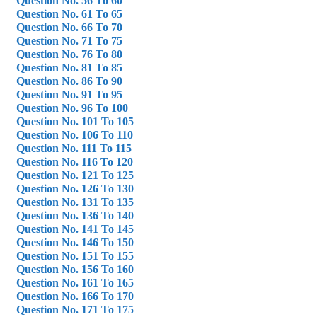
Question No. 56 To 60
Question No. 61 To 65
Question No. 66 To 70
Question No. 71 To 75
Question No. 76 To 80
Question No. 81 To 85
Question No. 86 To 90
Question No. 91 To 95
Question No. 96 To 100
Question No. 101 To 105
Question No. 106 To 110
Question No. 111 To 115
Question No. 116 To 120
Question No. 121 To 125
Question No. 126 To 130
Question No. 131 To 135
Question No. 136 To 140
Question No. 141 To 145
Question No. 146 To 150
Question No. 151 To 155
Question No. 156 To 160
Question No. 161 To 165
Question No. 166 To 170
Question No. 171 To 175