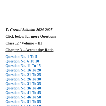
Ts Grewal Solution 2024-2025
Click below for more Questions
Class 12 / Volume – III
Chapter 3 – Accounting Ratio
Question No. 1 To 5
Question No. 6 To 10
Question No. 11 To 15
Question No. 16 To 20
Question No. 21 To 25
Question No. 26 To 30
Question No. 31 To 35
Question No. 36 To 40
Question No. 41 To 45
Question No. 46 To 50
Question No. 51 To 55