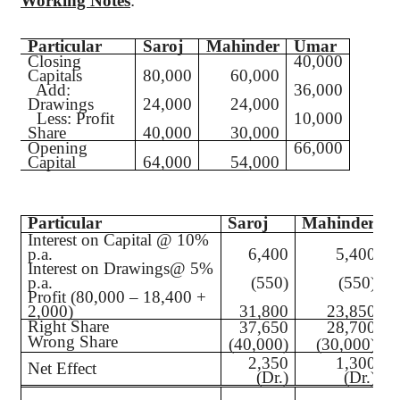
Working Notes
:
Particular
Saroj
Mahinder
Umar
Closing
40,000
Capitals
80,000
60,000
Add
:
36,000
Drawings
24,000
24,000
Less
: Profit
10,000
Share
40,000
30,000
Opening
66,000
Capital
64,000
54,000
Particular
Saroj
Mahinder
Interest on Capital @ 10%
p.a.
6,400
5,400
Interest on Drawings@ 5%
p.a.
(550)
(550)
Profit (80,000 – 18,400 +
2,000)
31,800
23,850
Right Share
37,650
28,700
Wrong Share
(
(40,000)
(30,000)
2,350
1,300
Net Effect
(Dr.)
(Dr.)