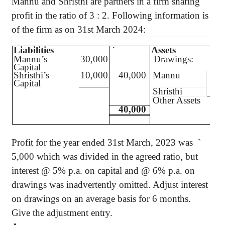
Mannu
and
Shristhi
are partners in a firm sharing
profit in the ratio of
3 :
2. Following information is
of the firm as on 31st March 2024:
Liabilities
`
Assets
Mannu’s
30,000
Drawings:
Capital
Shristhi’s
10,000
40,000
Mannu
4,0
Capital
Shristhi
2,0
Other Assets
40,000
Profit for the year ended 31st March, 2023
was
`
5,000 which was divided in the agreed ratio, but
interest @ 5% p.a. on capital and @ 6% p.a. on
drawings was inadvertently omitted. Adjust interest
on drawings on an average basis for 6 months.
Give the adjustment entry.