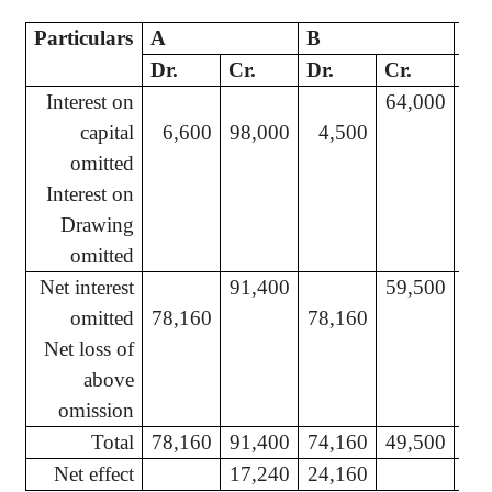
Particulars
A
B
C
Dr.
Cr.
Dr.
Cr.
Dr.
Interest on
64,000
capital
6,600
98,000
4,500
2
omitted
Interest on
Drawing
omitted
Net interest
91,400
59,500
omitted
78,160
78,160
39
Net loss of
above
omission
Total
78,160
91,400
74,160
49,500
37
Net effect
17,240
24,160