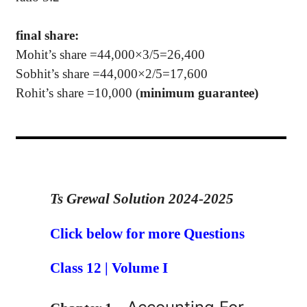
final share:
Mohit
’s
share =44,000×3/5=26,400
Sobhit
’s
share =44,000×2/5=17,600
Rohit
’s
share =10,000 (
minimum guarantee)
Ts Grewal Solution 2024-2025
Click below for more Questions
Class 12 | Volume I