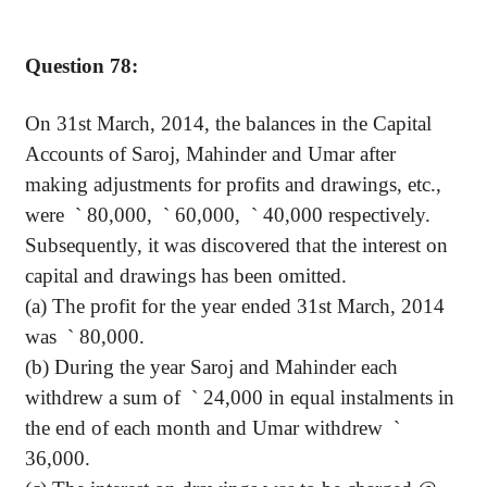
Question 78:
On 31st March, 2014, the balances in the Capital
Accounts of
Saroj
,
Mahinder
and Umar after
making adjustments for profits and drawings, etc.,
were
`
80,000,
`
60,000,
`
40,000 respectively.
Subsequently, it was discovered that the interest on
capital and drawings has been omitted.
(a) The profit for the year ended 31st March, 2014
was
`
80,000.
(b) During the year
Saroj
and
Mahinder
each
withdrew a sum
of
`
24,000 in equal instalments in
the end of each month and Umar withdrew
`
36,000.