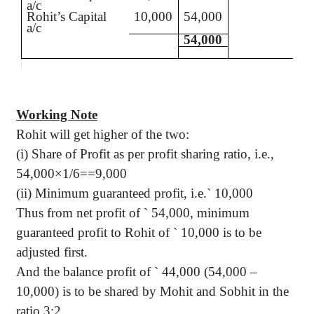
a/c
Rohit’s
Capital
10,000
54,000
a/c
54,000
Working Note
Rohit
will get higher of the two:
(
i
) Share of Profit as per profit sharing ratio,
i.e.
,
54,000×1/6==9,000
(ii) Minimum guaranteed profit,
i.e
.
`
10,000
Thus from net profit of
`
54,000, minimum
guaranteed profit to
Rohit
of
`
10,000 is to be
adjusted first.
And the balance profit of
`
44,000 (54,000 –
10,000) is to be shared by
Mohit
and
Sobhit
in the
ratio 3:2