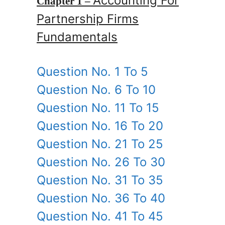
Accounting For
Chapter 1 –
Partnership Firms
Fundamentals
Question No. 1 To 5
Question No. 6 To 10
Question No. 11 To 15
Question No. 16 To 20
Question No. 21 To 25
Question No. 26 To 30
Question No. 31 To 35
Question No. 36 To 40
Question No. 41 To 45