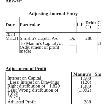
Answer:
Adjusting Journal Entry
Debit
Credi
Date
Particular
L.F
(
`
)
(
`
)
2023
Mar.31
Shrishti's
Capital A/c
Dr.
288
To
Mannu's
Capital A/c
288
(Adjustment of profit
made)
Adjustment of Profit
Mannu’s
Shrish
Interest on Capital
1,500
5
Less
: Interest on Drawings
(120)
(6
Right distribution of
`
1,820
1,380
4
Less
: Wrong distribution of
`
(1,092)
(72
1,820
(3 : 2)
Adjusted Profit
288
(28