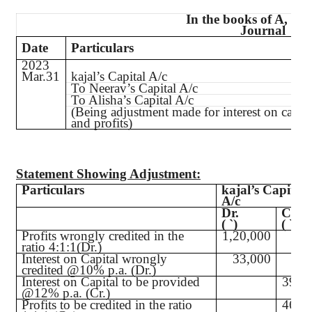
In the books of A, B 
Journal
Date
Particulars
2023
Mar.31
kajal’s
Capital A/c
To
Neerav’s
Capital A/c
To Alisha’s Capital A/c
(Being adjustment made for interest on capita
and profits)
Statement Showing Adjustment:
Particulars
kajal’s
Capital
A/c
Dr.
Cr.
(
`
)
(
`
)
Profits wrongly credited in the
1,20,000
ratio 4:1:1(Dr.)
Interest on Capital wrongly
33,000
credited @10% p.a. (Dr.)
Interest on Capital to be provided
39,6
@12% p.a. (Cr.)
Profits to be credited in the ratio
46,8