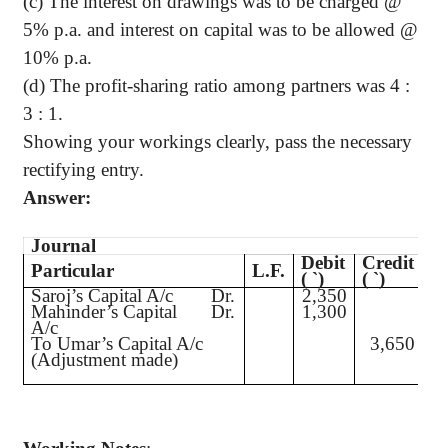
(c) The interest on drawings was to be charged @
5% p.a. and interest on capital was to be allowed @
10% p.a
.
(d) The profit-sharing ratio among partners was 4 :
3 : 1.
Showing your workings clearly, pass the necessary
rectifying entry.
Answer:
Journal
Debit
Credit
Particular
L.F.
(
`
)
(
`
)
Saroj’s
Capital A/c
Dr.
2,350
Mahinder’s
Capital
Dr.
1,300
A/c
To Umar’s Capital A/c
3,650
(Adjustment made)