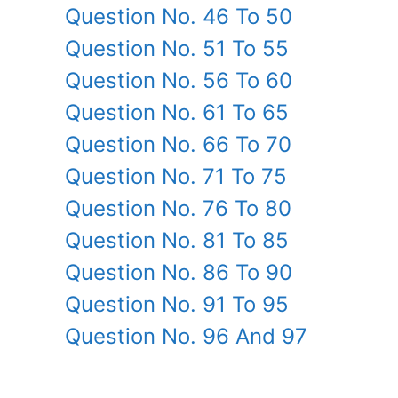
Question No. 46 To 50
Question No. 51 To 55
Question No. 56 To 60
Question No. 61 To 65
Question No. 66 To 70
Question No. 71 To 75
Question No. 76 To 80
Question No. 81 To 85
Question No. 86 To 90
Question No. 91 To 95
Question No. 96 And 97