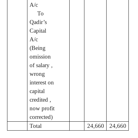
A/c
To
Qadir’s
Capital
A/c
(Being
omission
of salary ,
wrong
interest on
capital
credited ,
now profit
corrected)
Total
24,660
24,660