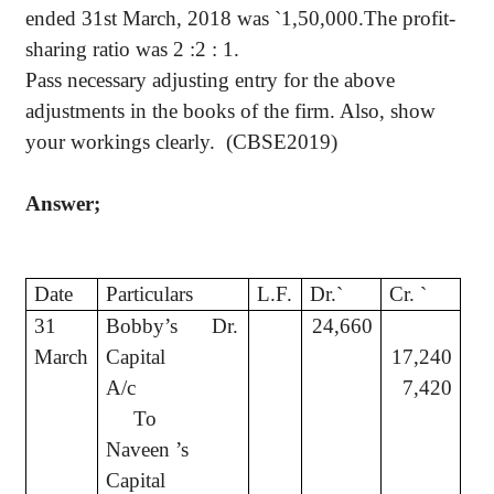
ended 31st March, 2018 was
`
1,50,000.The profit-
sharing ratio was 2 :2 : 1.
Pass necessary adjusting entry for the above
adjustments in the books of the firm. Also, show
your workings clearly.
(CBSE2019)
Answer;
Date
Particulars
L.F.
Dr.
`
Cr.
`
31
Bobby’s
Dr.
24,660
March
Capital
17,240
A/c
7,420
To
Naveen ’s
Capital