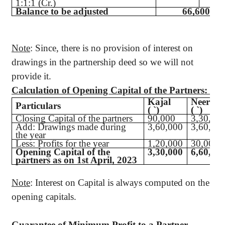
1:1:1 (Cr.)
Balance to be adjusted
66,600 (Dr
Note
: Since, there is no provision of interest on
drawings in the partnership deed so we will not
provide it.
Calculation of Opening Capital of the Partners:
Kajal
Neerav
Particulars
(
`
)
(
`
)
Closing Capital of the partners
90,000
3,30,00
Add: Drawings made during
3,60,000
3,60,00
the year
Less: Profits for the year
1,20,000
30,000
Opening Capital of the
3,30,000
6,60,00
partners as on 1st April, 2023
Note
: Interest on Capital is always computed on the
opening capitals.
Guarantee of Minimum Profit to a Partner