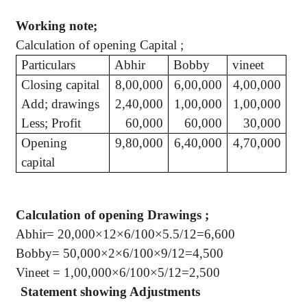
Working note;
Calculation of opening
Capital ;
Particulars
Abhir
Bobby
vineet
Closing capital
8,00,000
6,00,000
4,00,000
Add; drawings
2,40,000
1,00,000
1,00,000
Less; Profit
60,000
60,000
30,000
Opening
9,80,000
6,40,000
4,70,000
capital
Calculation of opening
Drawings ;
Abhir
= 20,000×12×6/100×5.5/12=6,600
Bobby= 50,000×2×6/100×9/12=4,500
Vineet
= 1
,00,000
×6/100×5/12=2,500
Statement showing Adjustments