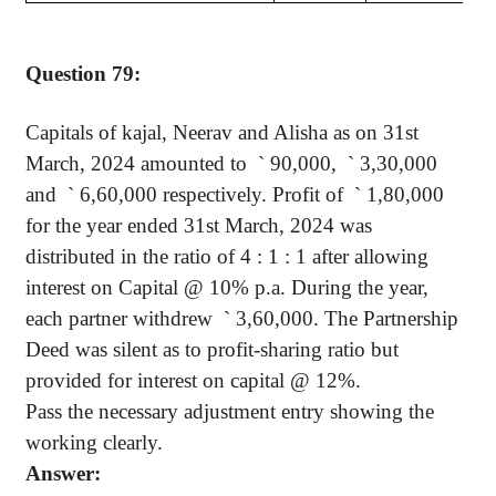
Question 79:
Capitals of
kajal
,
Neerav
and
Alisha
as on 31st
March, 2024 amounted
to
`
90,000,
`
3,30,000
and
`
6,60,000 respectively. Profit
of
`
1,80,000
for the year ended 31st March, 2024 was
distributed in the ratio of 4 : 1 : 1 after allowing
interest on Capital @ 10% p.a. During the year,
each partner
withdrew
`
3,60,000. The Partnership
Deed was silent as to profit-sharing ratio but
provided for interest on capital @ 12%.
Pass the necessary adjustment entry showing the
working clearly.
Answer: