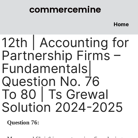
commercemine
Home
12th | Accounting for
Partnership Firms –
Fundamentals|
Question No. 76
To 80 | Ts Grewal
Solution 2024-2025
Question 76: