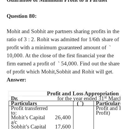
Question 80:
Mohit
and
Sobhit
are partners sharing profits in the
ratio of
3 :
2.
Rohit
was admitted for 1/6th share of
profit with a minimum guaranteed amount
of
`
10,000. At the close of the first financial year the
firm earned a profit
of
`
54,000. Find out the share
of profit which
Mohit
,Sobhit
and
Rohit
will get.
Answer:
Profit and Loss Appropriation Ac
st
Dr.
for the year ended 31
March
Particulars
(
`
)
Particulars
Profit transferred
Profit and Los
to:
Profit)
Mohit’s
Capital
26,400
a/c
Sobhit’s
Capital
17,600