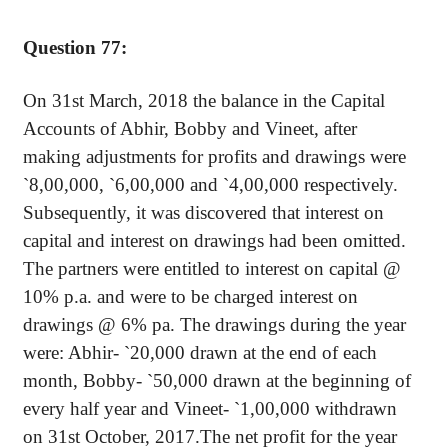
Question 77:
On 31st March, 2018 the balance in the Capital
Accounts of
Abhir
, Bobby and
Vineet
, after
making adjustments for profits and drawings were
`
8
,00,000
,
`
6,00,000 and
`
4,00,000 respectively.
Subsequently, it was discovered that interest on
capital and interest on drawings had been omitted.
The partners were entitled to interest on capital @
10% p.a. and were to be charged interest on
drawings @ 6% pa. The drawings during the year
were:
Abhir
-
`
20,000 drawn at the end of each
month, Bobby-
`
50,000 drawn at the beginning of
every half year and
Vineet
-
`
1,00,000 withdrawn
on 31st October, 2017.The net profit for the year