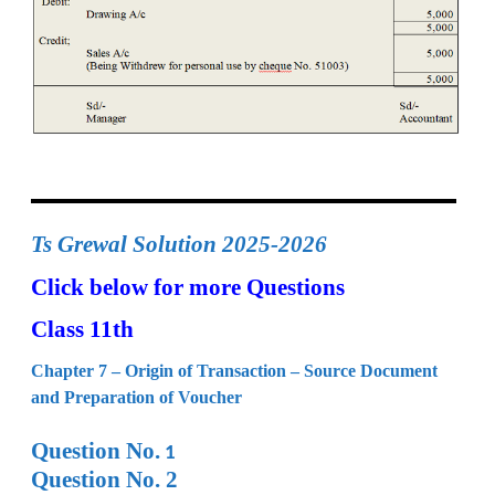
Ts Grewal Solution 2025-2026
Click below for more Questions
Class 11th
Chapter 7 – Origin of Transaction – Source Document
and Preparation of Voucher
Question No.
1
Question No. 2