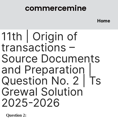
commercemine
Home
11th | Origin of
transactions –
Source Documents
and Preparation |
Question No. 2 | Ts
Grewal Solution
2025-2026
Question 2: