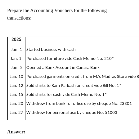
Prepare the Accounting Vouchers for the following
transactions:
2025
Jan. 1
Started business with cash
Jan. 1
Purchased furniture vide Cash Memo No. 210*
Jan. 5
Opened a Bank Account in Canara Bank
Jan. 10
Purchased garments on credit from M/s Madras Store vide Bi
Jan. 12
Sold shirts to Ram Parkash on credit vide Bill No. 1*
Jan. 15
Sold shirts for cash vide Cash Memo No. 1*
Jan. 20
Withdrew from bank for office use by cheque No. 23301
Jan. 27
Withdrew for personal use by cheque No. 51003
Answer: