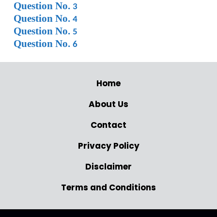
Question No.
3
Question No.
4
Question No.
5
Question No.
6
Home
About Us
Contact
Privacy Policy
Disclaimer
Terms and Conditions