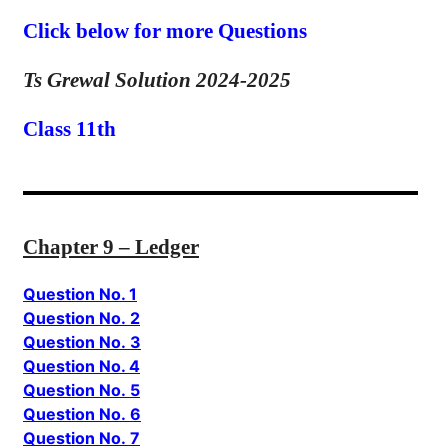
Click below for more Questions
Ts Grewal Solution 2024-2025
Class 11th
Chapter 9 – Ledger
Question No. 1
Question No. 2
Question No. 3
Question No. 4
Question No. 5
Question No. 6
Question No. 7