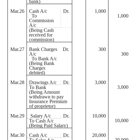
bank)
Mar.26
Cash A/c
Dr.
1,000
To
1,000
Commission
A/c
(Being Cash
received for
commission)
Mar.27
Bank Charges
Dr.
300
A/c
300
To Bank A/c
(Being Bank
Charges
debited)
Mar.28
Drawings A/c
Dr.
3,000
3,000
To Bank
(Being Amount
withdrawn to pay
Insurance Premium
of proprietor)
Mar.29
Salary A/c
Dr.
10,000
10,000
To Cash A/c
(Being Paid Salary)
Mar.30
Cash A/c
Dr.
20,000
20,000