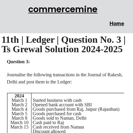
commercemine
Home
11th | Ledger | Question No. 3 |
Ts Grewal Solution 2024-2025
Question 3:
Journalise
the following transactions in the Journal of
Rakesh
,
Delhi and post them to the Ledger:
2024
March 1
Started business with cash
March 2
Opened bank account with SBI
March 4
Goods purchased from Raj,
Jaipur
(Rajasthan)
March 5
Goods purchased for cash
March 8
Goods sold to
Naman
, Delhi
March 10
Cash paid to Raj
March 15
Cash received from
Naman
Discount allowed