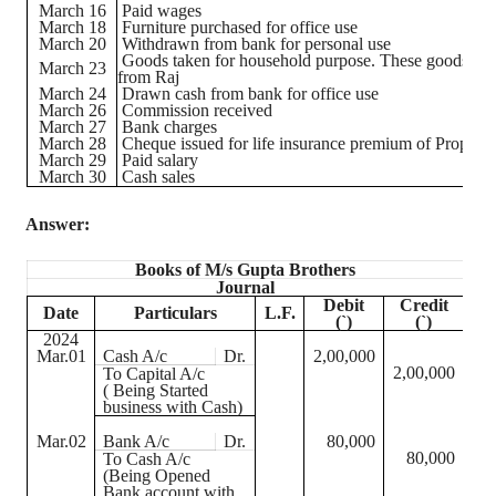
March 16
Paid wages
March 18
Furniture purchased for office use
March 20
Withdrawn from bank for personal use
Goods taken for household purpose. These goods we
March 23
from Raj
March 24
Drawn cash from bank for office use
March 26
Commission received
March 27
Bank charges
March 28
Cheque
issued for life insurance premium of Propriet
March 29
Paid salary
March 30
Cash sales
Answer:
Books of M/s Gupta Brothers
Journal
Debit
Credit
Date
Particulars
L.F.
(
`
)
(
`
)
2024
Mar.01
Cash A/c
Dr.
2,00,000
2,00,000
To Capital A/c
( Being Started
business with Cash)
Mar.02
Bank A/c
Dr.
80,000
80,000
To Cash A/c
(Being Opened
Bank account with