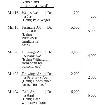
Naman
and
discount allowed)
Mar.16
Wages A/c
Dr.
200
200
To Cash
(Being Paid Wages)
Mar.18
Furniture A/c
Dr.
5,000
To Cash
5,000
(Being
Purchased
furniture in
cash)
Mar.20
Drawings A/c
Dr.
4,000
4,000
To Bank A/c
(Being Withdrawn
from bank for
personal use)
Mar.23
Drawings A/c
Dr.
2,000
2,000
To Purchases A/c
(Being Goods taken
for personal use)
Mar.24
Cash A/c
Dr.
6,000
6,000
To Bank
(Being Cash
withdrawn from