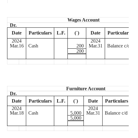
Wages Account
Dr.
Date
Particulars
L.F.
(
`
)
Date
Particulars
L
2024
2024
Mar.16
Cash
200
Mar.31
Balance c/d
200
Furniture Account
Dr.
Date
Particulars
L.F.
(
`
)
Date
Particulars
L.
2024
2024
Mar.18
Cash
5,000
Mar.31
Balance c/d
5,000