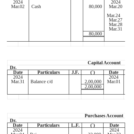
2024
2024
Mar.02
Cash
80,000
Mar.20
D
Mar.24
C
Mar.27
Ba
Mar.28
D
Mar.31
Ba
80,000
Capital Account
Dr.
Date
Particulars
J.F.
(
`
)
Date
2024
2024
Mar.31
Balance c/d
2,00,000
Mar.01
Cas
2,00,000
Purchases Account
Dr.
Date
Particulars
L.F.
(
`
)
Date
2024
2024