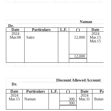
Naman
Dr.
Date
Particulars
L.F.
(
`
)
Date
2024
2024
Mar.08
Sales
12,000
Mar.15
Ca
Mar.15
Dis
Al
12,000
Discount Allowed Account
Dr.
Date
Particulars
L.F.
(
`
)
Date
Partic
2024
2024
Mar.15
Naman
300
Mar.31
Balance c/
300