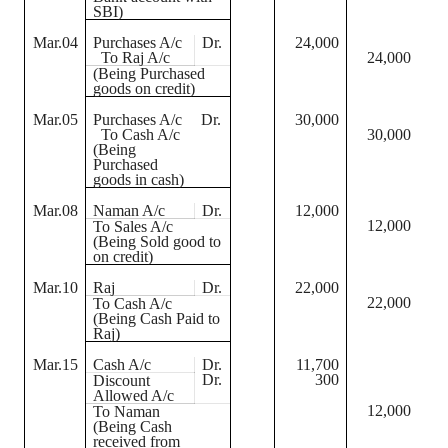
SBI)
Mar.04
Purchases A/c
Dr.
24,000
To Raj A/c
24,000
(Being Purchased
goods on credit)
Mar.05
Purchases A/c
Dr.
30,000
To Cash A/c
30,000
(Being
Purchased
goods in cash)
Mar.08
Naman
A/c
Dr.
12,000
12,000
To Sales A/c
(Being Sold good to
on credit)
Mar.10
Raj
Dr.
22,000
22,000
To Cash A/c
(Being Cash Paid to
Raj)
Mar.15
Cash A/c
Dr.
11,700
Dr.
300
Discount
Allowed A/c
12,000
To
Naman
(Being Cash
received from