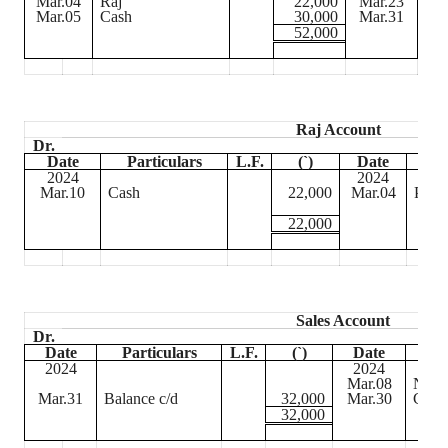
Mar.04
Raj
22,000
Mar.23
Dr
Mar.05
Cash
30,000
Mar.31
Bal
52,000
Raj Account
Dr.
Date
Particulars
L.F.
(
`
)
Date
P
2024
2024
Mar.10
Cash
22,000
Mar.04
Purc
22,000
Sales Account
Dr.
Date
Particulars
L.F.
(
`
)
Date
P
2024
2024
Mar.08
Nam
Mar.31
Balance c/d
32,000
Mar.30
Cash
32,000