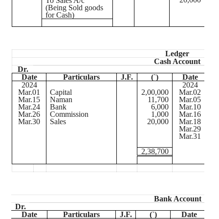
To Sales A/c
(Being Sold goods
for Cash)
Ledger
Cash Account
Dr.
Date
Particulars
J.F.
(
`
)
Date
2024
2024
Mar.01
Capital
2,00,000
Mar.02
B
Mar.15
Naman
11,700
Mar.05
Pu
Mar.24
Bank
6,000
Mar.10
Ra
Mar.26
Commission
1,000
Mar.16
W
Mar.30
Sales
20,000
Mar.18
Fu
Mar.29
Sa
Mar.31
Ba
2,38,700
Bank Account
Dr.
Date
Particulars
J.F.
(
`
)
Date