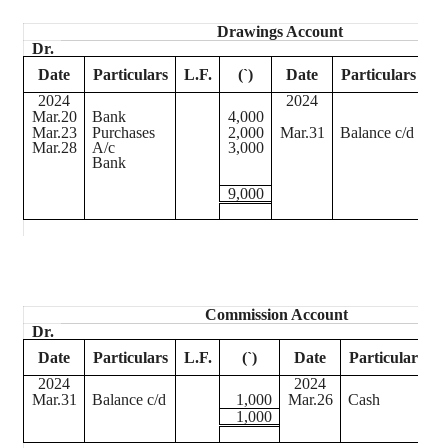
Drawings Account
Dr.
Date
Particulars
L.F.
(
`
)
Date
Particulars
L.
2024
2024
Mar.20
Bank
4,000
Mar.23
Purchases
2,000
Mar.31
Balance c/d
Mar.28
A/c
3,000
Bank
9,000
Commission Account
Dr.
Date
Particulars
L.F.
(
`
)
Date
Particulars
L
2024
2024
Mar.31
Balance c/d
1,000
Mar.26
Cash
1,000