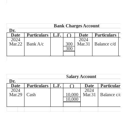
Bank Charges Account
Dr.
Date
Particulars
L.F.
(
`
)
Date
Particulars
L.F.
2024
2024
Mar.22
Bank A/c
300
Mar.31
Balance c/d
300
Salary Account
Dr.
Date
Particulars
L.F.
(
`
)
Date
Particulars
L
2024
2024
Mar.29
Cash
10,000
Mar.31
Balance c/d
10,000